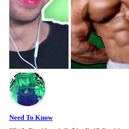
Need To Know