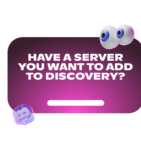
HAVE A SERVER
YOU WANT TO ADD
TO DISCOVERY?
Get Your Community Ready