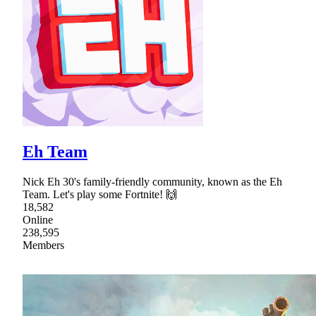
Eh Team
Nick Eh 30's family-friendly community, known as the Eh
Team. Let's play some Fortnite! 🙌
18,582
Online
238,595
Members