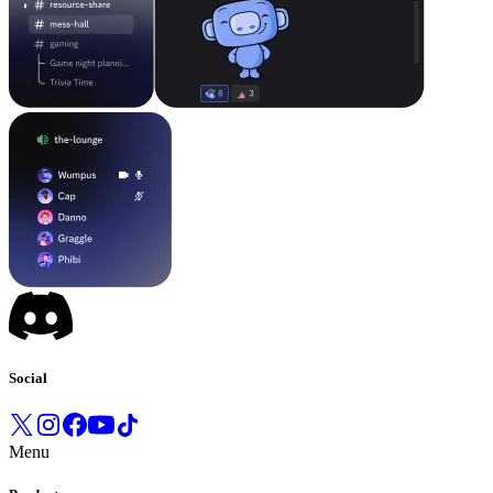
Social
Menu