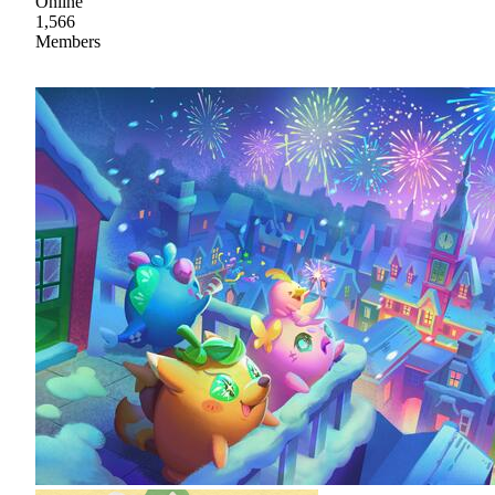
Online
1,566
Members