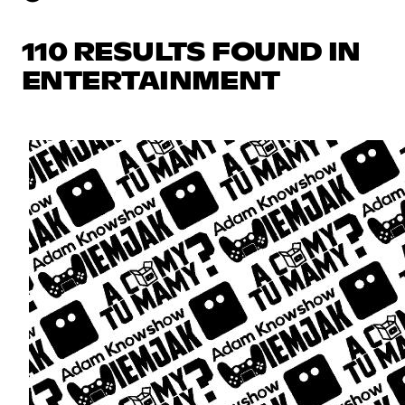
110 RESULTS FOUND IN
ENTERTAINMENT