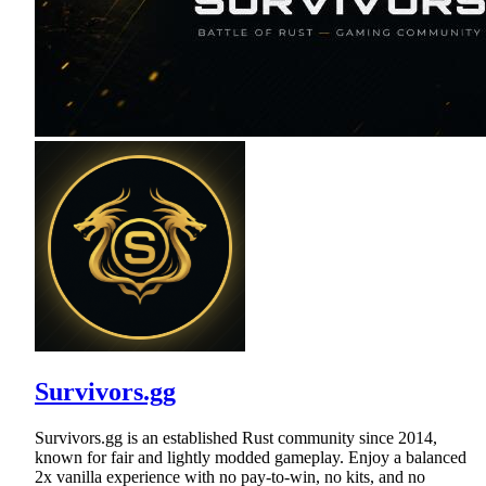
Survivors.gg
Survivors.gg is an established Rust community since 2014,
known for fair and lightly modded gameplay. Enjoy a balanced
2x vanilla experience with no pay-to-win, no kits, and no