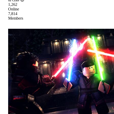
1,262
Online
7,814
Members