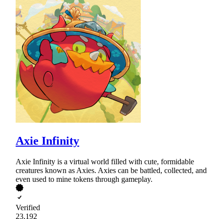
Axie Infinity
Axie Infinity is a virtual world filled with cute, formidable
creatures known as Axies. Axies can be battled, collected, and
even used to mine tokens through gameplay.
Verified
23,192