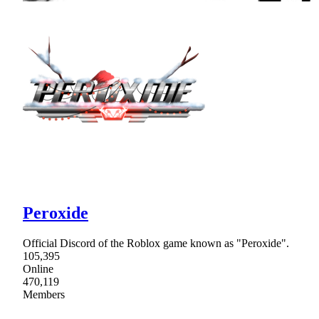
Peroxide
Official Discord of the Roblox game known as "Peroxide".
105,395
Online
470,119
Members