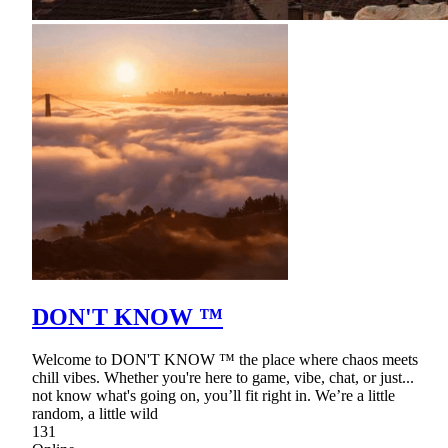
DON'T KNOW ™
Welcome to DON'T KNOW ™ the place where chaos meets
chill vibes. Whether you're here to game, vibe, chat, or just...
not know what's going on, you’ll fit right in. We’re a little
random, a little wild
131