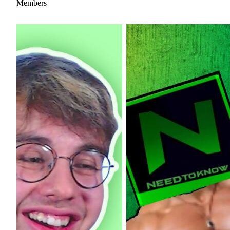
Members