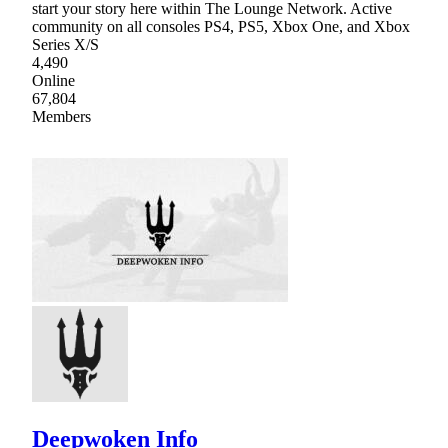
start your story here within The Lounge Network. Active
community on all consoles PS4, PS5, Xbox One, and Xbox
Series X/S
4,490
Online
67,804
Members
Deepwoken Info