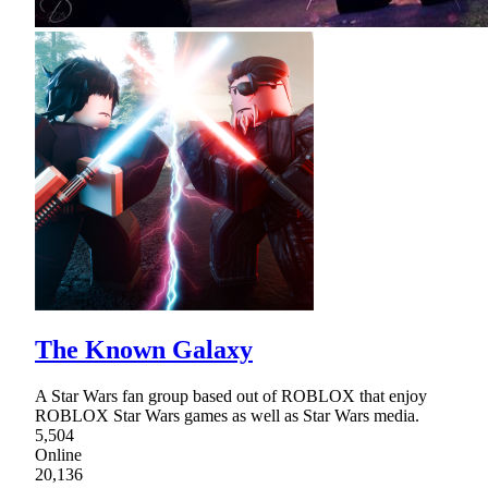
The Known Galaxy
A Star Wars fan group based out of ROBLOX that enjoy
ROBLOX Star Wars games as well as Star Wars media.
5,504
Online
20,136