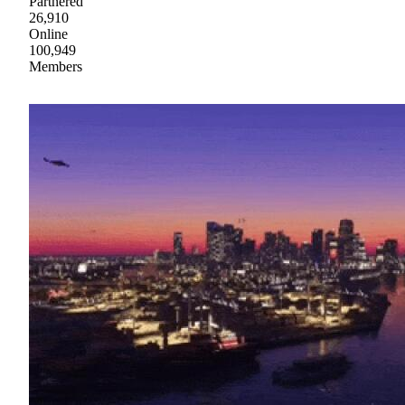
Partnered
26,910
Online
100,949
Members