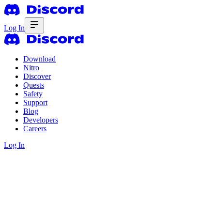
Log In
Download
Nitro
Discover
Quests
Safety
Support
Blog
Developers
Careers
Log In