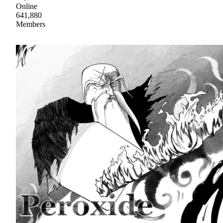
Online
641,880
Members