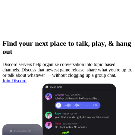
Find your next place to talk, play, & hang
out
Discord servers help organize conversation into topic-based
channels. Discuss that newest game release, share what you're up to,
or talk about whatever — without clogging up a group chat.
Join Discord