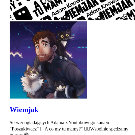
Wiemjak
Serwer oglądających Adama z Youtubowego kanału
"Poszukiwacz" i "A co my tu mamy?" ✌🏻Wspólnie spędzamy
tu czas 😎