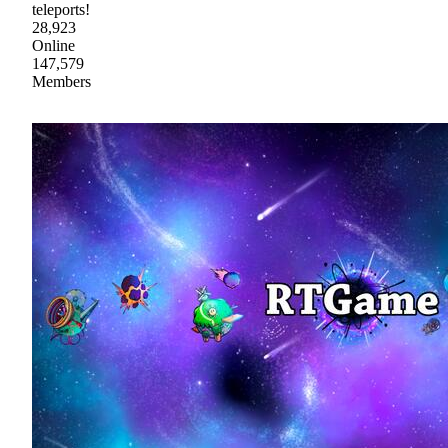
teleports!
28,923
Online
147,579
Members