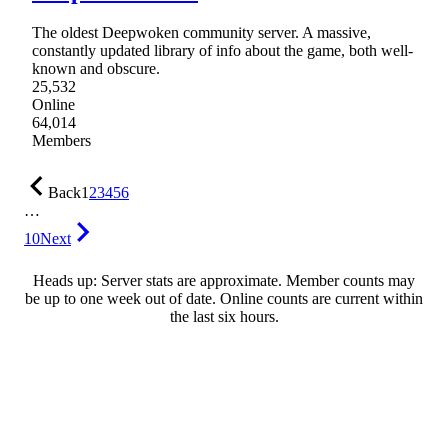
The oldest Deepwoken community server. A massive,
constantly updated library of info about the game, both well-
known and obscure.
25,532
Online
64,014
Members
Back
1
2
3
4
5
6
…
10
Next
Heads up: Server stats are approximate. Member counts may
be up to one week out of date. Online counts are current within
the last six hours.