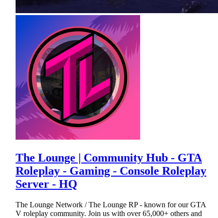
The Lounge | Community Hub - GTA
Roleplay - Gaming - Console Roleplay
Server - HQ
The Lounge Network / The Lounge RP - known for our GTA
V roleplay community. Join us with over 65,000+ others and