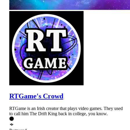
RTGame's Crowd
RTGame is an Irish creator that plays video games. They used
to call him The Drift King back in college, you know.