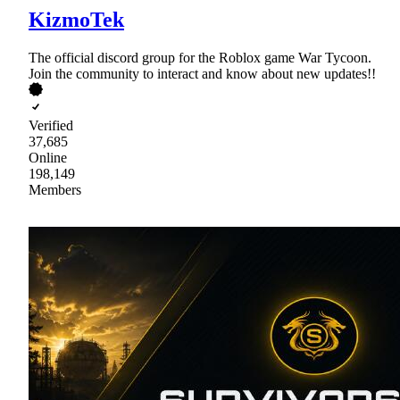
KizmoTek
The official discord group for the Roblox game War Tycoon.
Join the community to interact and know about new updates!!
Verified
37,685
Online
198,149
Members