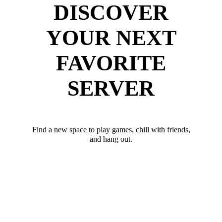
DISCOVER
YOUR NEXT
FAVORITE
SERVER
Find a new space to play games, chill with friends,
and hang out.