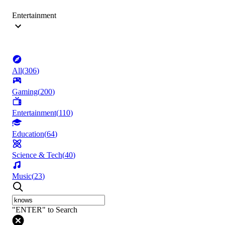
Entertainment
All
(
306
)
Gaming
(
200
)
Entertainment
(
110
)
Education
(
64
)
Science & Tech
(
40
)
Music
(
23
)
"ENTER" to Search