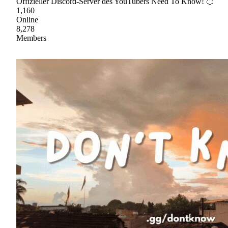
Offizieller Discord-Server des YouTubers Need To Know! 🍊
1,160
Online
8,278
Members