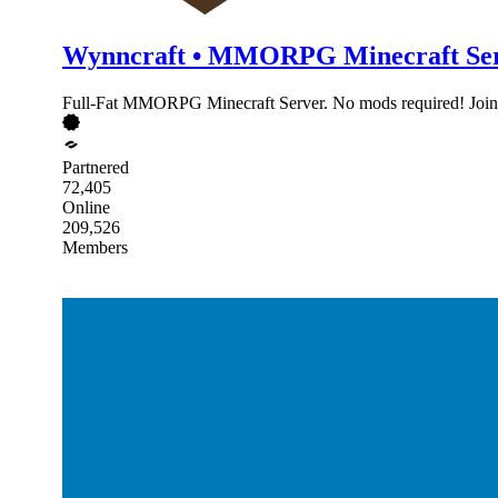
Wynncraft • MMORPG Minecraft Se
Full-Fat MMORPG Minecraft Server. No mods required! Join 
Partnered
72,405
Online
209,526
Members