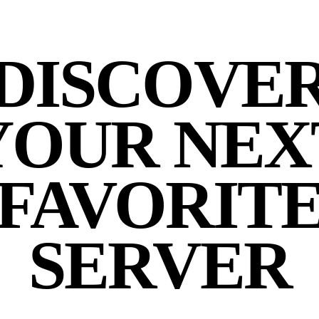
DISCOVE
YOUR NEX
FAVORIT
SERVER