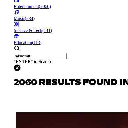
Entertainment
(
2060
)
Music
(
234
)
Science & Tech
(
141
)
Education
(
113
)
"ENTER" to Search
2060 RESULTS FOUND I