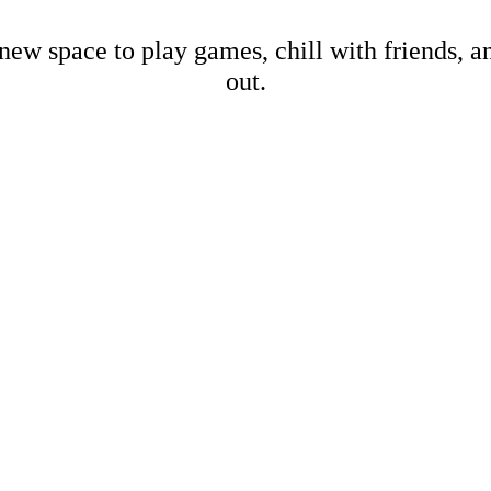
new space to play games, chill with friends, 
out.