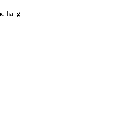
and hang