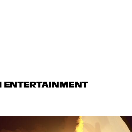
N ENTERTAINMENT