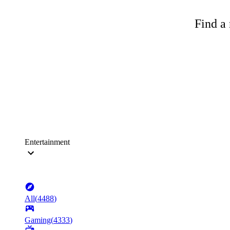
Find a 
Entertainment
All
(
4488
)
Gaming
(
4333
)