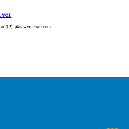
rver
at (IP): play.wynncraft.com