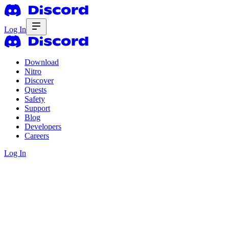
Log In
Download
Nitro
Discover
Quests
Safety
Support
Blog
Developers
Careers
Log In