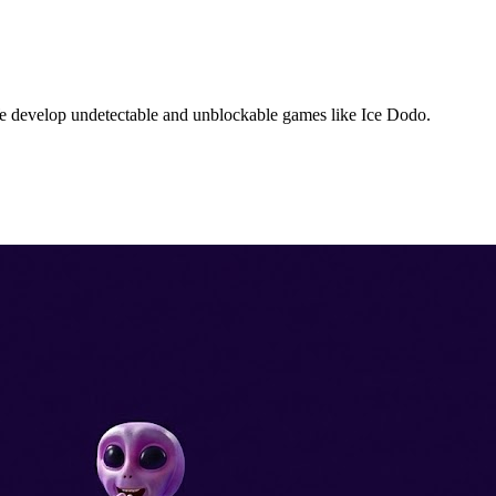
We develop undetectable and unblockable games like Ice Dodo.