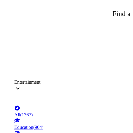
Find a 
Entertainment
All
(
1367
)
Education
(
904
)