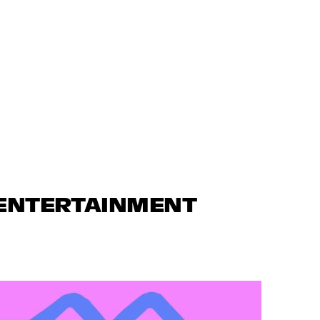
 ENTERTAINMENT