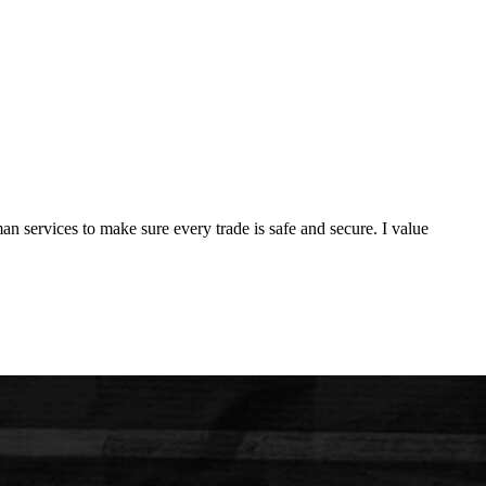
man services to make sure every trade is safe and secure. I value