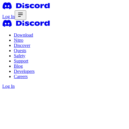
Log In
Download
Nitro
Discover
Quests
Safety
Support
Blog
Developers
Careers
Log In