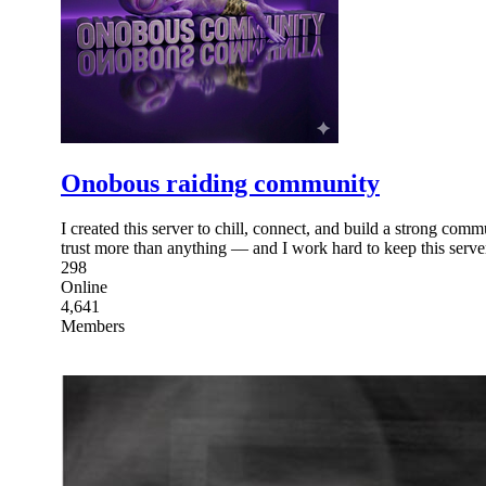
Onobous raiding community
I created this server to chill, connect, and build a strong comm
trust more than anything — and I work hard to keep this serve
298
Online
4,641
Members