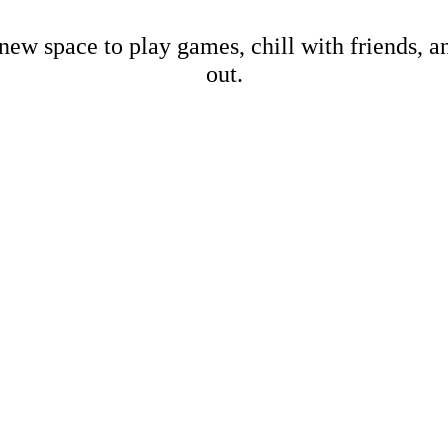
new space to play games, chill with friends, 
out.