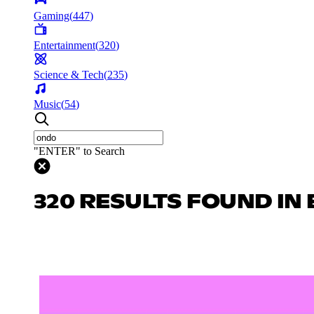
Gaming
(
447
)
Entertainment
(
320
)
Science & Tech
(
235
)
Music
(
54
)
"ENTER" to Search
320 RESULTS FOUND IN