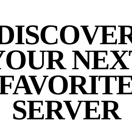
DISCOVE
YOUR NEX
FAVORIT
SERVER