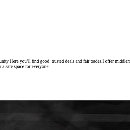
unity.Here you’ll find good, trusted deals and fair trades.I offer middle
r a safe space for everyone.