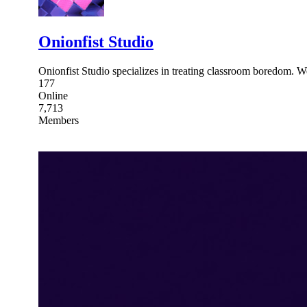
Onionfist Studio
Onionfist Studio specializes in treating classroom boredom. 
177
Online
7,713
Members