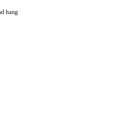
and hang