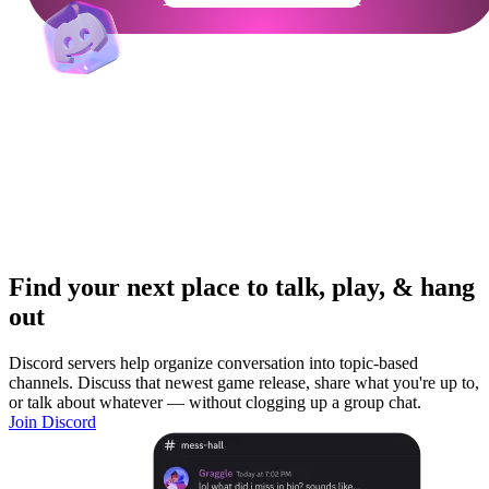
Find your next place to talk, play, & hang
out
Discord servers help organize conversation into topic-based
channels. Discuss that newest game release, share what you're up to,
or talk about whatever — without clogging up a group chat.
Join Discord