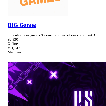
BIG Games
Talk about our games & come be a part of our community!
89,530
Online
491,147
Members