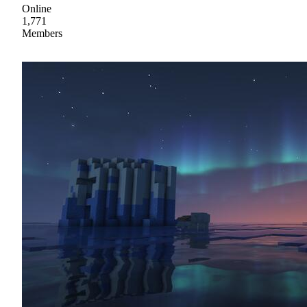
Online
1,771
Members