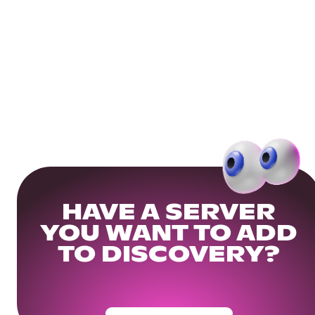
HAVE A SERVER
YOU WANT TO ADD
TO DISCOVERY?
Get Your Community Ready