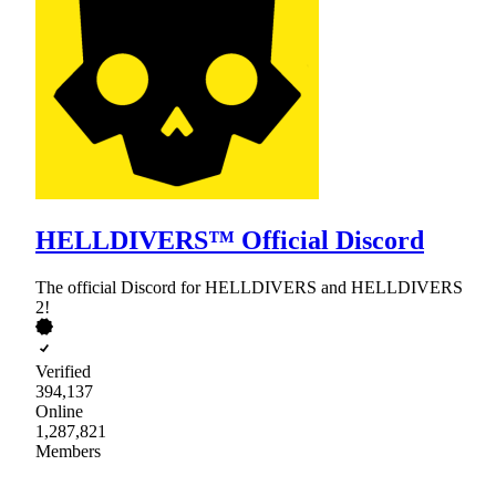
HELLDIVERS™ Official Discord
The official Discord for HELLDIVERS and HELLDIVERS
2!
Verified
394,137
Online
1,287,821
Members