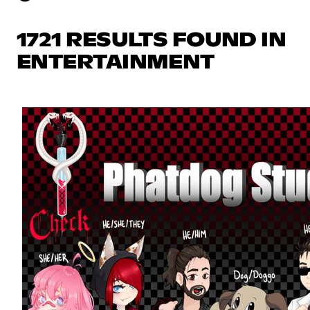
1721 RESULTS FOUND IN
ENTERTAINMENT