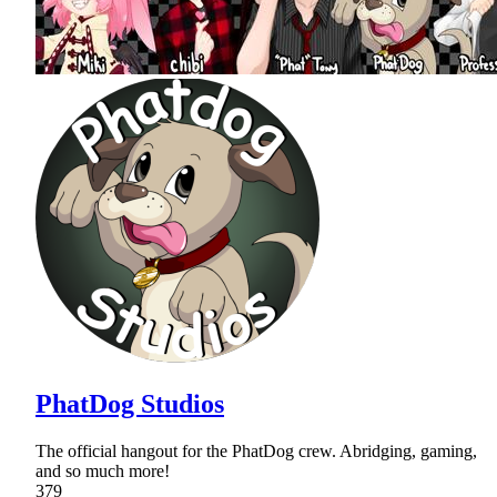
PhatDog Studios
The official hangout for the PhatDog crew. Abridging, gaming,
and so much more!
379