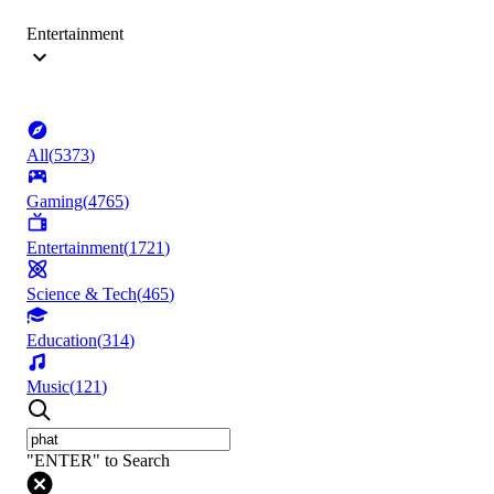
Entertainment
All
(
5373
)
Gaming
(
4765
)
Entertainment
(
1721
)
Science & Tech
(
465
)
Education
(
314
)
Music
(
121
)
"ENTER" to Search