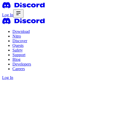
Log In
Download
Nitro
Discover
Quests
Safety
Support
Blog
Developers
Careers
Log In