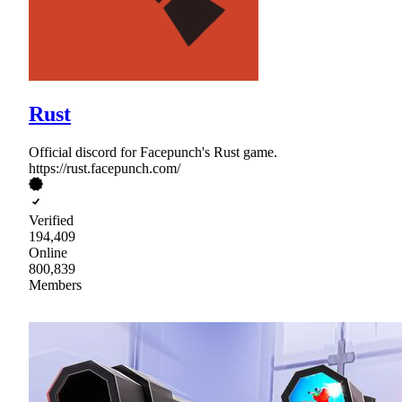
Rust
Official discord for Facepunch's Rust game.
https://rust.facepunch.com/
Verified
194,409
Online
800,839
Members