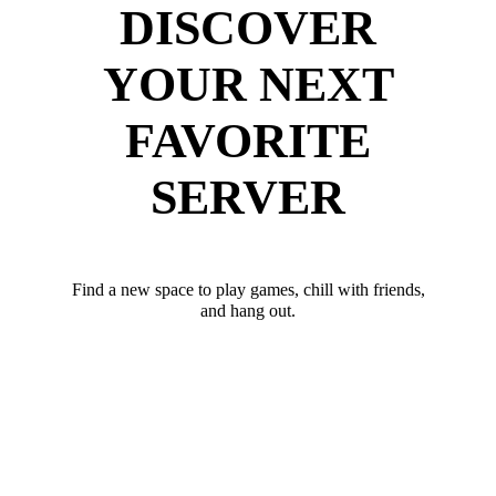
DISCOVER
YOUR NEXT
FAVORITE
SERVER
Find a new space to play games, chill with friends,
and hang out.