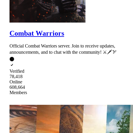
Combat Warriors
Official Combat Warriors server. Join to receive updates,
announcements, and to chat with the community! ⚔🗡🏹
Verified
78,418
Online
608,664
Members