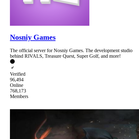
Nosniy Games
The official server for Nosniy Games. The development studio
behind RIVALS, Treasure Quest, Super Golf, and more!
Verified
96,494
Online
768,173
Members