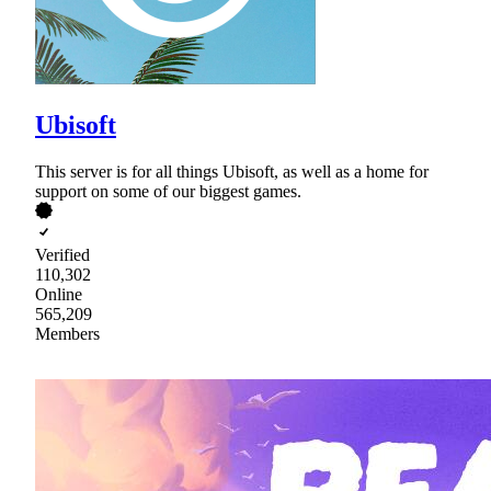
Ubisoft
This server is for all things Ubisoft, as well as a home for
support on some of our biggest games.
Verified
110,302
Online
565,209
Members