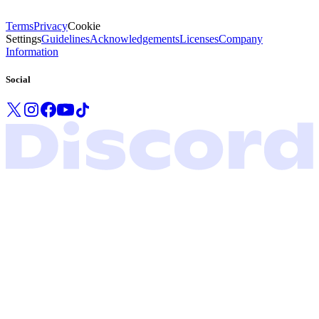
Terms
Privacy
Cookie
Settings
Guidelines
Acknowledgements
Licenses
Company
Information
Social