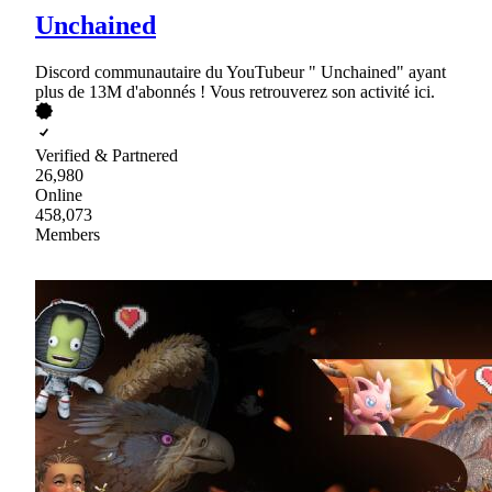
Unchained
Discord communautaire du YouTubeur " Unchained" ayant
plus de 13M d'abonnés ! Vous retrouverez son activité ici.
Verified & Partnered
26,980
Online
458,073
Members