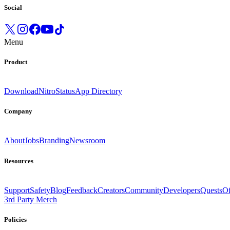
Social
Menu
Product
Download
Nitro
Status
App Directory
Company
About
Jobs
Branding
Newsroom
Resources
Support
Safety
Blog
Feedback
Creators
Community
Developers
Quests
Of
3rd Party Merch
Policies