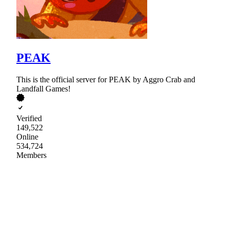
PEAK
This is the official server for PEAK by Aggro Crab and
Landfall Games!
Verified
149,522
Online
534,724
Members