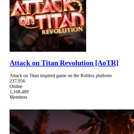
Attack on Titan Revolution [AoTR]
Attack on Titan inspired game on the Roblox platform
237,956
Online
1,168,489
Members