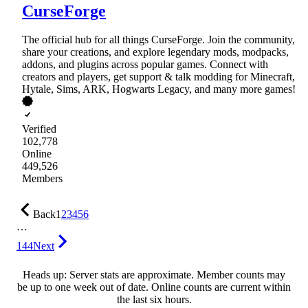
CurseForge
The official hub for all things CurseForge. Join the community,
share your creations, and explore legendary mods, modpacks,
addons, and plugins across popular games. Connect with
creators and players, get support & talk modding for Minecraft,
Hytale, Sims, ARK, Hogwarts Legacy, and many more games!
Verified
102,778
Online
449,526
Members
Back
1
2
3
4
5
6
…
144
Next
Heads up: Server stats are approximate. Member counts may
be up to one week out of date. Online counts are current within
the last six hours.