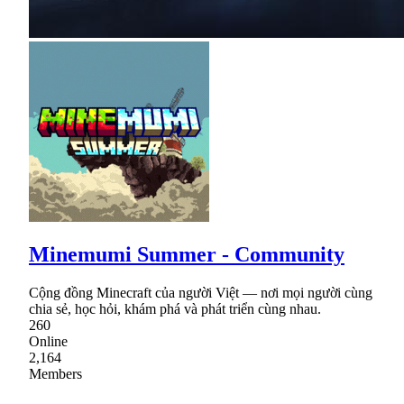
Minemumi Summer - Community
Cộng đồng Minecraft của người Việt — nơi mọi người cùng
chia sẻ, học hỏi, khám phá và phát triển cùng nhau.
260
Online
2,164
Members