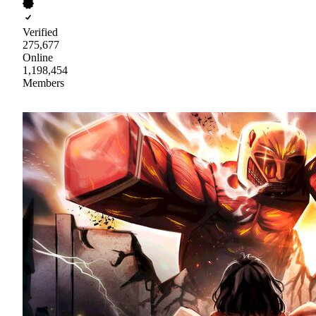
Verified
275,677
Online
1,198,454
Members