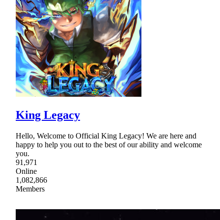
King Legacy
Hello, Welcome to Official King Legacy! We are here and
happy to help you out to the best of our ability and welcome
you.
91,971
Online
1,082,866
Members