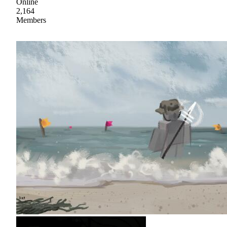
Online
2,164
Members