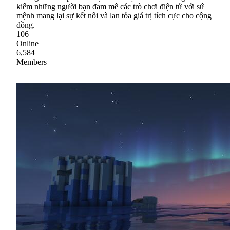
kiếm những người bạn đam mê các trò chơi điện tử với sứ
mệnh mang lại sự kết nối và lan tỏa giá trị tích cực cho cộng
đồng.
106
Online
6,584
Members