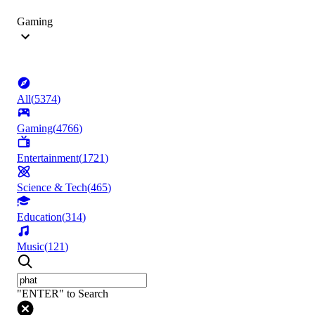
Gaming
All
(
5374
)
Gaming
(
4766
)
Entertainment
(
1721
)
Science & Tech
(
465
)
Education
(
314
)
Music
(
121
)
"ENTER" to Search