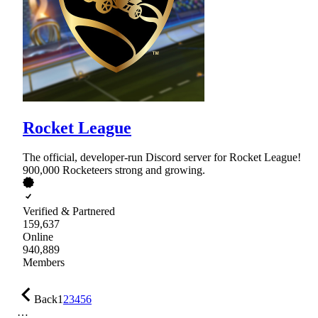
Rocket League
The official, developer-run Discord server for Rocket League!
900,000 Rocketeers strong and growing.
Verified & Partnered
159,637
Online
940,889
Members
Back
1
2
3
4
5
6
…