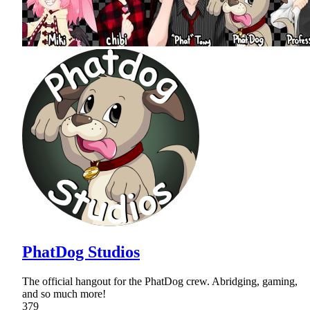
PhatDog Studios
The official hangout for the PhatDog crew. Abridging, gaming,
and so much more!
379