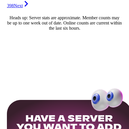
398
Next
Heads up: Server stats are approximate. Member counts may
be up to one week out of date. Online counts are current within
the last six hours.
HAVE A SERVER
YOU WANT TO ADD