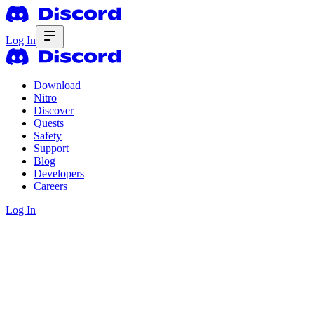
Log In
Download
Nitro
Discover
Quests
Safety
Support
Blog
Developers
Careers
Log In