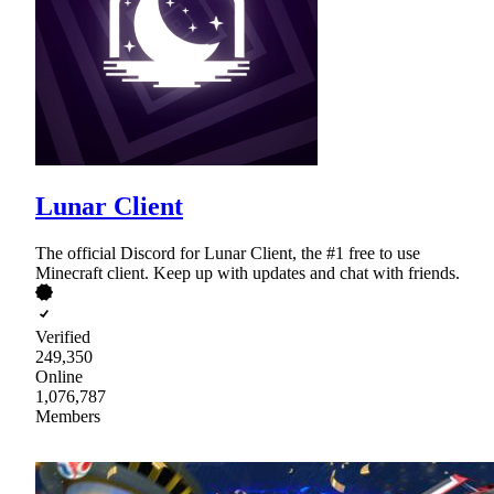
Lunar Client
The official Discord for Lunar Client, the #1 free to use
Minecraft client. Keep up with updates and chat with friends.
Verified
249,350
Online
1,076,787
Members