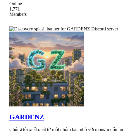
Online
1,771
Members
GARDENZ
Chúng tôi xuất phát từ một nhóm bạn nhỏ với mong muốn tìm