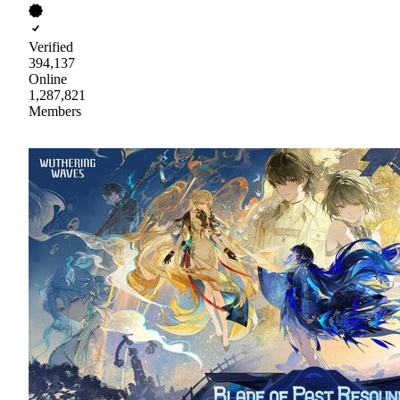
Verified
394,137
Online
1,287,821
Members