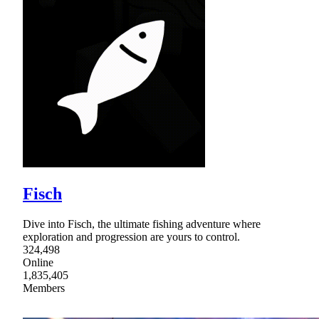
Fisch
Dive into Fisch, the ultimate fishing adventure where
exploration and progression are yours to control.
324,498
Online
1,835,405
Members