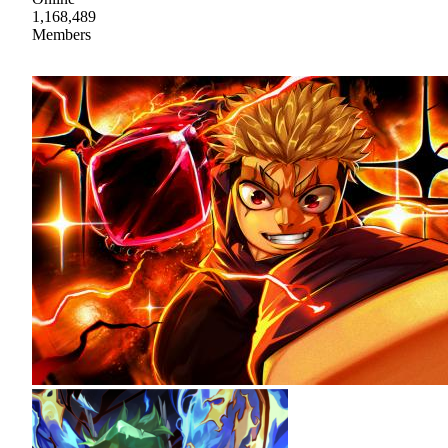
1,168,489
Members