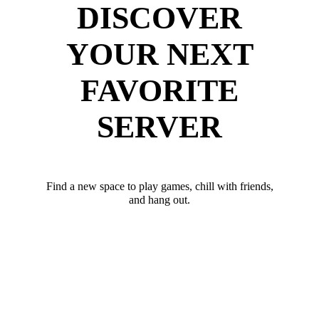
DISCOVER
YOUR NEXT
FAVORITE
SERVER
Find a new space to play games, chill with friends,
and hang out.