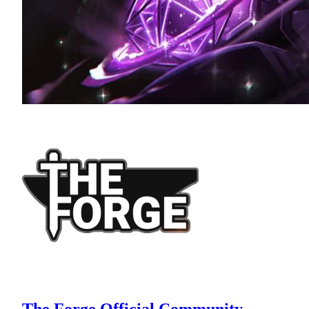
The Forge Official Community