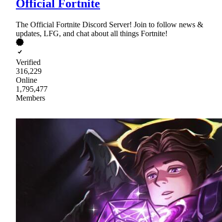
Official Fortnite
The Official Fortnite Discord Server! Join to follow news &
updates, LFG, and chat about all things Fortnite!
Verified
316,229
Online
1,795,477
Members