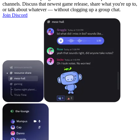
channels. Discuss that newest game release, share what you're up to,
or talk about whatever — without clogging up a group chat.
Join Discord