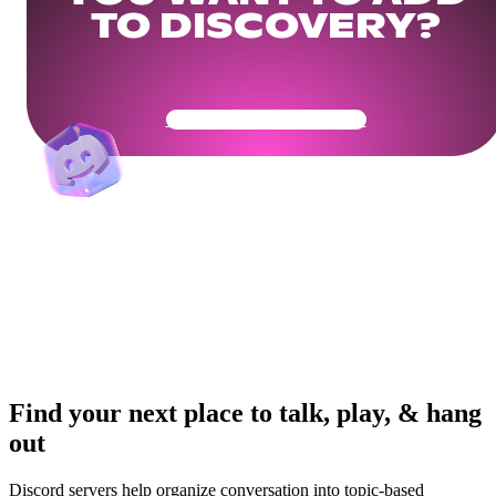
TO DISCOVERY?
Get Your Community Ready
Find your next place to talk, play, & hang
out
Discord servers help organize conversation into topic-based