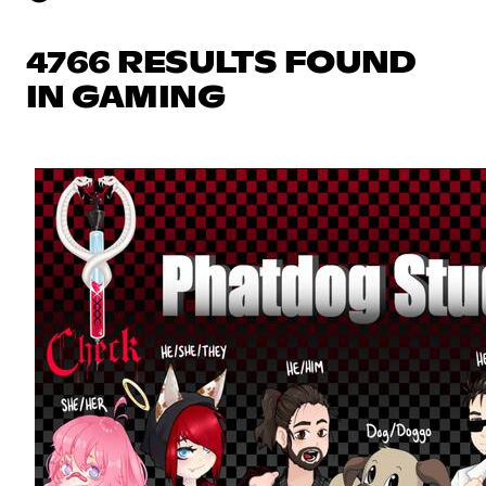
4766 RESULTS FOUND
IN GAMING