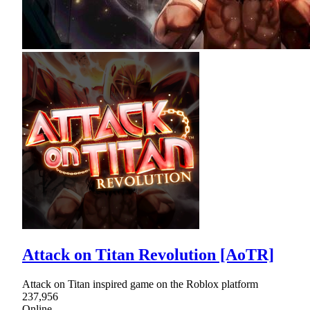
Attack on Titan Revolution [AoTR]
Attack on Titan inspired game on the Roblox platform
237,956
Online