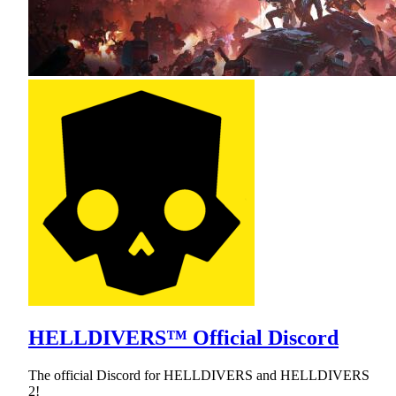
HELLDIVERS™ Official Discord
The official Discord for HELLDIVERS and HELLDIVERS
2!