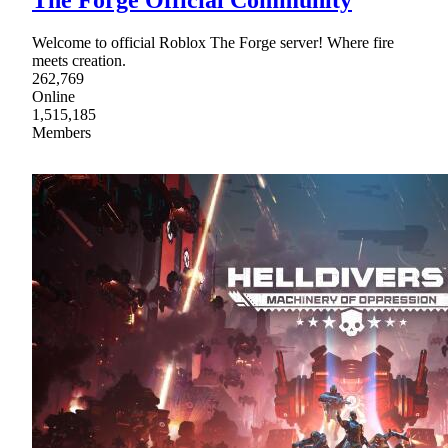
Welcome to official Roblox The Forge server! Where fire
meets creation.
262,769
Online
1,515,185
Members