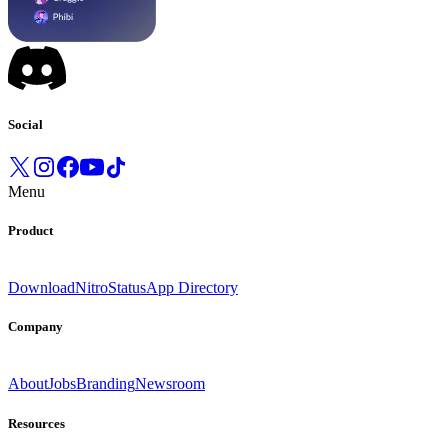
Social
Menu
Product
Download
Nitro
Status
App Directory
Company
About
Jobs
Branding
Newsroom
Resources