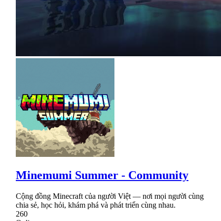
Minemumi Summer - Community
Cộng đồng Minecraft của người Việt — nơi mọi người cùng
chia sẻ, học hỏi, khám phá và phát triển cùng nhau.
260