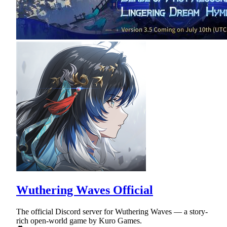
Wuthering Waves Official
The official Discord server for Wuthering Waves — a story-
rich open-world game by Kuro Games.