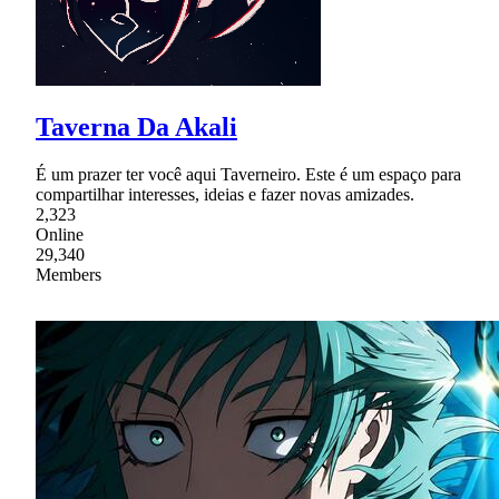
Taverna Da Akali
É um prazer ter você aqui Taverneiro. Este é um espaço para
compartilhar interesses, ideias e fazer novas amizades.
2,323
Online
29,340
Members