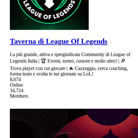
Taverna di League Of Legends
La più grande, attiva e spregiudicata Community di League of
Legends Italia | 🏆 Eventi, tornei, custom e molto altro! | 🔎
Trova player con cui giocare | 🔥 Cazzeggia, cerca coaching,
forma team e svolta le tue giornate su LoL!
8,674
Online
34,724
Members