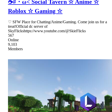
☕#・ω< Social Tavern ☆ Anime ☆
Roblox ☆ Gaming ☆
♡ SFW Place for Chatting/Anime/Gaming. Come join us for a
treat!Official dc server of
SkyFlickshttps://www.youtube.com/@SkieFlicks
567
Online
9,103
Members