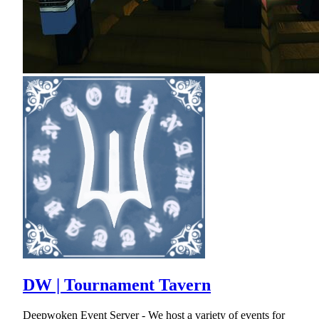
DW | Tournament Tavern
Deepwoken Event Server - We host a variety of events for