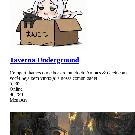
Taverna Underground
Compartilhamos o melhor do mundo de Animes & Geek com
você! Seja bem-vindo(a) a nossa comunidade!
5,962
Online
96,789
Members