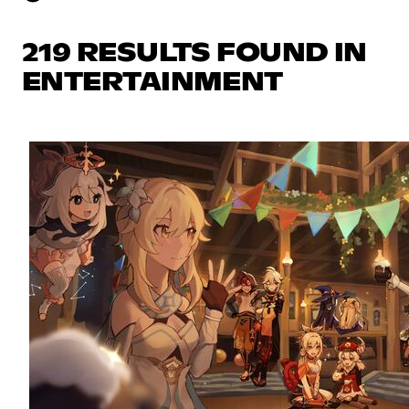
219 RESULTS FOUND IN
ENTERTAINMENT