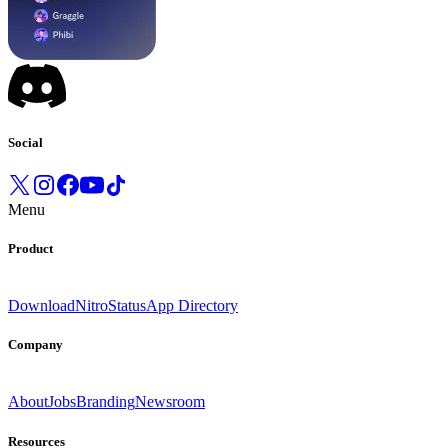
Social
Menu
Product
Download
Nitro
Status
App Directory
Company
About
Jobs
Branding
Newsroom
Resources