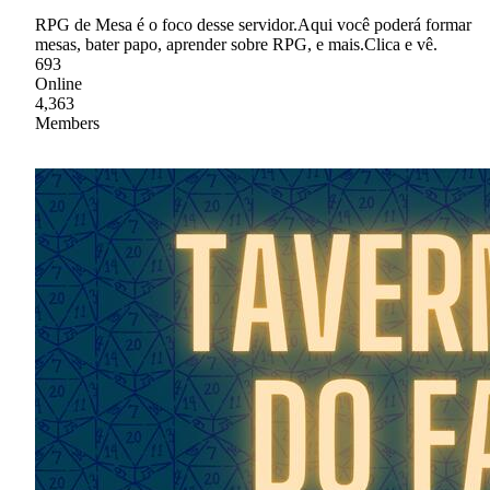
RPG de Mesa é o foco desse servidor.Aqui você poderá formar
mesas, bater papo, aprender sobre RPG, e mais.Clica e vê.
693
Online
4,363
Members