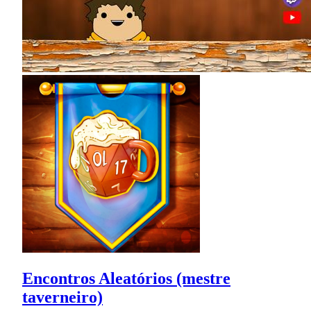
Encontros Aleatórios (mestre
taverneiro)