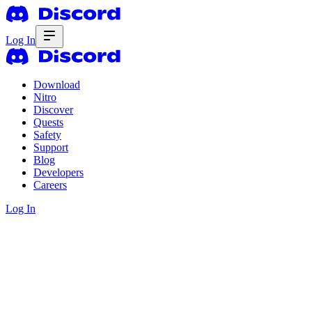
Log In
Download
Nitro
Discover
Quests
Safety
Support
Blog
Developers
Careers
Log In