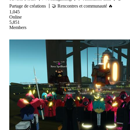
Partage de créations 丨🤝 Rencontres et communauté 🔥
1,045
Online
5,851
Members