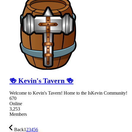
🍻 Kevin's Tavern 🍻
Welcome to Kevin's Tavern! Home to the IsKevin Community!
670
Online
3,253
Members
Back
1
2
3
4
5
6