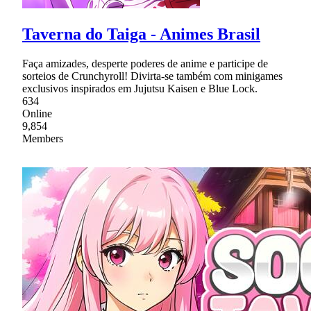
Taverna do Taiga - Animes Brasil
Faça amizades, desperte poderes de anime e participe de
sorteios de Crunchyroll! Divirta-se também com minigames
exclusivos inspirados em Jujutsu Kaisen e Blue Lock.
634
Online
9,854
Members