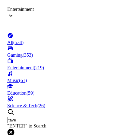
Entertainment
All
(
534
)
Gaming
(
353
)
Entertainment
(
219
)
Music
(
61
)
Education
(
59
)
Science & Tech
(
26
)
"ENTER" to Search