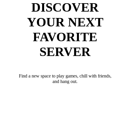
DISCOVER
YOUR NEXT
FAVORITE
SERVER
Find a new space to play games, chill with friends,
and hang out.