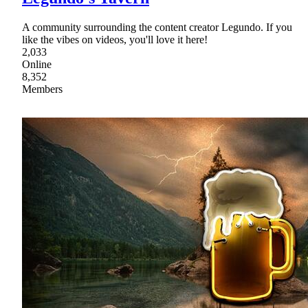
A community surrounding the content creator Legundo. If you
like the vibes on videos, you'll love it here!
2,033
Online
8,352
Members