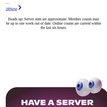
…
28
Next
Heads up: Server stats are approximate. Member counts may
be up to one week out of date. Online counts are current within
the last six hours.
HAVE A SERVER