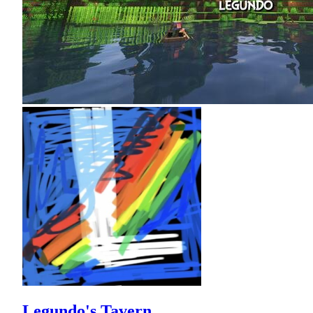
Legundo's Tavern