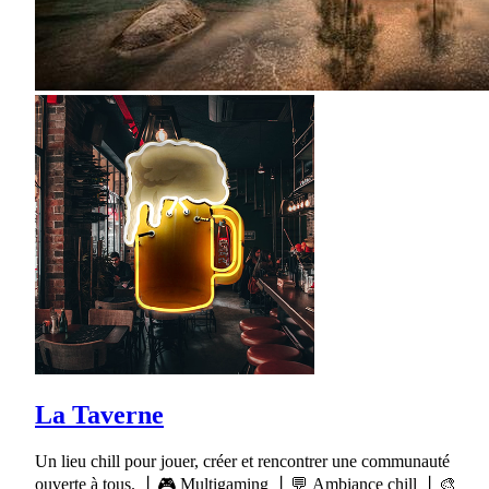
La Taverne
Un lieu chill pour jouer, créer et rencontrer une communauté
ouverte à tous. 丨🎮 Multigaming 丨💬 Ambiance chill 丨🎨