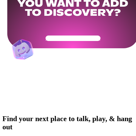
YOU WANT TO ADD
TO DISCOVERY?
Get Your Community Ready
Find your next place to talk, play, & hang
out