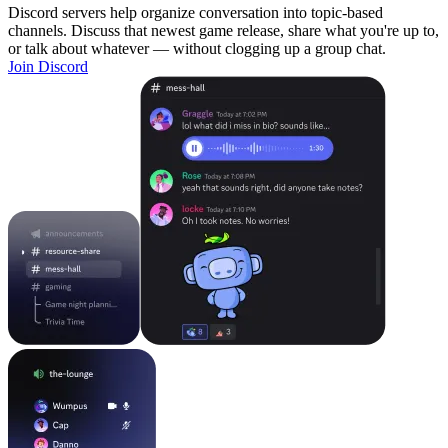
Discord servers help organize conversation into topic-based
channels. Discuss that newest game release, share what you're up to,
or talk about whatever — without clogging up a group chat.
Join Discord