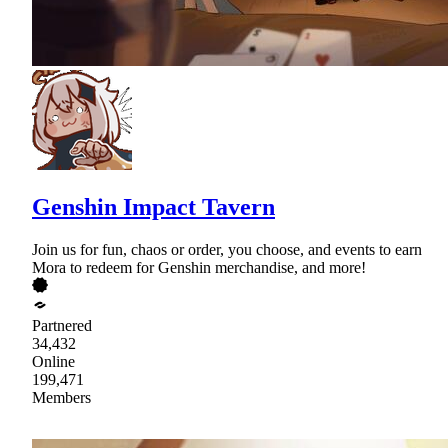
Genshin Impact Tavern
Join us for fun, chaos or order, you choose, and events to earn
Mora to redeem for Genshin merchandise, and more!
Partnered
34,432
Online
199,471
Members