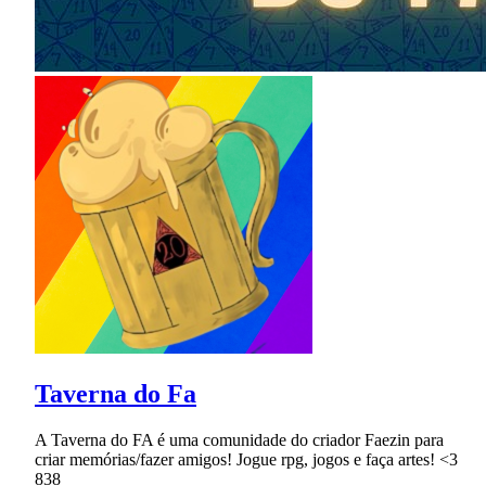
Taverna do Fa
A Taverna do FA é uma comunidade do criador Faezin para
criar memórias/fazer amigos! Jogue rpg, jogos e faça artes! <3
838