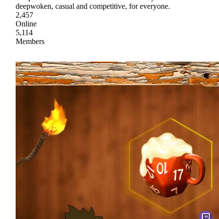
deepwoken, casual and competitive, for everyone.
2,457
Online
5,114
Members