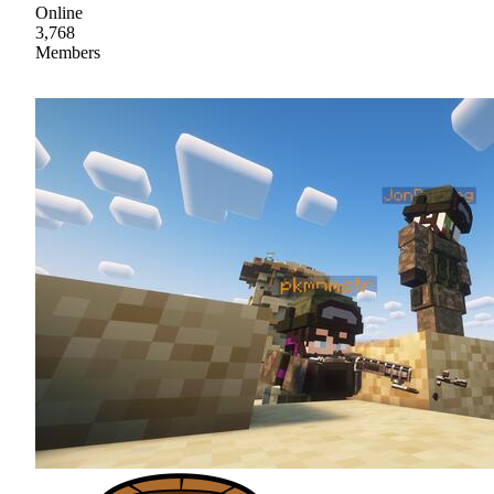
Online
3,768
Members