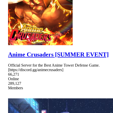
Anime Crusaders [SUMMER EVENT]
Official Server for the Best Anime Tower Defense Game.
[https://discord.gg/animecrusaders]
66,271
Online
289,127
Members