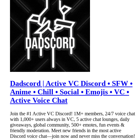
Dadscord | Active VC Discord • SFW •
Anime • Chill • Social • Emojis • VC •
Active Voice Chat
Join the #1 Active VC Discord! 1M+ members, 24/7 voice chat
with 1,000+ users always in VC, 5 active chat lounges, daily
giveaways, global community, 500+ emotes, fun events &
friendly moderation. Meet new friends in the most active
Discord voice chat—join now and never miss the conversation!