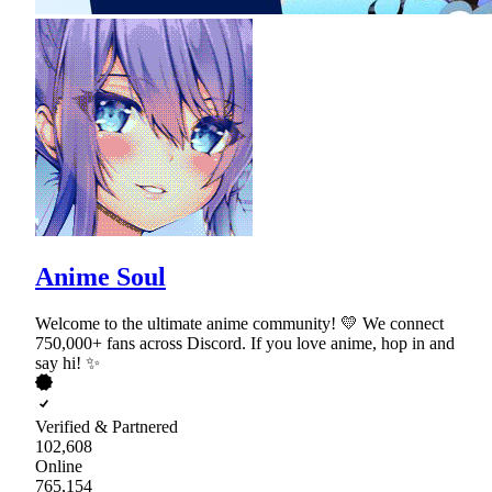
Anime Soul
Welcome to the ultimate anime community! 💛 We connect
750,000+ fans across Discord. If you love anime, hop in and
say hi! ✨
Verified & Partnered
102,608
Online
765,154