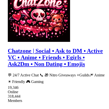
Chatzone | Social • Ask to DM • Active
VC • Anime • Friends • Egirls •
Ask2Dm • Non Dating • Emojis
💬 24/7 Active Chat 📞 🎁 Nitro Giveaways ⭐Guilds🎆 Anime
☀ Friendly 🎮 Gaming
19,346
Online
318,444
Members