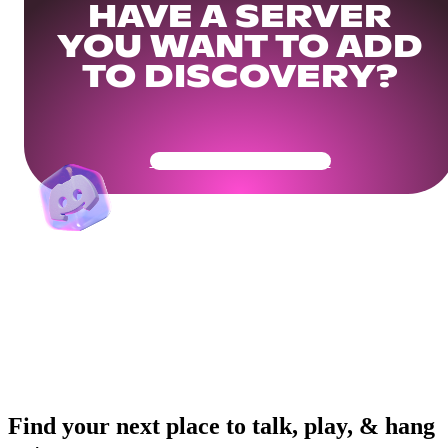
HAVE A SERVER
YOU WANT TO ADD
TO DISCOVERY?
Get Your Community Ready
Find your next place to talk, play, & hang