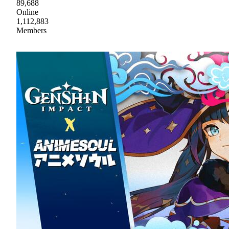
89,688
Online
1,112,883
Members