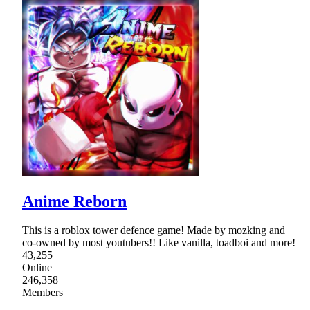
Anime Reborn
This is a roblox tower defence game! Made by mozking and
co-owned by most youtubers!! Like vanilla, toadboi and more!
43,255
Online
246,358
Members