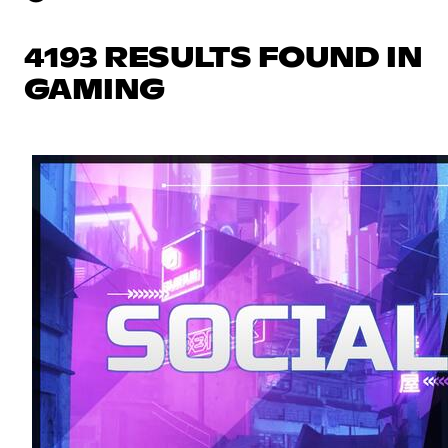
4193 RESULTS FOUND IN
GAMING