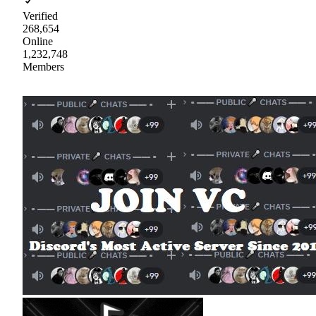
Verified
268,654
Online
1,232,748
Members