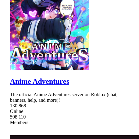
Anime Adventures
The official Anime Adventures server on Roblox (chat,
banners, help, and more)!
130,868
Online
598,110
Members