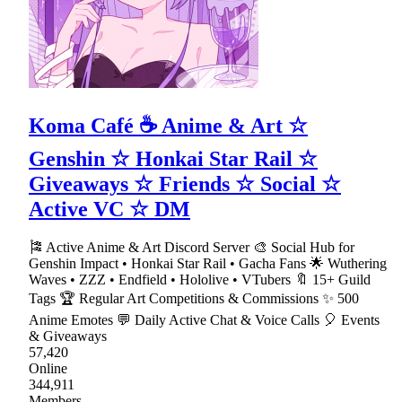
Koma Café ☕ Anime & Art ☆
Genshin ☆ Honkai Star Rail ☆
Giveaways ☆ Friends ☆ Social ☆
Active VC ☆ DM
🎏 Active Anime & Art Discord Server 🎨 Social Hub for
Genshin Impact • Honkai Star Rail • Gacha Fans 🌟 Wuthering
Waves • ZZZ • Endfield • Hololive • VTubers 🔖 15+ Guild
Tags 🏆 Regular Art Competitions & Commissions ✨ 500
Anime Emotes 💬 Daily Active Chat & Voice Calls 🎈 Events
& Giveaways
57,420
Online
344,911
Members