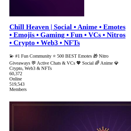
Chill Heaven | Social • Anime • Emotes
• Emojis • Gaming • Fun • VCs • Nitros
• Crypto • Web3 • NFTs
💫 #1 Fun Community ⭐ 500 BEST Emotes 🎁 Nitro
Giveaways 💬 Active Chats & VCs 💖 Social 🌈 Anime 💎
Crypto, Web3 & NFTs
60,372
Online
519,543
Members