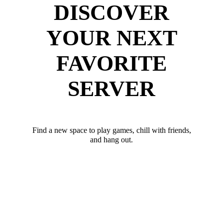
DISCOVER
YOUR NEXT
FAVORITE
SERVER
Find a new space to play games, chill with friends,
and hang out.