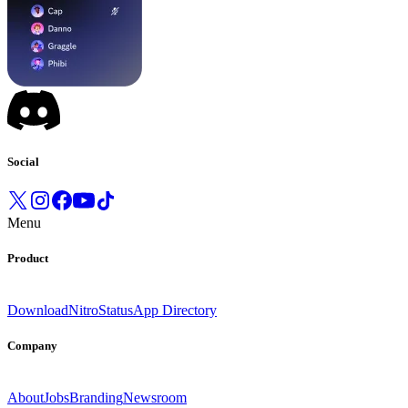
Social
Menu
Product
Download
Nitro
Status
App Directory
Company
About
Jobs
Branding
Newsroom