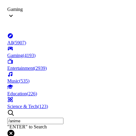
Gaming
All
(
5907
)
Gaming
(
4193
)
Entertainment
(
2939
)
Music
(
535
)
Education
(
226
)
Science & Tech
(
123
)
"ENTER" to Search