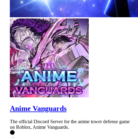
Anime Vanguards
The official Discord Server for the anime tower defense game
on Roblox, Anime Vanguards.