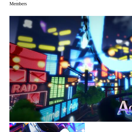
Members