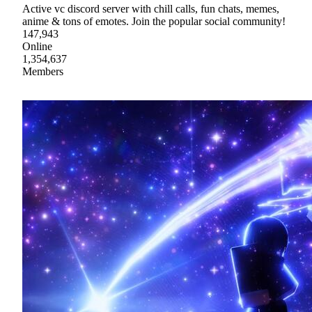
Active vc discord server with chill calls, fun chats, memes,
anime & tons of emotes. Join the popular social community!
147,943
Online
1,354,637
Members