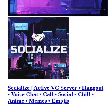
Socialize | Active VC Server • Hangout
• Voice Chat • Call • Social • Chill •
Anime • Memes • Emojis