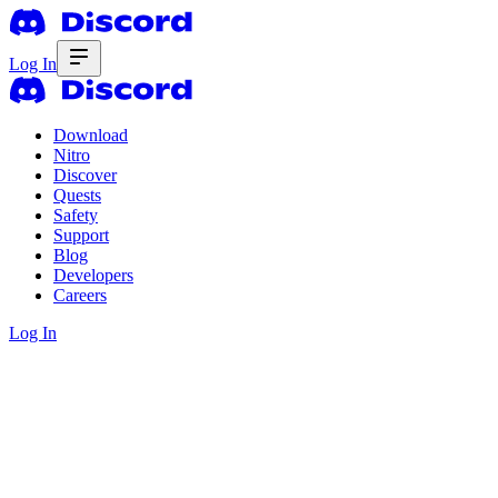
Log In
Download
Nitro
Discover
Quests
Safety
Support
Blog
Developers
Careers
Log In