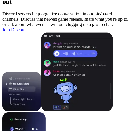
out
Discord servers help organize conversation into topic-based
channels. Discuss that newest game release, share what you're up to,
or talk about whatever — without clogging up a group chat.
Join Discord