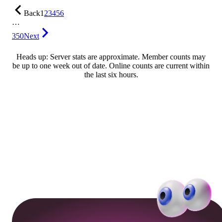
Back
1
2
3
4
5
6
…
350
Next
Heads up: Server stats are approximate. Member counts may
be up to one week out of date. Online counts are current within
the last six hours.