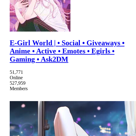
E-Girl World | • Social • Giveaways •
Anime • Active • Emotes • Egirls •
Gaming • Ask2DM
51,771
Online
527,959
Members