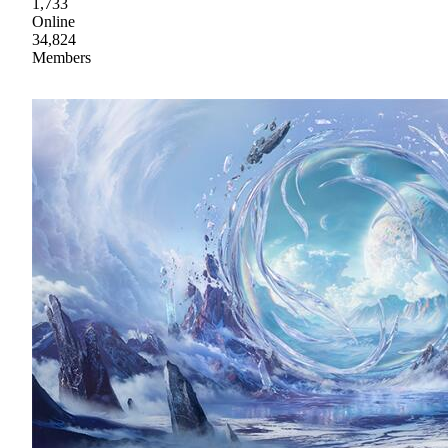
1,733
Online
34,824
Members