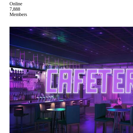
Online
7,888
Members