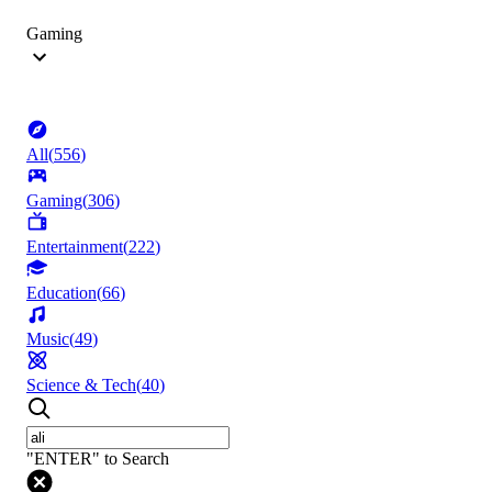
Gaming
All
(
556
)
Gaming
(
306
)
Entertainment
(
222
)
Education
(
66
)
Music
(
49
)
Science & Tech
(
40
)
"ENTER" to Search