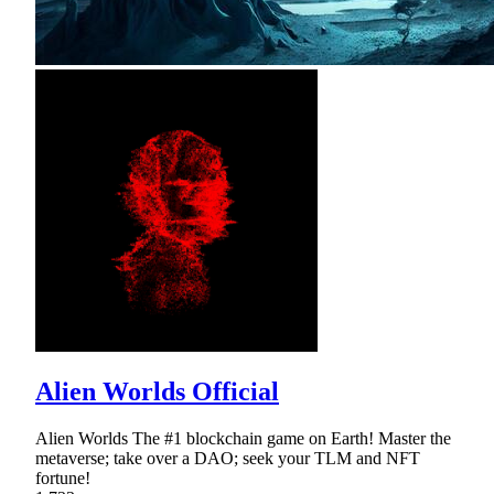
Alien Worlds Official
Alien Worlds The #1 blockchain game on Earth! Master the
metaverse; take over a DAO; seek your TLM and NFT
fortune!