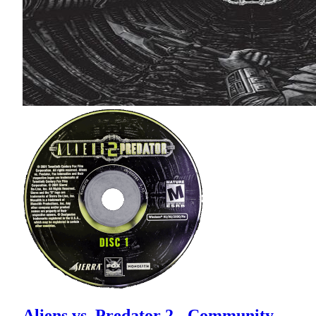
Aliens vs. Predator 2 - Community