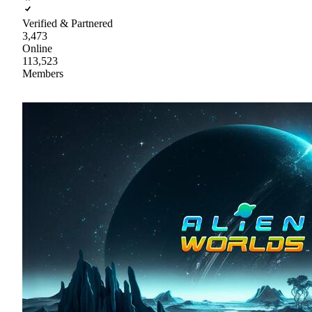
Verified & Partnered
3,473
Online
113,523
Members