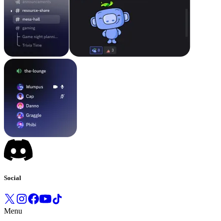
Social
Menu