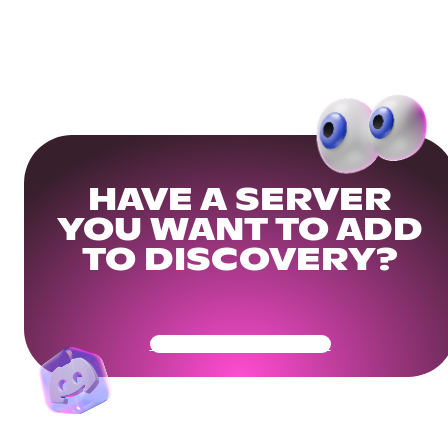
HAVE A SERVER
YOU WANT TO ADD
TO DISCOVERY?
Get Your Community Ready