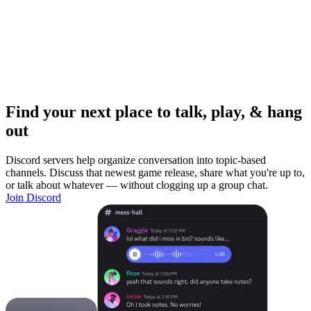
Find your next place to talk, play, & hang
out
Discord servers help organize conversation into topic-based
channels. Discuss that newest game release, share what you're up to,
or talk about whatever — without clogging up a group chat.
Join Discord