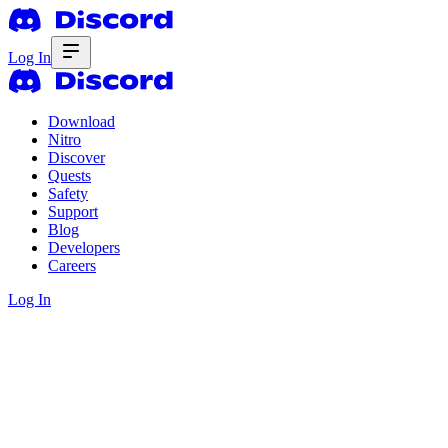
Log In
Download
Nitro
Discover
Quests
Safety
Support
Blog
Developers
Careers
Log In