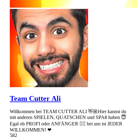
Team Cutter Ali
Willkommen bei TEAM CUTTER ALI 👋🏼Hier kannst du
mit anderen SPIELEN, QUATSCHEN und SPAß haben 😇
Egal ob PROFI oder ANFÄNGER 👉🏼 bei uns ist JEDER
WILLKOMMEN! ❤
582