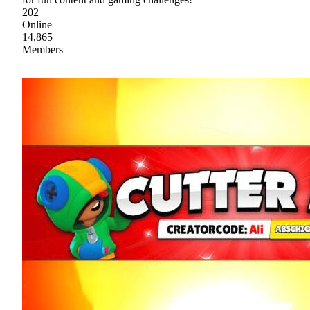
202
Online
14,865
Members