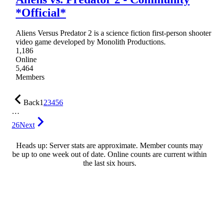
*Official*
Aliens Versus Predator 2 is a science fiction first-person shooter
video game developed by Monolith Productions.
1,186
Online
5,464
Members
Back
1
2
3
4
5
6
…
26
Next
Heads up: Server stats are approximate. Member counts may
be up to one week out of date. Online counts are current within
the last six hours.