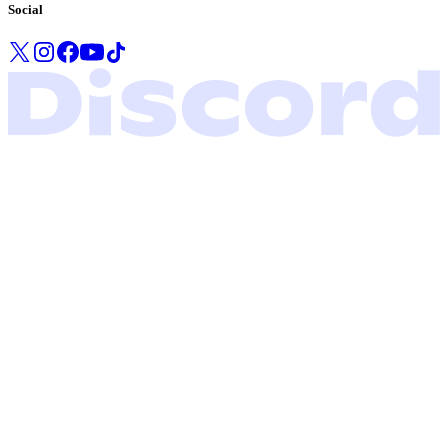
Social