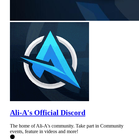
Ali-A's Official Discord
The home of Ali-A's community. Take part in Community
events, feature in videos and more!