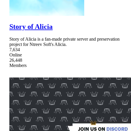
Story of Alicia
Story of Alicia is a fan-made private server and preservation
project for Ntreev Soft's Alicia.
7,634
Online
26,448
Members