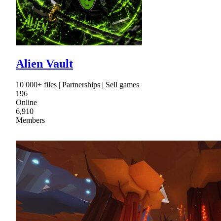
Alien Vault
10 000+ files | Partnerships | Sell games
196
Online
6,910
Members