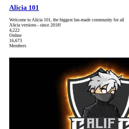
Alicia 101
Welcome to Alicia 101, the biggest fan-made community for all
Alicia versions - since 2018!
4,222
Online
16,673
Members