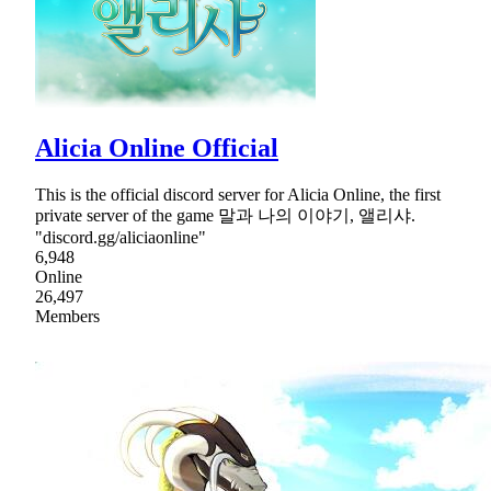
Alicia Online Official
This is the official discord server for Alicia Online, the first
private server of the game 말과 나의 이야기, 앨리샤.
"discord.gg/aliciaonline"
6,948
Online
26,497
Members