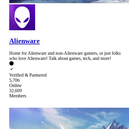
Alienware
Home for Alienware and non-Alienware gamers, or just folks
who love Alienware! Talk about games, tech, and more!
Verified & Partnered
5,706
Online
32,609
Members