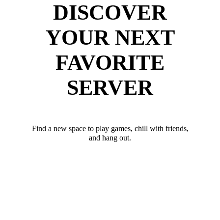
DISCOVER
YOUR NEXT
FAVORITE
SERVER
Find a new space to play games, chill with friends,
and hang out.