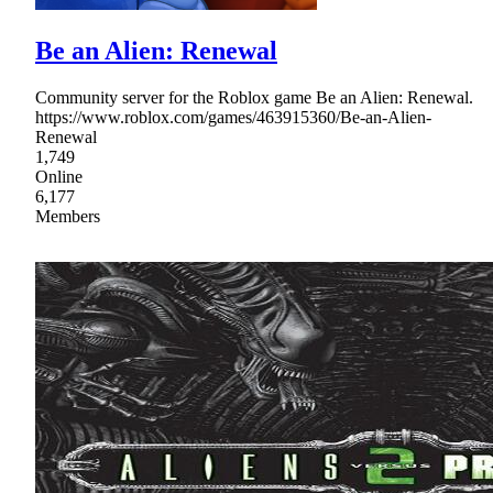
Be an Alien: Renewal
Community server for the Roblox game Be an Alien: Renewal.
https://www.roblox.com/games/463915360/Be-an-Alien-
Renewal
1,749
Online
6,177
Members