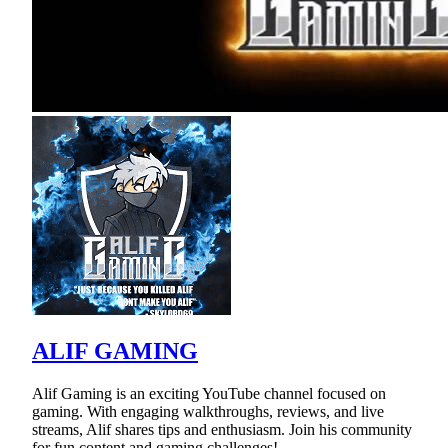
ALIF GAMING
Alif Gaming is an exciting YouTube channel focused on
gaming. With engaging walkthroughs, reviews, and live
streams, Alif shares tips and enthusiasm. Join his community
for fun content and gaming challenges!