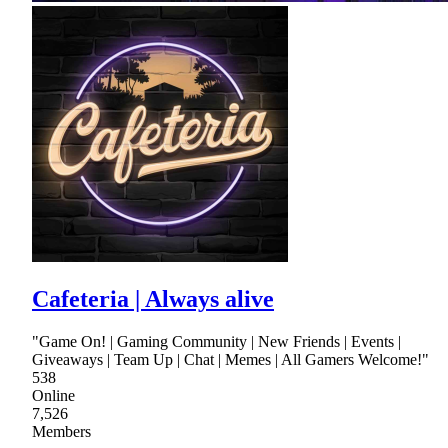
Cafeteria | Always alive
"Game On! | Gaming Community | New Friends | Events |
Giveaways | Team Up | Chat | Memes | All Gamers Welcome!"
538
Online
7,526
Members