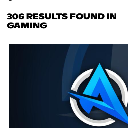
306 RESULTS FOUND IN
GAMING