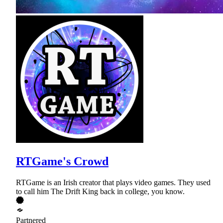
RTGame's Crowd
RTGame is an Irish creator that plays video games. They used
to call him The Drift King back in college, you know.
Partnered