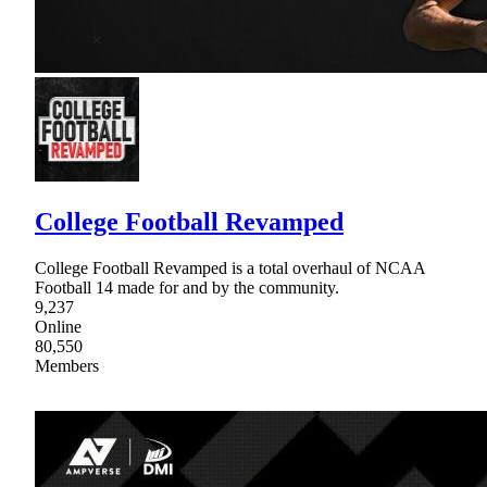
College Football Revamped
College Football Revamped is a total overhaul of NCAA
Football 14 made for and by the community.
9,237
Online
80,550
Members