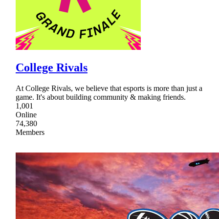
College Rivals
At College Rivals, we believe that esports is more than just a
game. It's about building community & making friends.
1,001
Online
74,380
Members