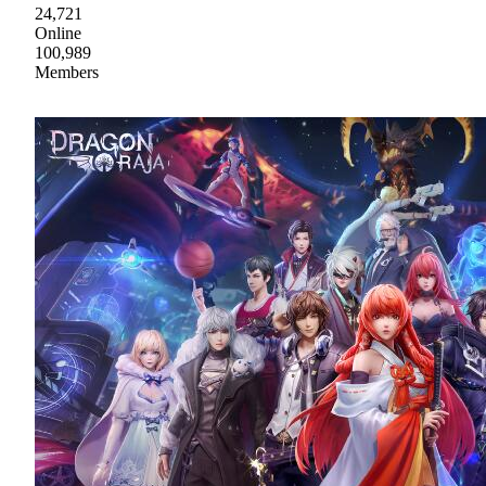
24,721
Online
100,989
Members