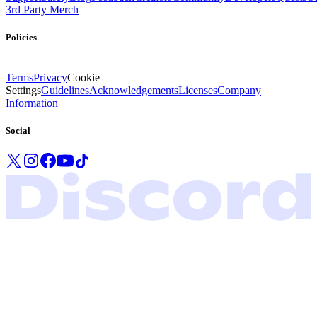
3rd Party Merch
Policies
Terms
Privacy
Cookie
Settings
Guidelines
Acknowledgements
Licenses
Company
Information
Social