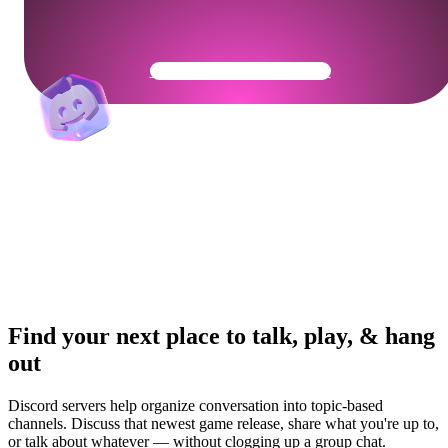
Get Your Community Ready
Find your next place to talk, play, & hang
out
Discord servers help organize conversation into topic-based
channels. Discuss that newest game release, share what you're up to,
or talk about whatever — without clogging up a group chat.