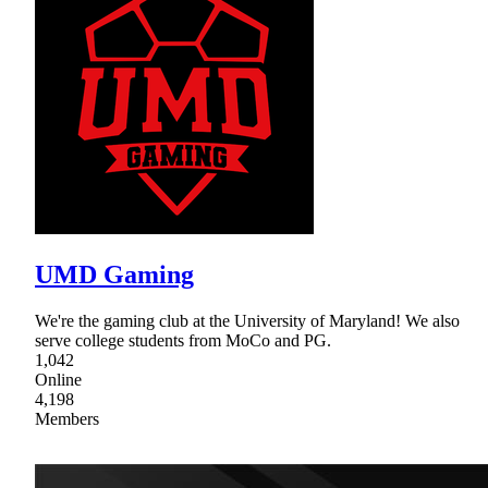
UMD Gaming
We're the gaming club at the University of Maryland! We also
serve college students from MoCo and PG.
1,042
Online
4,198
Members