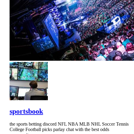
sportsbook
the sports betting discord NFL NBA MLB NHL Soccer Tennis
College Football picks parlay chat with the best odds