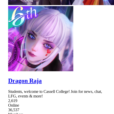
Dragon Raja
Students, welcome to Cassell College! Join for news, chat,
LFG, events & more!
2,619
Online
36,537