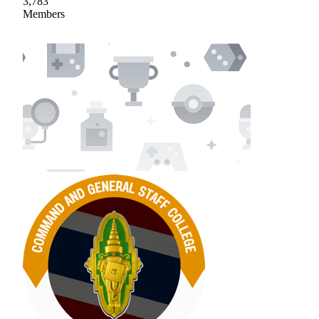
3,783
Members