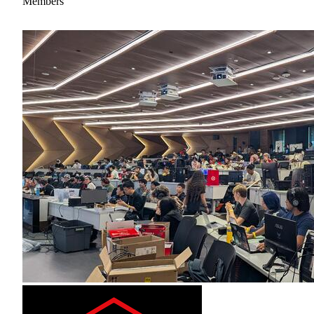
Members