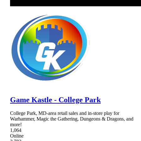
Game Kastle - College Park
College Park, MD-area retail sales and in-store play for
Warhammer, Magic the Gathering, Dungeons & Dragons, and
more!
1,064
Online