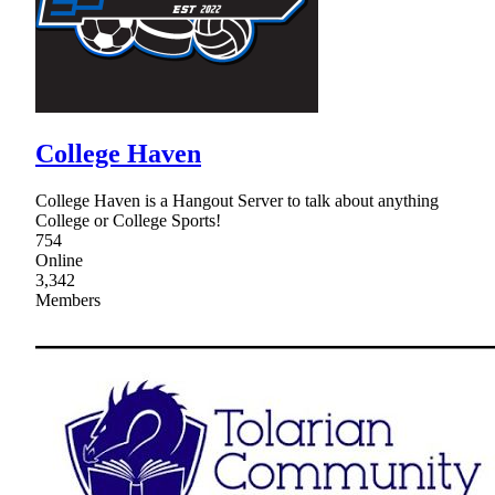
College Haven
College Haven is a Hangout Server to talk about anything
College or College Sports!
754
Online
3,342
Members