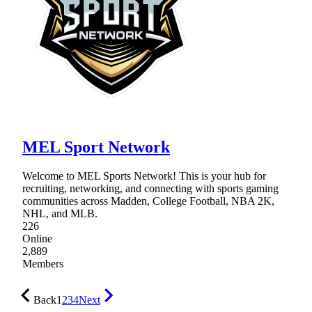
MEL Sport Network
Welcome to MEL Sports Network! This is your hub for
recruiting, networking, and connecting with sports gaming
communities across Madden, College Football, NBA 2K,
NHL, and MLB.
226
Online
2,889
Members
Back
1
2
3
4
Next