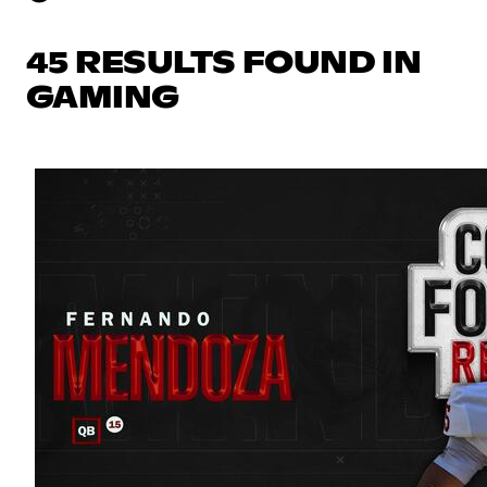
45 RESULTS FOUND IN
GAMING