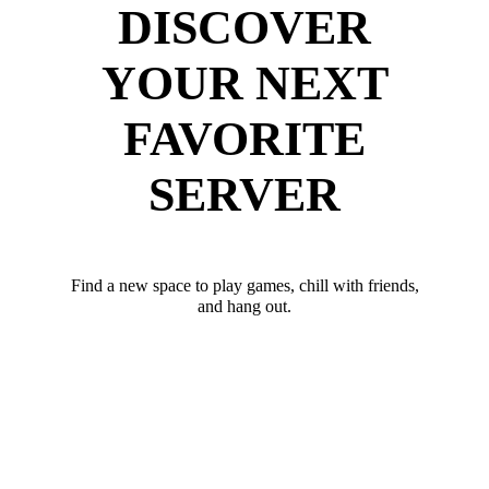
DISCOVER
YOUR NEXT
FAVORITE
SERVER
Find a new space to play games, chill with friends,
and hang out.