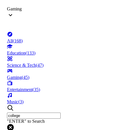
Gaming
All
(
168
)
Education
(
133
)
Science & Tech
(
47
)
Gaming
(
45
)
Entertainment
(
35
)
Music
(
3
)
"ENTER" to Search