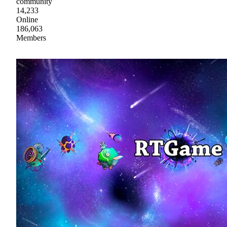
community
14,233
Online
186,063
Members