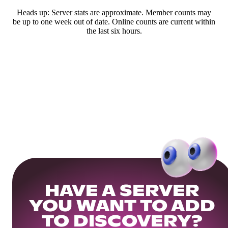
Heads up: Server stats are approximate. Member counts may
be up to one week out of date. Online counts are current within
the last six hours.
HAVE A SERVER
YOU WANT TO ADD
TO DISCOVERY?