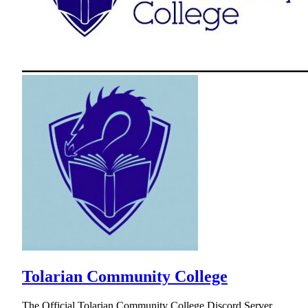
Tolarian Community College
The Official Tolarian Community College Discord Server