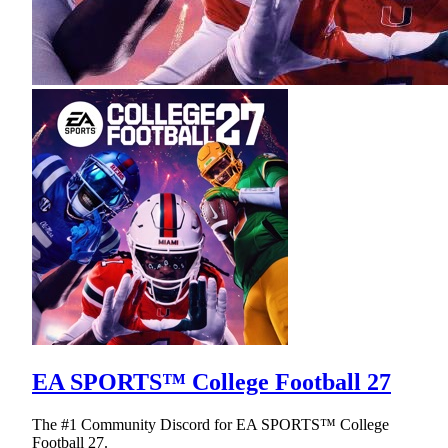
EA SPORTS™ College Football 27
The #1 Community Discord for EA SPORTS™ College
Football 27.