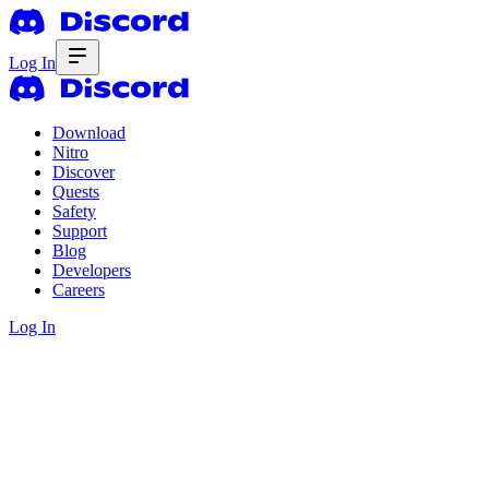
Log In
Download
Nitro
Discover
Quests
Safety
Support
Blog
Developers
Careers
Log In