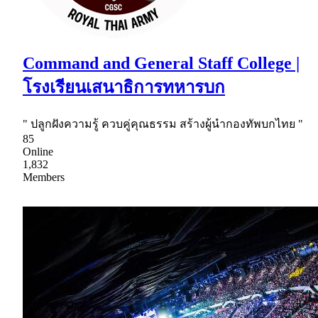
Command and General Staff College |
โรงเรียนเสนาธิการทหารบก
" ปลูกฝังความรู้ ควบคู่คุณธรรม สร้างผู้นำกองทัพบกไทย "
85
Online
1,832
Members