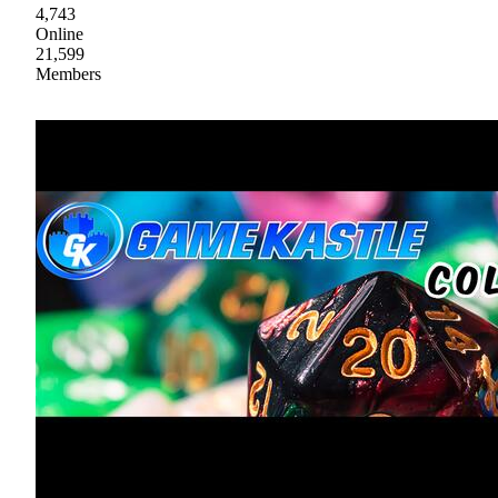
4,743
Online
21,599
Members