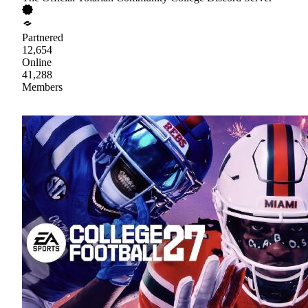
Partnered
12,654
Online
41,288
Members