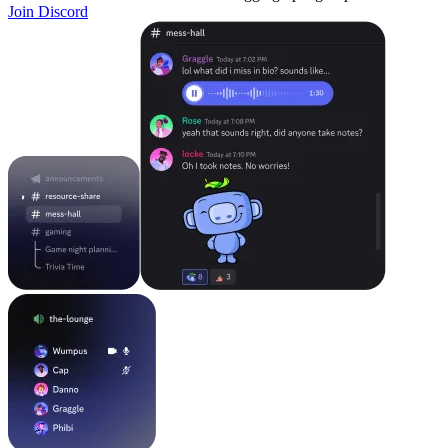
Join Discord