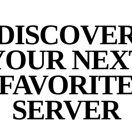
DISCOVE
YOUR NEX
FAVORIT
SERVER