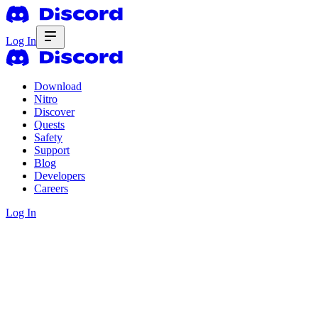
Log In
Download
Nitro
Discover
Quests
Safety
Support
Blog
Developers
Careers
Log In