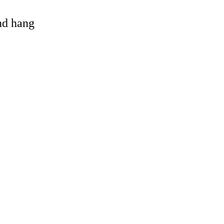
and hang