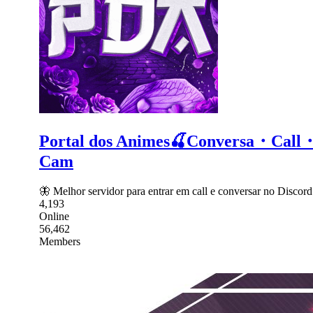
Portal dos Animes🍒Conversa・C
Cam
🦋 Melhor servidor para entrar em call e conversar no Dis
4,193
Online
56,462
Members