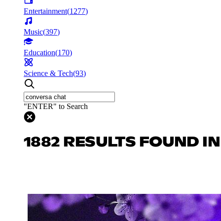
Entertainment
(
1277
)
Music
(
397
)
Education
(
170
)
Science & Tech
(
93
)
"ENTER" to Search
1882 RESULTS FOUND I