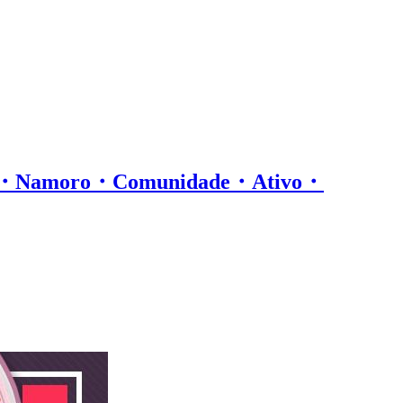
os・Namoro・Comunidade・Ativo・