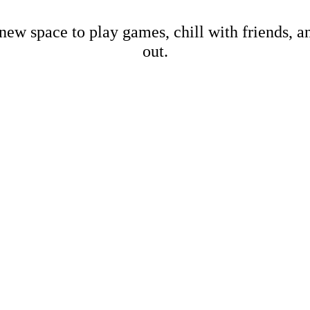
new space to play games, chill with friends, 
out.