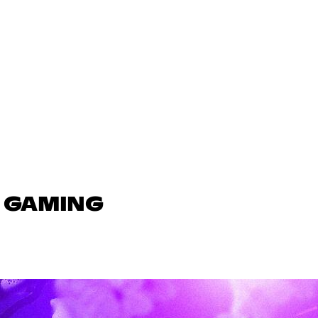
N GAMING