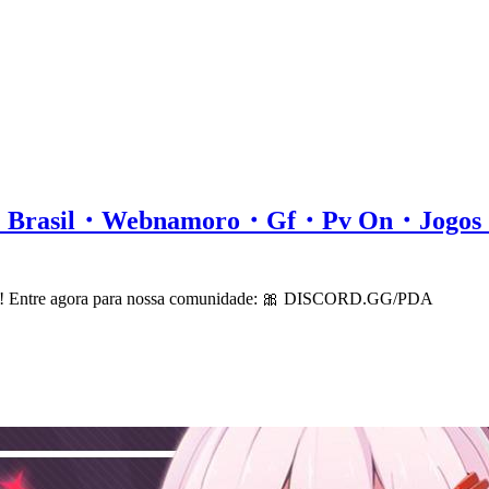
all・Brasil・Webnamoro・Gf・Pv On・Jog
cord! Entre agora para nossa comunidade: 🎀 DISCORD.GG/PDA