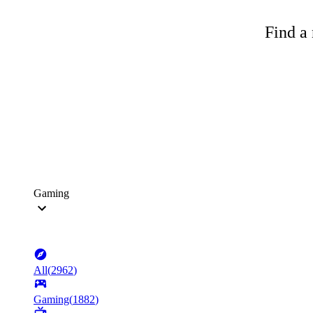
Find a 
Gaming
All
(
2962
)
Gaming
(
1882
)