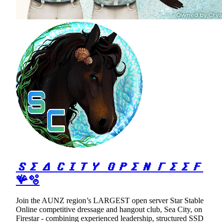
𝑺𝜮𝜟 𝑪𝜤𝜯𝒀 𝑶𝑷𝜮𝑵 𝜞𝜮𝜮𝑭
🪸🫧
Join the AUNZ region’s LARGEST open server Star Stable
Online competitive dressage and hangout club, Sea City, on
Firestar - combining experienced leadership, structured SSD