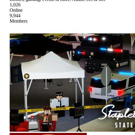
1,026
Online
9,944
Members