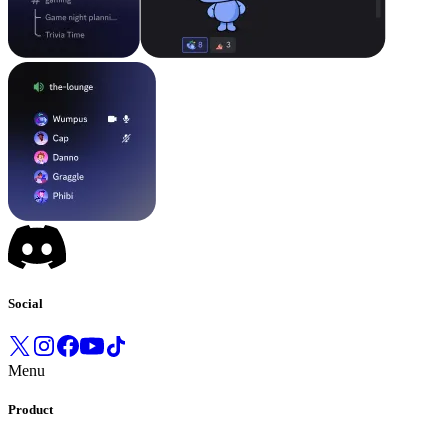
Social
Menu
Product