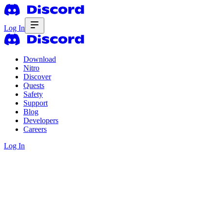
Log In
Download
Nitro
Discover
Quests
Safety
Support
Blog
Developers
Careers
Log In