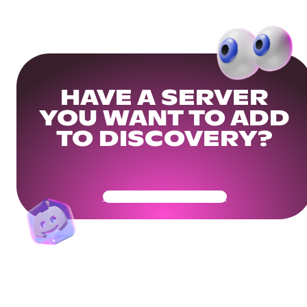
HAVE A SERVER
YOU WANT TO ADD
TO DISCOVERY?
Get Your Community Ready