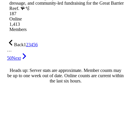
dressage, and community-led fundraising for the Great Barrier
Reef. 🪸🫧
187
Online
1,413
Members
Back
1
2
3
4
5
6
…
50
Next
Heads up: Server stats are approximate. Member counts may
be up to one week out of date. Online counts are current within
the last six hours.