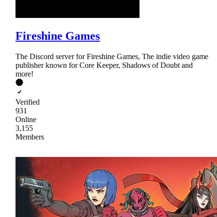
Fireshine Games
The Discord server for Fireshine Games, The indie video game
publisher known for Core Keeper, Shadows of Doubt and
more!
Verified
931
Online
3,155
Members