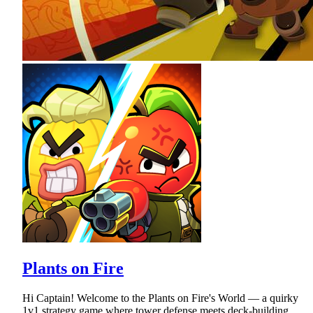
Plants on Fire
Hi Captain! Welcome to the Plants on Fire's World — a quirky
1v1 strategy game where tower defense meets deck-building