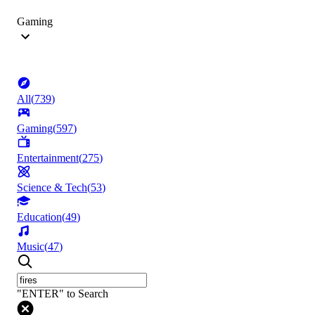
Gaming
All
(
739
)
Gaming
(
597
)
Entertainment
(
275
)
Science & Tech
(
53
)
Education
(
49
)
Music
(
47
)
"ENTER" to Search