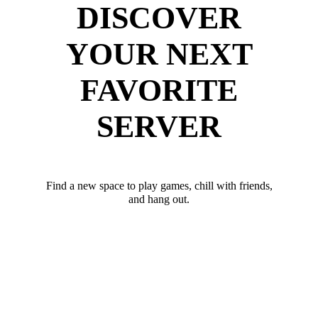
DISCOVER
YOUR NEXT
FAVORITE
SERVER
Find a new space to play games, chill with friends,
and hang out.