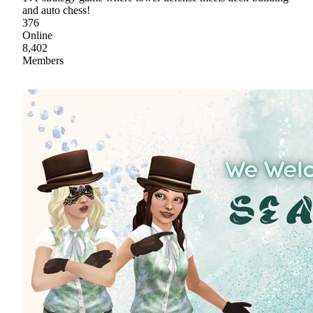
and auto chess!
376
Online
8,402
Members