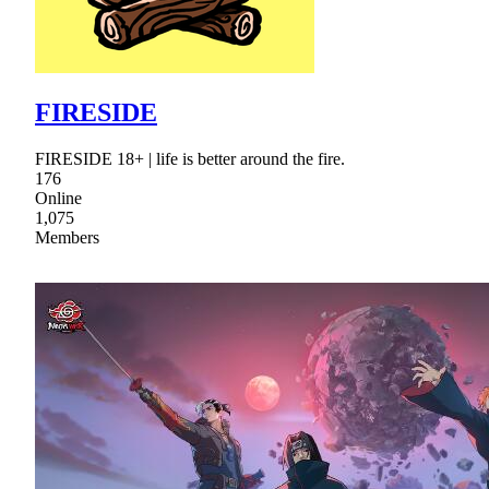
FIRESIDE
FIRESIDE 18+ | life is better around the fire.
176
Online
1,075
Members