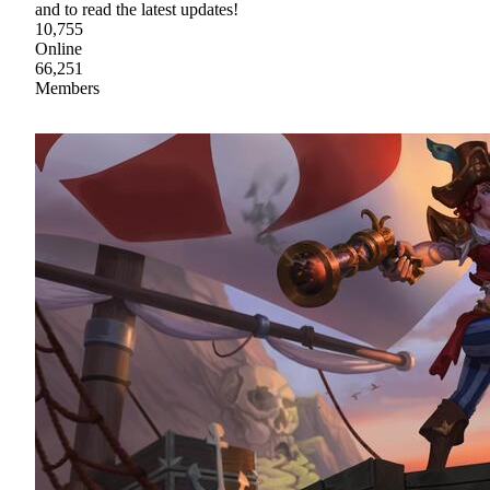
and to read the latest updates!
10,755
Online
66,251
Members