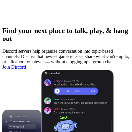
Find your next place to talk, play, & hang
out
Discord servers help organize conversation into topic-based
channels. Discuss that newest game release, share what you're up to,
or talk about whatever — without clogging up a group chat.
Join Discord