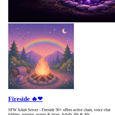
Fireside 🔥❤
SFW Adult Server - Fireside 30+ offers active chats, voice chat
lobbies, gaming, events & more. Adults 30s & 40s