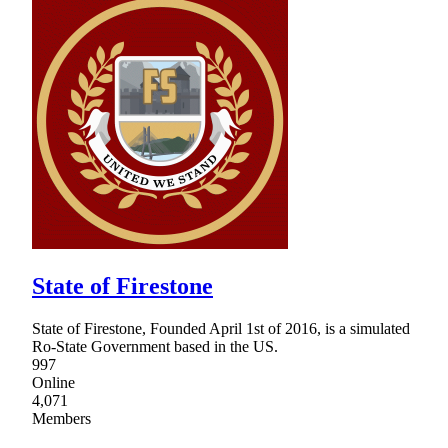
State of Firestone
State of Firestone, Founded April 1st of 2016, is a simulated
Ro-State Government based in the US.
997
Online
4,071
Members