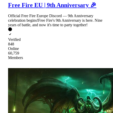
Free Fire EU | 9th Anniversary 🎉
Official Free Fire Europe Discord — 9th Anniversary
celebration begins!Free Fire's 9th Anniversary is here. Nine
years of battle, and now it's time to party together!
Verified
848
Online
60,759
Members