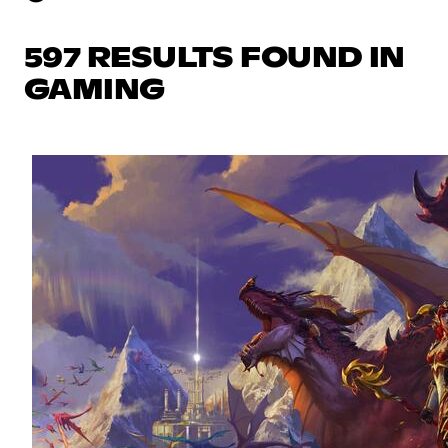
597 RESULTS FOUND IN
GAMING