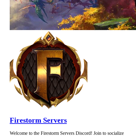
Firestorm Servers
Welcome to the Firestorm Servers Discord! Join to socialize