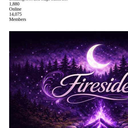
1,880
Online
14,075
Members