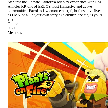
Step into the ultimate California roleplay experience with Los
Angeles RP, one of ERLC’s most immersive and active
communities. Patrol as law enforcement, fight fires, save lives
as EMS, or build your own story as a civilian; the city is yours.
848
Online
9,500
Members