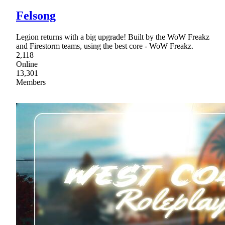
Felsong
Legion returns with a big upgrade! Built by the WoW Freakz
and Firestorm teams, using the best core - WoW Freakz.
2,118
Online
13,301
Members