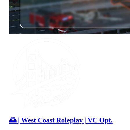
🌅 | West Coast Roleplay | VC Opt.