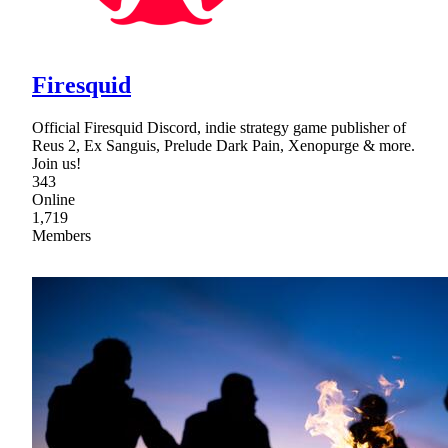
Firesquid
Official Firesquid Discord, indie strategy game publisher of
Reus 2, Ex Sanguis, Prelude Dark Pain, Xenopurge & more.
Join us!
343
Online
1,719
Members