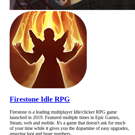
Firestone Idle RPG
Firestone is a leading multiplayer Idle/clicker RPG game
launched in 2019. Featured multiple times in Epic Games,
Steam, web and mobile. It's a game that doesn't ask for much
of your time while it gives you the dopamine of easy upgrades,
amazing loot and huge numbers.