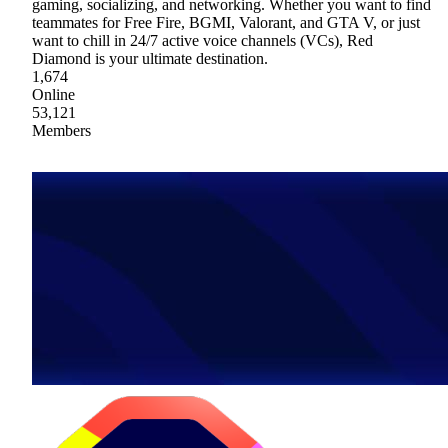
gaming, socializing, and networking. Whether you want to find
teammates for Free Fire, BGMI, Valorant, and GTA V, or just
want to chill in 24/7 active voice channels (VCs), Red
Diamond is your ultimate destination.
1,674
Online
53,121
Members