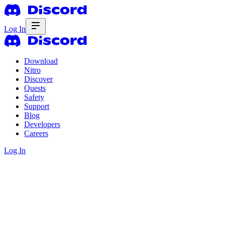
Log In
Download
Nitro
Discover
Quests
Safety
Support
Blog
Developers
Careers
Log In