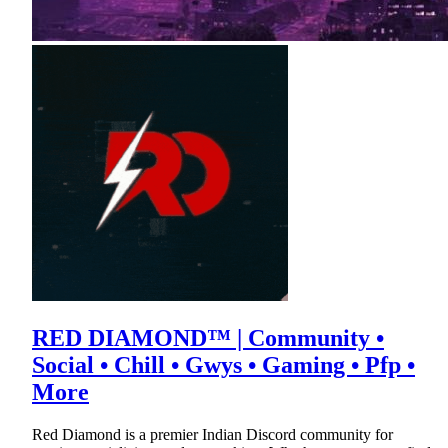
RED DIAMOND™ | Community •
Social • Chill • Gwys • Gaming • Pfp •
More
Red Diamond is a premier Indian Discord community for