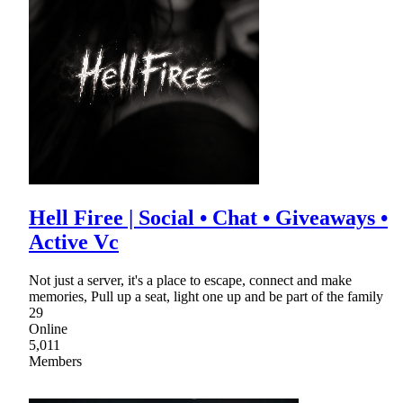
Hell Firee | Social • Chat • Giveaways •
Active Vc
Not just a server, it's a place to escape, connect and make
memories, Pull up a seat, light one up and be part of the family
29
Online
5,011
Members