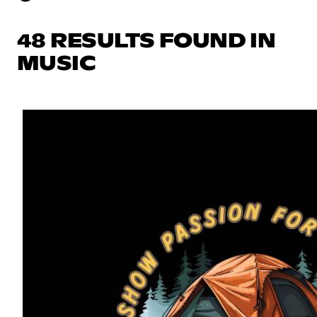
48 RESULTS FOUND IN
MUSIC