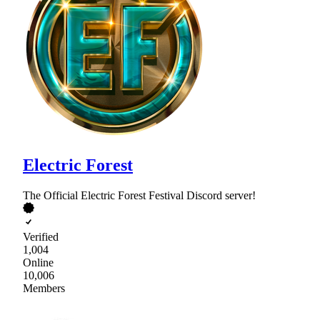
Electric Forest
The Official Electric Forest Festival Discord server!
Verified
1,004
Online
10,006
Members