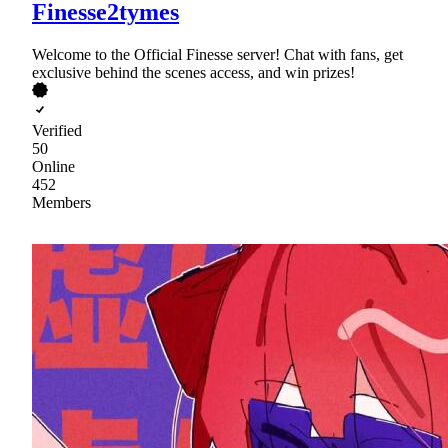
Finesse2tymes
Welcome to the Official Finesse server! Chat with fans, get
exclusive behind the scenes access, and win prizes!
Verified
50
Online
452
Members