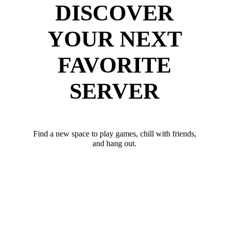
DISCOVER
YOUR NEXT
FAVORITE
SERVER
Find a new space to play games, chill with friends,
and hang out.