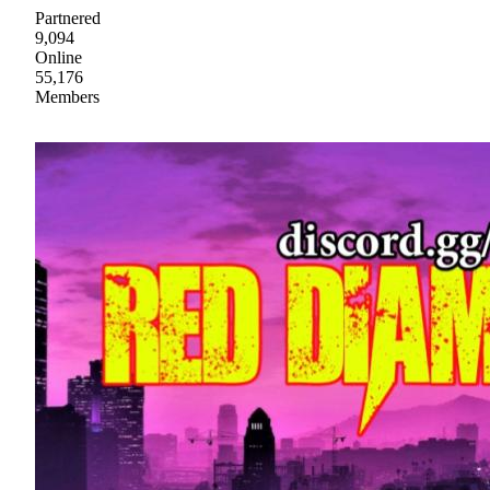
Partnered
9,094
Online
55,176
Members