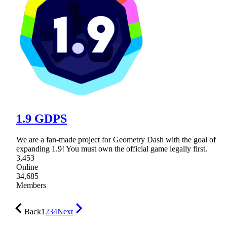
1.9 GDPS
We are a fan-made project for Geometry Dash with the goal of
expanding 1.9! You must own the official game legally first.
3,453
Online
34,685
Members
Back
1
2
3
4
Next