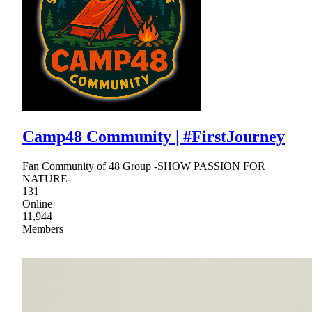
Camp48 Community | #FirstJourney
Fan Community of 48 Group -SHOW PASSION FOR
NATURE-
131
Online
11,944
Members