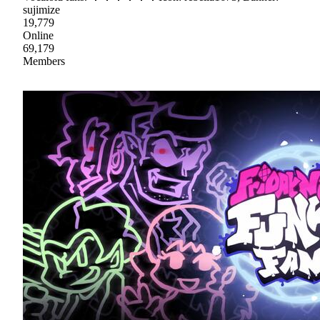
sujimize
19,779
Online
69,179
Members