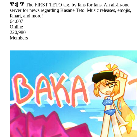
🔻🔴🔻 The FIRST TETO tag, by fans for fans. An all-in-one
server for news regarding Kasane Teto. Music releases, emojis,
fanart, and more!
64,607
Online
220,980
Members