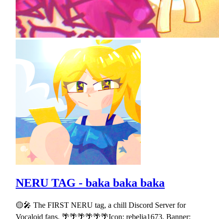
NERU TAG - baka baka baka
🟡🎤 The FIRST NERU tag, a chill Discord Server for
Vocaloid fans. 🌴🌴🌴🌴🌴🌴Icon: rebelia1673, Banner: