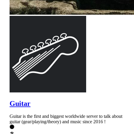
Guitar
Guitar is the first and biggest worldwide server to talk about
guitar (gear/playing/theory) and music since 2016 !