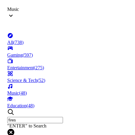
Music
All
(
738
)
Gaming
(
597
)
Entertainment
(
275
)
Science & Tech
(
52
)
Music
(
48
)
Education
(
48
)
"ENTER" to Search