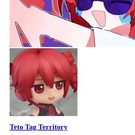
Teto Tag Territory