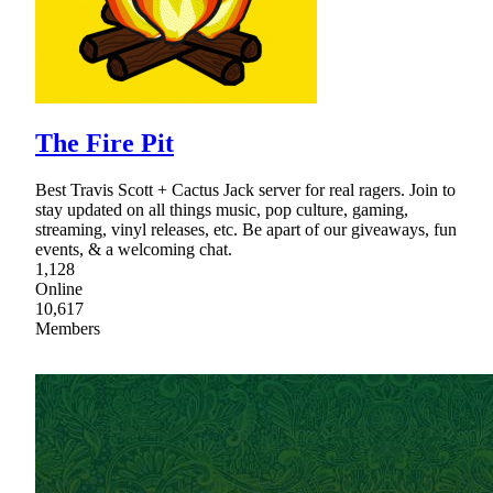
The Fire Pit
Best Travis Scott + Cactus Jack server for real ragers. Join to
stay updated on all things music, pop culture, gaming,
streaming, vinyl releases, etc. Be apart of our giveaways, fun
events, & a welcoming chat.
1,128
Online
10,617
Members