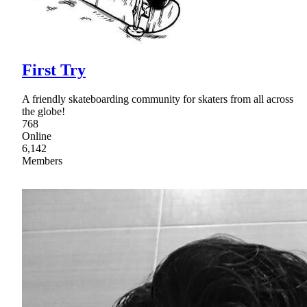
First Try
A friendly skateboarding community for skaters from all across
the globe!
768
Online
6,142
Members