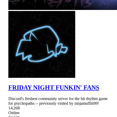
FRIDAY NIGHT FUNKIN' FANS
Discord's freshest community server for the hit rhythm game
for psychopaths -- previously visited by ninjamuffin99!
14,268
Online