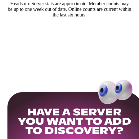
Heads up: Server stats are approximate. Member counts may
be up to one week out of date. Online counts are current within
the last six hours.
HAVE A SERVER
YOU WANT TO ADD
TO DISCOVERY?