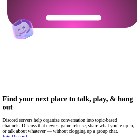
Get Your Community Ready
Find your next place to talk, play, & hang
out
Discord servers help organize conversation into topic-based
channels. Discuss that newest game release, share what you're up to,
or talk about whatever — without clogging up a group chat.
Join Discord