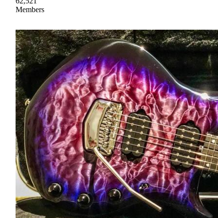
62,521
Members