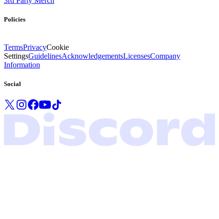
3rd Party Merch
Policies
Terms
Privacy
Cookie
Settings
Guidelines
Acknowledgements
Licenses
Company
Information
Social