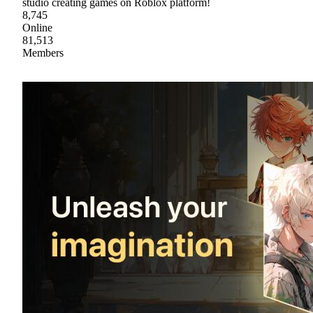
studio creating games on Roblox platform!
8,745
Online
81,513
Members