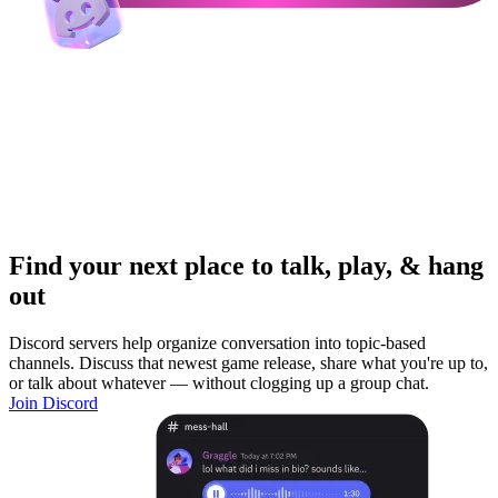
Find your next place to talk, play, & hang
out
Discord servers help organize conversation into topic-based
channels. Discuss that newest game release, share what you're up to,
or talk about whatever — without clogging up a group chat.
Join Discord