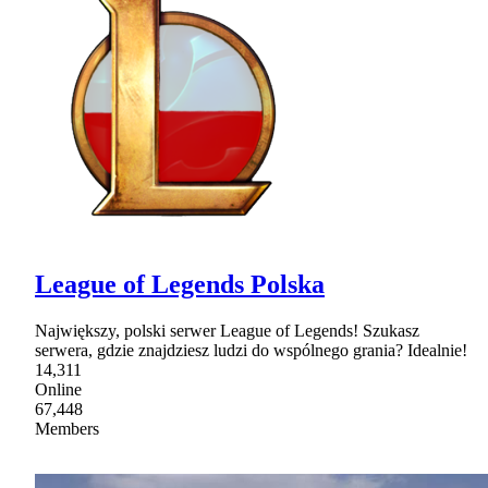
League of Legends Polska
Największy, polski serwer League of Legends! Szukasz
serwera, gdzie znajdziesz ludzi do wspólnego grania? Idealnie!
14,311
Online
67,448
Members