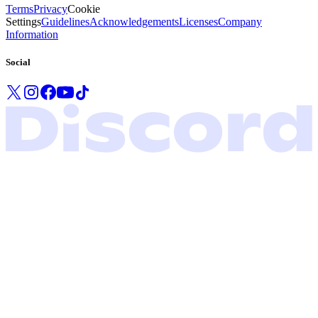
Terms
Privacy
Cookie
Settings
Guidelines
Acknowledgements
Licenses
Company
Information
Social