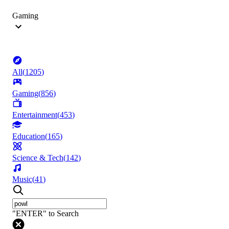
Gaming
All
(
1205
)
Gaming
(
856
)
Entertainment
(
453
)
Education
(
165
)
Science & Tech
(
142
)
Music
(
41
)
"ENTER" to Search