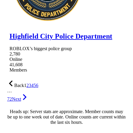
Highfield City Police Department
ROBLOX’s biggest police group
2,780
Online
41,608
Members
Back
1
2
3
4
5
6
…
72
Next
Heads up: Server stats are approximate. Member counts may
be up to one week out of date. Online counts are current within
the last six hours.