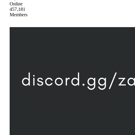
Online
457,181
Members