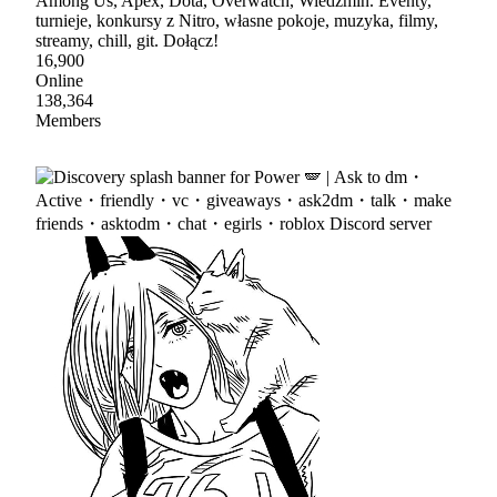
Among Us, Apex, Dota, Overwatch, Wiedźmin. Eventy,
turnieje, konkursy z Nitro, własne pokoje, muzyka, filmy,
streamy, chill, git. Dołącz!
16,900
Online
138,364
Members