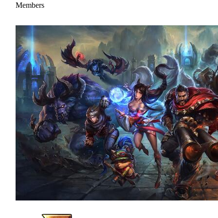
Members