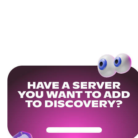
HAVE A SERVER
YOU WANT TO ADD
TO DISCOVERY?
Get Your Community Ready