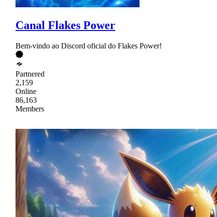
Canal Flakes Power
Bem-vindo ao Discord oficial do Flakes Power!
Partnered
2,159
Online
86,163
Members