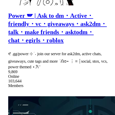
Power 🪽 | Ask to dm・Active・
friendly・vc・giveaways・ask2dm・
talk・make friends・asktodm・
chat・egirls・roblox
𑣲 .gg/power ⊹ ࣪ ˖ join our server for ask2dm, active chats,
giveaways, cute tags and more ݁ ˖Ი𐑼⋆ ⋮ ⌗ ┆social, stox, vcs,
power themed ⋆.𐙚 ̊
9,869
Online
103,644
Members