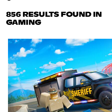
856 RESULTS FOUND IN
GAMING