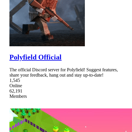
Polyfield Official
The official Discord server for Polyfield! Suggest features,
share your feedback, hang out and stay up-to-date!
1,545
Online
62,191
Members