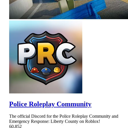
Police Roleplay Community
The official Discord for the Police Roleplay Community and
Emergency Response: Liberty County on Roblox!
60,852