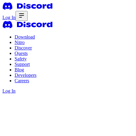
Log In
Download
Nitro
Discover
Quests
Safety
Support
Blog
Developers
Careers
Log In