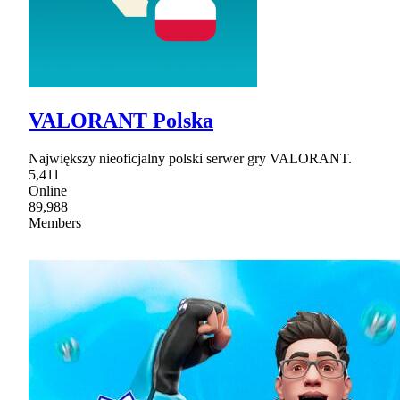
VALORANT Polska
Największy nieoficjalny polski serwer gry VALORANT.
5,411
Online
89,988
Members