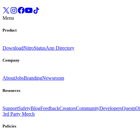
Menu
Product
Download
Nitro
Status
App Directory
Company
About
Jobs
Branding
Newsroom
Resources
Support
Safety
Blog
Feedback
Creators
Community
Developers
Quests
Of
3rd Party Merch
Policies