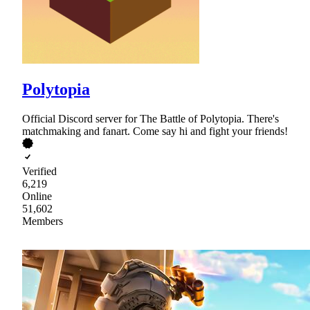
Polytopia
Official Discord server for The Battle of Polytopia. There's
matchmaking and fanart. Come say hi and fight your friends!
Verified
6,219
Online
51,602
Members