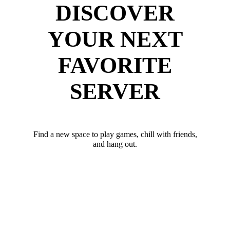
DISCOVER
YOUR NEXT
FAVORITE
SERVER
Find a new space to play games, chill with friends,
and hang out.