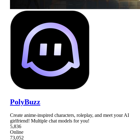
PolyBuzz
Create anime-inspired characters, roleplay, and meet your AI
girlfriend! Multiple chat models for you!
5,836
Online
73,052