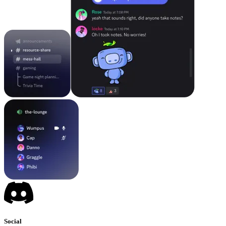
Social