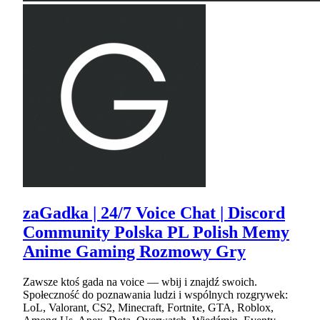
zaGadka | 24/7 Voice Chat | Discord
Community Polska PL Polish Memy
Anime Gaming Rozmowy Gry
Zawsze ktoś gada na voice — wbij i znajdź swoich.
Społeczność do poznawania ludzi i wspólnych rozgrywek:
LoL, Valorant, CS2, Minecraft, Fortnite, GTA, Roblox,