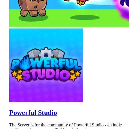
Powerful Studio
The Server is for the community of Powerful Studio - an indie