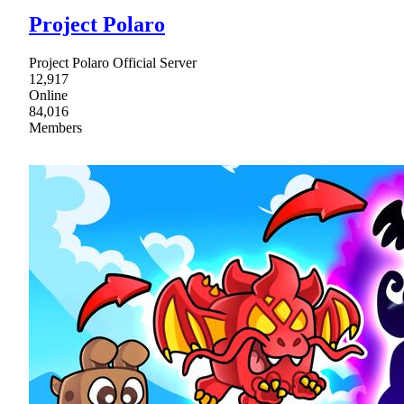
Project Polaro
Project Polaro Official Server
12,917
Online
84,016
Members