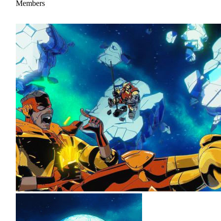
Members