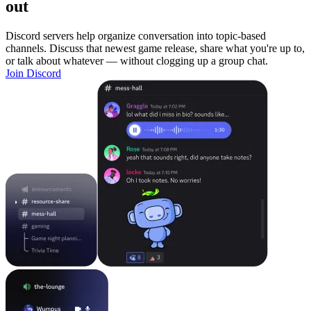
out
Discord servers help organize conversation into topic-based
channels. Discuss that newest game release, share what you're up to,
or talk about whatever — without clogging up a group chat.
Join Discord