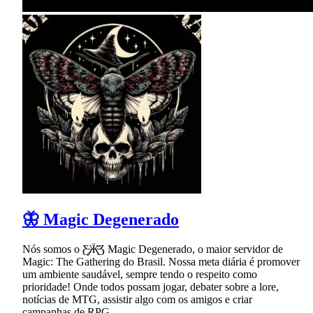
🦋 Magic Degenerado
Nós somos o Ƹ̵̡Ӝ̵̨̄Ʒ Magic Degenerado, o maior servidor de
Magic: The Gathering do Brasil. Nossa meta diária é promover
um ambiente saudável, sempre tendo o respeito como
prioridade! Onde todos possam jogar, debater sobre a lore,
notícias de MTG, assistir algo com os amigos e criar
campanhas de RPG.