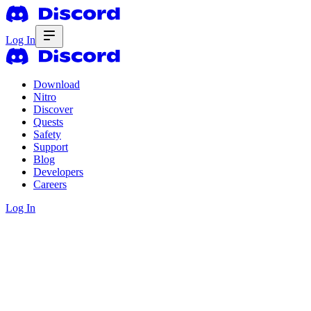
Log In
Download
Nitro
Discover
Quests
Safety
Support
Blog
Developers
Careers
Log In