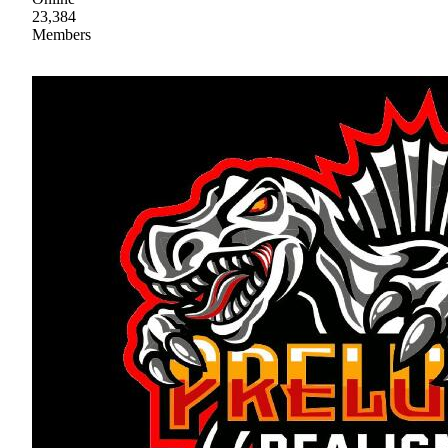
23,384
Members