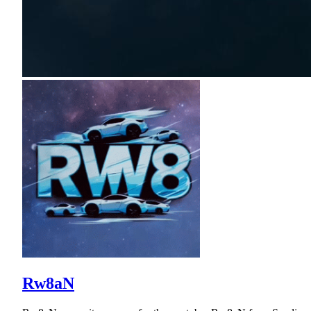
Rw8aN