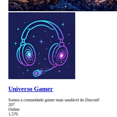
Universo Gamer
Somos a comunidade gamer mais saudável do Discord!
207
Online
1,570