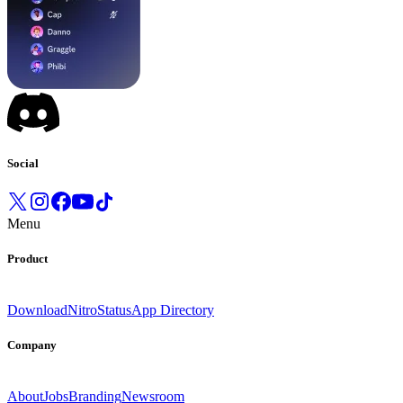
Social
Menu
Product
Download
Nitro
Status
App Directory
Company
About
Jobs
Branding
Newsroom