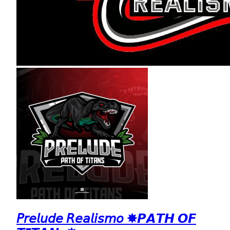
𝘗𝘳𝘦𝘭𝘶𝘥𝘦 𝘙𝘦𝘢𝘭𝘪𝘴𝘮𝘰 ✸𝙋𝘼𝙏𝙃 𝙊𝙁