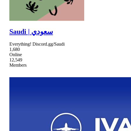
Saudi | سعودي
Everything! Discord.gg/Saudi
1,680
Online
12,549
Members