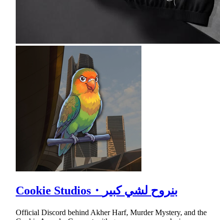
Cookie Studios・بنروح لشي كبير
Official Discord behind Akher Harf, Murder Mystery, and the