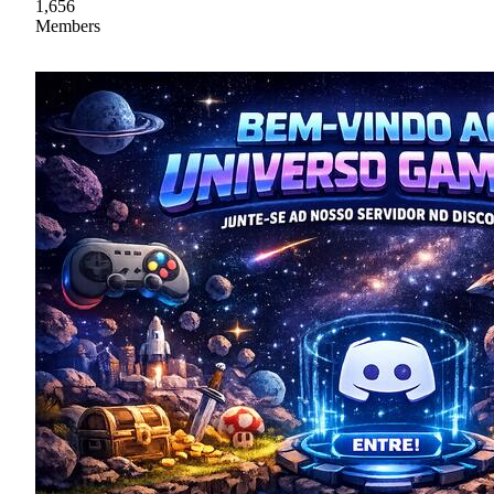
1,656
Members