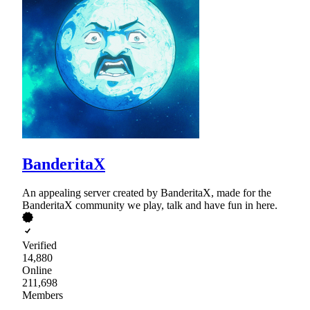
BanderitaX
An appealing server created by BanderitaX, made for the
BanderitaX community we play, talk and have fun in here.
Verified
14,880
Online
211,698
Members