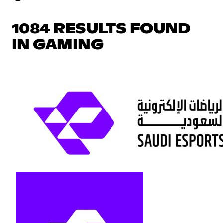
1084 RESULTS FOUND
IN GAMING