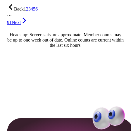
Back
1
2
3
4
5
6
…
91
Next
Heads up: Server stats are approximate. Member counts may
be up to one week out of date. Online counts are current within
the last six hours.