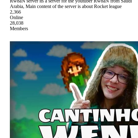
Rw8aN server its a server for the youtuber Rw8aN from Saudi
Arabia, Main content of the server is about Rocket league
2,366
Online
28,038
Members