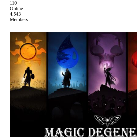
110
Online
4,543
Members