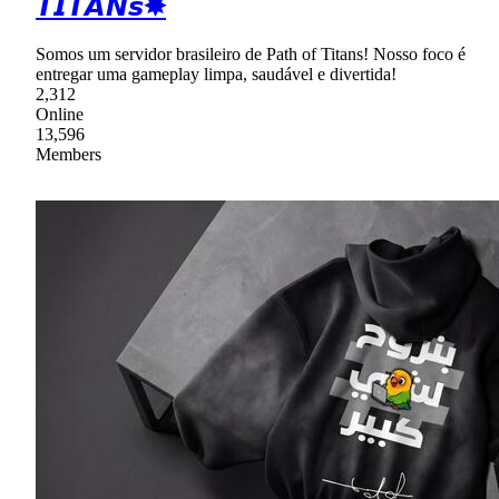
𝙏𝙄𝙏𝘼𝙉𝙨✸
Somos um servidor brasileiro de Path of Titans! Nosso foco é
entregar uma gameplay limpa, saudável e divertida!
2,312
Online
13,596
Members