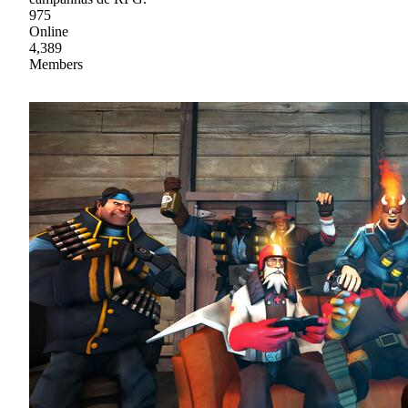
975
Online
4,389
Members