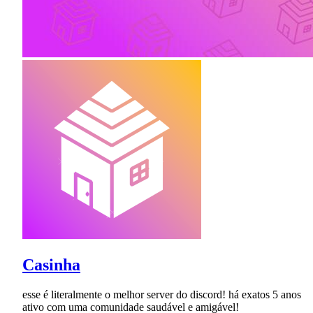
Casinha
esse é literalmente o melhor server do discord! há exatos 5 anos
ativo com uma comunidade saudável e amigável!