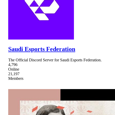
Saudi Esports Federation
The Official Discord Server for Saudi Esports Federation.
4,796
Online
21,197
Members