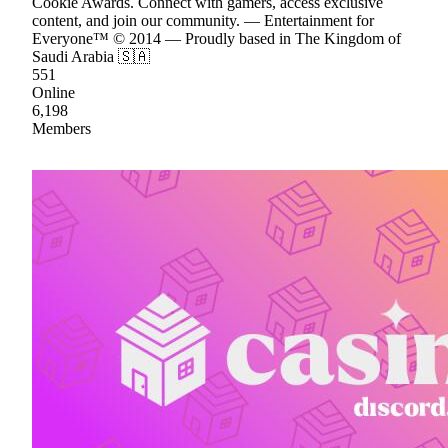
Cookie Awards. Connect with gamers, access exclusive
content, and join our community. — Entertainment for
Everyone™ © 2014 — Proudly based in The Kingdom of
Saudi Arabia 🇸🇦
551
Online
6,198
Members