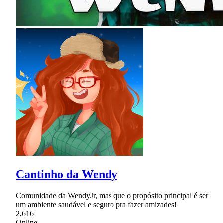
Cantinho da Wendy
Comunidade da WendyJr, mas que o propósito principal é ser
um ambiente saudável e seguro pra fazer amizades!
2,616
Online