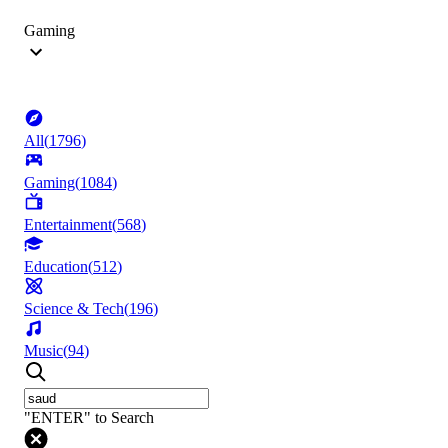
Gaming
All
(
1796
)
Gaming
(
1084
)
Entertainment
(
568
)
Education
(
512
)
Science & Tech
(
196
)
Music
(
94
)
"ENTER" to Search