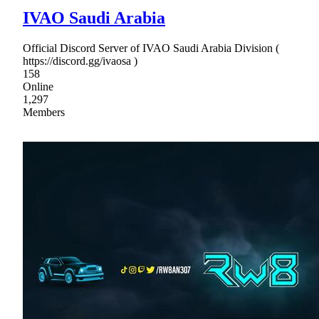
IVAO Saudi Arabia
Official Discord Server of IVAO Saudi Arabia Division (
https://discord.gg/ivaosa )
158
Online
1,297
Members