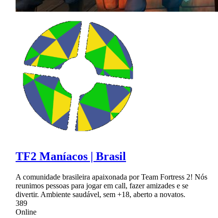
TF2 Maníacos | Brasil
A comunidade brasileira apaixonada por Team Fortress 2! Nós
reunimos pessoas para jogar em call, fazer amizades e se
divertir. Ambiente saudável, sem +18, aberto a novatos.
389
Online