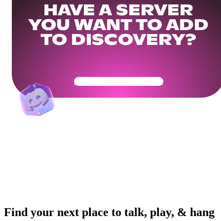
HAVE A SERVER
YOU WANT TO ADD
TO DISCOVERY?
Get Your Community Ready
Find your next place to talk, play, & hang