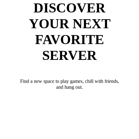
DISCOVER
YOUR NEXT
FAVORITE
SERVER
Find a new space to play games, chill with friends,
and hang out.