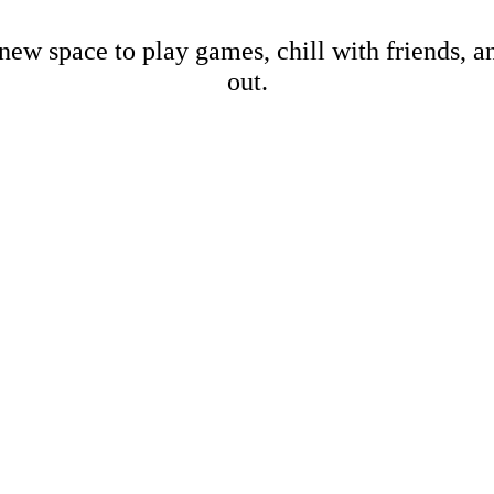
new space to play games, chill with friends, 
out.