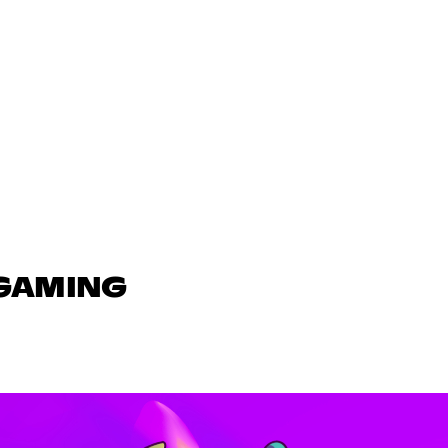
 GAMING