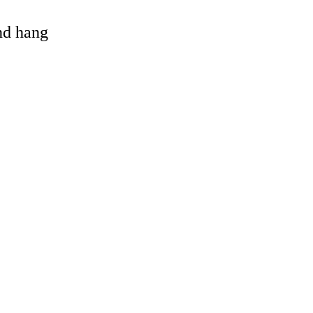
and hang