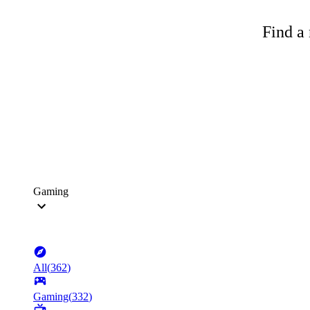
Find a 
Gaming
All
(
362
)
Gaming
(
332
)