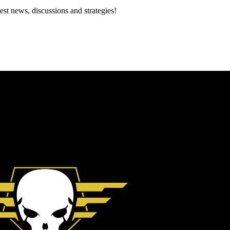
est news, discussions and strategies!