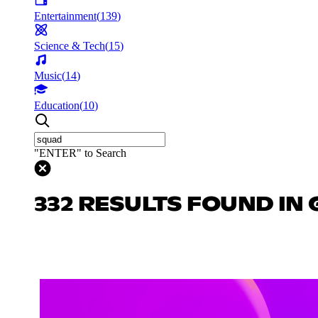
Entertainment
(
139
)
Science & Tech
(
15
)
Music
(
14
)
Education
(
10
)
"ENTER" to Search
332 RESULTS FOUND IN