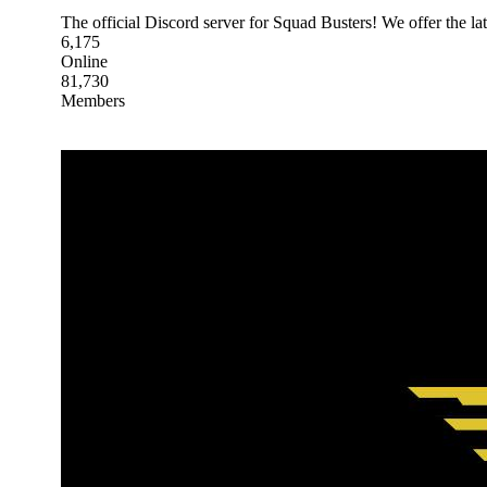
The official Discord server for Squad Busters! We offer the lat
6,175
Online
81,730
Members