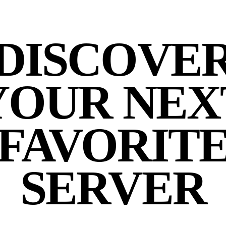
DISCOVE
YOUR NEX
FAVORIT
SERVER