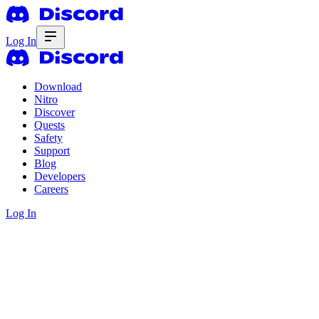
Log In
Download
Nitro
Discover
Quests
Safety
Support
Blog
Developers
Careers
Log In