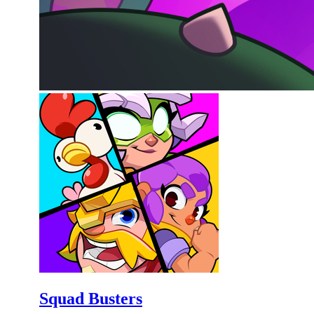
Squad Busters