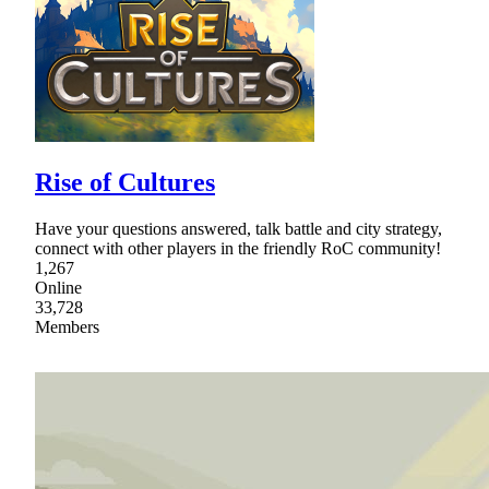
Rise of Cultures
Have your questions answered, talk battle and city strategy,
connect with other players in the friendly RoC community!
1,267
Online
33,728
Members