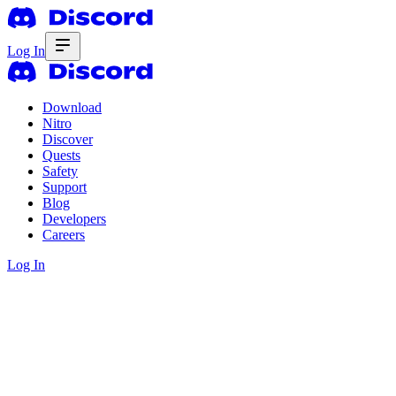
Log In
Download
Nitro
Discover
Quests
Safety
Support
Blog
Developers
Careers
Log In