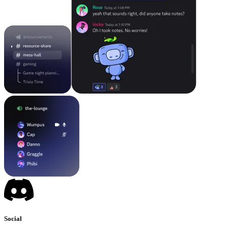
Social