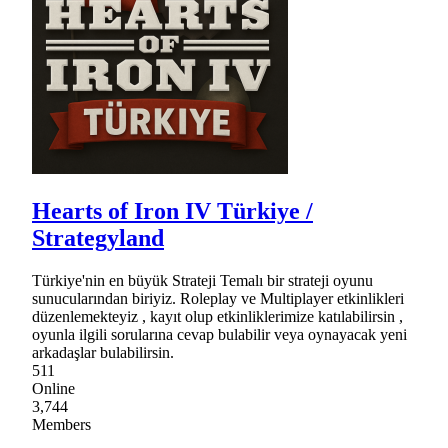
Hearts of Iron IV Türkiye /
Strategyland
Türkiye'nin en büyük Strateji Temalı bir strateji oyunu
sunucularından biriyiz. Roleplay ve Multiplayer etkinlikleri
düzenlemekteyiz , kayıt olup etkinliklerimize katılabilirsin ,
oyunla ilgili sorularına cevap bulabilir veya oynayacak yeni
arkadaşlar bulabilirsin.
511
Online
3,744
Members