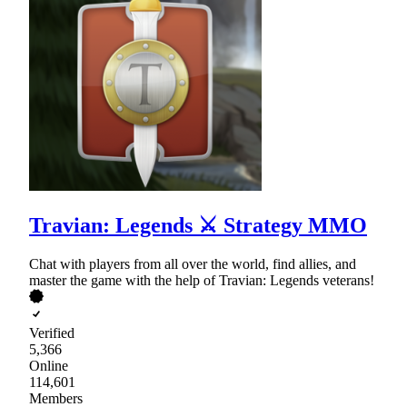
Travian: Legends ⚔ Strategy MMO
Chat with players from all over the world, find allies, and
master the game with the help of Travian: Legends veterans!
Verified
5,366
Online
114,601
Members