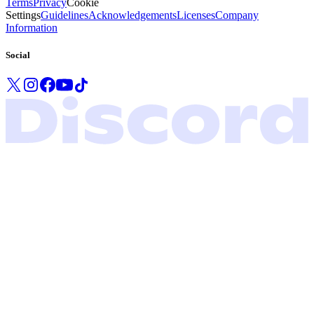
Terms
Privacy
Cookie
Settings
Guidelines
Acknowledgements
Licenses
Company
Information
Social