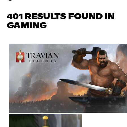
401 RESULTS FOUND IN
GAMING