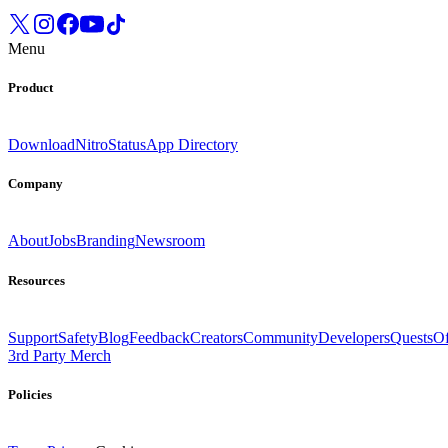
Menu
Product
Download
Nitro
Status
App Directory
Company
About
Jobs
Branding
Newsroom
Resources
Support
Safety
Blog
Feedback
Creators
Community
Developers
Quests
Of
3rd Party Merch
Policies