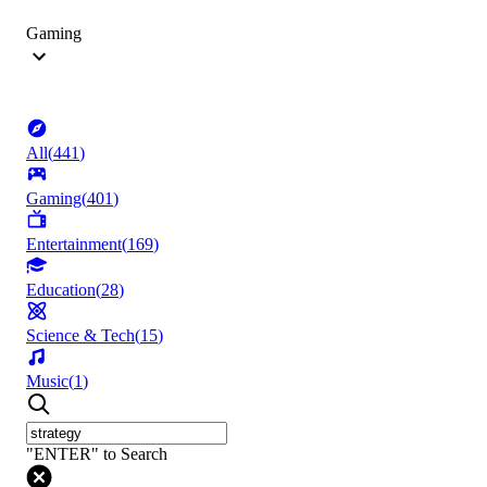
Gaming
All
(
441
)
Gaming
(
401
)
Entertainment
(
169
)
Education
(
28
)
Science & Tech
(
15
)
Music
(
1
)
"ENTER" to Search