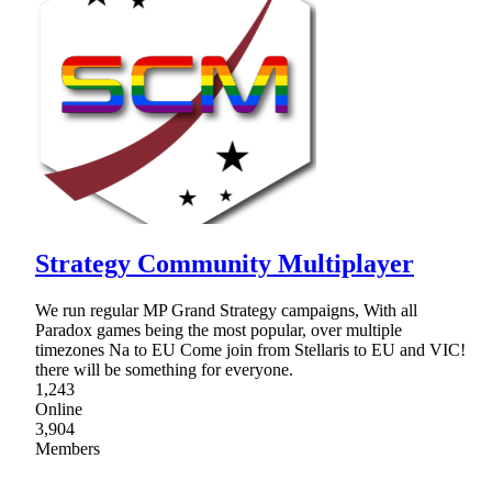
Strategy Community Multiplayer
We run regular MP Grand Strategy campaigns, With all
Paradox games being the most popular, over multiple
timezones Na to EU Come join from Stellaris to EU and VIC!
there will be something for everyone.
1,243
Online
3,904
Members