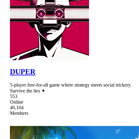
DUPER
5-player free-for-all game where strategy meets social trickery.
Survive the lies ✦
553
Online
40,104
Members