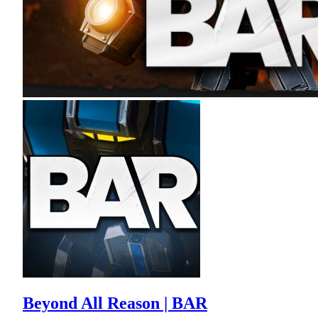
Beyond All Reason | BAR