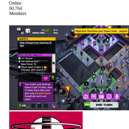
Online
60,764
Members