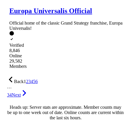
Europa Universalis Official
Official home of the classic Grand Strategy franchise, Europa
Universalis!
Verified
8,846
Online
29,582
Members
Back
1
2
3
4
5
6
…
34
Next
Heads up: Server stats are approximate. Member counts may
be up to one week out of date. Online counts are current within
the last six hours.