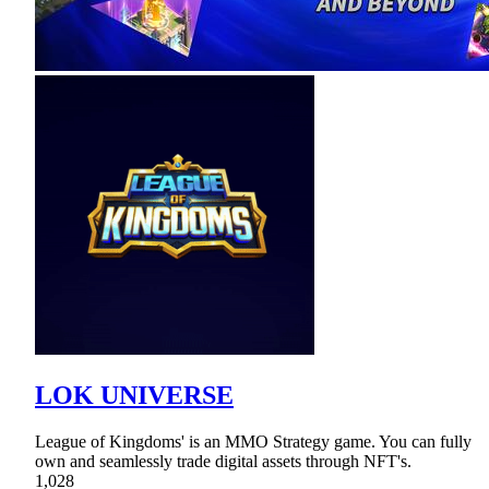
LOK UNIVERSE
League of Kingdoms' is an MMO Strategy game. You can fully
own and seamlessly trade digital assets through NFT's.
1,028