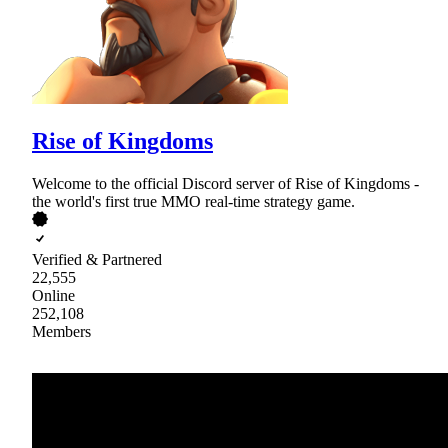
Rise of Kingdoms
Welcome to the official Discord server of Rise of Kingdoms -
the world's first true MMO real-time strategy game.
Verified & Partnered
22,555
Online
252,108
Members