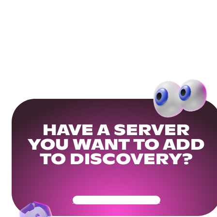
HAVE A SERVER
YOU WANT TO ADD
TO DISCOVERY?
Get Your Community Ready