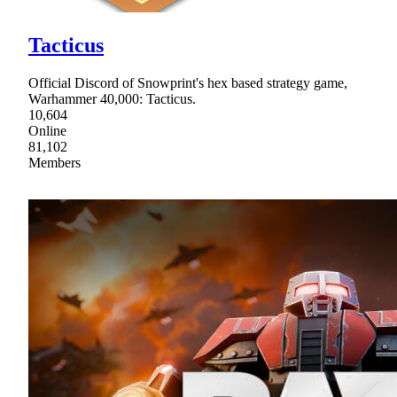
Tacticus
Official Discord of Snowprint's hex based strategy game,
Warhammer 40,000: Tacticus.
10,604
Online
81,102
Members