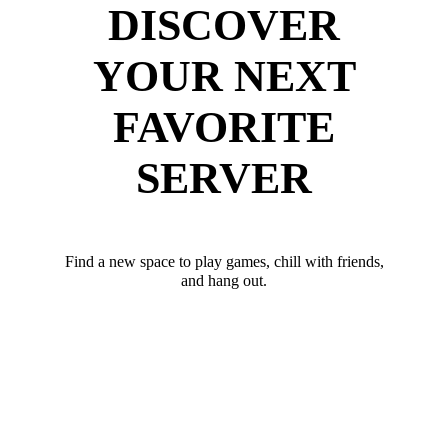
DISCOVER
YOUR NEXT
FAVORITE
SERVER
Find a new space to play games, chill with friends,
and hang out.