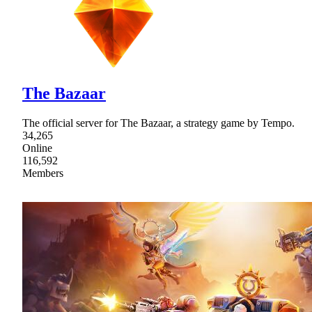
The Bazaar
The official server for The Bazaar, a strategy game by Tempo.
34,265
Online
116,592
Members