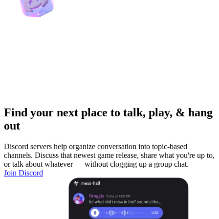
Find your next place to talk, play, & hang
out
Discord servers help organize conversation into topic-based
channels. Discuss that newest game release, share what you're up to,
or talk about whatever — without clogging up a group chat.
Join Discord