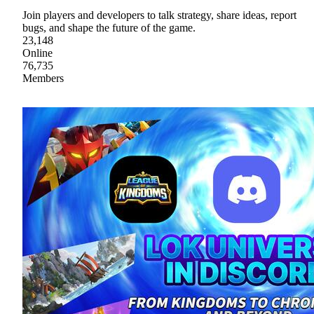
Join players and developers to talk strategy, share ideas, report
bugs, and shape the future of the game.
23,148
Online
76,735
Members