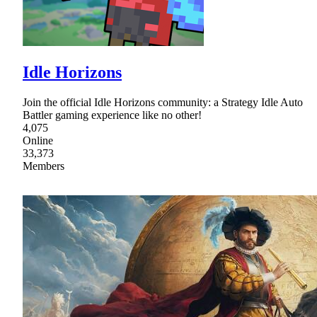
Idle Horizons
Join the official Idle Horizons community: a Strategy Idle Auto
Battler gaming experience like no other!
4,075
Online
33,373
Members