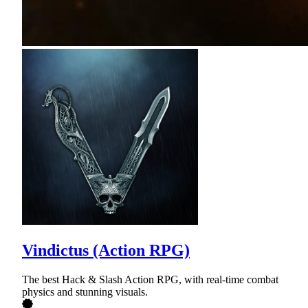
Vindictus (Action RPG)
The best Hack & Slash Action RPG, with real-time combat
physics and stunning visuals.