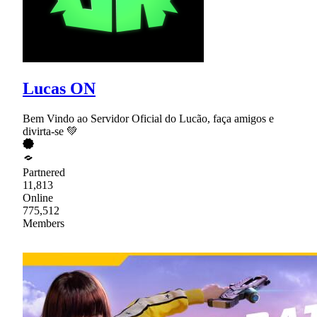
Lucas ON
Bem Vindo ao Servidor Oficial do Lucão, faça amigos e
divirta-se 💚
Partnered
11,813
Online
775,512
Members