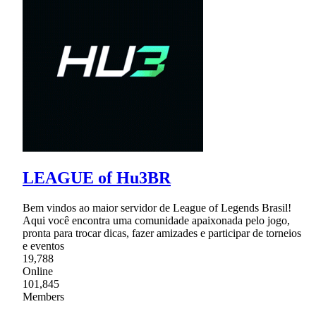
LEAGUE of Hu3BR
Bem vindos ao maior servidor de League of Legends Brasil!
Aqui você encontra uma comunidade apaixonada pelo jogo,
pronta para trocar dicas, fazer amizades e participar de torneios
e eventos
19,788
Online
101,845
Members