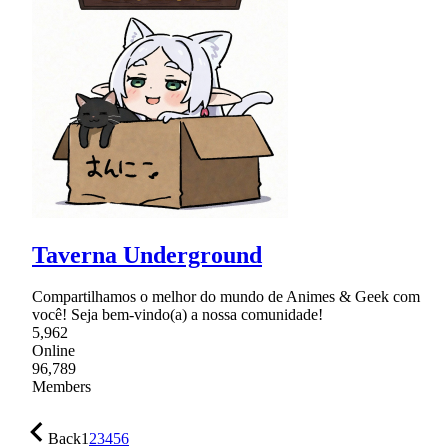
Taverna Underground
Compartilhamos o melhor do mundo de Animes & Geek com
você! Seja bem-vindo(a) a nossa comunidade!
5,962
Online
96,789
Members
Back
1
2
3
4
5
6