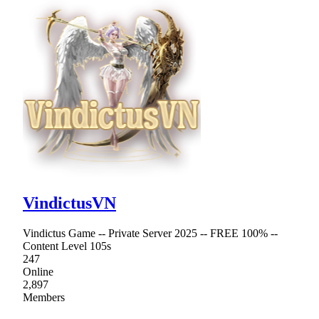
VindictusVN
Vindictus Game -- Private Server 2025 -- FREE 100% --
Content Level 105s
247
Online
2,897
Members