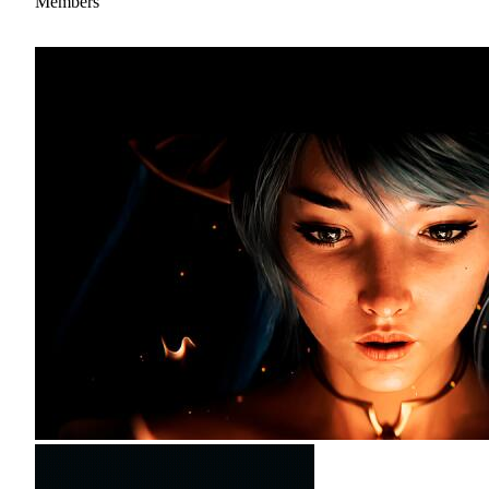
Members