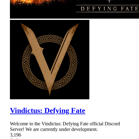
Vindictus: Defying Fate
Welcome to the Vindictus: Defying Fate official Discord
Server! We are currently under development.
3,196