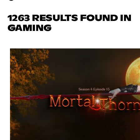
1263 RESULTS FOUND IN
GAMING