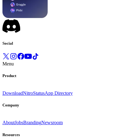
Social
Menu
Product
Download
Nitro
Status
App Directory
Company
About
Jobs
Branding
Newsroom
Resources