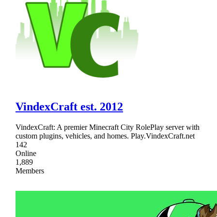
VindexCraft est. 2012
VindexCraft: A premier Minecraft City RolePlay server with
custom plugins, vehicles, and homes. Play.VindexCraft.net
142
Online
1,889
Members