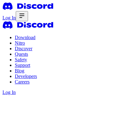
Log In
Download
Nitro
Discover
Quests
Safety
Support
Blog
Developers
Careers
Log In