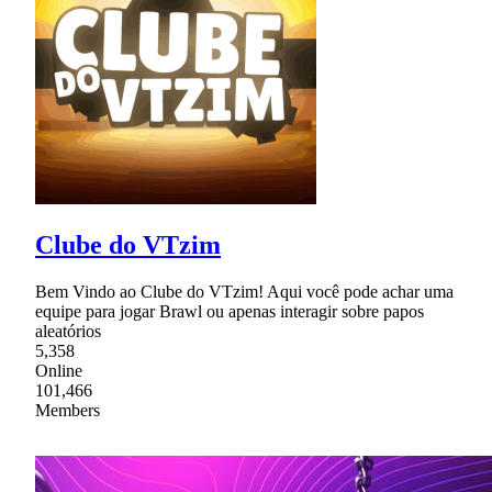
Clube do VTzim
Bem Vindo ao Clube do VTzim! Aqui você pode achar uma
equipe para jogar Brawl ou apenas interagir sobre papos
aleatórios
5,358
Online
101,466
Members