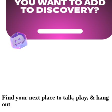
YOU WANT TO ADD
TO DISCOVERY?
Get Your Community Ready
Find your next place to talk, play, & hang
out