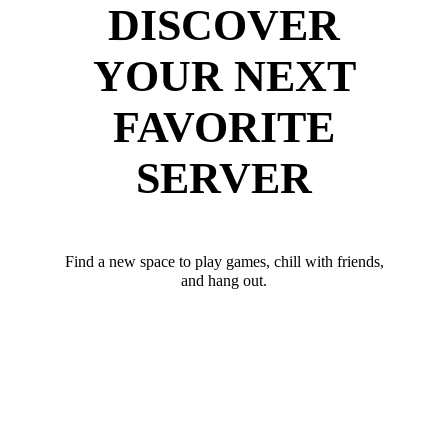
DISCOVER
YOUR NEXT
FAVORITE
SERVER
Find a new space to play games, chill with friends,
and hang out.