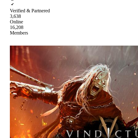
Verified & Partnered
3,638
Online
16,208
Members