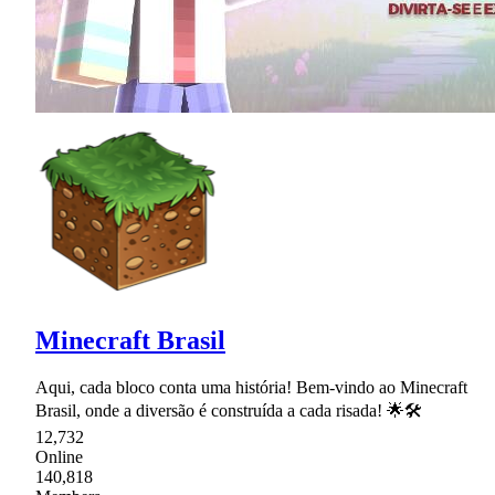
Minecraft Brasil
Aqui, cada bloco conta uma história! Bem-vindo ao Minecraft
Brasil, onde a diversão é construída a cada risada! 🌟🛠
12,732
Online
140,818