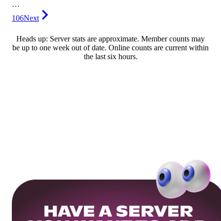
…
106
Next
Heads up: Server stats are approximate. Member counts may
be up to one week out of date. Online counts are current within
the last six hours.
HAVE A SERVER