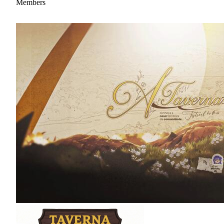
Members