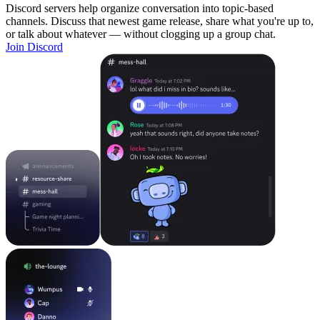
Discord servers help organize conversation into topic-based
channels. Discuss that newest game release, share what you're up to,
or talk about whatever — without clogging up a group chat.
Join Discord