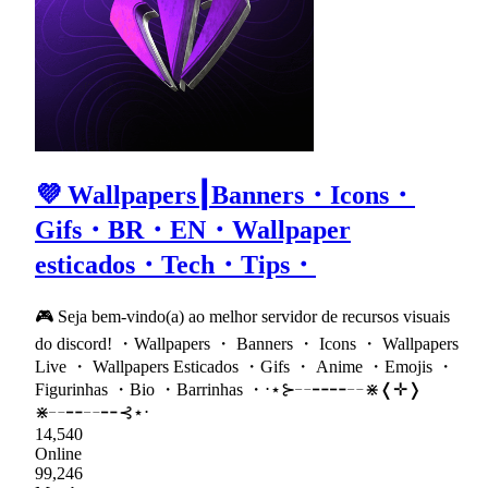
💜 Wallpapers┃Banners・Icons・
Gifs・BR・EN・Wallpaper
esticados・Tech・Tips・
🎮 Seja bem-vindo(a) ao melhor servidor de recursos visuais
do discord! ・Wallpapers ・ Banners ・ Icons ・ Wallpapers
Live ・ Wallpapers Esticados ・Gifs ・ Anime ・Emojis ・
Figurinhas ・Bio ・Barrinhas ・⋅⋆⊱╌╍╍╌⋇❬✛❭
⋇╌╍╌╍⊰⋆⋅
14,540
Online
99,246