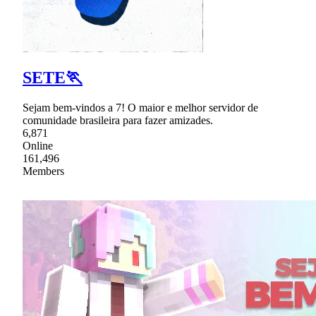
SETE🏃
Sejam bem-vindos a 7! O maior e melhor servidor de
comunidade brasileira para fazer amizades.
6,871
Online
161,496
Members