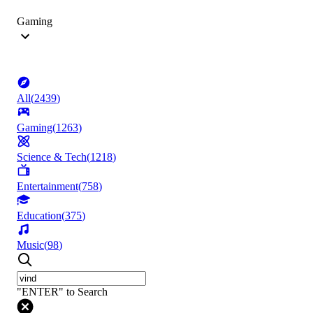
Gaming
All
(
2439
)
Gaming
(
1263
)
Science & Tech
(
1218
)
Entertainment
(
758
)
Education
(
375
)
Music
(
98
)
"ENTER" to Search