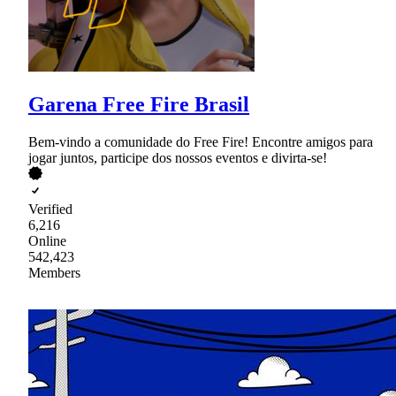
Garena Free Fire Brasil
Bem-vindo a comunidade do Free Fire! Encontre amigos para
jogar juntos, participe dos nossos eventos e divirta-se!
Verified
6,216
Online
542,423
Members