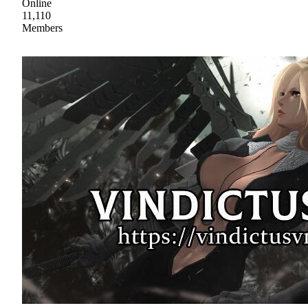
Online
11,110
Members