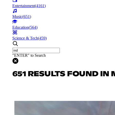
Entertainment
(
4161
)
Music
(
651
)
Education
(
564
)
Science & Tech
(
459
)
"ENTER" to Search
651 RESULTS FOUND IN