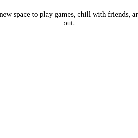
new space to play games, chill with friends, 
out.