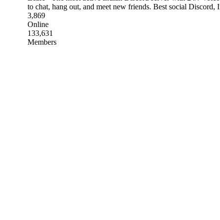
to chat, hang out, and meet new friends. Best social Discord,
3,869
Online
133,631
Members