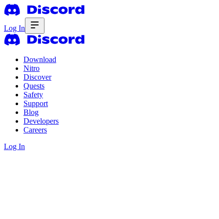
Log In
Download
Nitro
Discover
Quests
Safety
Support
Blog
Developers
Careers
Log In