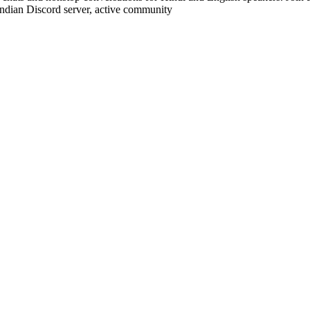
 Indian Discord server, active community