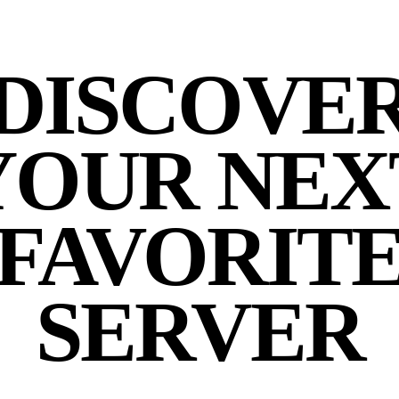
DISCOVE
YOUR NEX
FAVORIT
SERVER