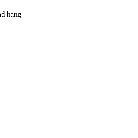
and hang