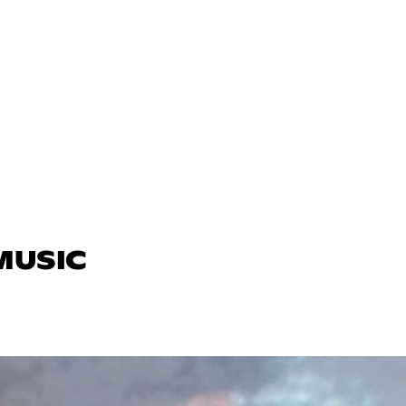
 MUSIC