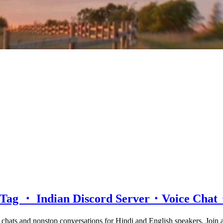
d Tag ・ Indian Discord Server・Voice Ch
e chats and nonstop conversations for Hindi and English speakers. Join