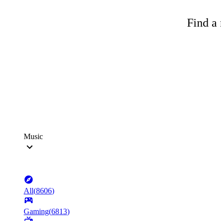
Find a 
Music
All
(
8606
)
Gaming
(
6813
)