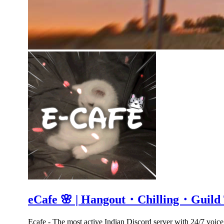
eCafe 🌸 | Hangout・Chilling・Guil
Ecafe - The most active Indian Discord server with 24/7 voic