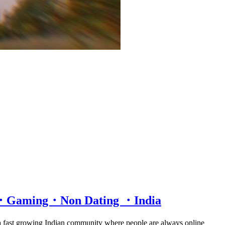
at・Gaming・Non Dating ・India
 a fast growing Indian community where people are always online