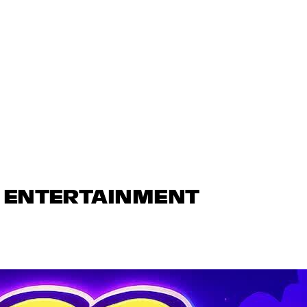
N ENTERTAINMENT