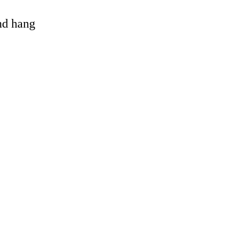
and hang