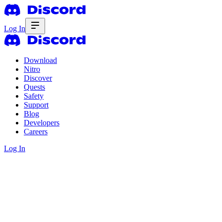
Log In
Download
Nitro
Discover
Quests
Safety
Support
Blog
Developers
Careers
Log In