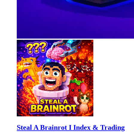
Steal A Brainrot I Index & Trading