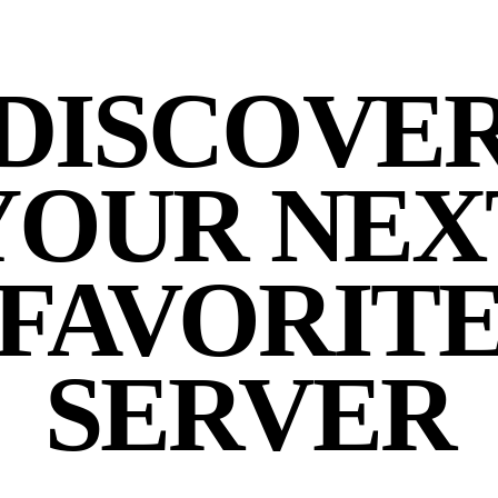
DISCOVE
YOUR NEX
FAVORIT
SERVER