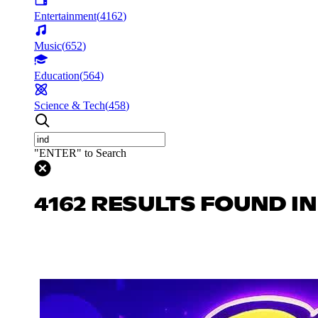
Entertainment
(
4162
)
Music
(
652
)
Education
(
564
)
Science & Tech
(
458
)
"ENTER" to Search
4162 RESULTS FOUND I