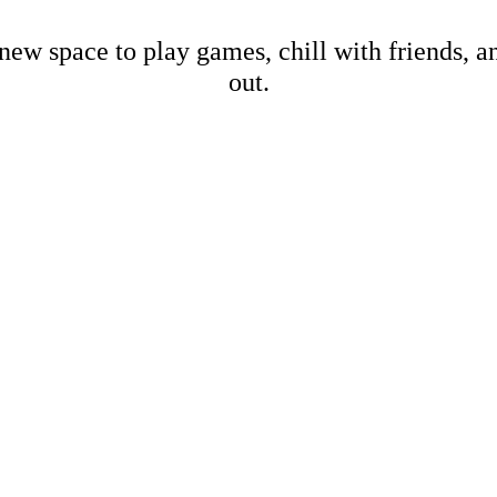
new space to play games, chill with friends, 
out.