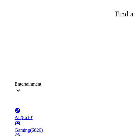
Find a 
Entertainment
All
(
8610
)
Gaming
(
6820
)