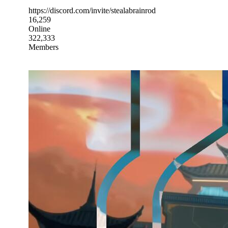
https://discord.com/invite/stealabrainrod
16,259
Online
322,333
Members