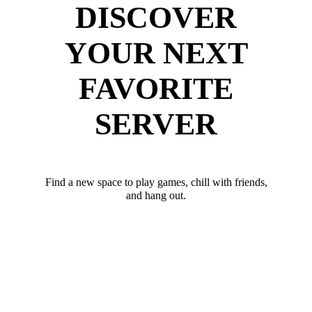
DISCOVER
YOUR NEXT
FAVORITE
SERVER
Find a new space to play games, chill with friends,
and hang out.