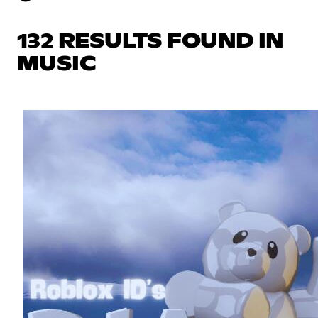
132 RESULTS FOUND IN
MUSIC