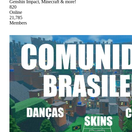
Genshin Impact, Minecraft & more!
820
Online
21,785
Members