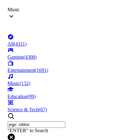
Music
All
(
4311
)
Gaming
(
4308
)
Entertainment
(
1691
)
Music
(
132
)
Education
(
99
)
Science & Tech
(
67
)
"ENTER" to Search