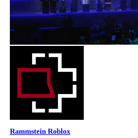
Rammstein Roblox