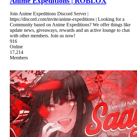
Anime Expeditions | ROBLOX
Join Anime Expeditions Discord Server |
https://discord.com/invite/anime-expeditions | Looking for a
Community based on Anime Expeditions? We offer things like
update news, giveaways, rewards and an active lounge to chat
with other members. Join us now!
916
Online
17,214
Members