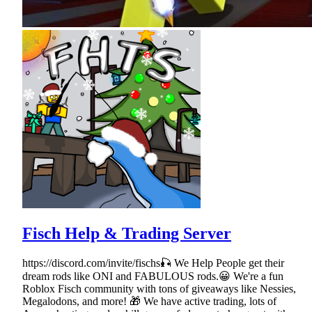
Fisch Help & Trading Server
https://discord.com/invite/fischs🎣 We Help People get their
dream rods like ONI and FABULOUS rods.😀 We're a fun
Roblox Fisch community with tons of giveaways like Nessies,
Megalodons, and more! 🎁 We have active trading, lots of