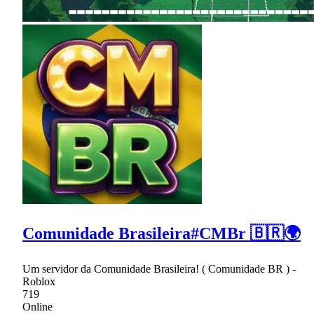
Comunidade Brasileira#CMBr 🇧🇷🌍
Um servidor da Comunidade Brasileira! ( Comunidade BR ) -
Roblox
719
Online