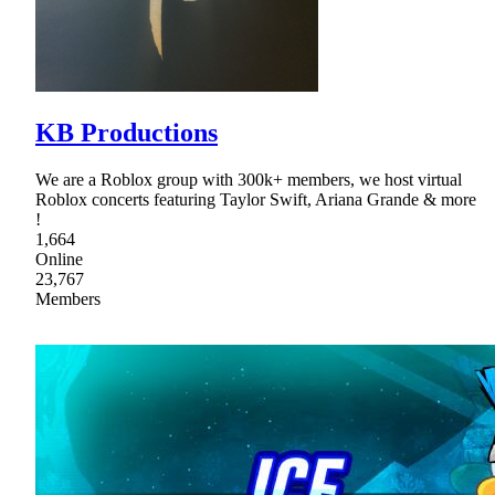
KB Productions
We are a Roblox group with 300k+ members, we host virtual
Roblox concerts featuring Taylor Swift, Ariana Grande & more
!
1,664
Online
23,767
Members