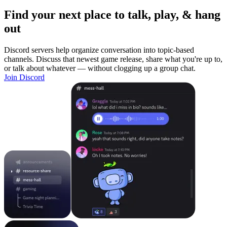
Find your next place to talk, play, & hang
out
Discord servers help organize conversation into topic-based
channels. Discuss that newest game release, share what you're up to,
or talk about whatever — without clogging up a group chat.
Join Discord