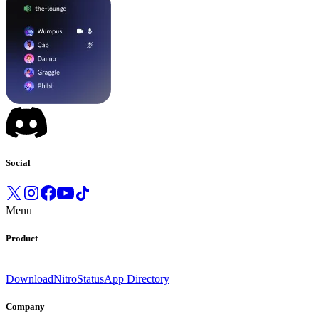
Social
Menu
Product
Download
Nitro
Status
App Directory
Company