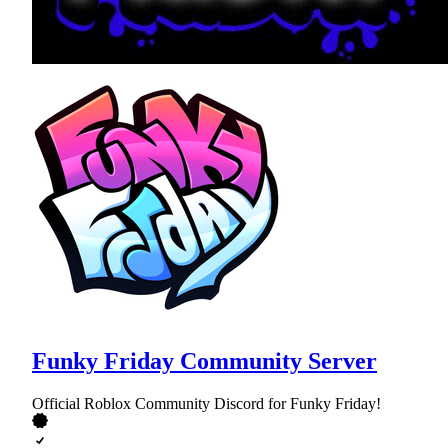
Funky Friday Community Server
Official Roblox Community Discord for Funky Friday!