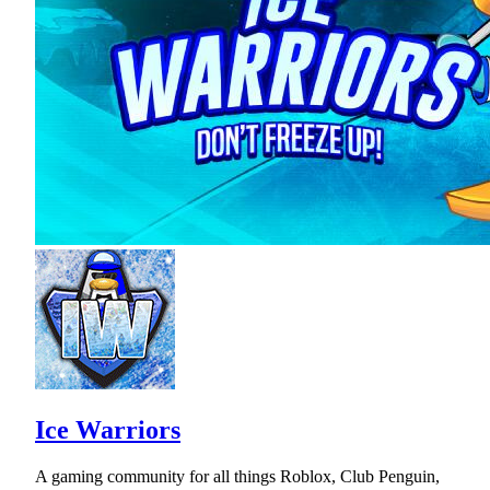
Ice Warriors
A gaming community for all things Roblox, Club Penguin,