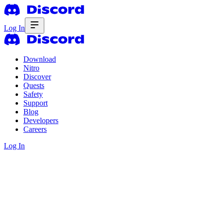
Log In
Download
Nitro
Discover
Quests
Safety
Support
Blog
Developers
Careers
Log In