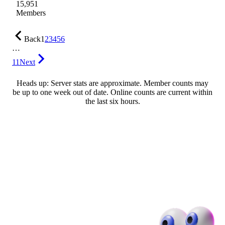
15,951
Members
Back
1
2
3
4
5
6
…
11
Next
Heads up: Server stats are approximate. Member counts may
be up to one week out of date. Online counts are current within
the last six hours.