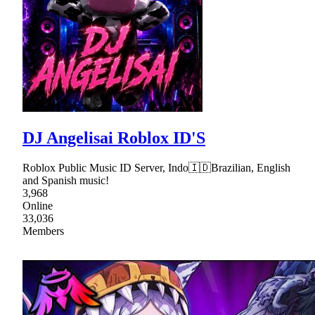
DJ Angelisai Roblox ID'S
Roblox Public Music ID Server, Indo🇮🇩Brazilian, English
and Spanish music!
3,968
Online
33,036
Members