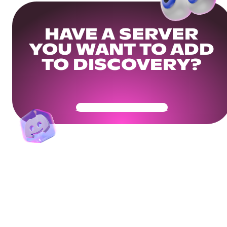
HAVE A SERVER
YOU WANT TO ADD
TO DISCOVERY?
Get Your Community Ready