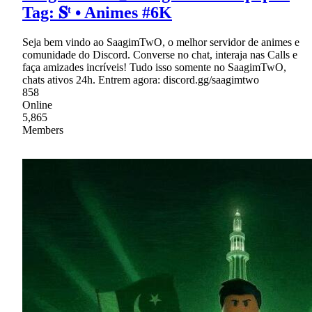
Tag: 𝐒ᵗ • Animes #6K
Seja bem vindo ao SaagimTwO, o melhor servidor de animes e
comunidade do Discord. Converse no chat, interaja nas Calls e
faça amizades incríveis! Tudo isso somente no SaagimTwO,
chats ativos 24h. Entrem agora: discord.gg/saagimtwo
858
Online
5,865
Members