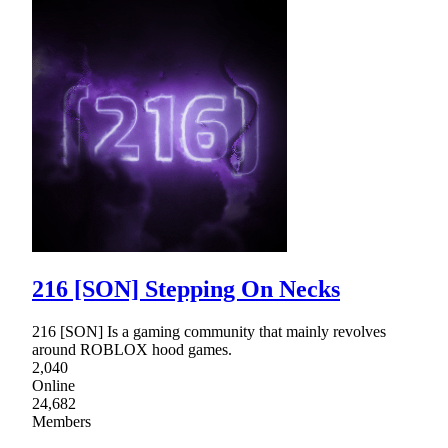
216 [SON] Stepping On Necks
216 [SON] Is a gaming community that mainly revolves
around ROBLOX hood games.
2,040
Online
24,682
Members