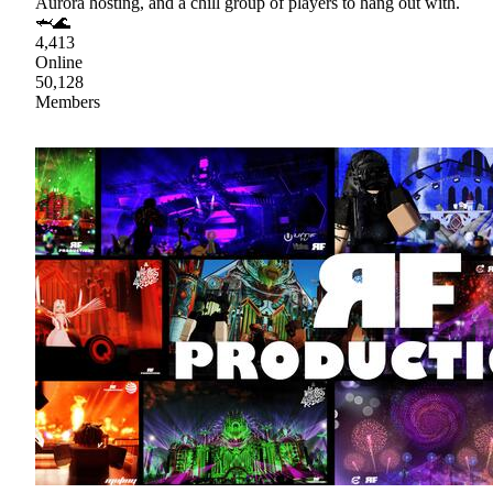
Aurora hosting, and a chill group of players to hang out with.
🦈🌊
4,413
Online
50,128
Members