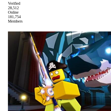
Verified
28,512
Online
181,754
Members