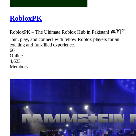
RobloxPK
RobloxPK – The Ultimate Roblox Hub in Pakistan! 🎮🇵🇰
Join, play, and connect with fellow Roblox players for an
exciting and fun-filled experience.
66
Online
4,623
Members