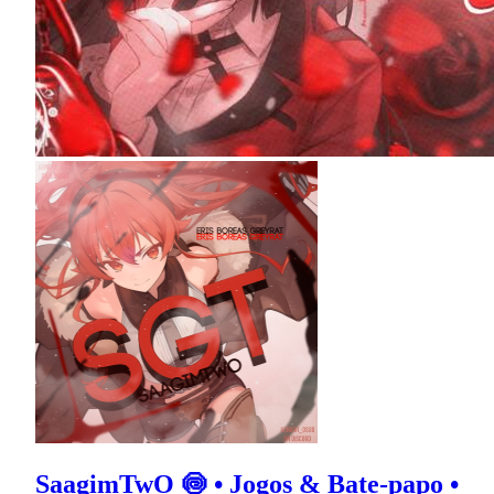
SaagimTwO 🍥 • Jogos & Bate-papo •