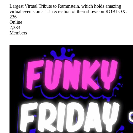
Largest Virtual Tribute to Rammstein, which holds amazing
virtual events on a 1-1 recreation of their shows on ROBLOX.
236
Online
2,333
Members