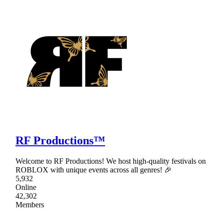
RF Productions™
Welcome to RF Productions! We host high-quality festivals on
ROBLOX with unique events across all genres! 🎉
5,932
Online
42,302
Members