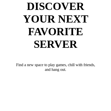
DISCOVER
YOUR NEXT
FAVORITE
SERVER
Find a new space to play games, chill with friends,
and hang out.