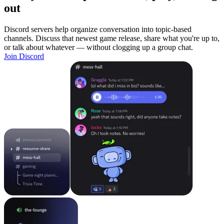
out
Discord servers help organize conversation into topic-based
channels. Discuss that newest game release, share what you're up to,
or talk about whatever — without clogging up a group chat.
Join Discord