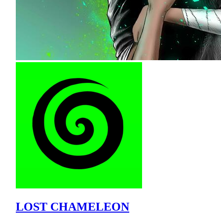
LOST CHAMELEON