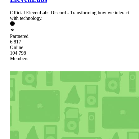
Official ElevenLabs Discord - Transforming how we interact
with technology.
Partnered
6,817
Online
104,798
Members