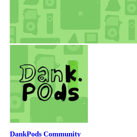
DankPods Community