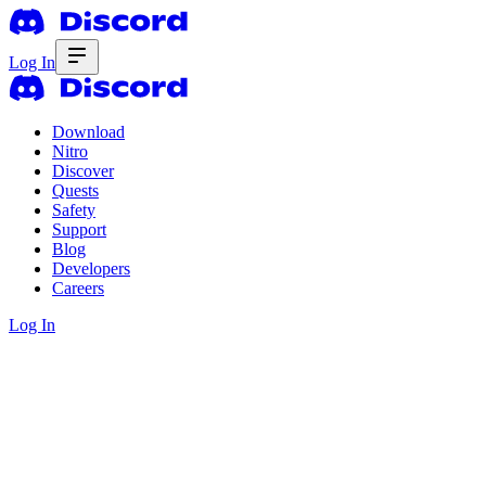
Log In
Download
Nitro
Discover
Quests
Safety
Support
Blog
Developers
Careers
Log In