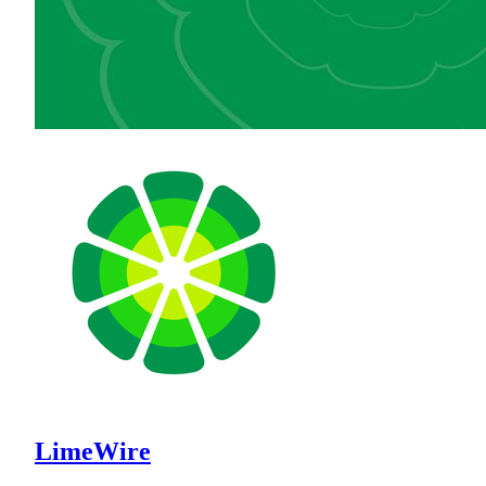
LimeWire