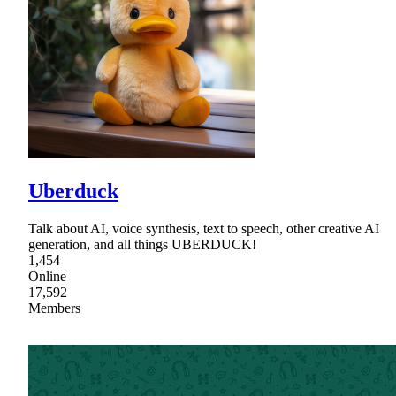
Uberduck
Talk about AI, voice synthesis, text to speech, other creative AI
generation, and all things UBERDUCK!
1,454
Online
17,592
Members