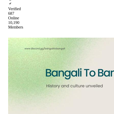
Verified
687
Online
10,190
Members