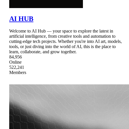
AI HUB
Welcome to AI Hub — your space to explore the latest in
artificial intelligence, from creative tools and automation to
cutting-edge tech projects. Whether you're into AI art, models,
tools, or just diving into the world of AI, this is the place to
learn, collaborate, and grow together.
84,956
Online
522,241
Members