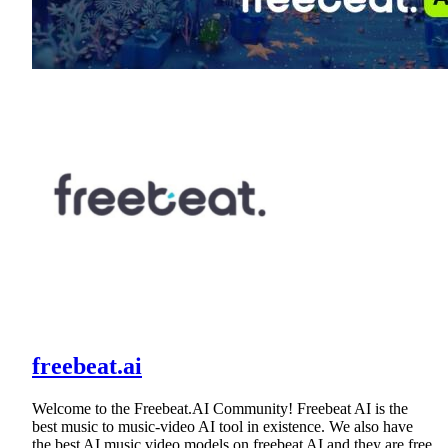
freebeat.ai
Welcome to the Freebeat.AI Community! Freebeat AI is the
best music to music-video AI tool in existence. We also have
the best AI music video models on freebeat AI and they are free