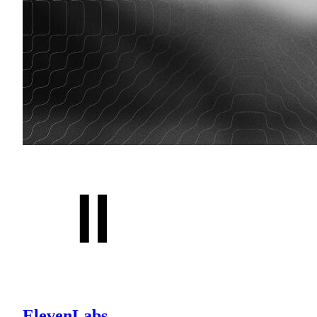
ElevenLabs