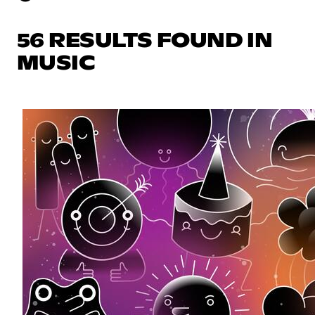
56 RESULTS FOUND IN
MUSIC