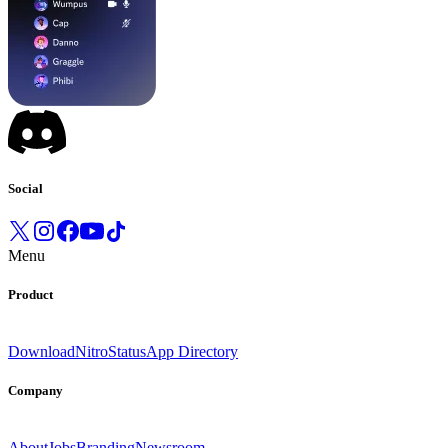
Social
Menu
Product
Download
Nitro
Status
App Directory
Company
About
Jobs
Branding
Newsroom