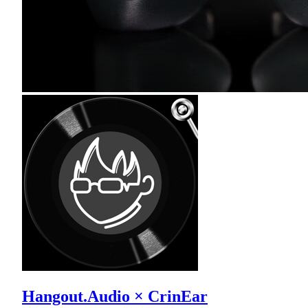
Hangout.Audio × CrinEar