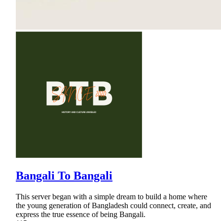
Bangali To Bangali
This server began with a simple dream to build a home where
the young generation of Bangladesh could connect, create, and
express the true essence of being Bangali.