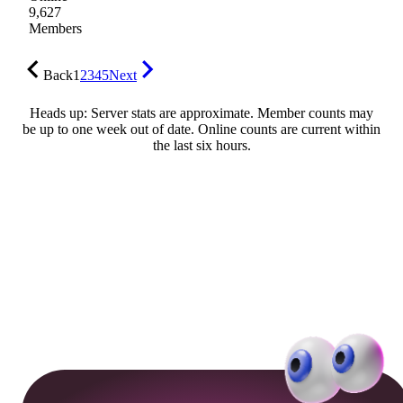
9,627
Members
Back
1
2
3
4
5
Next
Heads up: Server stats are approximate. Member counts may
be up to one week out of date. Online counts are current within
the last six hours.