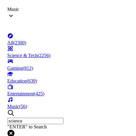
Music
All
(
2300
)
Science & Tech
(
2256
)
Gaming
(
812
)
Education
(
639
)
Entertainment
(
425
)
Music
(
56
)
"ENTER" to Search