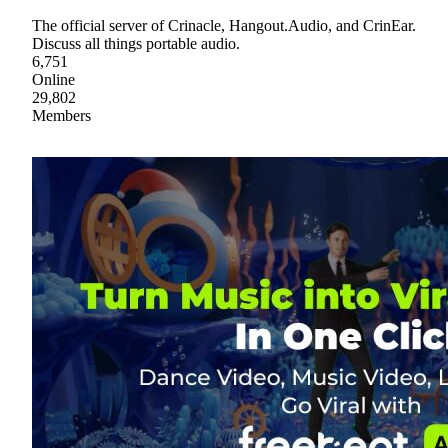
The official server of Crinacle, Hangout.Audio, and CrinEar.
Discuss all things portable audio.
6,751
Online
29,802
Members