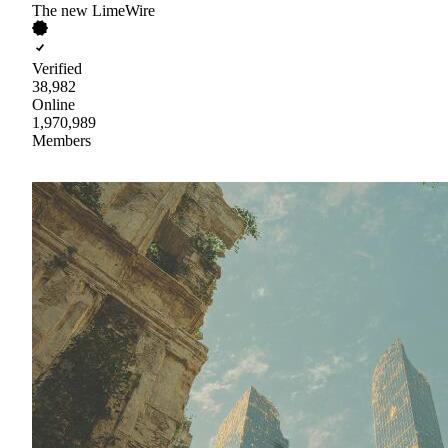
The new LimeWire
Verified
38,982
Online
1,970,989
Members