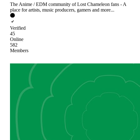
The Anime / EDM community of Lost Chameleon fans - A
place for artists, music producers, gamers and more...
Verified
45
Online
582
Members