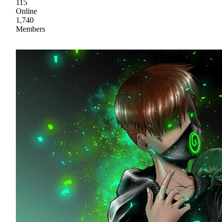
115
Online
1,740
Members