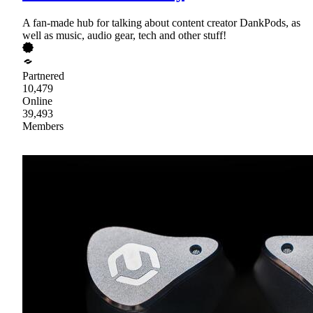
A fan-made hub for talking about content creator DankPods, as
well as music, audio gear, tech and other stuff!
Partnered
10,479
Online
39,493
Members