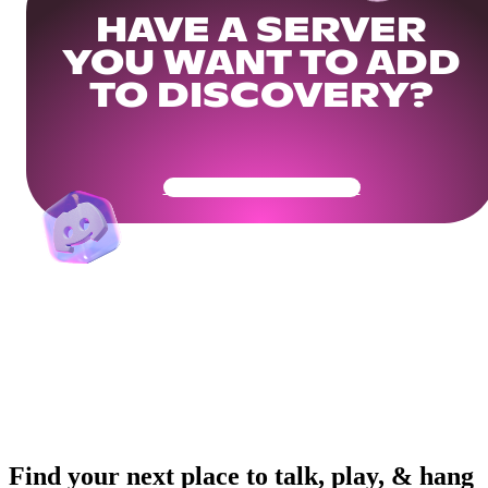
HAVE A SERVER
YOU WANT TO ADD
TO DISCOVERY?
Get Your Community Ready
Find your next place to talk, play, & hang