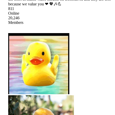
because we value you ❤ 💖🎶💪
811
Online
20,246
Members