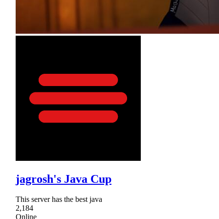
jagrosh's Java Cup
This server has the best java
2,184
Online