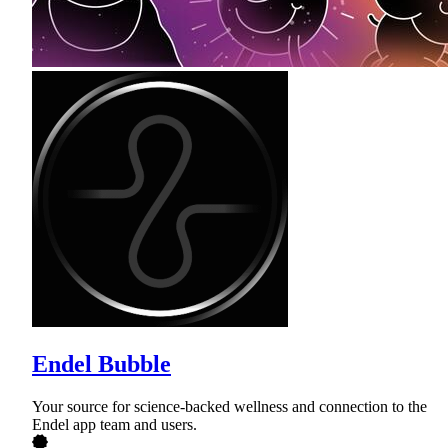
Endel Bubble
Your source for science-backed wellness and connection to the
Endel app team and users.