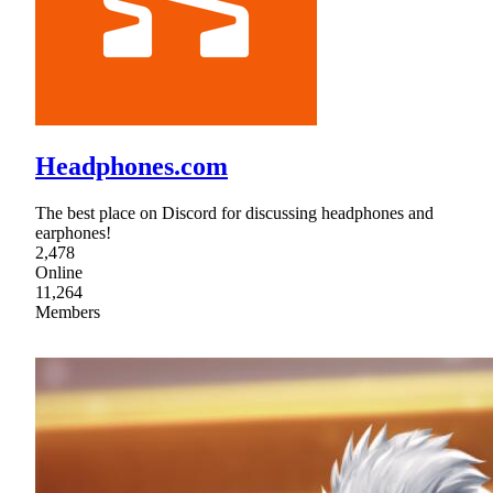
Headphones.com
The best place on Discord for discussing headphones and
earphones!
2,478
Online
11,264
Members