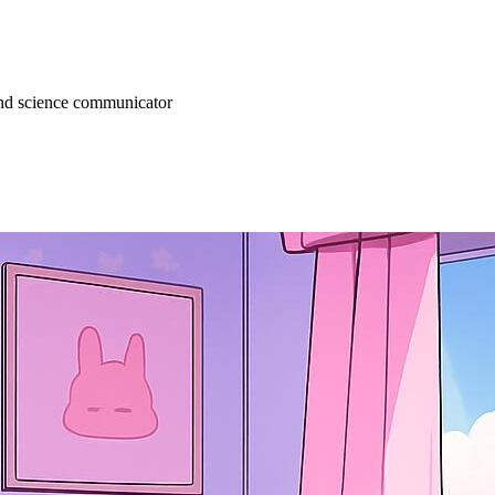
 and science communicator