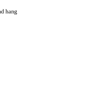
and hang