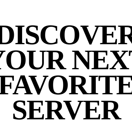
DISCOVE
YOUR NEX
FAVORIT
SERVER