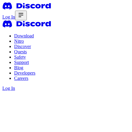
Log In
Download
Nitro
Discover
Quests
Safety
Support
Blog
Developers
Careers
Log In