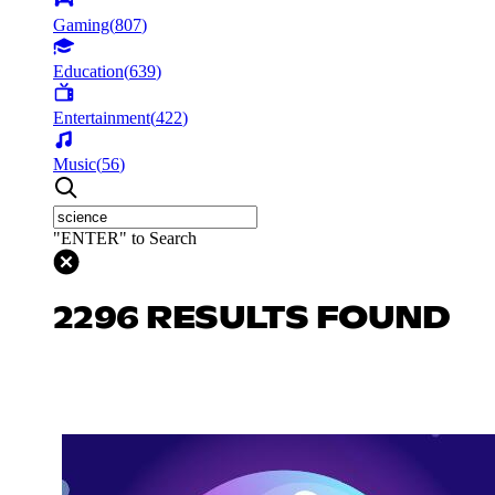
Gaming
(
807
)
Education
(
639
)
Entertainment
(
422
)
Music
(
56
)
"ENTER" to Search
2296 RESULTS FOUND