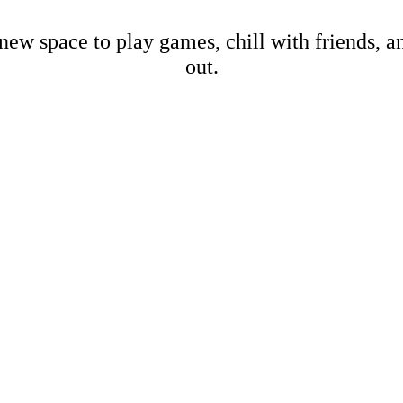
new space to play games, chill with friends, 
out.