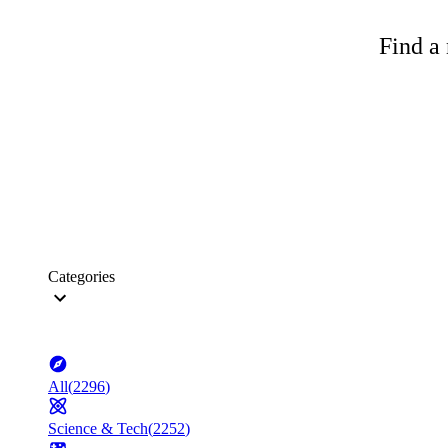
Find a 
Categories
All
(
2296
)
Science & Tech
(
2252
)