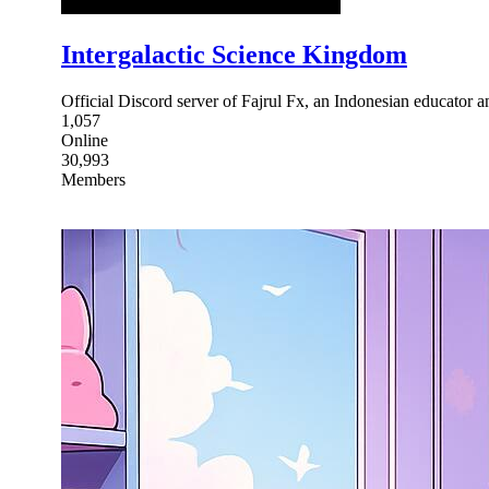
Intergalactic Science Kingdom
Official Discord server of Fajrul Fx, an Indonesian educator
1,057
Online
30,993
Members