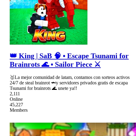
👑 King | SaB 🧠 • Escape Tsunami for
Brainrots 🌊 • Sailor Piece ⚔
🥇La mejor comunidad de latam, contamos con sorteos activos
24/7 de steal brainrot 🦈y servidores privados gratis de escapa
Tsunami for brainrots 🌊 unete ya!!
2,111
Online
45,227
Members