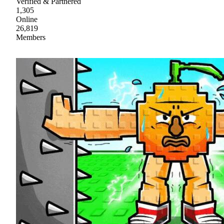
Verified & Partnered
1,305
Online
26,819
Members