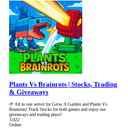
Plants Vs Brainrots | Stocks, Trading
& Giveaways
🌱 All in one server for Grow A Garden and Plants Vs
Brainrots! Track Stocks for both games and enjoy our
giveaways and trading place!
3,022
Online