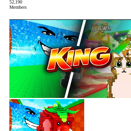
52,190
Members