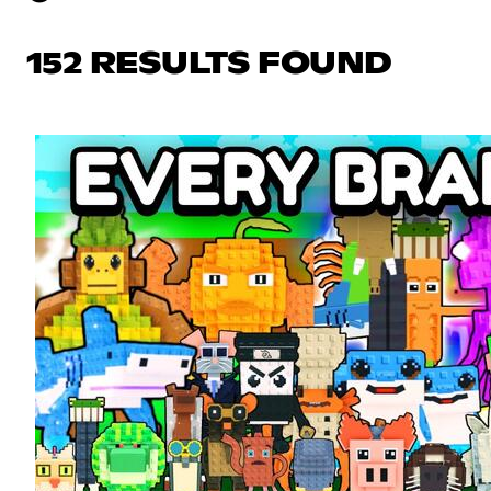
152 RESULTS FOUND