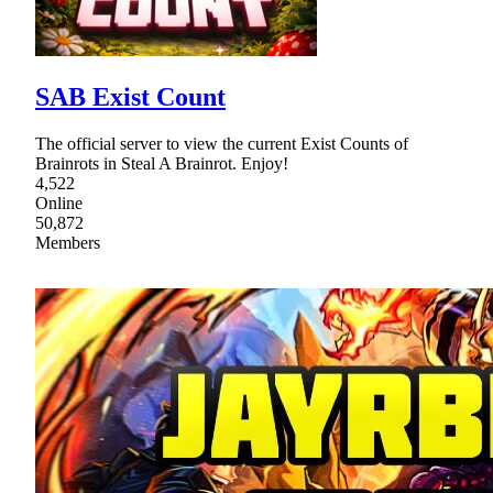
SAB Exist Count
The official server to view the current Exist Counts of
Brainrots in Steal A Brainrot. Enjoy!
4,522
Online
50,872
Members