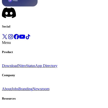
Social
Menu
Product
Download
Nitro
Status
App Directory
Company
About
Jobs
Branding
Newsroom
Resources