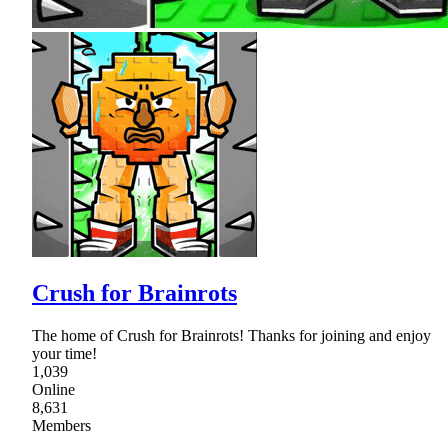
Crush for Brainrots
The home of Crush for Brainrots! Thanks for joining and enjoy
your time!
1,039
Online
8,631
Members