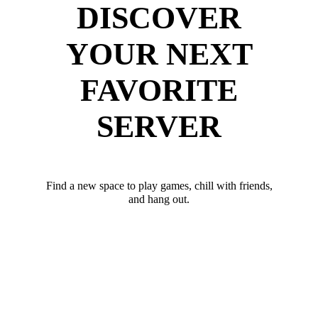
DISCOVER
YOUR NEXT
FAVORITE
SERVER
Find a new space to play games, chill with friends,
and hang out.