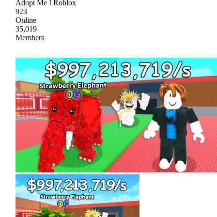
Adopt Me I Roblox
923
Online
35,019
Members