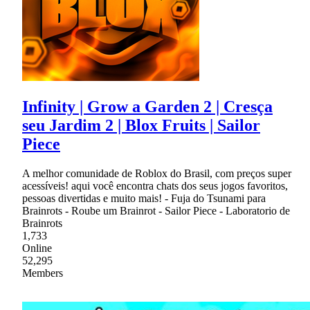
Infinity | Grow a Garden 2 | Cresça
seu Jardim 2 | Blox Fruits | Sailor
Piece
A melhor comunidade de Roblox do Brasil, com preços super
acessíveis! aqui você encontra chats dos seus jogos favoritos,
pessoas divertidas e muito mais! - Fuja do Tsunami para
Brainrots - Roube um Brainrot - Sailor Piece - Laboratorio de
Brainrots
1,733
Online
52,295
Members