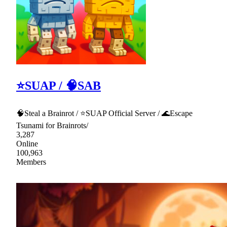
⭐SUAP / 🧠SAB
🧠Steal a Brainrot / ⭐SUAP Official Server / 🌊Escape
Tsunami for Brainrots/
3,287
Online
100,963
Members