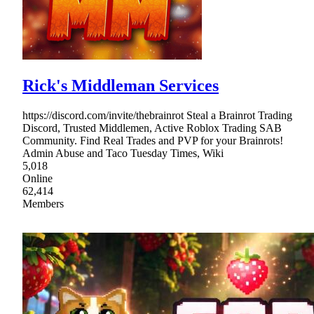
Rick's Middleman Services
https://discord.com/invite/thebrainrot Steal a Brainrot Trading
Discord, Trusted Middlemen, Active Roblox Trading SAB
Community. Find Real Trades and PVP for your Brainrots!
Admin Abuse and Taco Tuesday Times, Wiki
5,018
Online
62,414
Members