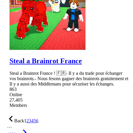
Steal a Brainrot France
Steal a Brainrot France ! 🇫🇷- Il y a du trade pour échanger
vos brainrots.- Nous fesons gagner des brainrots gratuitement et
Il y a aussi des Middlemans pour sécuriser les échanges.
863
Online
27,405
Members
Back
1
2
3
4
5
6
…