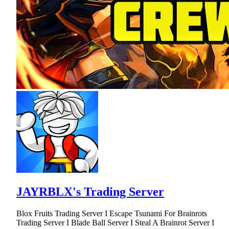
JAYRBLX's Trading Server
Blox Fruits Trading Server I Escape Tsunami For Brainrots
Trading Server I Blade Ball Server I Steal A Brainrot Server I