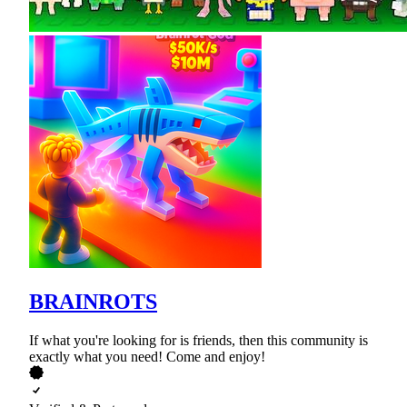
BRAINROTS
If what you're looking for is friends, then this community is
exactly what you need! Come and enjoy!