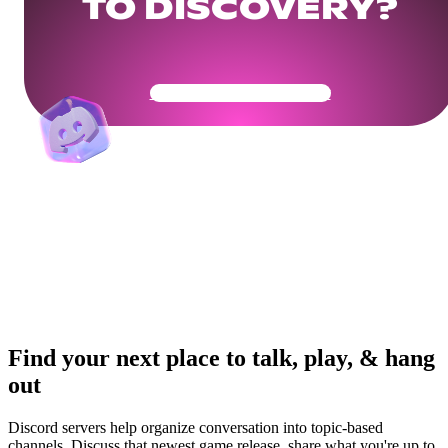
TO DISCOVERY?
Get Your Community Ready
Find your next place to talk, play, & hang
out
Discord servers help organize conversation into topic-based
channels. Discuss that newest game release, share what you're up to,