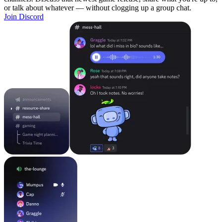
or talk about whatever — without clogging up a group chat.
Join Discord