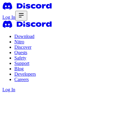
Log In
Download
Nitro
Discover
Quests
Safety
Support
Blog
Developers
Careers
Log In