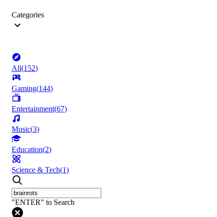
Categories
All
(
152
)
Gaming
(
144
)
Entertainment
(
67
)
Music
(
3
)
Education
(
2
)
Science & Tech
(
1
)
"ENTER" to Search