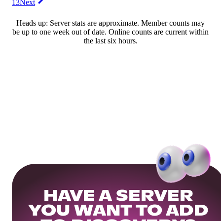
13
Next
Heads up: Server stats are approximate. Member counts may
be up to one week out of date. Online counts are current within
the last six hours.
HAVE A SERVER
YOU WANT TO ADD