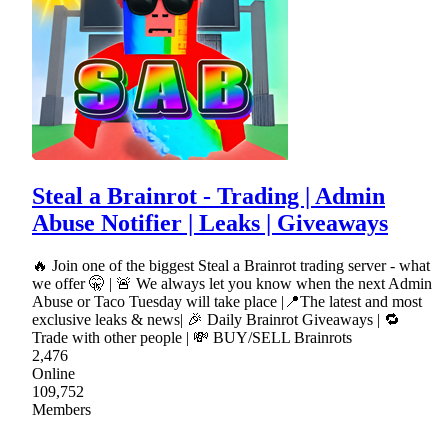
Steal a Brainrot - Trading | Admin
Abuse Notifier | Leaks | Giveaways
🔥 Join one of the biggest Steal a Brainrot trading server - what
we offer 🤫 | 🚨 We always let you know when the next Admin
Abuse or Taco Tuesday will take place |📍The latest and most
exclusive leaks & news| 🎉 Daily Brainrot Giveaways | 🔁
Trade with other people | 💸 BUY/SELL Brainrots
2,476
Online
109,752
Members