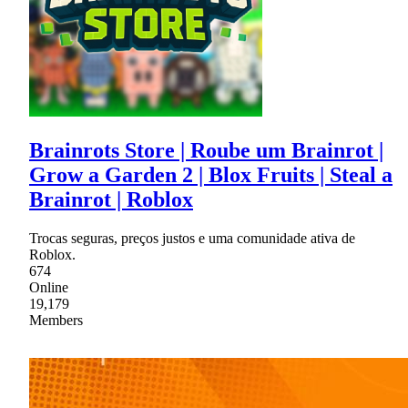
Brainrots Store | Roube um Brainrot |
Grow a Garden 2 | Blox Fruits | Steal a
Brainrot | Roblox
Trocas seguras, preços justos e uma comunidade ativa de
Roblox.
674
Online
19,179
Members