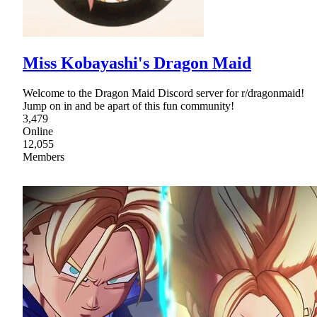
Miss Kobayashi's Dragon Maid
Welcome to the Dragon Maid Discord server for r/dragonmaid!
Jump on in and be apart of this fun community!
3,479
Online
12,055
Members