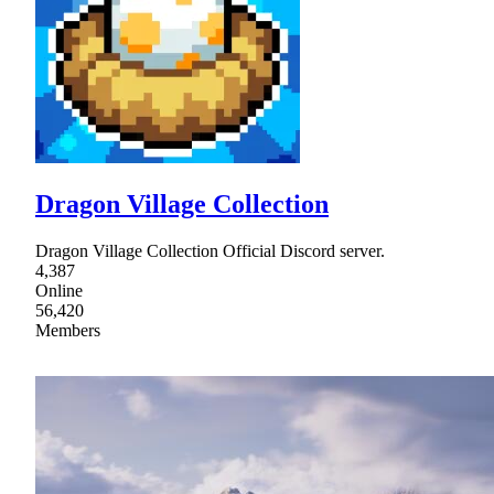
Dragon Village Collection
Dragon Village Collection Official Discord server.
4,387
Online
56,420
Members