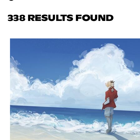
338 RESULTS FOUND