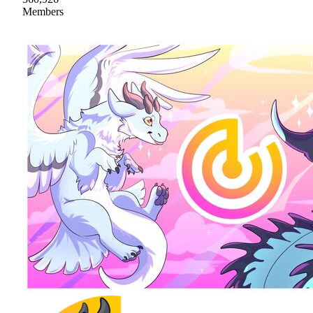
Members