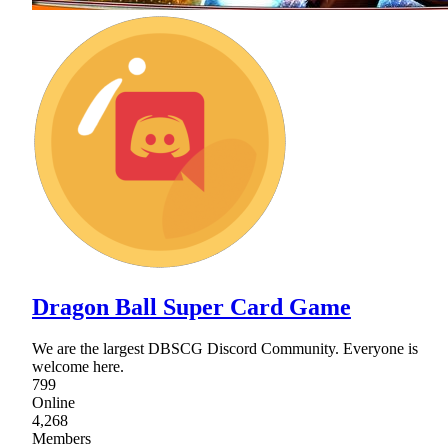
Dragon Ball Super Card Game
We are the largest DBSCG Discord Community. Everyone is
welcome here.
799
Online
4,268
Members