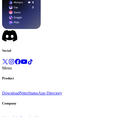
Social
Menu
Product
Download
Nitro
Status
App Directory
Company