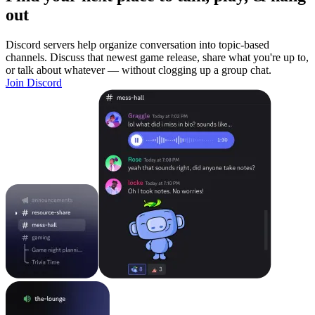
out
Discord servers help organize conversation into topic-based
channels. Discuss that newest game release, share what you're up to,
or talk about whatever — without clogging up a group chat.
Join Discord