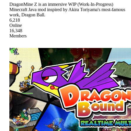
DragonMine Z is an immersive WIP (Work-In-Progress)
Minecraft Java mod inspired by Akira Toriyama's most-famous
work, Dragon Ball.
6,218
Online
16,348
Members