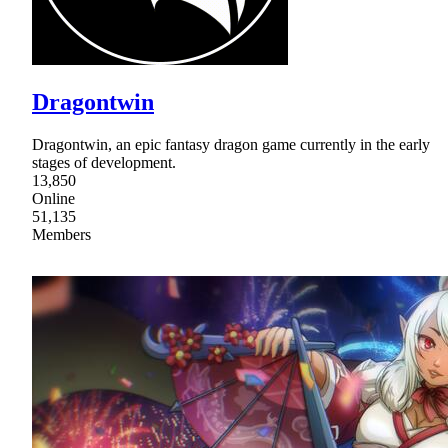
Dragontwin
Dragontwin, an epic fantasy dragon game currently in the early
stages of development.
13,850
Online
51,135
Members