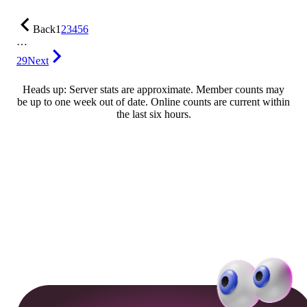
Back
1
2
3
4
5
6
…
29
Next
Heads up: Server stats are approximate. Member counts may
be up to one week out of date. Online counts are current within
the last six hours.