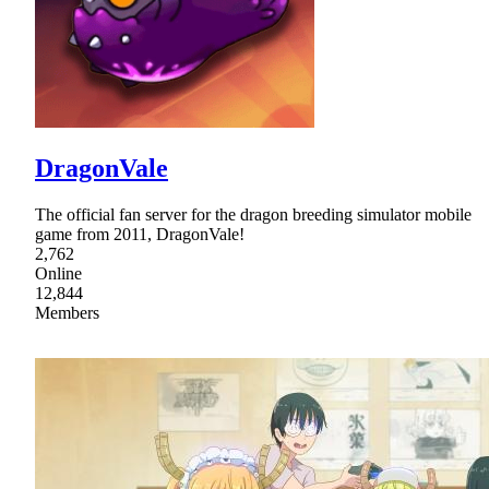
DragonVale
The official fan server for the dragon breeding simulator mobile
game from 2011, DragonVale!
2,762
Online
12,844
Members