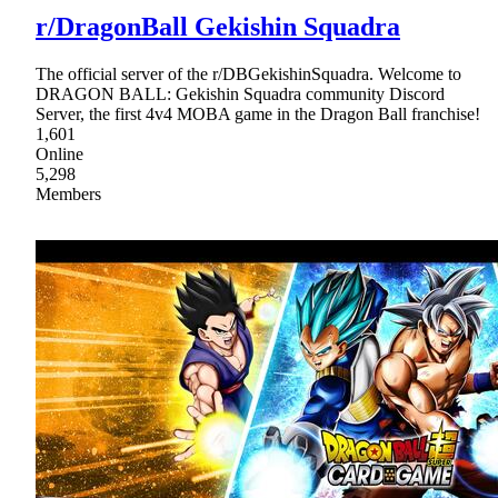
r/DragonBall Gekishin Squadra
The official server of the r/DBGekishinSquadra. Welcome to
DRAGON BALL: Gekishin Squadra community Discord
Server, the first 4v4 MOBA game in the Dragon Ball franchise!
1,601
Online
5,298
Members