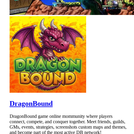
DragonBound
DragonBound game online mommunity where players
connect, compete, and conquer together. Meet friends, guilds,
GMs, events, strategies, screenshots custom maps and themes,
and become part of the most active DB network!