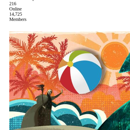
216
Online
14,725
Members