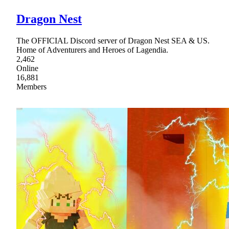
Dragon Nest
The OFFICIAL Discord server of Dragon Nest SEA & US.
Home of Adventurers and Heroes of Lagendia.
2,462
Online
16,881
Members