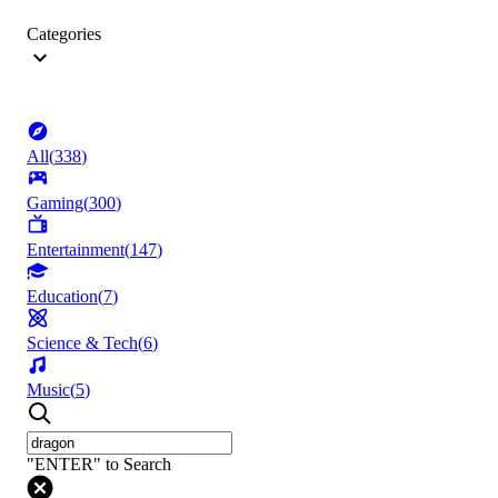
Categories
All
(
338
)
Gaming
(
300
)
Entertainment
(
147
)
Education
(
7
)
Science & Tech
(
6
)
Music
(
5
)
"ENTER" to Search