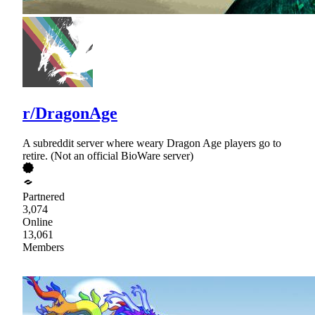
r/DragonAge
A subreddit server where weary Dragon Age players go to
retire. (Not an official BioWare server)
Partnered
3,074
Online
13,061
Members