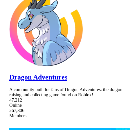
Dragon Adventures
A community built for fans of Dragon Adventures: the dragon
raising and collecting game found on Roblox!
47,212
Online
267,806
Members