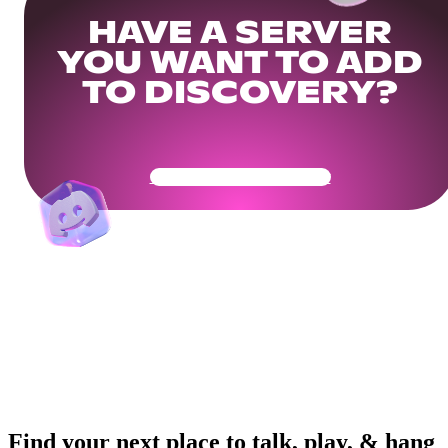
HAVE A SERVER
YOU WANT TO ADD
TO DISCOVERY?
Get Your Community Ready
Find your next place to talk, play, & hang