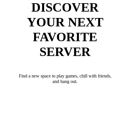
DISCOVER
YOUR NEXT
FAVORITE
SERVER
Find a new space to play games, chill with friends,
and hang out.