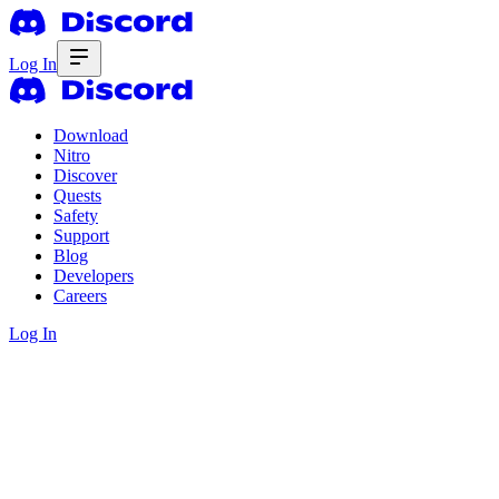
Log In
Download
Nitro
Discover
Quests
Safety
Support
Blog
Developers
Careers
Log In