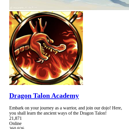
Dragon Talon Academy
Embark on your journey as a warrior, and join our dojo! Here,
you shall learn the ancient ways of the Dragon Talon!
21,871
Online
360,926