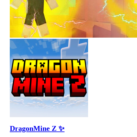
DragonMine Z ✨