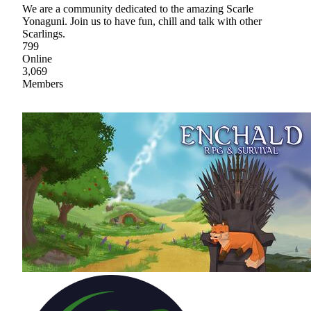
We are a community dedicated to the amazing Scarle
Yonaguni. Join us to have fun, chill and talk with other
Scarlings.
799
Online
3,069
Members