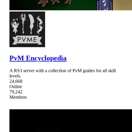
PvM Encyclopedia
A RS3 server with a collection of PvM guides for all skill
levels.
24,668
Online
79,242
Members