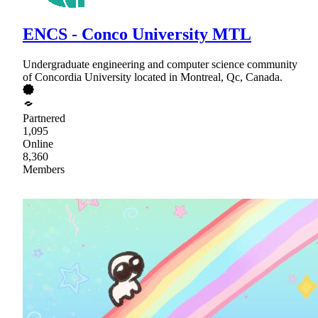
ENCS - Conco University MTL
Undergraduate engineering and computer science community
of Concordia University located in Montreal, Qc, Canada.
Partnered
1,095
Online
8,360
Members