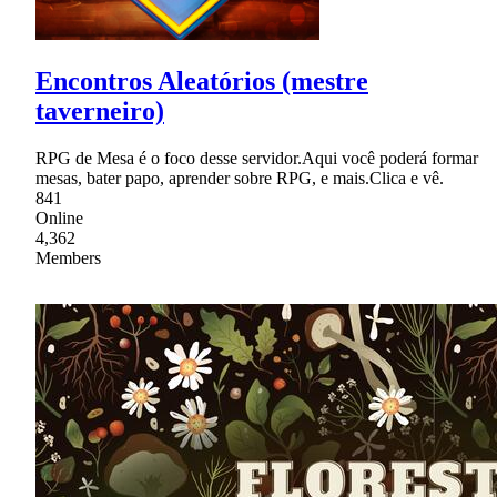
Encontros Aleatórios (mestre
taverneiro)
RPG de Mesa é o foco desse servidor.Aqui você poderá formar
mesas, bater papo, aprender sobre RPG, e mais.Clica e vê.
841
Online
4,362
Members