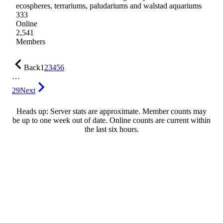
ecospheres, terrariums, paludariums and walstad aquariums
333
Online
2,541
Members
Back
1
2
3
4
5
6
…
29
Next
Heads up: Server stats are approximate. Member counts may
be up to one week out of date. Online counts are current within
the last six hours.