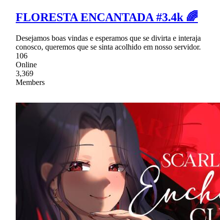
FLORESTA ENCANTADA #3.4k 🌈
Desejamos boas vindas e esperamos que se divirta e interaja
conosco, queremos que se sinta acolhido em nosso servidor.
106
Online
3,369
Members