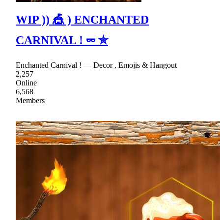
WIP )) 🎪 ) ENCHANTED
CARNIVAL ! ⏔ ✮
Enchanted Carnival ! — Decor , Emojis & Hangout
2,257
Online
6,568
Members