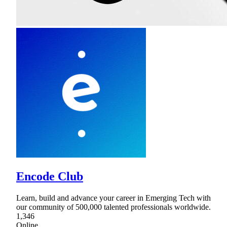
Encode Club
Learn, build and advance your career in Emerging Tech with
our community of 500,000 talented professionals worldwide.
1,346
Online