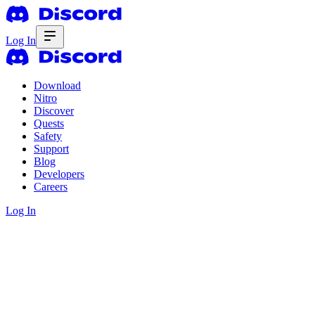
Log In
Download
Nitro
Discover
Quests
Safety
Support
Blog
Developers
Careers
Log In