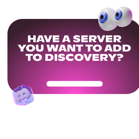
HAVE A SERVER
YOU WANT TO ADD
TO DISCOVERY?
Get Your Community Ready