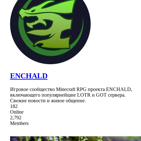
ENCHALD
Игровое сообщество Minecraft RPG проекта ENCHALD,
включающего популярнейшие LOTR и GOT сервера.
Свежие новости и живое общение.
182
Online
2,792
Members