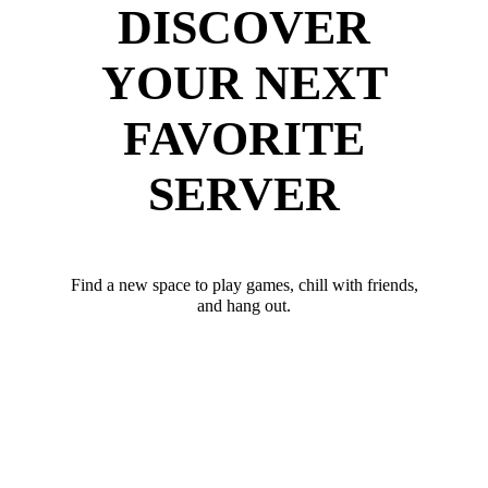
DISCOVER
YOUR NEXT
FAVORITE
SERVER
Find a new space to play games, chill with friends,
and hang out.