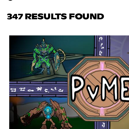
347 RESULTS FOUND