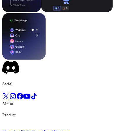
Social
Menu
Product