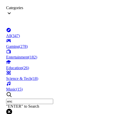
Categories
All
(
347
)
Gaming
(
278
)
Entertainment
(
182
)
Education
(
26
)
Science & Tech
(
18
)
Music
(
15
)
"ENTER" to Search