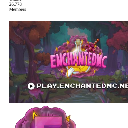
26,778
Members