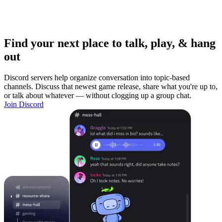
Find your next place to talk, play, & hang
out
Discord servers help organize conversation into topic-based
channels. Discuss that newest game release, share what you're up to,
or talk about whatever — without clogging up a group chat.
Join Discord