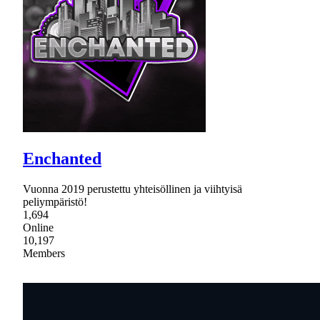
Enchanted
Vuonna 2019 perustettu yhteisöllinen ja viihtyisä
peliympäristö!
1,694
Online
10,197
Members