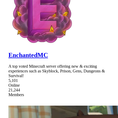
EnchantedMC
A top voted Minecraft server offering new & exciting
experiences such as Skyblock, Prison, Gens, Dungeons &
Survival!
5,101
Online
21,244
Members