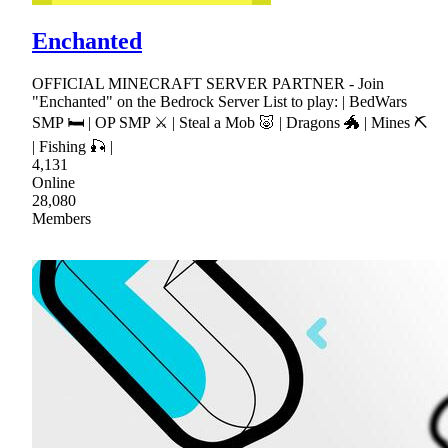
Enchanted
OFFICIAL MINECRAFT SERVER PARTNER - Join
"Enchanted" on the Bedrock Server List to play: | BedWars
SMP 🛏 | OP SMP ⚔ | Steal a Mob 🐷 | Dragons 🐲 | Mines ⛏
| Fishing 🎣 |
4,131
Online
28,080
Members