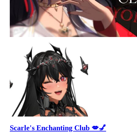
Scarle's Enchanting Club 💋💅