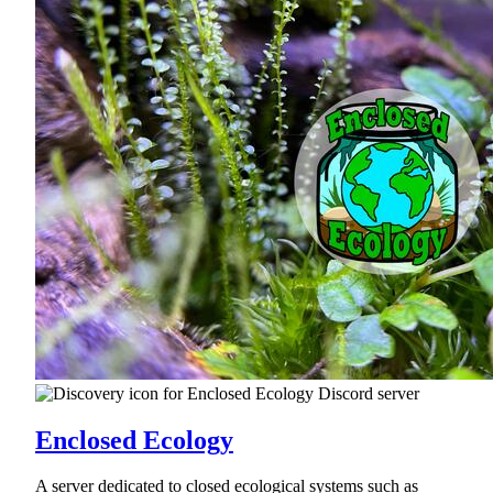
Enclosed Ecology
A server dedicated to closed ecological systems such as