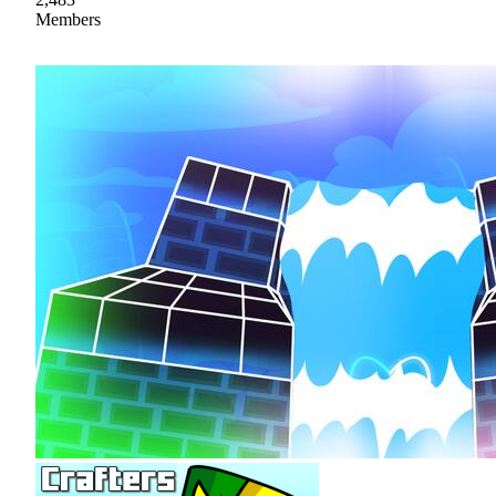
Members