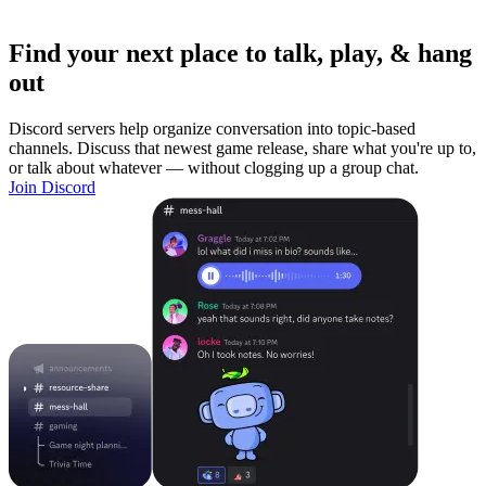
Find your next place to talk, play, & hang
out
Discord servers help organize conversation into topic-based
channels. Discuss that newest game release, share what you're up to,
or talk about whatever — without clogging up a group chat.
Join Discord