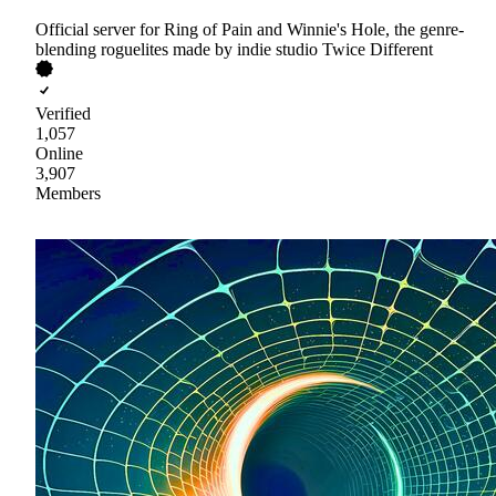
Official server for Ring of Pain and Winnie's Hole, the genre-
blending roguelites made by indie studio Twice Different
Verified
1,057
Online
3,907
Members