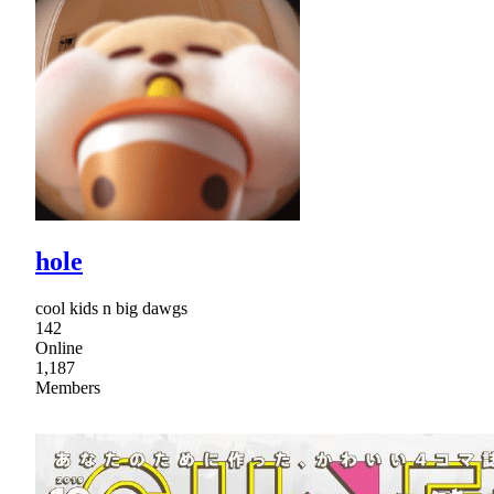
hole
cool kids n big dawgs
142
Online
1,187
Members