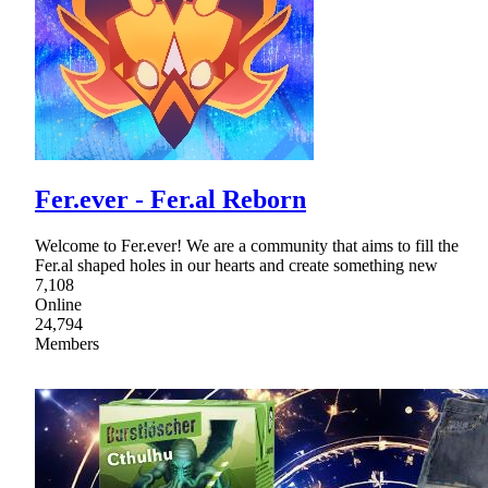
Fer.ever - Fer.al Reborn
Welcome to Fer.ever! We are a community that aims to fill the
Fer.al shaped holes in our hearts and create something new
7,108
Online
24,794
Members