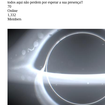
todos aqui não perdem por esperar a sua presença!!
70
Online
1,332
Members