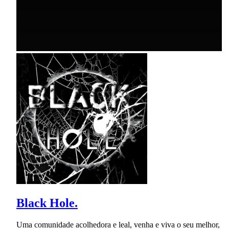
Black Hole.
Uma comunidade acolhedora e leal, venha e viva o seu melhor,