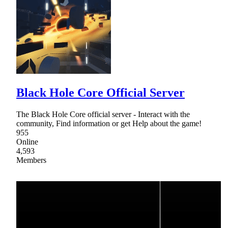
Black Hole Core Official Server
The Black Hole Core official server - Interact with the
community, Find information or get Help about the game!
955
Online
4,593
Members