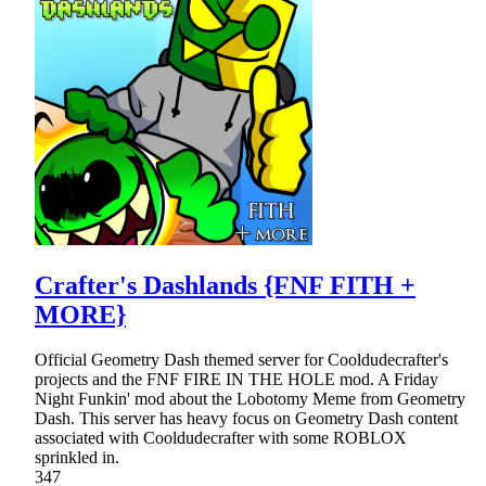
Crafter's Dashlands {FNF FITH +
MORE}
Official Geometry Dash themed server for Cooldudecrafter's
projects and the FNF FIRE IN THE HOLE mod. A Friday
Night Funkin' mod about the Lobotomy Meme from Geometry
Dash. This server has heavy focus on Geometry Dash content
associated with Cooldudecrafter with some ROBLOX
sprinkled in.
347