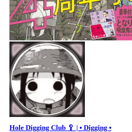
Hole Digging Club 🥄 | • Digging •