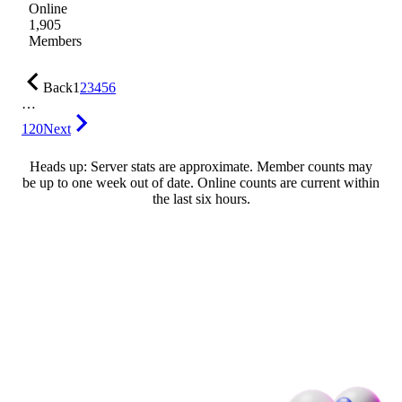
Online
1,905
Members
Back
1
2
3
4
5
6
…
120
Next
Heads up: Server stats are approximate. Member counts may
be up to one week out of date. Online counts are current within
the last six hours.