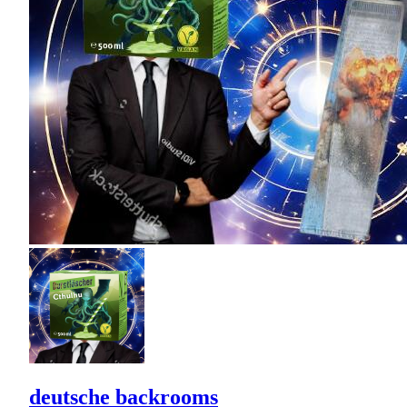
deutsche backrooms