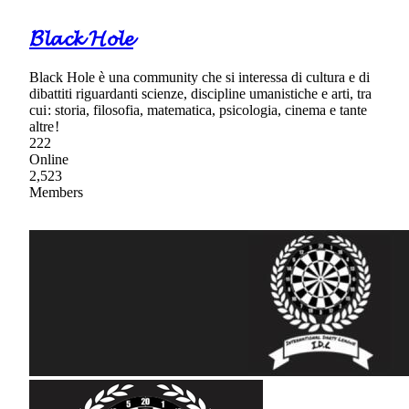
𝓑𝓵𝓪𝓬𝓴 𝓗𝓸𝓵𝓮
Black Hole è una community che si interessa di cultura e di
dibattiti riguardanti scienze, discipline umanistiche e arti, tra
cui : storia, filosofia, matematica, psicologia, cinema e tante
altre !
222
Online
2,523
Members