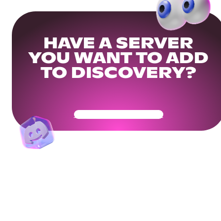
HAVE A SERVER
YOU WANT TO ADD
TO DISCOVERY?
Get Your Community Ready