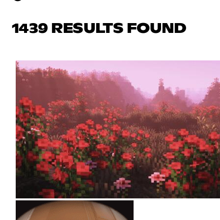
1439 RESULTS FOUND