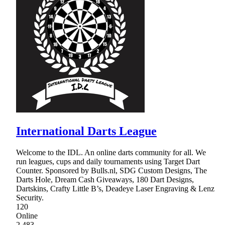
International Darts League
Welcome to the IDL. An online darts community for all. We
run leagues, cups and daily tournaments using Target Dart
Counter. Sponsored by Bulls.nl, SDG Custom Designs, The
Darts Hole, Dream Cash Giveaways, 180 Dart Designs,
Dartskins, Crafty Little B’s, Deadeye Laser Engraving & Lenz
Security.
120
Online
2,483