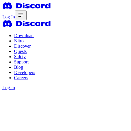
Log In
Download
Nitro
Discover
Quests
Safety
Support
Blog
Developers
Careers
Log In