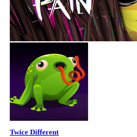
Twice Different