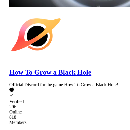
How To Grow a Black Hole
Official Discord for the game How To Grow a Black Hole!
Verified
296
Online
818
Members