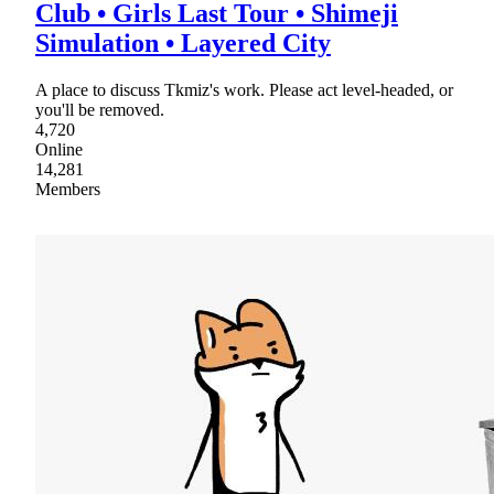
Club • Girls Last Tour • Shimeji
Simulation • Layered City
A place to discuss Tkmiz's work. Please act level-headed, or
you'll be removed.
4,720
Online
14,281
Members