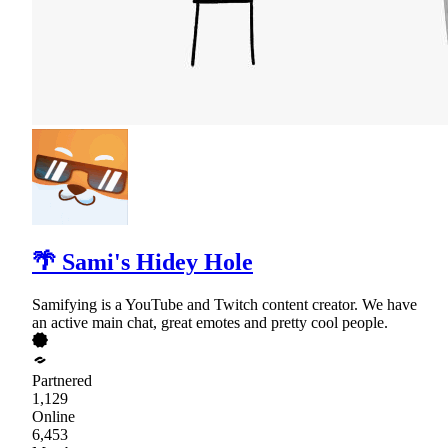
🌴 Sami's Hidey Hole
Samifying is a YouTube and Twitch content creator. We have
an active main chat, great emotes and pretty cool people.
Partnered
1,129
Online
6,453