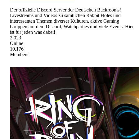
Der offizielle Discord Server der Deutschen Backrooms!
Livestreams und Videos zu sämtlichen Rabbit Holes und
interessanten Themen diverser Kulturen, aktive Gaming
Gruppen auf dem Discord, Watchparties und viele Events. Hier
ist für jeden was dabei!
2,023
Online
10,176
Members