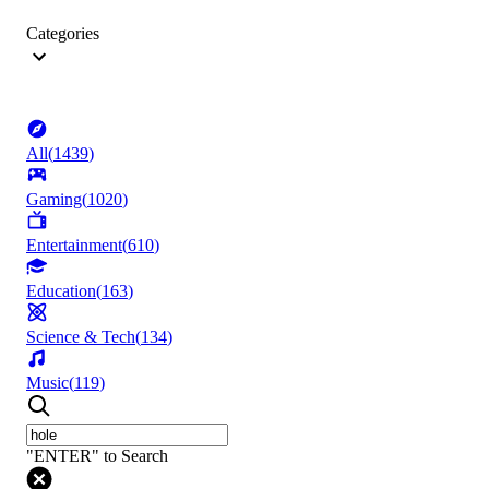
Categories
All
(
1439
)
Gaming
(
1020
)
Entertainment
(
610
)
Education
(
163
)
Science & Tech
(
134
)
Music
(
119
)
"ENTER" to Search