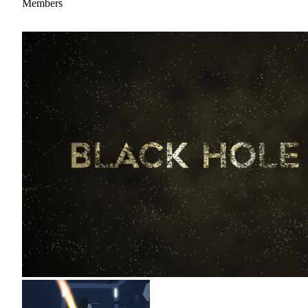
Members