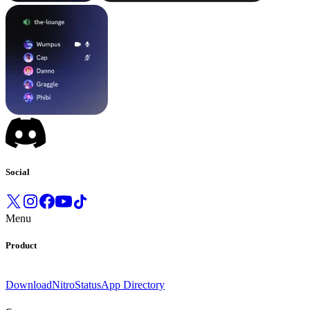
Social
Menu
Product
Download
Nitro
Status
App Directory