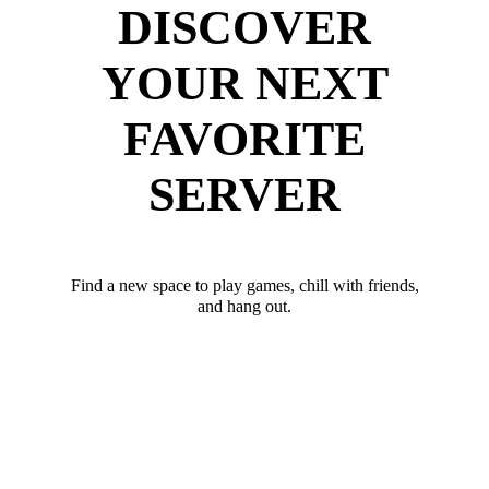
DISCOVER
YOUR NEXT
FAVORITE
SERVER
Find a new space to play games, chill with friends,
and hang out.