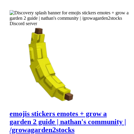
emojis stickers emotes + grow a
garden 2 guide | nathan's community |
/growagarden2stocks