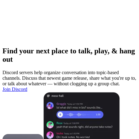
Find your next place to talk, play, & hang
out
Discord servers help organize conversation into topic-based
channels. Discuss that newest game release, share what you're up to,
or talk about whatever — without clogging up a group chat.
Join Discord