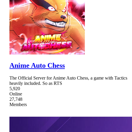
Anime Auto Chess
The Official Server for Anime Auto Chess, a game with Tactics
heavily included. So as RTS
5,920
Online
27,748
Members