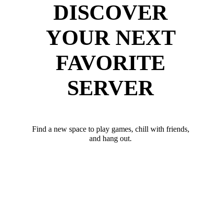
DISCOVER
YOUR NEXT
FAVORITE
SERVER
Find a new space to play games, chill with friends,
and hang out.