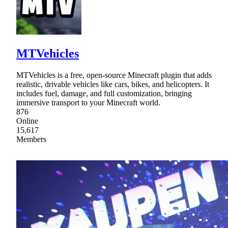
MTVehicles
MTVehicles is a free, open-source Minecraft plugin that adds
realistic, drivable vehicles like cars, bikes, and helicopters. It
includes fuel, damage, and full customization, bringing
immersive transport to your Minecraft world.
876
Online
15,617
Members