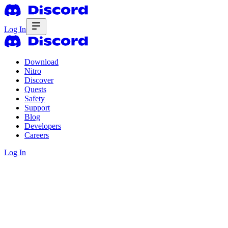
Log In
Download
Nitro
Discover
Quests
Safety
Support
Blog
Developers
Careers
Log In