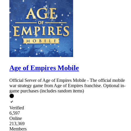
Age of Empires Mobile
Official Server of Age of Empires Mobile - The official mobile
war strategy game from Age of Empires franchise. Optional in-
game purchases (includes random items)
Verified
6,597
Online
213,369
Members