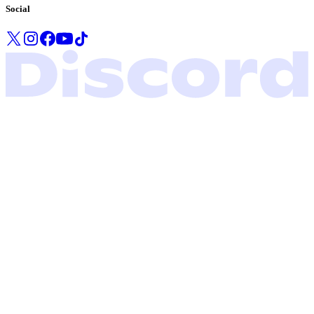
Social