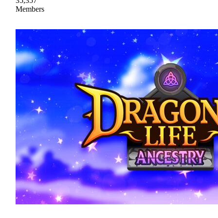
35,357
Members