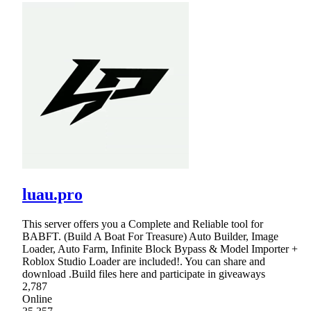
luau.pro
This server offers you a Complete and Reliable tool for
BABFT. (Build A Boat For Treasure) Auto Builder, Image
Loader, Auto Farm, Infinite Block Bypass & Model Importer +
Roblox Studio Loader are included!. You can share and
download .Build files here and participate in giveaways
2,787
Online