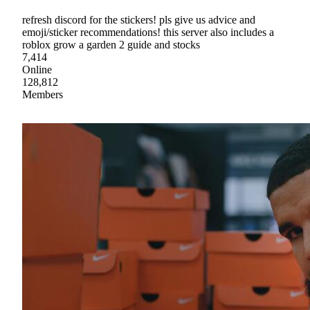
refresh discord for the stickers! pls give us advice and
emoji/sticker recommendations! this server also includes a
roblox grow a garden 2 guide and stocks
7,414
Online
128,812
Members