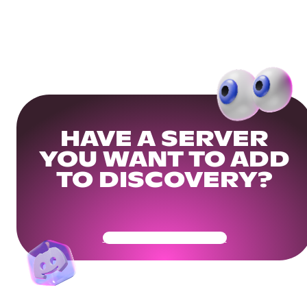
HAVE A SERVER
YOU WANT TO ADD
TO DISCOVERY?
Get Your Community Ready