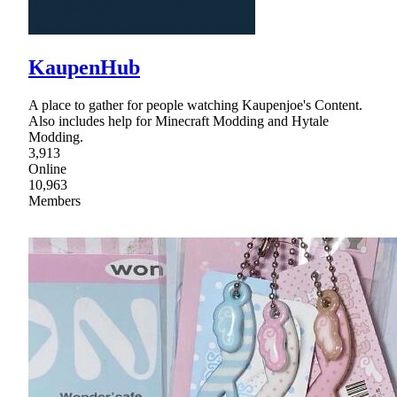
KaupenHub
A place to gather for people watching Kaupenjoe's Content.
Also includes help for Minecraft Modding and Hytale
Modding.
3,913
Online
10,963
Members