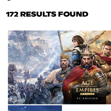
172 RESULTS FOUND