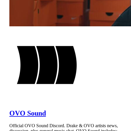
OVO Sound
Official OVO Sound Discord. Drake & OVO artists news,
discussion, plus general music chat. OVO Sound includes: