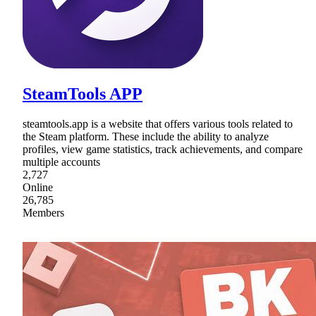
SteamTools APP
steamtools.app is a website that offers various tools related to
the Steam platform. These include the ability to analyze
profiles, view game statistics, track achievements, and compare
multiple accounts
2,727
Online
26,785
Members