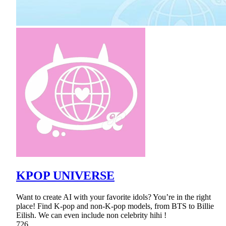
KPOP UNIVERSE
Want to create AI with your favorite idols? You’re in the right
place! Find K-pop and non-K-pop models, from BTS to Billie
Eilish. We can even include non celebrity hihi !
726