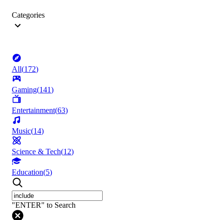
Categories
All
(
172
)
Gaming
(
141
)
Entertainment
(
63
)
Music
(
14
)
Science & Tech
(
12
)
Education
(
5
)
"ENTER" to Search