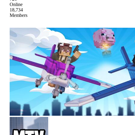
Online
18,734
Members