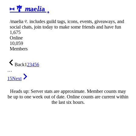
⑅ 🎐 𝑚ae𝑙𝑖a ۪
/maelia ୧. includes guild tags, icons, events, giveaways, and
social chats, join today to make some friends and have fun
1,675
Online
10,059
Members
Back
1
2
3
4
5
6
…
15
Next
Heads up: Server stats are approximate. Member counts may
be up to one week out of date. Online counts are current within
the last six hours.