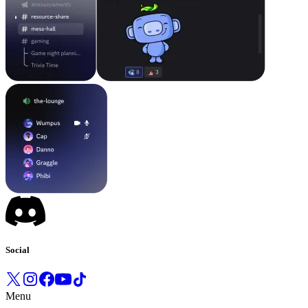
Social
Menu