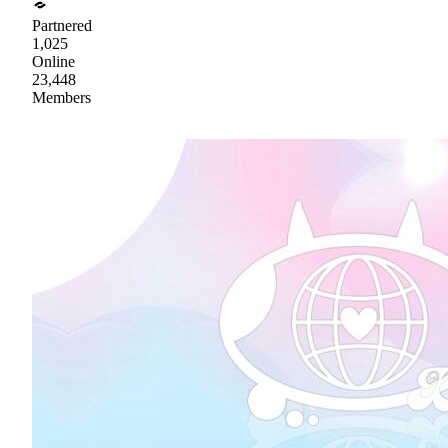
Partnered
1,025
Online
23,448
Members