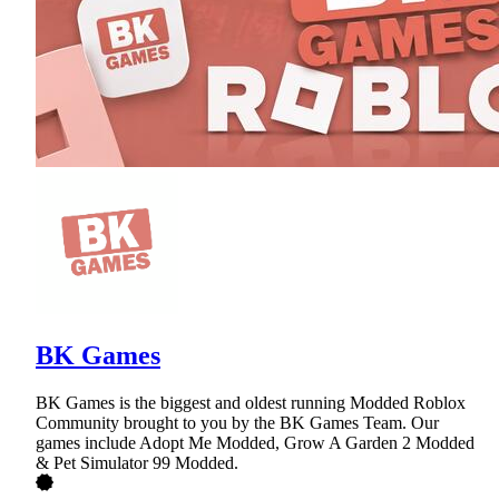
BK Games
BK Games is the biggest and oldest running Modded Roblox
Community brought to you by the BK Games Team. Our
games include Adopt Me Modded, Grow A Garden 2 Modded
& Pet Simulator 99 Modded.