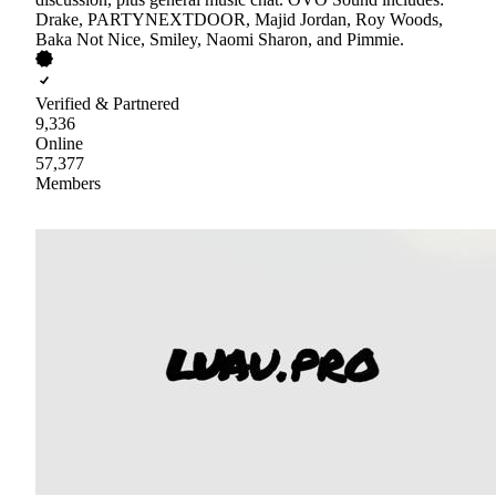
Drake, PARTYNEXTDOOR, Majid Jordan, Roy Woods,
Baka Not Nice, Smiley, Naomi Sharon, and Pimmie.
Verified & Partnered
9,336
Online
57,377
Members