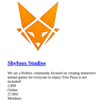
Shyfoox Studios
We are a Roblox community focused on creating immersive
animal games for everyone to enjoy! Free Pizza is not
included!
2,899
Online
27,904
Members