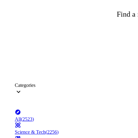
Find a 
Categories
All
(
2523
)
Science & Tech
(
2256
)