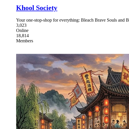
Khool Society
Your one-stop-shop for everything: Bleach Brave Souls and B
3,023
Online
18,814
Members