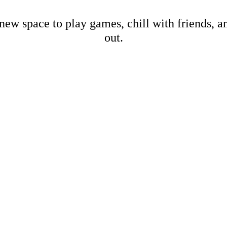
new space to play games, chill with friends, 
out.