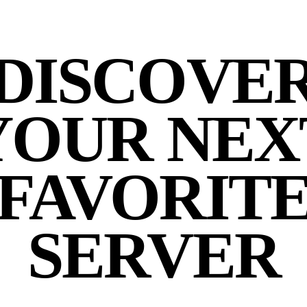
DISCOVE
YOUR NEX
FAVORIT
SERVER