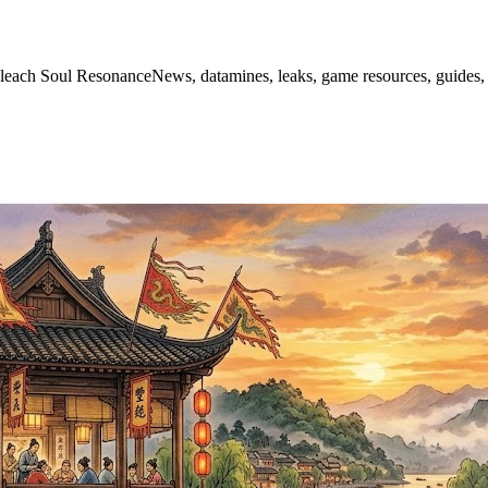
leach Soul ResonanceNews, datamines, leaks, game resources, guides, 