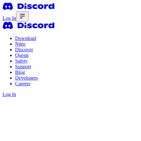
Log In
Download
Nitro
Discover
Quests
Safety
Support
Blog
Developers
Careers
Log In