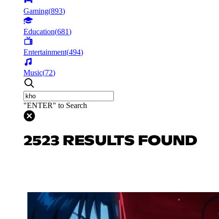
Gaming
(
893
)
Education
(
681
)
Entertainment
(
494
)
Music
(
72
)
"ENTER" to Search
2523 RESULTS FOUND