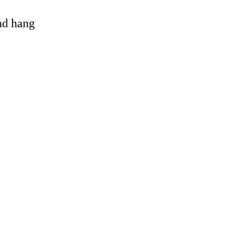
and hang