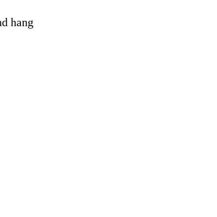
and hang