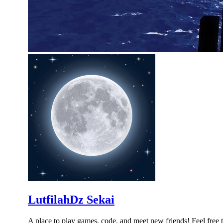
LutfilahDz Sekai
A place to play games, code, and meet new friends! Feel free 