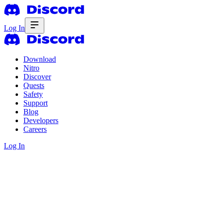
Log In
Download
Nitro
Discover
Quests
Safety
Support
Blog
Developers
Careers
Log In