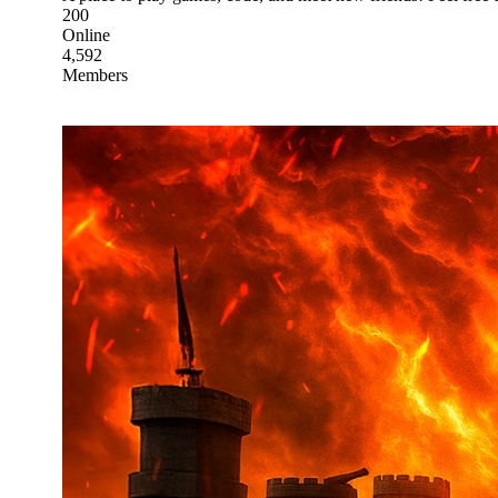
200
Online
4,592
Members