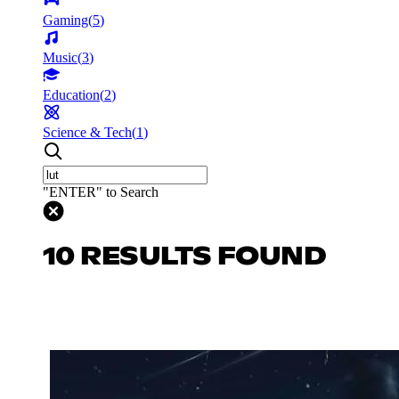
Gaming
(
5
)
Music
(
3
)
Education
(
2
)
Science & Tech
(
1
)
"ENTER" to Search
10 RESULTS FOUND