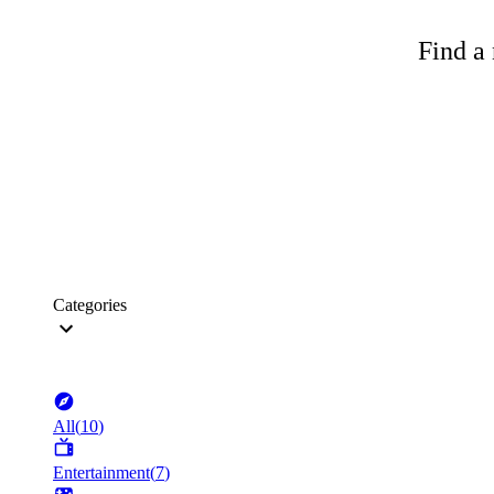
Find a 
Categories
All
(
10
)
Entertainment
(
7
)