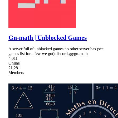
Gn-math | Unblocked Games
A server full of unblocked games no other server has (see
games list for a few we got) discord.gg/gn-math
4,011
Online
21,281
Members