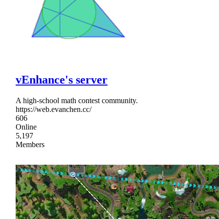
vEnhance's server
A high-school math contest community.
https://web.evanchen.cc/
606
Online
5,197
Members