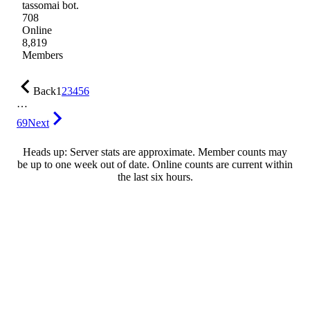
tassomai bot.
708
Online
8,819
Members
Back
1
2
3
4
5
6
…
69
Next
Heads up: Server stats are approximate. Member counts may
be up to one week out of date. Online counts are current within
the last six hours.