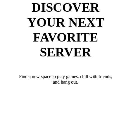
DISCOVER
YOUR NEXT
FAVORITE
SERVER
Find a new space to play games, chill with friends,
and hang out.