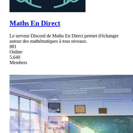
Maths En Direct
Le serveur Discord de Maths En Direct permet d'échanger
autour des mathématiques à tous niveaux.
881
Online
5,640
Members