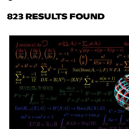
823 RESULTS FOUND