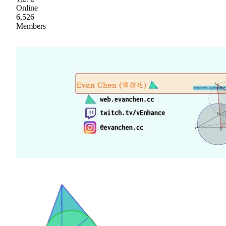
Online
6,526
Members