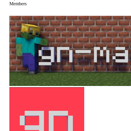
Members