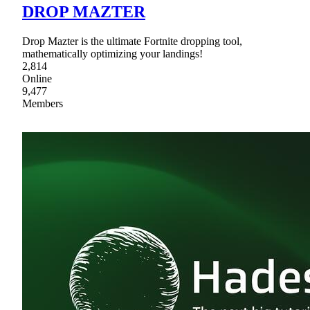
DROP MAZTER
Drop Mazter is the ultimate Fortnite dropping tool,
mathematically optimizing your landings!
2,814
Online
9,477
Members