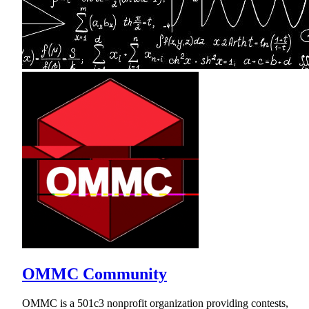
OMMC Community
OMMC is a 501c3 nonprofit organization providing contests,