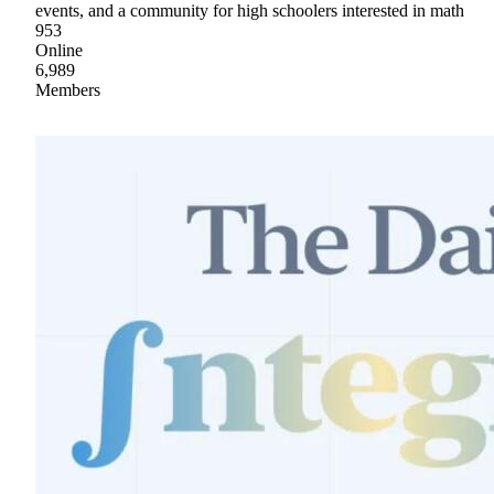
events, and a community for high schoolers interested in math
953
Online
6,989
Members