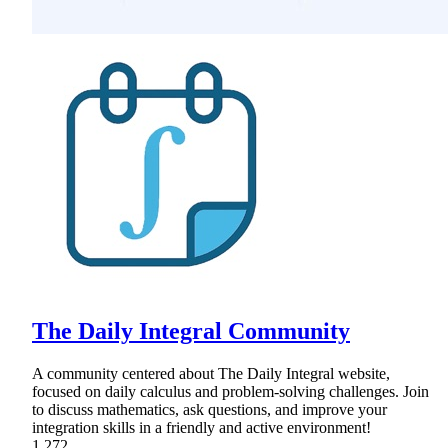
The Daily Integral Community
A community centered about The Daily Integral website,
focused on daily calculus and problem-solving challenges. Join
to discuss mathematics, ask questions, and improve your
integration skills in a friendly and active environment!
1,272