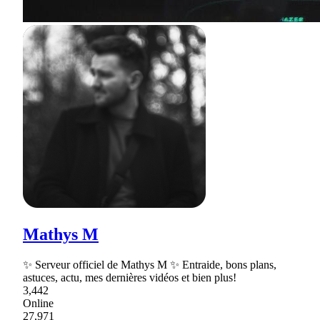
Mathys M
✨ Serveur officiel de Mathys M ✨ Entraide, bons plans,
astuces, actu, mes dernières vidéos et bien plus!
3,442
Online
27,971