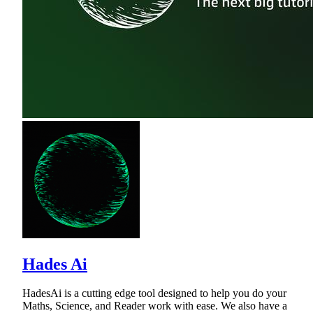
Hades Ai
HadesAi is a cutting edge tool designed to help you do your
Maths, Science, and Reader work with ease. We also have a