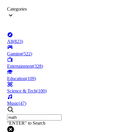
Categories
All
(
823
)
Gaming
(
522
)
Entertainment
(
328
)
Education
(
109
)
Science & Tech
(
100
)
Music
(
47
)
"ENTER" to Search