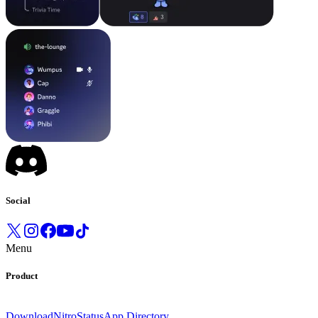
Social
Menu
Product
Download
Nitro
Status
App Directory