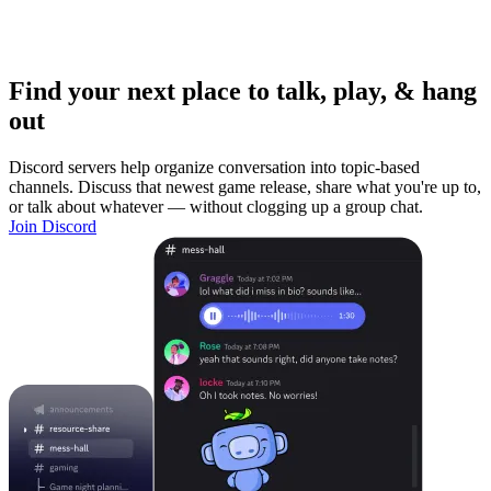
Find your next place to talk, play, & hang
out
Discord servers help organize conversation into topic-based
channels. Discuss that newest game release, share what you're up to,
or talk about whatever — without clogging up a group chat.
Join Discord