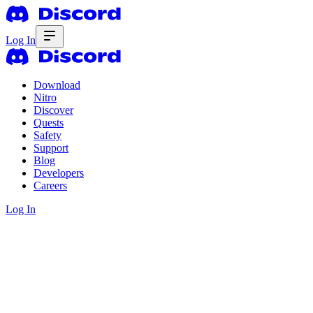
Log In
Download
Nitro
Discover
Quests
Safety
Support
Blog
Developers
Careers
Log In