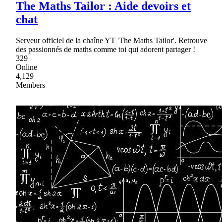
The Maths Tailor : Aide devoirs et
chat
Serveur officiel de la chaîne YT 'The Maths Tailor'. Retrouve
des passionnés de maths comme toi qui adorent partager !
329
Online
4,129
Members