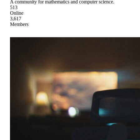
A community for mathematics and computer science.
513
Online
3,617
Members