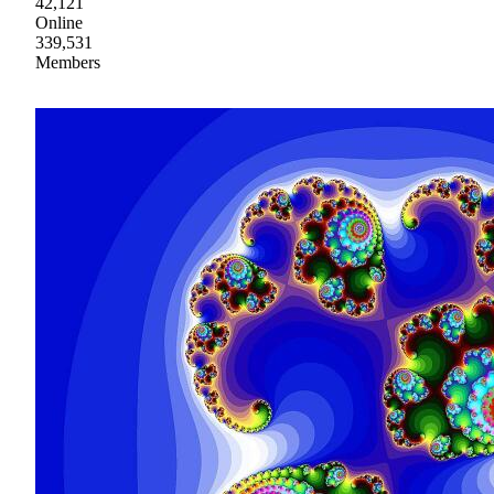
42,121
Online
339,531
Members