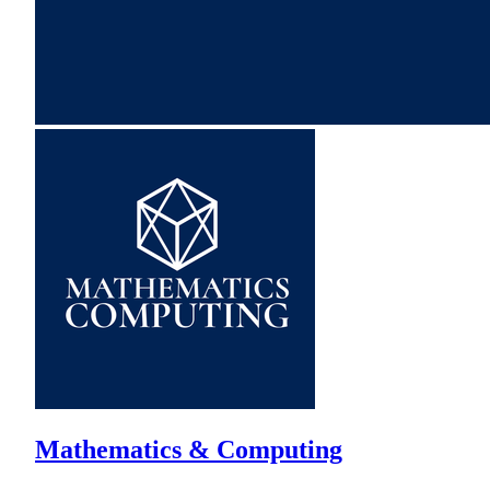
Mathematics & Computing