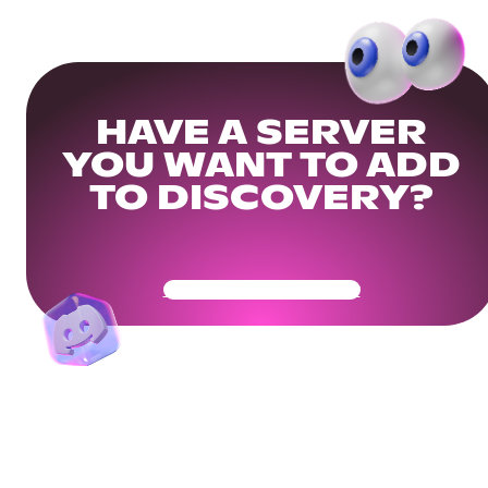
HAVE A SERVER
YOU WANT TO ADD
TO DISCOVERY?
Get Your Community Ready