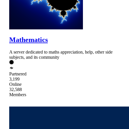
Mathematics
A server dedicated to maths appreciation, help, other side
subjects, and its community
Partnered
3,199
Online
32,588
Members