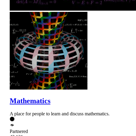
Mathematics
A place for people to learn and discuss mathematics.
Partnered