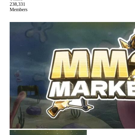
238,331
Members