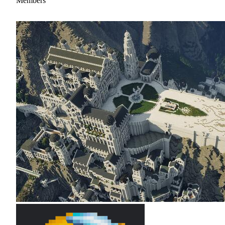
Members