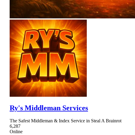
Ry's Middleman Services
The Safest Middleman & Index Service in Steal A Brainrot
6,287
Online