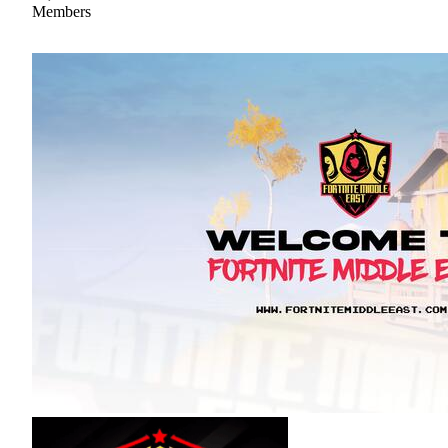
Members