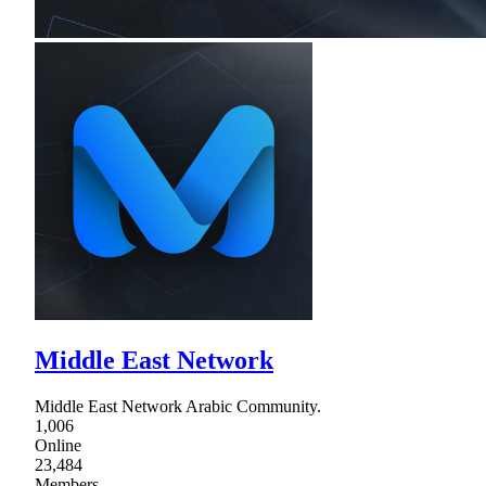
Middle East Network
Middle East Network Arabic Community.
1,006
Online
23,484
Members