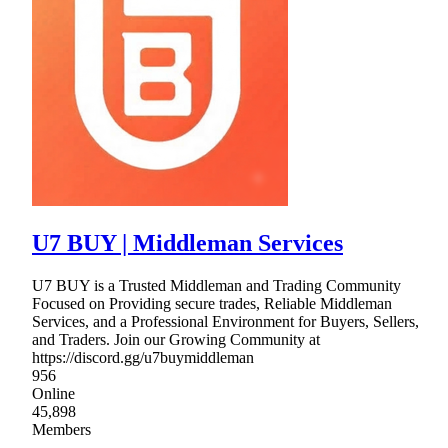
U7 BUY | Middleman Services
U7 BUY is a Trusted Middleman and Trading Community
Focused on Providing secure trades, Reliable Middleman
Services, and a Professional Environment for Buyers, Sellers,
and Traders. Join our Growing Community at
https://discord.gg/u7buymiddleman
956
Online
45,898
Members