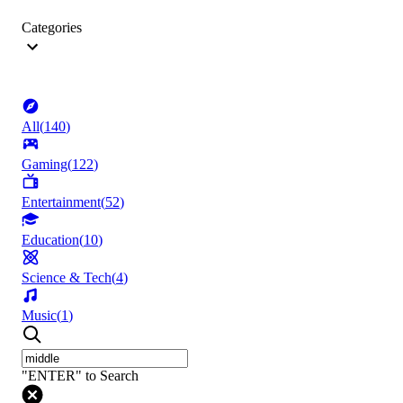
Categories
All
(
140
)
Gaming
(
122
)
Entertainment
(
52
)
Education
(
10
)
Science & Tech
(
4
)
Music
(
1
)
"ENTER" to Search