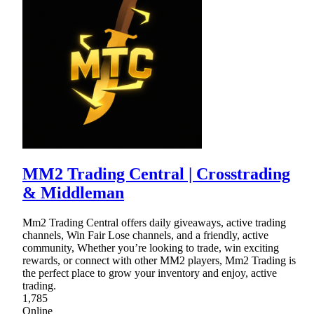
MM2 Trading Central | Crosstrading
& Middleman
Mm2 Trading Central offers daily giveaways, active trading
channels, Win Fair Lose channels, and a friendly, active
community, Whether you’re looking to trade, win exciting
rewards, or connect with other MM2 players, Mm2 Trading is
the perfect place to grow your inventory and enjoy, active
trading.
1,785
Online