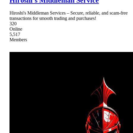
Hiroshi's Middleman Service
Hiroshi's Middleman Services – Secure, reliable, and scam-free
transactions for smooth trading and purchases!
320
Online
5,517
Members