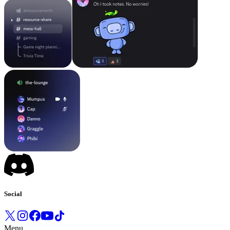
Social
Menu