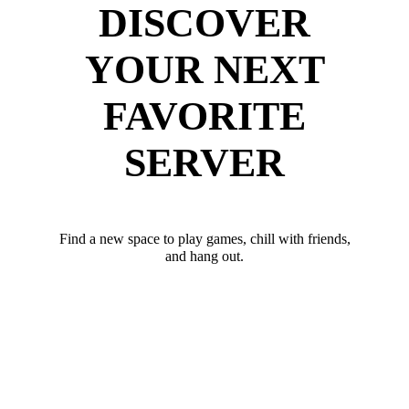
DISCOVER
YOUR NEXT
FAVORITE
SERVER
Find a new space to play games, chill with friends,
and hang out.