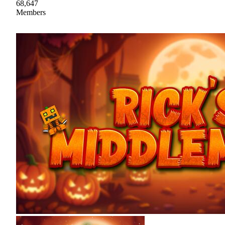
68,647
Members