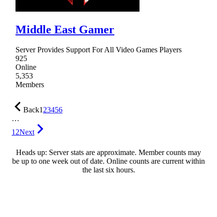
Middle East Gamer
Server Provides Support For All Video Games Players
925
Online
5,353
Members
Back
1
2
3
4
5
6
…
12
Next
Heads up: Server stats are approximate. Member counts may
be up to one week out of date. Online counts are current within
the last six hours.