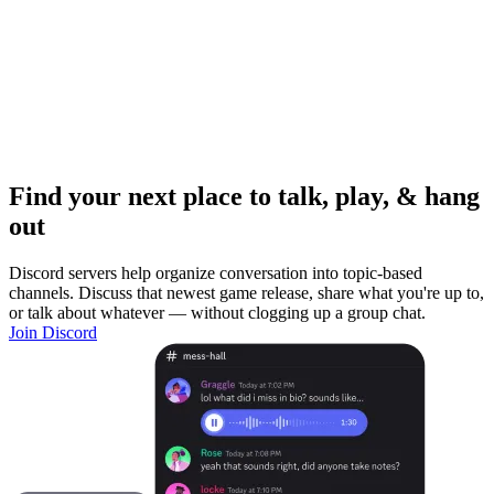
Find your next place to talk, play, & hang
out
Discord servers help organize conversation into topic-based
channels. Discuss that newest game release, share what you're up to,
or talk about whatever — without clogging up a group chat.
Join Discord