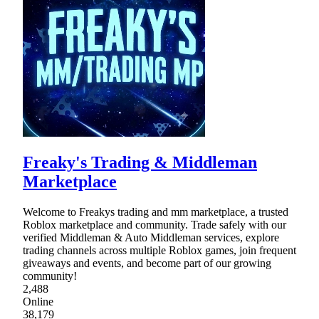
Freaky's Trading & Middleman
Marketplace
Welcome to Freakys trading and mm marketplace, a trusted
Roblox marketplace and community. Trade safely with our
verified Middleman & Auto Middleman services, explore
trading channels across multiple Roblox games, join frequent
giveaways and events, and become part of our growing
community!
2,488
Online
38,179