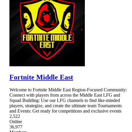
Fortnite Middle East
Welcome to Fortnite Middle East Region-Focused Community:
Connect with players from across the Middle East LFG and
Squad Building: Use our LFG channels to find like-minded
players, strategize, and create the ultimate team Tournaments
and Events: Get ready for competitions and exclusive events
2,522
Online
36,977