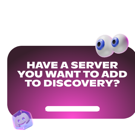
HAVE A SERVER
YOU WANT TO ADD
TO DISCOVERY?
Get Your Community Ready