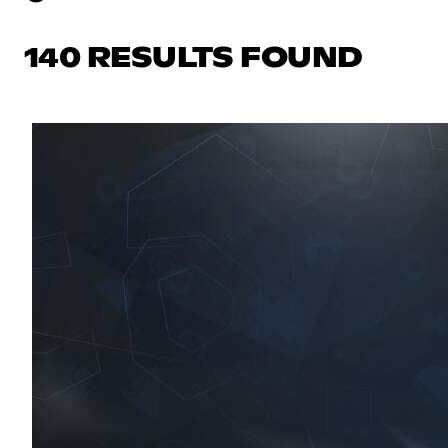
140 RESULTS FOUND