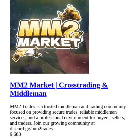
MM2 Market | Crosstrading &
Middleman
MM2 Trades is a trusted middleman and trading community
focused on providing secure trades, reliable middleman
services, and a professional environment for buyers, sellers,
and traders. Join our growing community at
discord.gg/mm2trades.
9,683