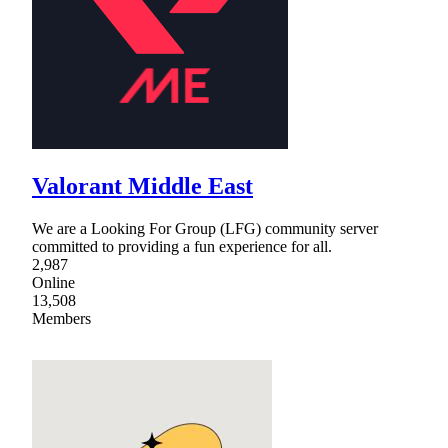
Valorant Middle East
We are a Looking For Group (LFG) community server
committed to providing a fun experience for all.
2,987
Online
13,508
Members