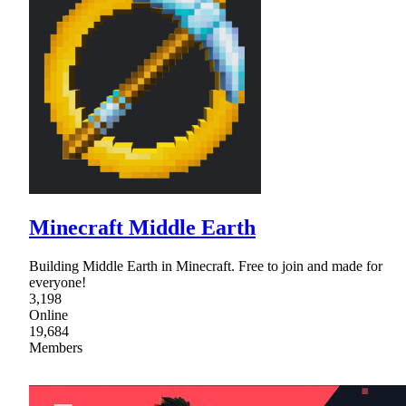
Minecraft Middle Earth
Building Middle Earth in Minecraft. Free to join and made for
everyone!
3,198
Online
19,684
Members