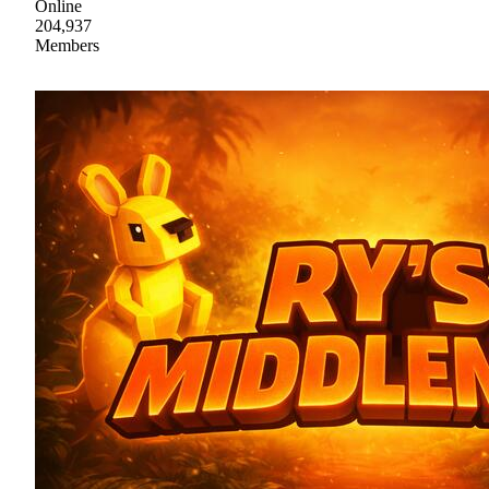
Online
204,937
Members