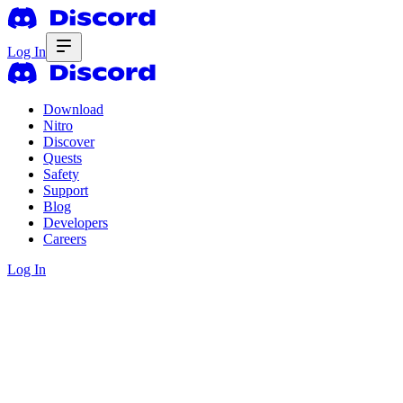
Log In
Download
Nitro
Discover
Quests
Safety
Support
Blog
Developers
Careers
Log In