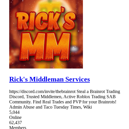
Rick's Middleman Services
https://discord.com/invite/thebrainrot Steal a Brainrot Trading
Discord, Trusted Middlemen, Active Roblox Trading SAB
Community. Find Real Trades and PVP for your Brainrots!
Admin Abuse and Taco Tuesday Times, Wiki
5,044
Online
62,437
Members