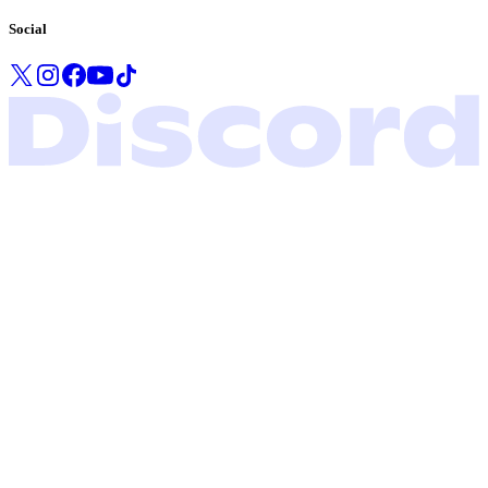
Social