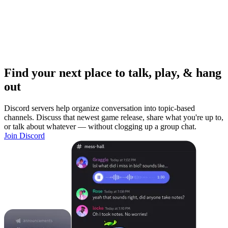
Find your next place to talk, play, & hang
out
Discord servers help organize conversation into topic-based
channels. Discuss that newest game release, share what you're up to,
or talk about whatever — without clogging up a group chat.
Join Discord