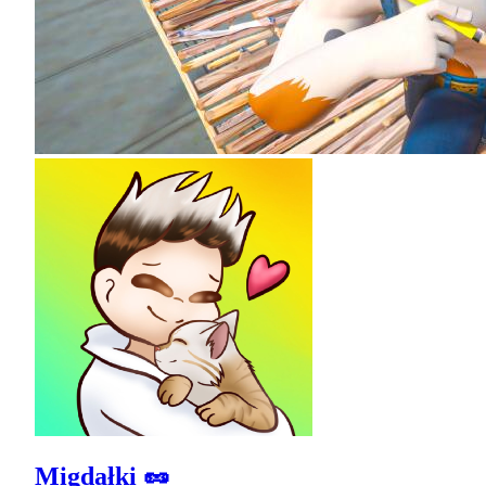
Migdałki 🥜