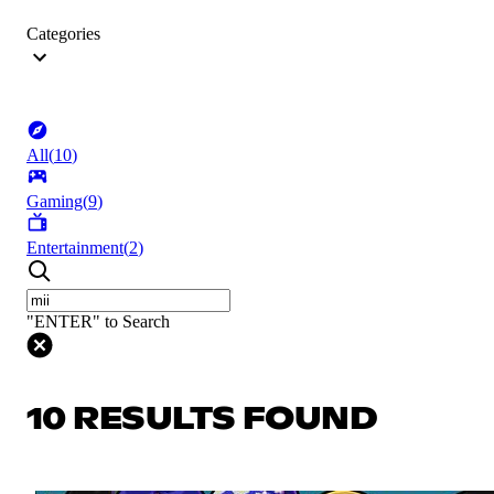
Categories
All
(
10
)
Gaming
(
9
)
Entertainment
(
2
)
"ENTER" to Search
10 RESULTS FOUND