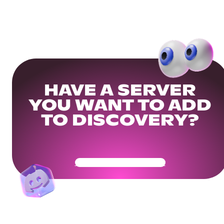
HAVE A SERVER
YOU WANT TO ADD
TO DISCOVERY?
Get Your Community Ready