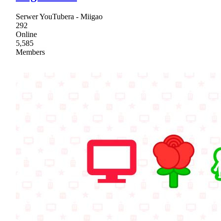
Serwer YouTubera - Miigao
292
Online
5,585
Members