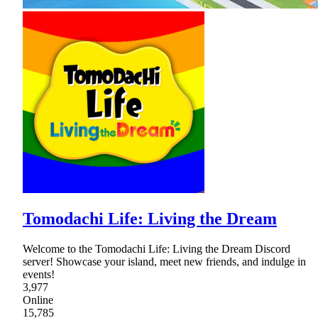
Tomodachi Life: Living the Dream
Welcome to the Tomodachi Life: Living the Dream Discord
server! Showcase your island, meet new friends, and indulge in
events!
3,977
Online
15,785