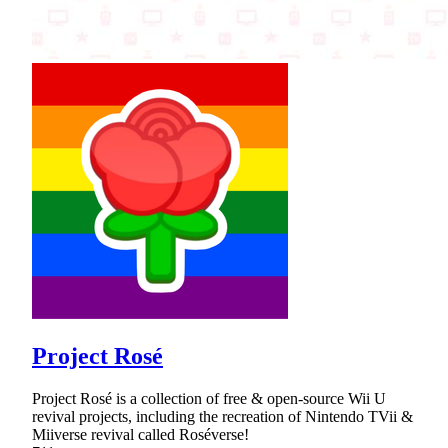
Project Rosé
Project Rosé is a collection of free & open-source Wii U
revival projects, including the recreation of Nintendo TVii &
Miiverse revival called Roséverse!