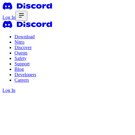
Log In
Download
Nitro
Discover
Quests
Safety
Support
Blog
Developers
Careers
Log In