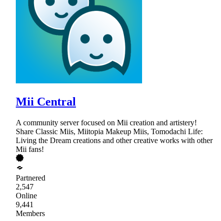
Mii Central
A community server focused on Mii creation and artistery!
Share Classic Miis, Miitopia Makeup Miis, Tomodachi Life:
Living the Dream creations and other creative works with other
Mii fans!
Partnered
2,547
Online
9,441
Members