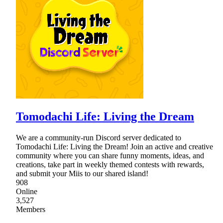
Tomodachi Life: Living the Dream
We are a community-run Discord server dedicated to
Tomodachi Life: Living the Dream! Join an active and creative
community where you can share funny moments, ideas, and
creations, take part in weekly themed contests with rewards,
and submit your Miis to our shared island!
908
Online
3,527
Members