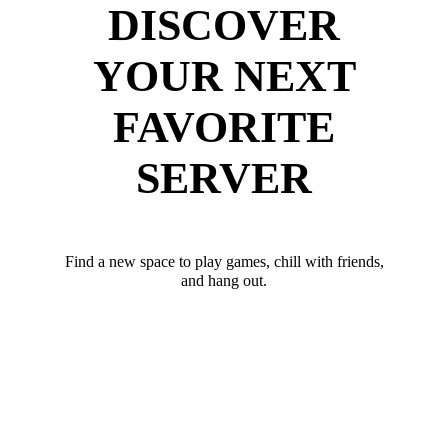
DISCOVER
YOUR NEXT
FAVORITE
SERVER
Find a new space to play games, chill with friends,
and hang out.