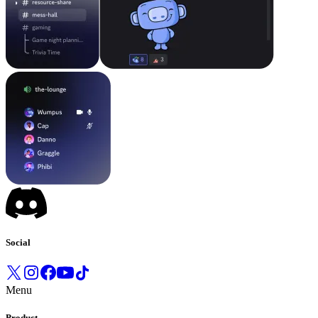
Social
Menu
Product