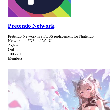
Pretendo Network
Pretendo Network is a FOSS replacement for Nintendo
Network on 3DS and Wii U.
25,637
Online
100,270
Members