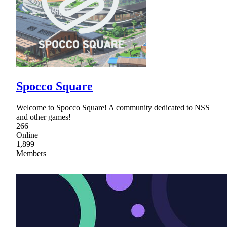
Spocco Square
Welcome to Spocco Square! A community dedicated to NSS
and other games!
266
Online
1,899
Members