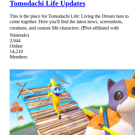
Tomodachi Life Updates
This is the place for Tomodachi Life: Living the Dream fans to
come together. Here you'll find the latest news, screenshots,
creations, and custom Mii characters. (❗Not affiliated with
Nintendo)
3,944
Online
14,210
Members