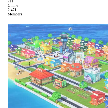
711
Online
2,471
Members