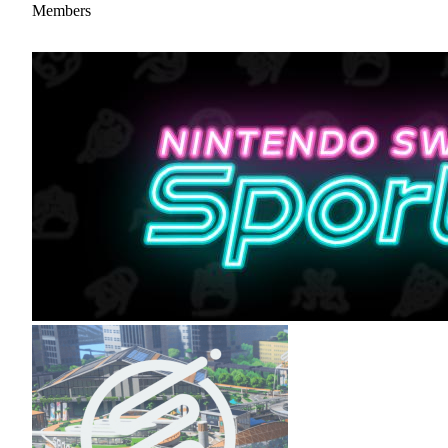
Members