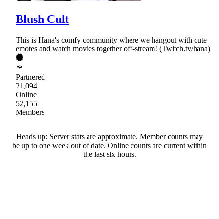
Blush Cult
This is Hana's comfy community where we hangout with cute
emotes and watch movies together off-stream! (Twitch.tv/hana)
Partnered
21,094
Online
52,155
Members
Heads up: Server stats are approximate. Member counts may
be up to one week out of date. Online counts are current within
the last six hours.