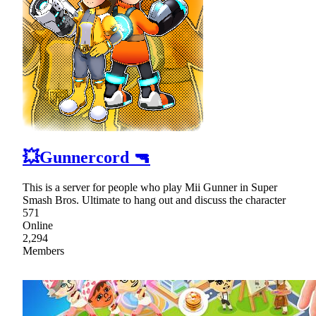
💥Gunnercord 🔫
This is a server for people who play Mii Gunner in Super
Smash Bros. Ultimate to hang out and discuss the character
571
Online
2,294
Members