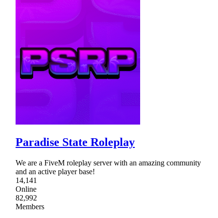
Paradise State Roleplay
We are a FiveM roleplay server with an amazing community
and an active player base!
14,141
Online
82,992
Members