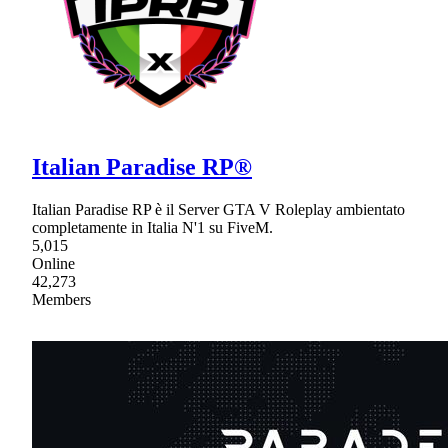
Italian Paradise RP®
Italian Paradise RP è il Server GTA V Roleplay ambientato
completamente in Italia N'1 su FiveM.
5,015
Online
42,273
Members