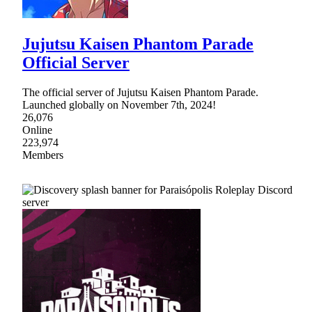
Jujutsu Kaisen Phantom Parade
Official Server
The official server of Jujutsu Kaisen Phantom Parade.
Launched globally on November 7th, 2024!
26,076
Online
223,974
Members