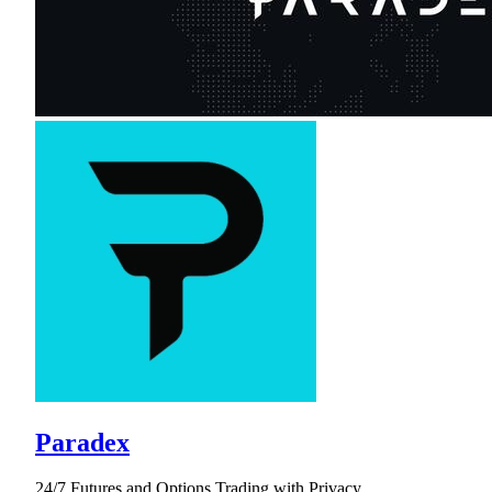
Paradex
24/7 Futures and Options Trading with Privacy