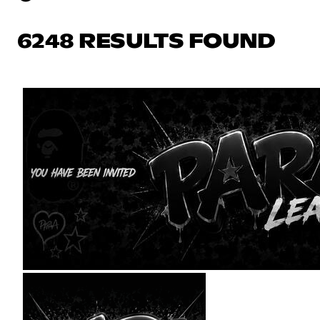
6248 RESULTS FOUND