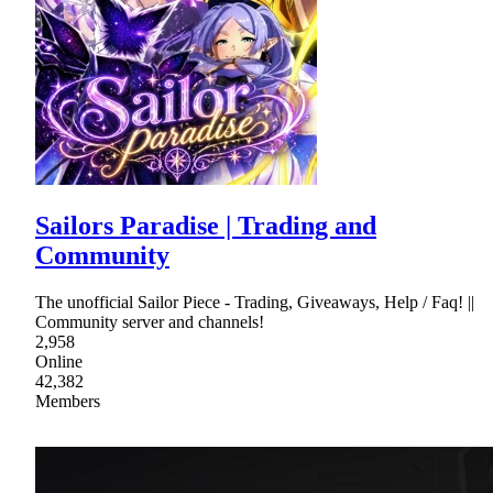
Sailors Paradise | Trading and
Community
The unofficial Sailor Piece - Trading, Giveaways, Help / Faq! ||
Community server and channels!
2,958
Online
42,382
Members