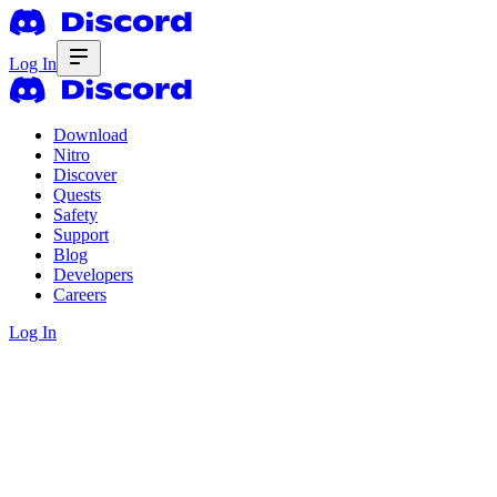
Log In
Download
Nitro
Discover
Quests
Safety
Support
Blog
Developers
Careers
Log In