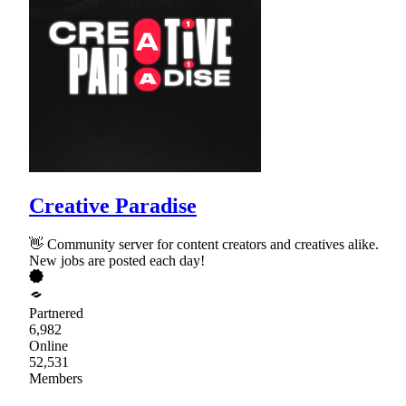
Creative Paradise
👋 Community server for content creators and creatives alike.
New jobs are posted each day!
Partnered
6,982
Online
52,531
Members