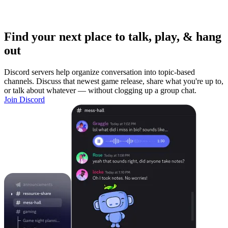
Find your next place to talk, play, & hang
out
Discord servers help organize conversation into topic-based
channels. Discuss that newest game release, share what you're up to,
or talk about whatever — without clogging up a group chat.
Join Discord