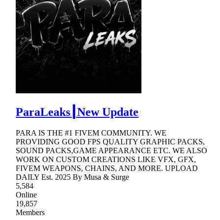
ParaLeaks┃New Update
PARA IS THE #1 FIVEM COMMUNITY. WE
PROVIDING GOOD FPS QUALITY GRAPHIC PACKS,
SOUND PACKS,GAME APPEARANCE ETC. WE ALSO
WORK ON CUSTOM CREATIONS LIKE VFX, GFX,
FIVEM WEAPONS, CHAINS, AND MORE. UPLOAD
DAILY Est. 2025 By Musa & Surge
5,584
Online
19,857
Members