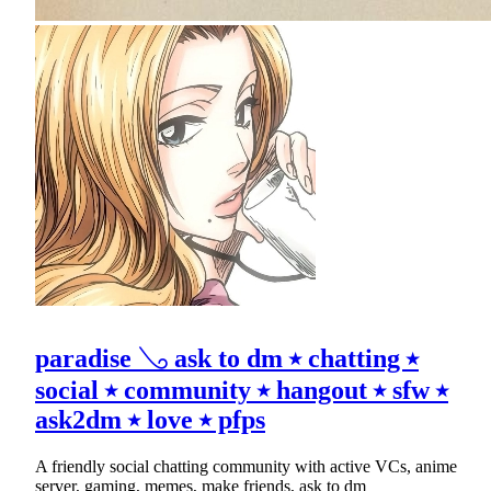
paradise 𓂅 ask to dm ⭑ chatting ⭑
social ⭑ community ⭑ hangout ⭑ sfw ⭑
ask2dm ⭑ love ⭑ pfps
A friendly social chatting community with active VCs, anime
server, gaming, memes, make friends, ask to dm