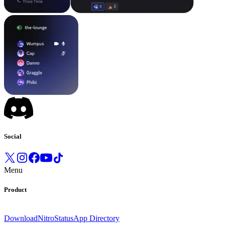
Social
Menu
Product
Download
Nitro
Status
App Directory