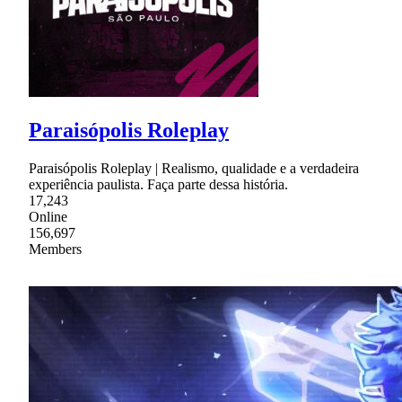
Paraisópolis Roleplay
Paraisópolis Roleplay | Realismo, qualidade e a verdadeira
experiência paulista. Faça parte dessa história.
17,243
Online
156,697
Members