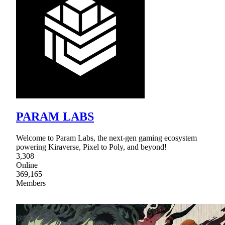
PARAM LABS
Welcome to Param Labs, the next-gen gaming ecosystem
powering Kiraverse, Pixel to Poly, and beyond!
3,308
Online
369,165
Members