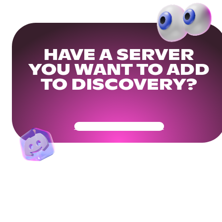
HAVE A SERVER
YOU WANT TO ADD
TO DISCOVERY?
Get Your Community Ready