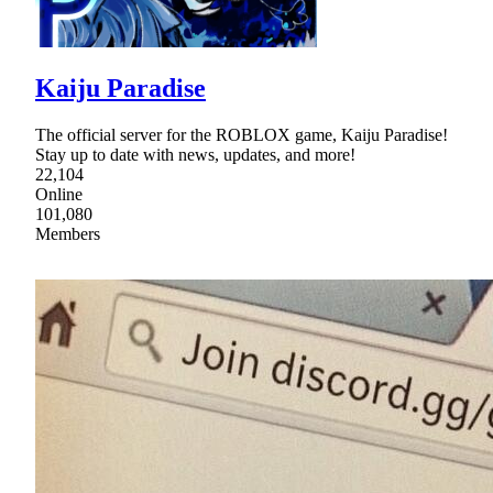
Kaiju Paradise
The official server for the ROBLOX game, Kaiju Paradise!
Stay up to date with news, updates, and more!
22,104
Online
101,080
Members