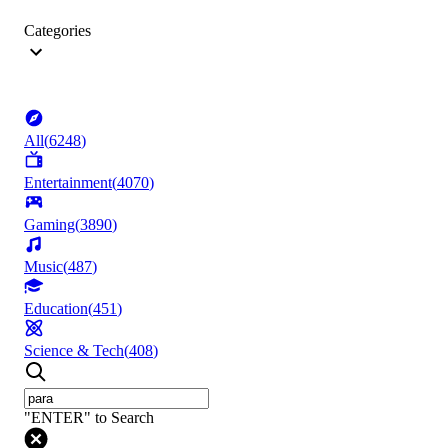
Categories
All
(
6248
)
Entertainment
(
4070
)
Gaming
(
3890
)
Music
(
487
)
Education
(
451
)
Science & Tech
(
408
)
"ENTER" to Search