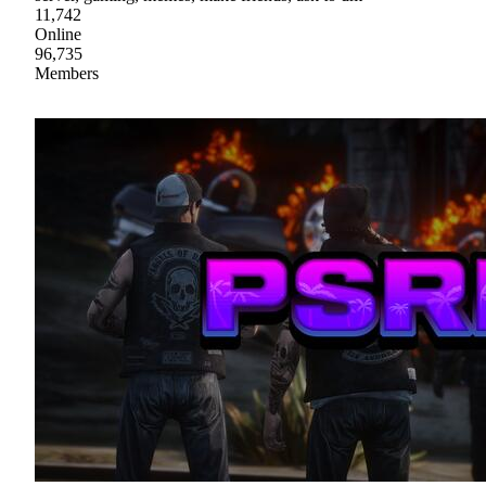
11,742
Online
96,735
Members