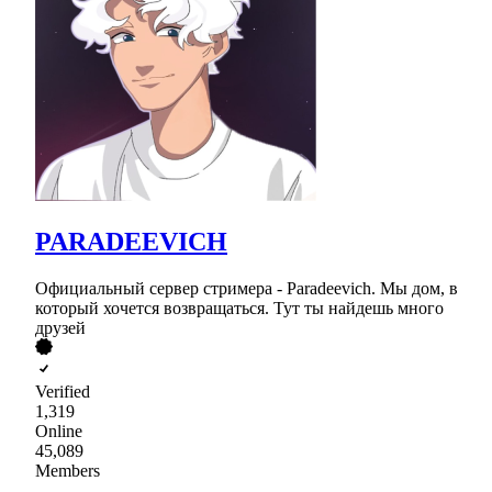
PARADEEVICH
Официальный сервер стримера - Paradeevich. Мы дом, в
который хочется возвращаться. Тут ты найдешь много
друзей
Verified
1,319
Online
45,089
Members