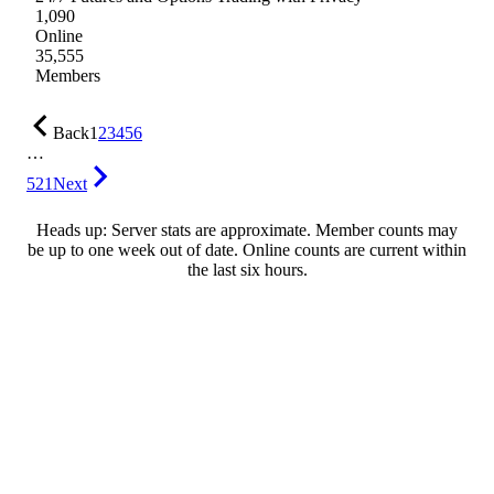
1,090
Online
35,555
Members
Back
1
2
3
4
5
6
…
521
Next
Heads up: Server stats are approximate. Member counts may
be up to one week out of date. Online counts are current within
the last six hours.