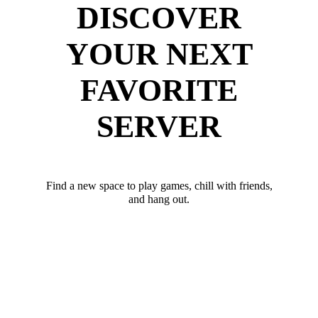
DISCOVER
YOUR NEXT
FAVORITE
SERVER
Find a new space to play games, chill with friends,
and hang out.