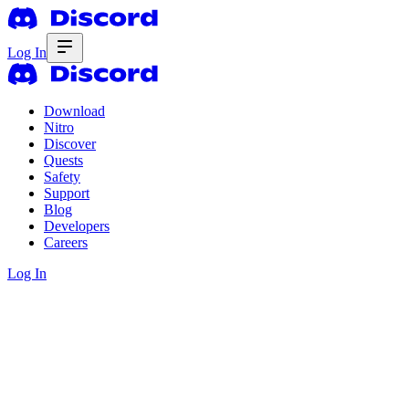
Log In
Download
Nitro
Discover
Quests
Safety
Support
Blog
Developers
Careers
Log In