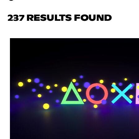
237 RESULTS FOUND