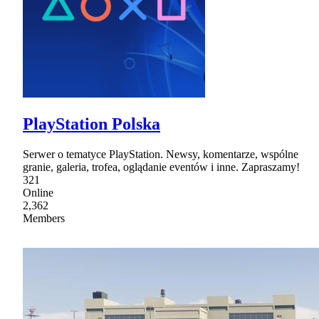
PlayStation Polska
Serwer o tematyce PlayStation. Newsy, komentarze, wspólne
granie, galeria, trofea, oglądanie eventów i inne. Zapraszamy!
321
Online
2,362
Members