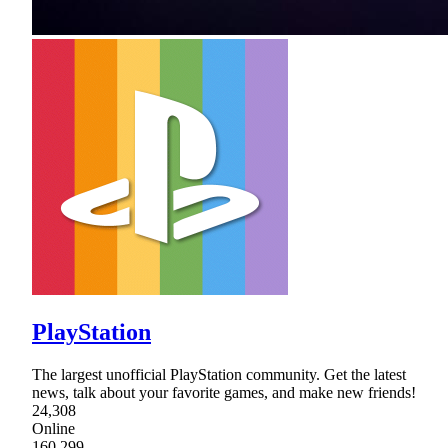
PlayStation
The largest unofficial PlayStation community. Get the latest
news, talk about your favorite games, and make new friends!
24,308
Online
160,299