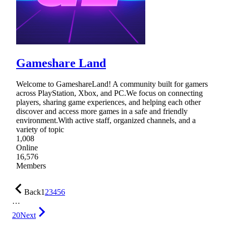
Gameshare Land
Welcome to GameshareLand! A community built for gamers
across PlayStation, Xbox, and PC.We focus on connecting
players, sharing game experiences, and helping each other
discover and access more games in a safe and friendly
environment.With active staff, organized channels, and a
variety of topic
1,008
Online
16,576
Members
Back
1
2
3
4
5
6
…
20
Next