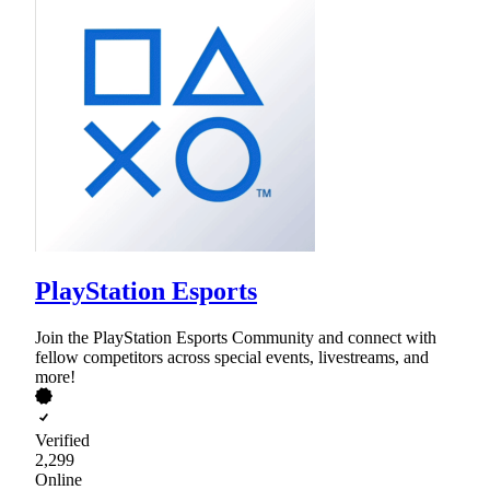
PlayStation Esports
Join the PlayStation Esports Community and connect with
fellow competitors across special events, livestreams, and
more!
Verified
2,299
Online