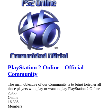
PlayStation 2 Online - Official
Community
The main objective of our Community is to bring together all
those players who play or want to play PlayStation 2 Online
2,968
Online
16,886
Members