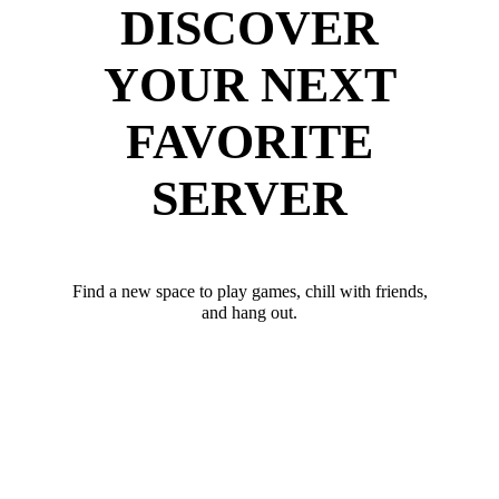
DISCOVER
YOUR NEXT
FAVORITE
SERVER
Find a new space to play games, chill with friends,
and hang out.