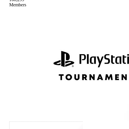
Members