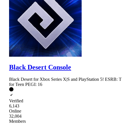
Black Desert Console
Black Desert for Xbox Series X|S and PlayStation 5! ESRB: T
for Teen PEGI: 16
Verified
6,143
Online
32,004
Members