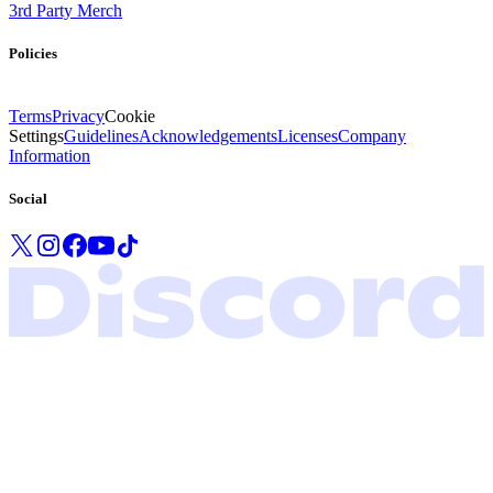
3rd Party Merch
Policies
Terms
Privacy
Cookie
Settings
Guidelines
Acknowledgements
Licenses
Company
Information
Social