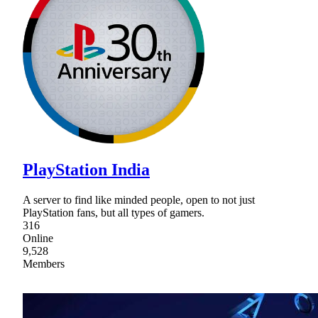
PlayStation India
A server to find like minded people, open to not just
PlayStation fans, but all types of gamers.
316
Online
9,528
Members