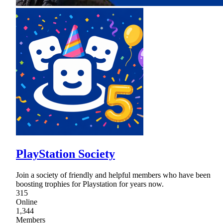
PlayStation Society
Join a society of friendly and helpful members who have been
boosting trophies for Playstation for years now.
315
Online
1,344
Members