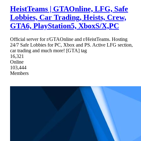
HeistTeams | GTAOnline, LFG, Safe
Lobbies, Car Trading, Heists, Crew,
GTA6, PlayStation5, XboxS/X,PC
Official server for r/GTAOnline and r/HeistTeams. Hosting
24/7 Safe Lobbies for PC, Xbox and PS. Active LFG section,
car trading and much more! [GTA] tag
16,321
Online
103,444
Members