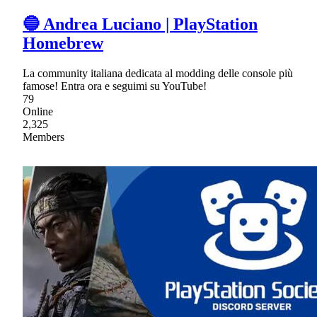
🔵 Andrea Luciano | PlayStation
Homebrew
La community italiana dedicata al modding delle console più
famose! Entra ora e seguimi su YouTube!
79
Online
2,325
Members