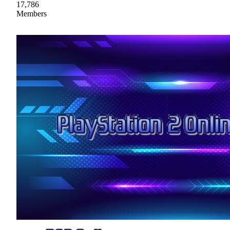
17,786
Members