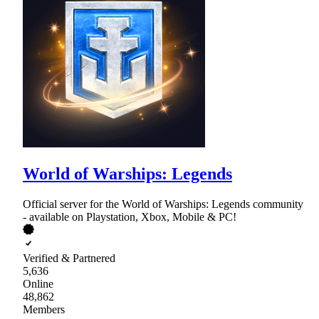
World of Warships: Legends
Official server for the World of Warships: Legends community
- available on Playstation, Xbox, Mobile & PC!
Verified & Partnered
5,636
Online
48,862
Members