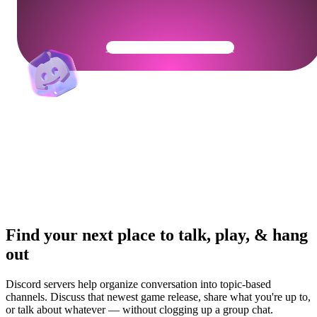
Get Your Community Ready
Find your next place to talk, play, & hang
out
Discord servers help organize conversation into topic-based
channels. Discuss that newest game release, share what you're up to,
or talk about whatever — without clogging up a group chat.