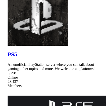
PS5
An unofficial PlayStation server where you can talk about
gaming, other topics and more. We welcome all platforms!
3,298
Online
23,437
Members