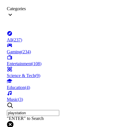
Categories
All
(
237
)
Gaming
(
234
)
Entertainment
(
108
)
Science & Tech
(
9
)
Education
(
4
)
Music
(
3
)
"ENTER" to Search