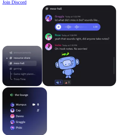
Join Discord