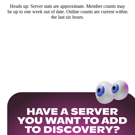
Heads up: Server stats are approximate. Member counts may
be up to one week out of date. Online counts are current within
the last six hours.
HAVE A SERVER
YOU WANT TO ADD
TO DISCOVERY?