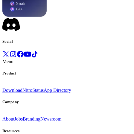
Social
Menu
Product
Download
Nitro
Status
App Directory
Company
About
Jobs
Branding
Newsroom
Resources