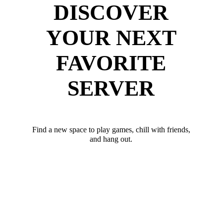
DISCOVER
YOUR NEXT
FAVORITE
SERVER
Find a new space to play games, chill with friends,
and hang out.