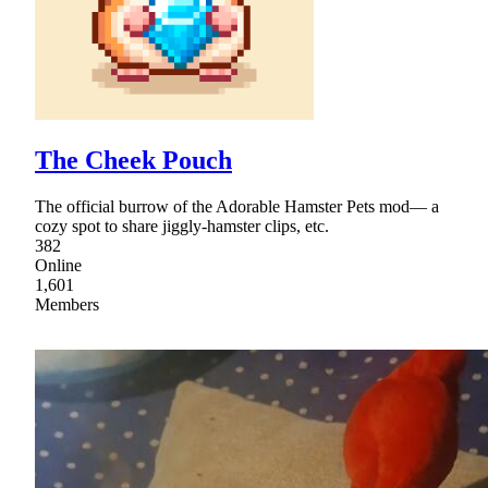
The Cheek Pouch
The official burrow of the Adorable Hamster Pets mod— a
cozy spot to share jiggly-hamster clips, etc.
382
Online
1,601
Members