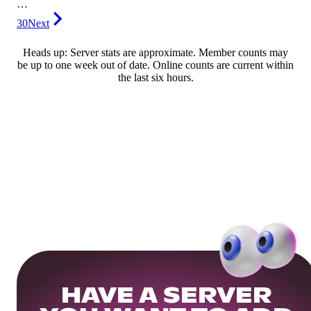
…
30
Next
Heads up: Server stats are approximate. Member counts may
be up to one week out of date. Online counts are current within
the last six hours.
HAVE A SERVER