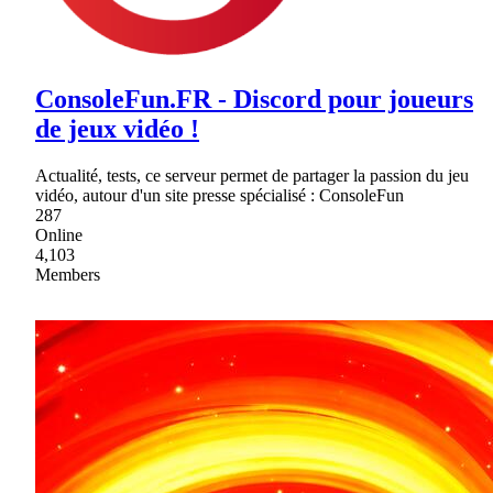
ConsoleFun.FR - Discord pour joueurs
de jeux vidéo !
Actualité, tests, ce serveur permet de partager la passion du jeu
vidéo, autour d'un site presse spécialisé : ConsoleFun
287
Online
4,103
Members