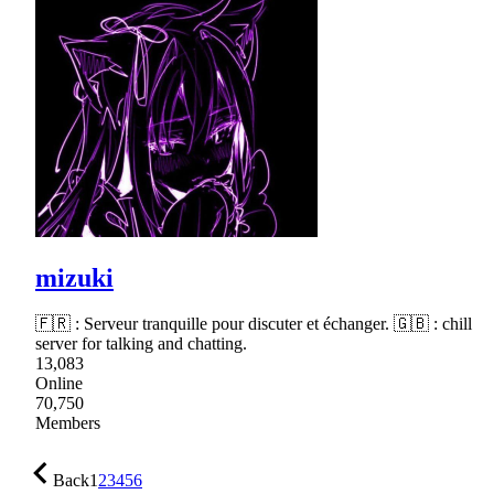
mizuki
🇫🇷 : Serveur tranquille pour discuter et échanger. 🇬🇧 : chill
server for talking and chatting.
13,083
Online
70,750
Members
Back
1
2
3
4
5
6