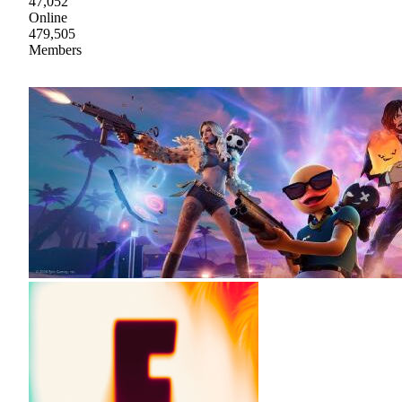
47,052
Online
479,505
Members