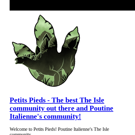
Petits Pieds - The best The Isle
community out there and Poutine
Italienne's community!
Welcome to Petits Pieds! Poutine Italienne's The Isle
community