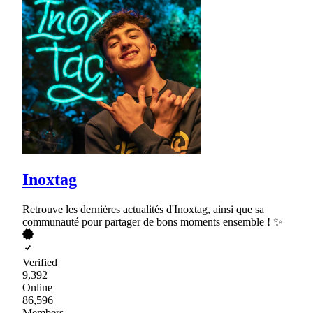
Inoxtag
Retrouve les dernières actualités d'Inoxtag, ainsi que sa
communauté pour partager de bons moments ensemble ! ✨
Verified
9,392
Online
86,596
Members