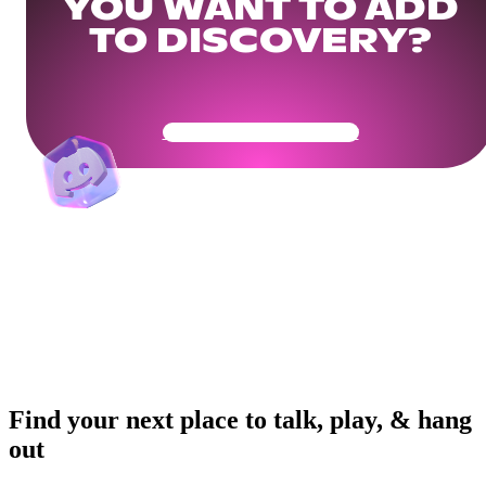
YOU WANT TO ADD
TO DISCOVERY?
Get Your Community Ready
Find your next place to talk, play, & hang
out