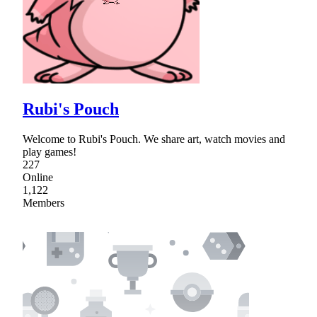
Rubi's Pouch
Welcome to Rubi's Pouch. We share art, watch movies and
play games!
227
Online
1,122
Members