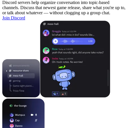
Discord servers help organize conversation into topic-based
channels. Discuss that newest game release, share what you're up to,
or talk about whatever — without clogging up a group chat.
Join Discord