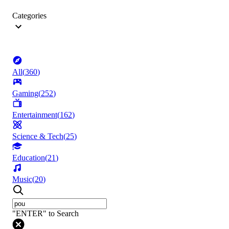
Categories
All
(
360
)
Gaming
(
252
)
Entertainment
(
162
)
Science & Tech
(
25
)
Education
(
21
)
Music
(
20
)
"ENTER" to Search