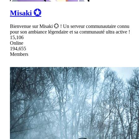
Misaki 💮
Bienvenue sur Misaki 💮 ! Un serveur communautaire connu
pour son ambiance légendaire et sa communauté ultra active !
15,106
Online
194,655
Members