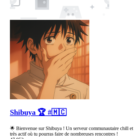
Shibuya 🏆 #🇲🇨
🌟 Bienvenue sur Shibuya ! Un serveur communautaire chill et
très actif où tu pourras faire de nombreuses rencontres !