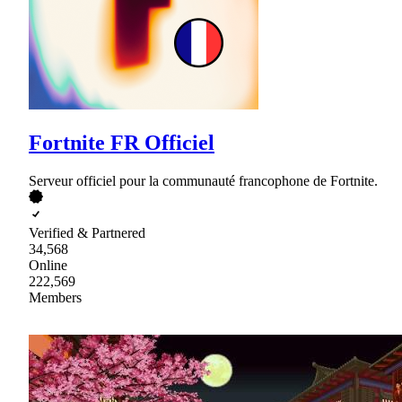
Fortnite FR Officiel
Serveur officiel pour la communauté francophone de Fortnite.
Verified & Partnered
34,568
Online
222,569
Members