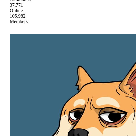
37,771
Online
105,982
Members