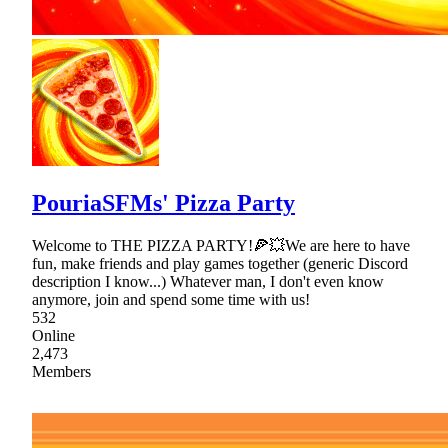
PouriaSFMs' Pizza Party
Welcome to THE PIZZA PARTY!🍕💥We are here to have
fun, make friends and play games together (generic Discord
description I know...) Whatever man, I don't even know
anymore, join and spend some time with us!
532
Online
2,473
Members