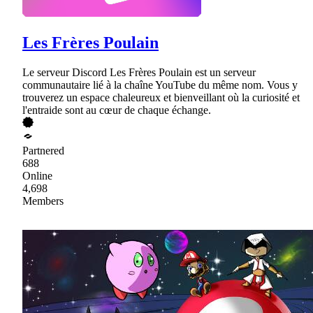
Les Frères Poulain
Le serveur Discord Les Frères Poulain est un serveur
communautaire lié à la chaîne YouTube du même nom. Vous y
trouverez un espace chaleureux et bienveillant où la curiosité et
l'entraide sont au cœur de chaque échange.
Partnered
688
Online
4,698
Members