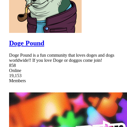
Doge Pound
Doge Pound is a fun community that loves doges and dogs
worldwide!! If you love Doge or doggos come join!
858
Online
19,153
Members