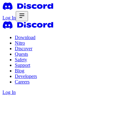
Log In
Download
Nitro
Discover
Quests
Safety
Support
Blog
Developers
Careers
Log In