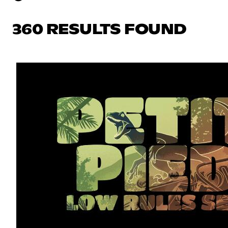
360 RESULTS FOUND