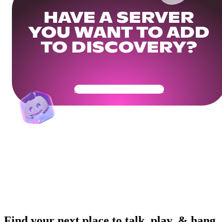
HAVE A SERVER
YOU WANT TO ADD
TO DISCOVERY?
Get Your Community Ready
Find your next place to talk, play, & hang