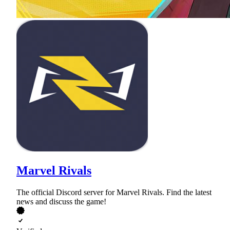
Marvel Rivals
The official Discord server for Marvel Rivals. Find the latest
news and discuss the game!