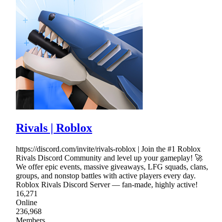
Rivals | Roblox
https://discord.com/invite/rivals-roblox | Join the #1 Roblox
Rivals Discord Community and level up your gameplay! 🚀
We offer epic events, massive giveaways, LFG squads, clans,
groups, and nonstop battles with active players every day.
Roblox Rivals Discord Server — fan-made, highly active!
16,271
Online
236,968
Members