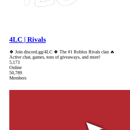
4LC | Rivals
🍀 Join discord.gg/4LC 🍀 The #1 Roblox Rivals clan 🔥
Active chat, games, tons of giveaways, and more!
5,173
Online
50,789
Members