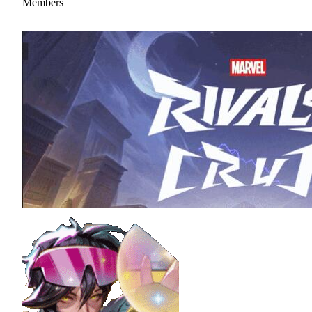
Members