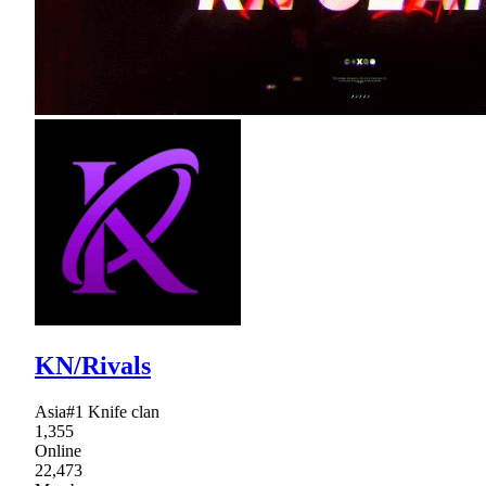
KN/Rivals
Asia#1 Knife clan
1,355
Online
22,473