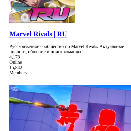
Marvel Rivals | RU
Русскоязычное сообщество по Marvel Rivals. Актуальные
новости, общение и поиск команды!
4,178
Online
15,842
Members