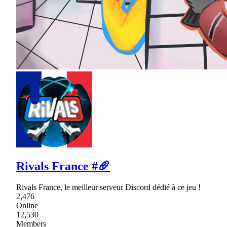
Rivals France #🥖
Rivals France, le meilleur serveur Discord dédié à ce jeu !
2,476
Online
12,530
Members