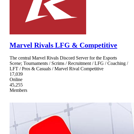
Marvel Rivals LFG & Competitive
The central Marvel Rivals Discord Server for the Esports
Scene; Tournaments / Scrims / Recruitment / LFG / Coaching /
LFT / Pros & Casuals / Marvel Rival Competitive
17,039
Online
45,255
Members