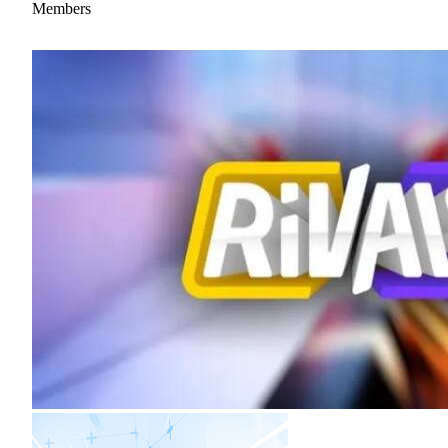
Members