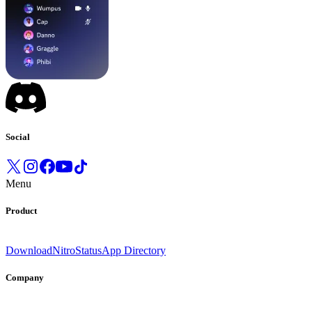
Social
Menu
Product
Download
Nitro
Status
App Directory
Company