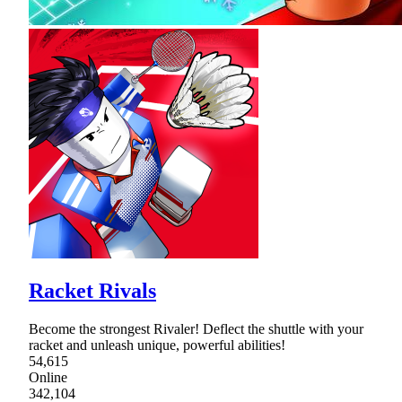
Racket Rivals
Become the strongest Rivaler! Deflect the shuttle with your
racket and unleash unique, powerful abilities!
54,615
Online
342,104