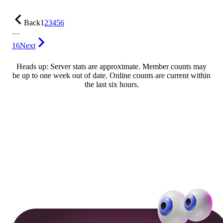
Back
1
2
3
4
5
6
…
16
Next
Heads up: Server stats are approximate. Member counts may
be up to one week out of date. Online counts are current within
the last six hours.