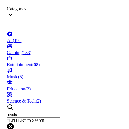
Categories
All
(
191
)
Gaming
(
183
)
Entertainment
(
68
)
Music
(
5
)
Education
(
2
)
Science & Tech
(
2
)
"ENTER" to Search