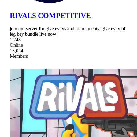
RIVALS COMPETITIVE
join our server for giveaways and tournaments, giveaway of
leg key bundle live now!
1,248
Online
13,054
Members