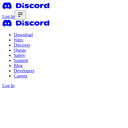
Log In
Download
Nitro
Discover
Quests
Safety
Support
Blog
Developers
Careers
Log In