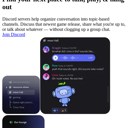
out
Discord servers help organize conversation into topic-based
channels. Discuss that newest game release, share what you're up to,
or talk about whatever — without clogging up a group chat.
Join Discord