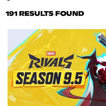
191 RESULTS FOUND