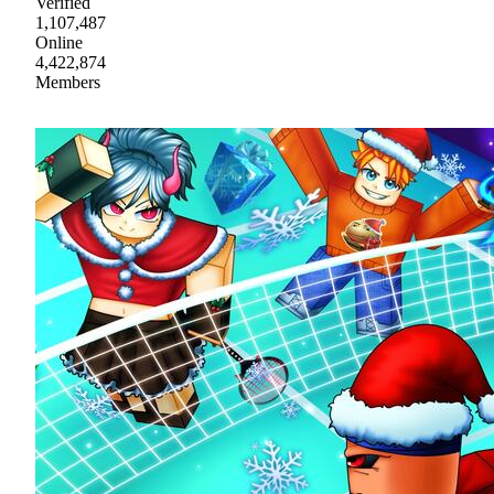
Verified
1,107,487
Online
4,422,874
Members