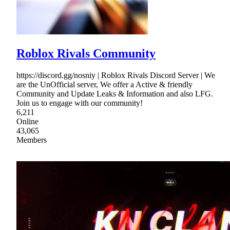
Roblox Rivals Community
https://discord.gg/nosniy | Roblox Rivals Discord Server | We
are the UnOfficial server, We offer a Active & friendly
Community and Update Leaks & Information and also LFG.
Join us to engage with our community!
6,211
Online
43,065
Members