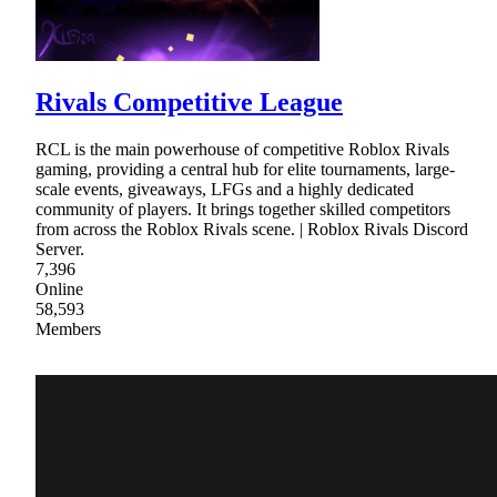
Rivals Competitive League
RCL is the main powerhouse of competitive Roblox Rivals
gaming, providing a central hub for elite tournaments, large-
scale events, giveaways, LFGs and a highly dedicated
community of players. It brings together skilled competitors
from across the Roblox Rivals scene. | Roblox Rivals Discord
Server.
7,396
Online
58,593
Members