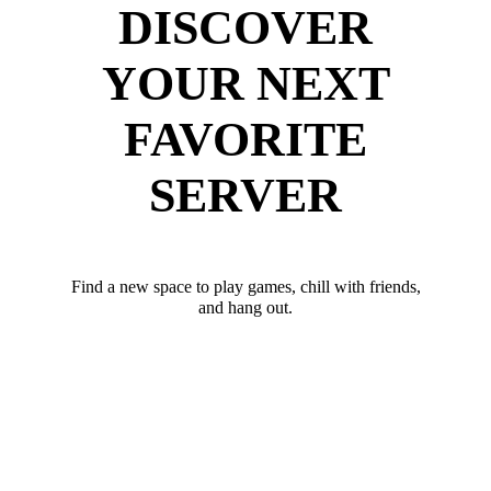
DISCOVER
YOUR NEXT
FAVORITE
SERVER
Find a new space to play games, chill with friends,
and hang out.