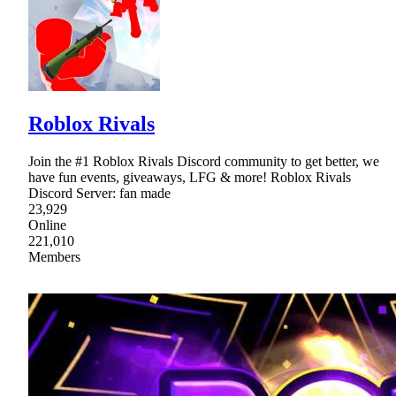
Roblox Rivals
Join the #1 Roblox Rivals Discord community to get better, we
have fun events, giveaways, LFG & more! Roblox Rivals
Discord Server: fan made
23,929
Online
221,010
Members