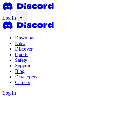
Log In
Download
Nitro
Discover
Quests
Safety
Support
Blog
Developers
Careers
Log In