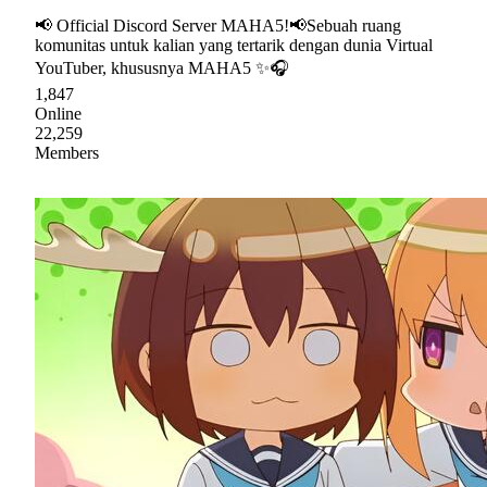
📢 Official Discord Server MAHA5!📢Sebuah ruang
komunitas untuk kalian yang tertarik dengan dunia Virtual
YouTuber, khususnya MAHA5 ✨🎧
1,847
Online
22,259
Members