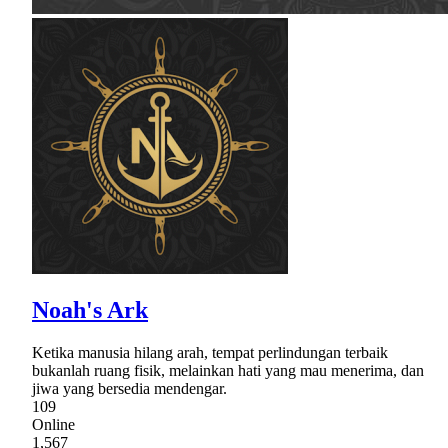
Noah's Ark
Ketika manusia hilang arah, tempat perlindungan terbaik
bukanlah ruang fisik, melainkan hati yang mau menerima, dan
jiwa yang bersedia mendengar.
109
Online
1,567