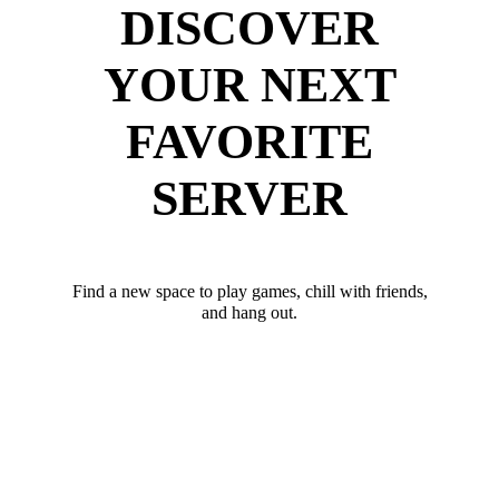
DISCOVER
YOUR NEXT
FAVORITE
SERVER
Find a new space to play games, chill with friends,
and hang out.