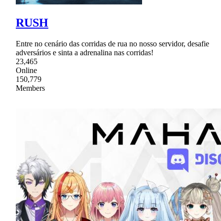
RUSH
Entre no cenário das corridas de rua no nosso servidor, desafie
adversários e sinta a adrenalina nas corridas!
23,465
Online
150,779
Members