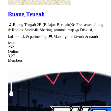
Ruang Tengah
💺 Ruang Tengah 2B (Belajar, Bermain)💎 Free asset editing
& Roblox Studio🛍 Sharing, promosi map 🤝 Diskusi,
kolaborasi, & partnership 🎮 Mabar game favorit & nambah
teman
252
Online
3,271
Members