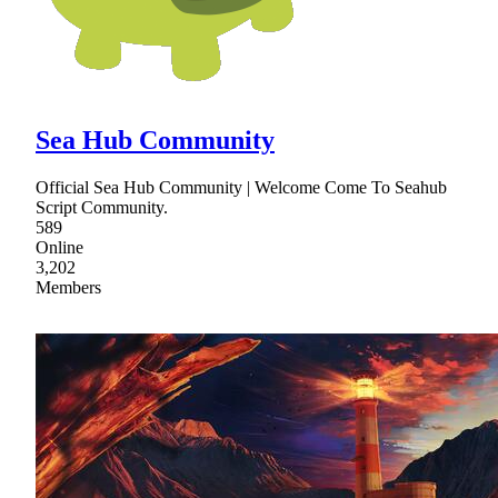
Sea Hub Community
Official Sea Hub Community | Welcome Come To Seahub
Script Community.
589
Online
3,202
Members