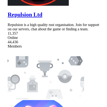
Repulsion Ltd
Repulsion is a high quality rust organisation. Join for support
on our servers, chat about the game or finding a team.
11,357
Online
44,436
Members