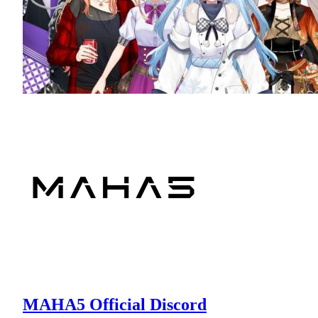
MAHA5 Official Discord