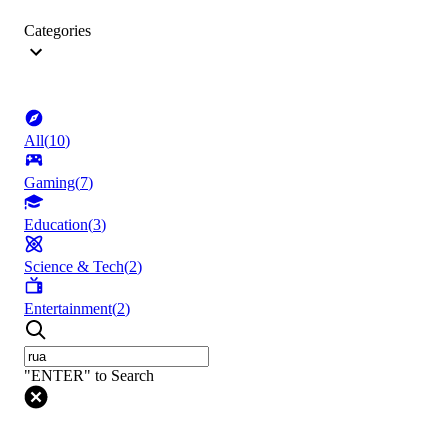
Categories
All
(
10
)
Gaming
(
7
)
Education
(
3
)
Science & Tech
(
2
)
Entertainment
(
2
)
"ENTER" to Search