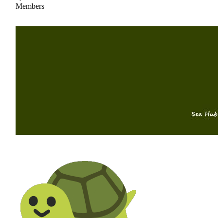
Members