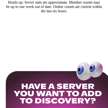
Heads up: Server stats are approximate. Member counts may
be up to one week out of date. Online counts are current within
the last six hours.
HAVE A SERVER
YOU WANT TO ADD
TO DISCOVERY?