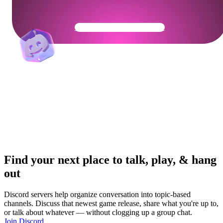
Get Your Community Ready
Find your next place to talk, play, & hang
out
Discord servers help organize conversation into topic-based
channels. Discuss that newest game release, share what you're up to,
or talk about whatever — without clogging up a group chat.
Join Discord