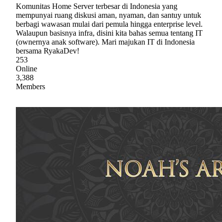
Komunitas Home Server terbesar di Indonesia yang
mempunyai ruang diskusi aman, nyaman, dan santuy untuk
berbagi wawasan mulai dari pemula hingga enterprise level.
Walaupun basisnya infra, disini kita bahas semua tentang IT
(ownernya anak software). Mari majukan IT di Indonesia
bersama RyakaDev!
253
Online
3,388
Members