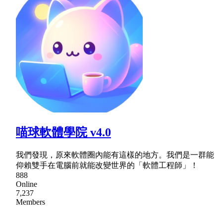
喵球軟體學院 v4.0
我們發現，原來軟體圈內能有這樣的地方。我們是一群能
仰賴雙手在電腦前就能改變世界的「軟體工程師」！
888
Online
7,237
Members