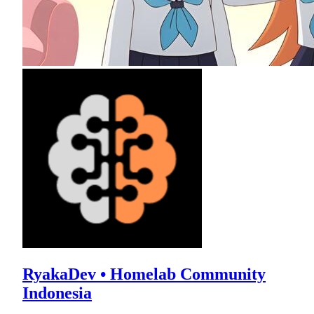
RyakaDev • Homelab Community
Indonesia