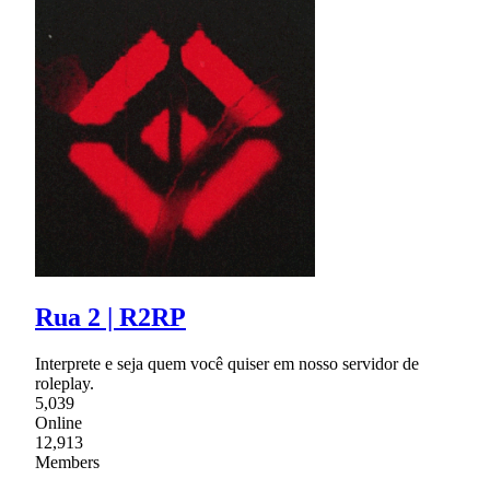
Rua 2 | R2RP
Interprete e seja quem você quiser em nosso servidor de
roleplay.
5,039
Online
12,913
Members