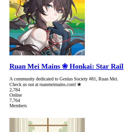
Ruan Mei Mains ❀ Honkai: Star Rail
A community dedicated to Genius Society #81, Ruan Mei.
Check us out at ruanmeimains.com! ❀
2,784
Online
7,764
Members