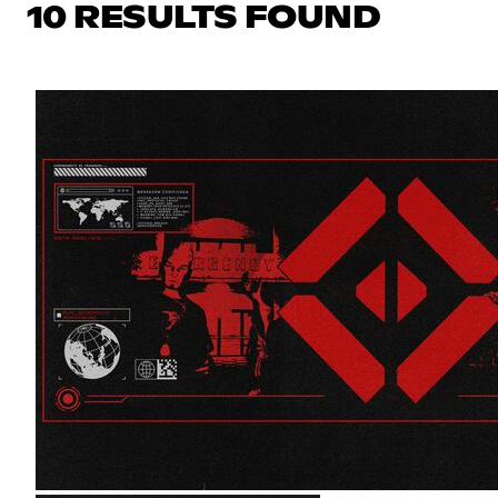
10 RESULTS FOUND