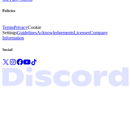
Policies
Terms
Privacy
Cookie
Settings
Guidelines
Acknowledgements
Licenses
Company
Information
Social