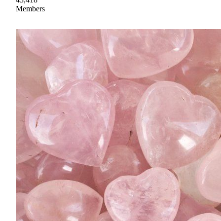
Members