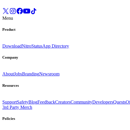
Menu
Product
Download
Nitro
Status
App Directory
Company
About
Jobs
Branding
Newsroom
Resources
Support
Safety
Blog
Feedback
Creators
Community
Developers
Quests
Of
3rd Party Merch
Policies