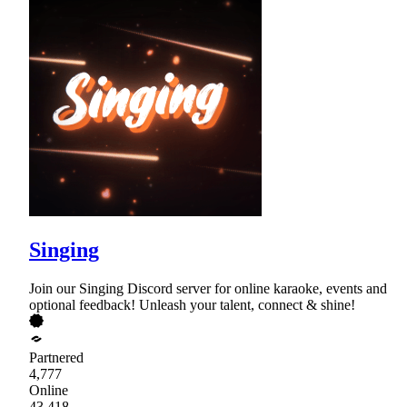
Singing
Join our Singing Discord server for online karaoke, events and
optional feedback! Unleash your talent, connect & shine!
Partnered
4,777
Online
43,418