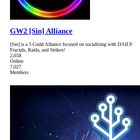
GW2 [Sin] Alliance
[Sin] is a 5 Guild Alliance focused on socializing with DAILY
Fractals, Raids, and Strikes!
2,658
Online
7,027
Members