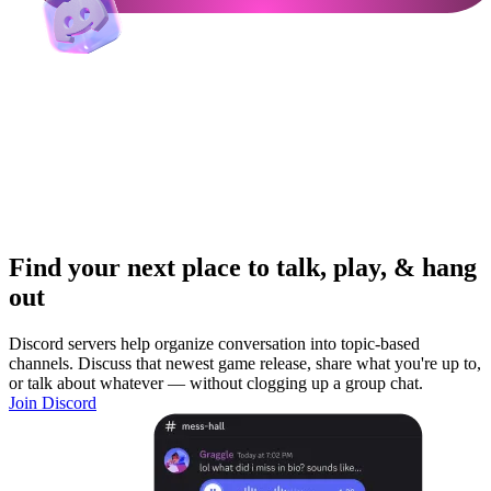
Find your next place to talk, play, & hang
out
Discord servers help organize conversation into topic-based
channels. Discuss that newest game release, share what you're up to,
or talk about whatever — without clogging up a group chat.
Join Discord