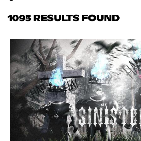
1095 RESULTS FOUND