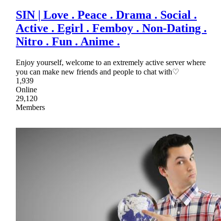
SIN | Love . Peace . Drama . Social .
Active . Egirl . Femboy . Non-Dating .
Nitro . Fun . Anime .
Enjoy yourself, welcome to an extremely active server where
you can make new friends and people to chat with♡
1,939
Online
29,120
Members