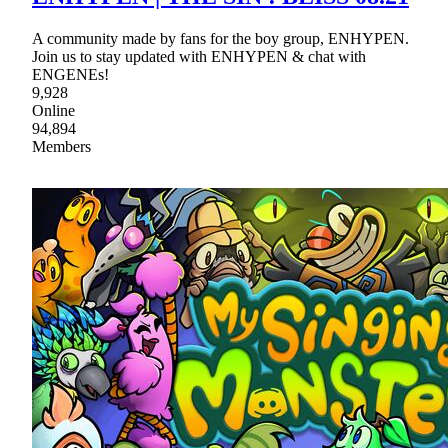
A community made by fans for the boy group, ENHYPEN.
Join us to stay updated with ENHYPEN & chat with
ENGENEs!
9,928
Online
94,894
Members