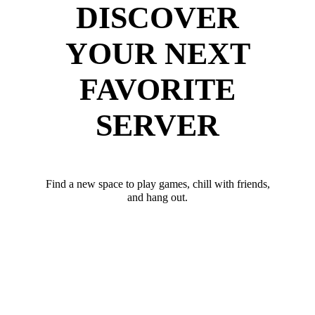
DISCOVER
YOUR NEXT
FAVORITE
SERVER
Find a new space to play games, chill with friends,
and hang out.