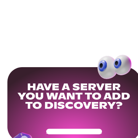
HAVE A SERVER
YOU WANT TO ADD
TO DISCOVERY?
Get Your Community Ready