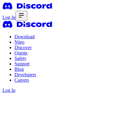
Log In
Download
Nitro
Discover
Quests
Safety
Support
Blog
Developers
Careers
Log In