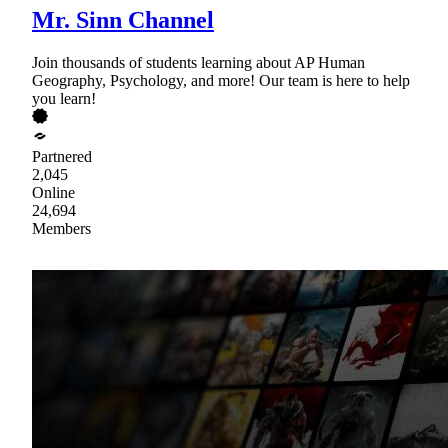
Mr. Sinn Channel
Join thousands of students learning about AP Human
Geography, Psychology, and more! Our team is here to help
you learn!
Partnered
2,045
Online
24,694
Members