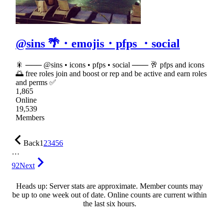
@sins 🌴・emojis・pfps ・social
🎇 ─── @sins • icons • pfps • social ─── 🥂 pfps and icons
🌅 free roles join and boost or rep and be active and earn roles
and perms ✅
1,865
Online
19,539
Members
Back
1
2
3
4
5
6
…
92
Next
Heads up: Server stats are approximate. Member counts may
be up to one week out of date. Online counts are current within
the last six hours.