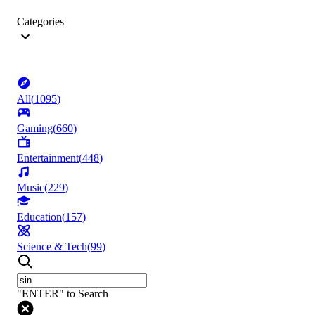
Categories
All
(
1095
)
Gaming
(
660
)
Entertainment
(
448
)
Music
(
229
)
Education
(
157
)
Science & Tech
(
99
)
"ENTER" to Search