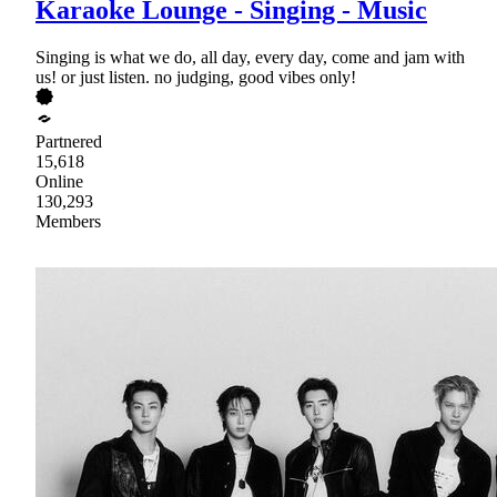
Karaoke Lounge - Singing - Music
Singing is what we do, all day, every day, come and jam with
us! or just listen. no judging, good vibes only!
Partnered
15,618
Online
130,293
Members