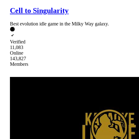
Cell to Singularity
Best evolution idle game in the Milky Way galaxy.
Verified
11,083
Online
143,827
Members