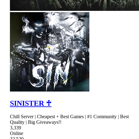
SINISTER ♰
Chill Server | Cheapest + Best Games | #1 Community | Best
Quality | Big Giveaways!!
3,339
Online
32,520