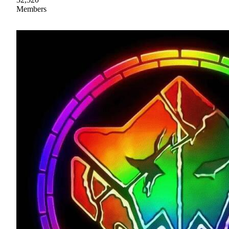
Members