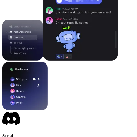
Social