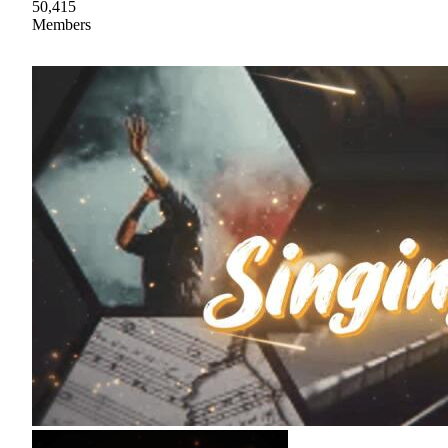
50,415
Members