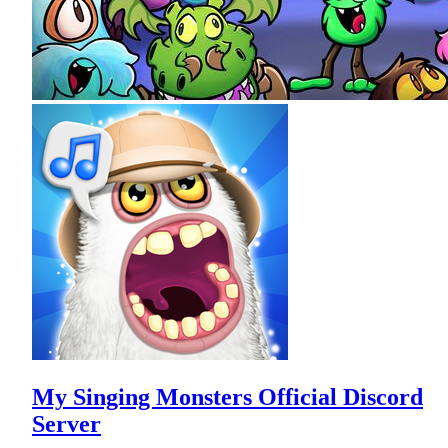
My Singing Monsters Official Discord
Server