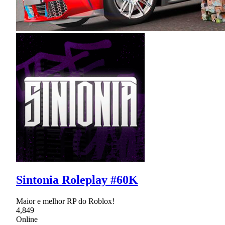
Sintonia Roleplay #60K
Maior e melhor RP do Roblox!
4,849
Online