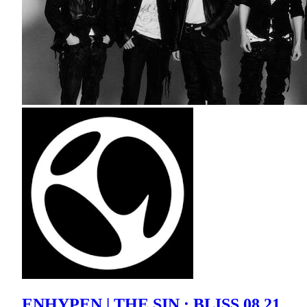
ENHYPEN | THE SIN : BLISS 08.21