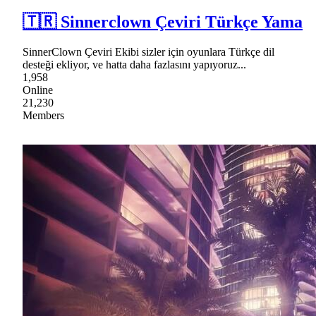
🇹🇷 Sinnerclown Çeviri Türkçe Yama
SinnerClown Çeviri Ekibi sizler için oyunlara Türkçe dil
desteği ekliyor, ve hatta daha fazlasını yapıyoruz...
1,958
Online
21,230
Members