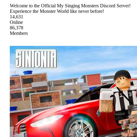
Welcome to the Official My Singing Monsters Discord Server!
Experience the Monster World like never before!
14,631
Online
86,378
Members