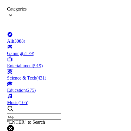
Categories
All
(
3088
)
Gaming
(
2179
)
Entertainment
(
919
)
Science & Tech
(
431
)
Education
(
275
)
Music
(
105
)
"ENTER" to Search