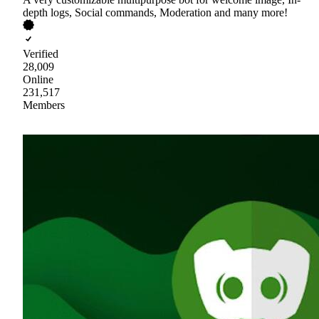
depth logs, Social commands, Moderation and many more!
Verified
28,009
Online
231,517
Members