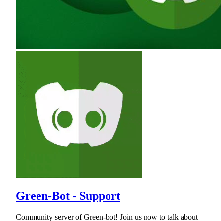
Green-Bot - Support
Community server of Green-bot! Join us now to talk about