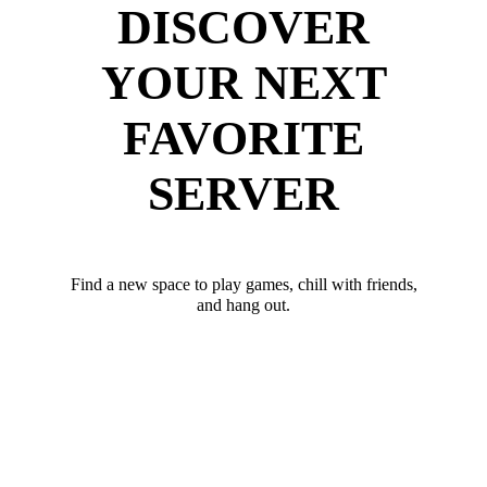
DISCOVER
YOUR NEXT
FAVORITE
SERVER
Find a new space to play games, chill with friends,
and hang out.