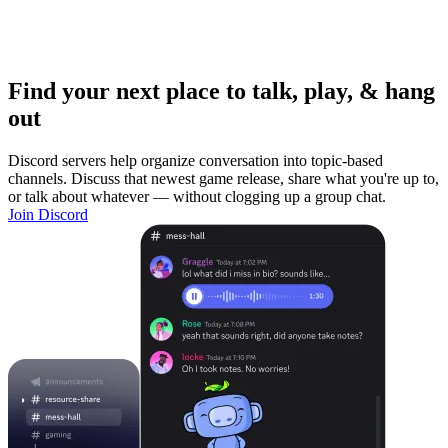
Find your next place to talk, play, & hang
out
Discord servers help organize conversation into topic-based
channels. Discuss that newest game release, share what you're up to,
or talk about whatever — without clogging up a group chat.
Join Discord