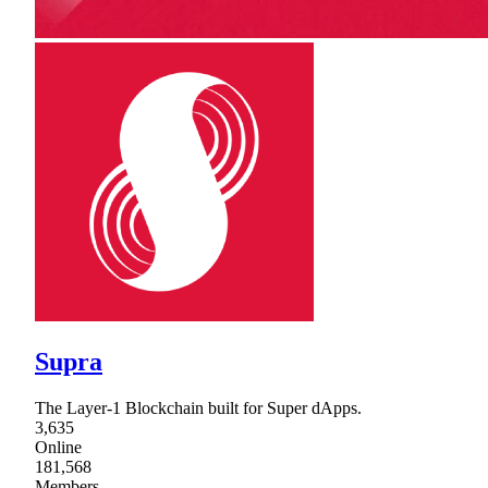
Supra
The Layer-1 Blockchain built for Super dApps.
3,635
Online
181,568
Members