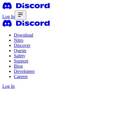
Log In
Download
Nitro
Discover
Quests
Safety
Support
Blog
Developers
Careers
Log In