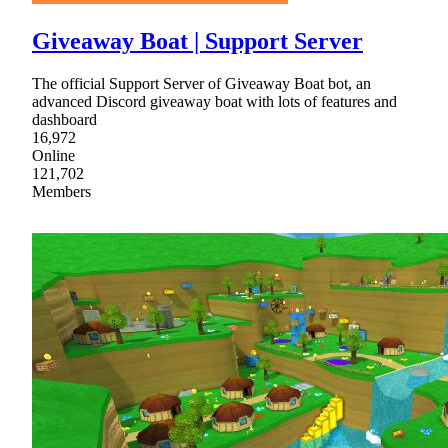
Giveaway Boat | Support Server
The official Support Server of Giveaway Boat bot, an
advanced Discord giveaway boat with lots of features and
dashboard
16,972
Online
121,702
Members