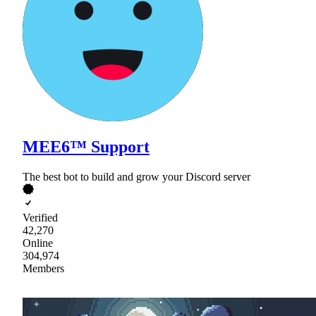
MEE6™ Support
The best bot to build and grow your Discord server
Verified
42,270
Online
304,974
Members