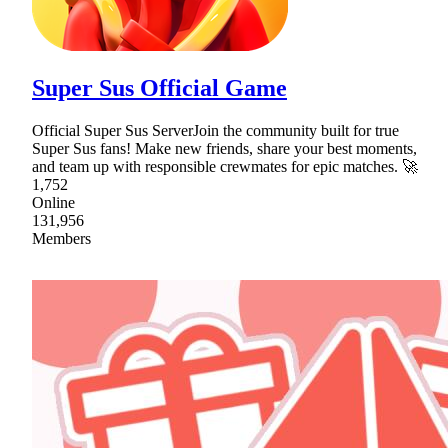
Super Sus Official Game
Official Super Sus ServerJoin the community built for true
Super Sus fans! Make new friends, share your best moments,
and team up with responsible crewmates for epic matches. 🚀
1,752
Online
131,956
Members