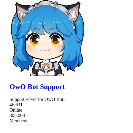
OwO Bot Support
Support server for OwO Bot!
46,631
Online
305,003
Members