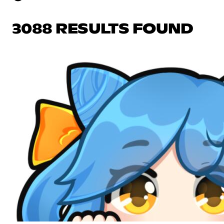
3088 RESULTS FOUND