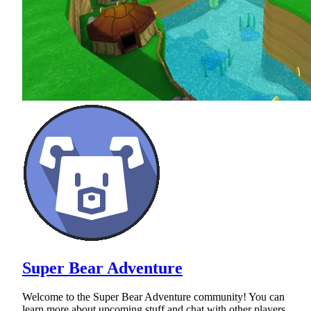
Super Bear Adventure
Welcome to the Super Bear Adventure community! You can
learn more about upcoming stuff and chat with other players