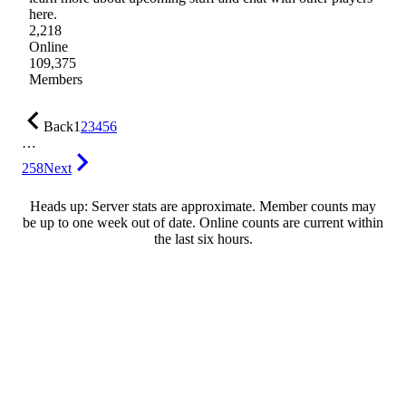
here.
2,218
Online
109,375
Members
Back
1
2
3
4
5
6
…
258
Next
Heads up: Server stats are approximate. Member counts may
be up to one week out of date. Online counts are current within
the last six hours.