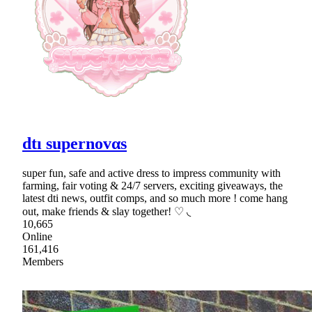
dtı supernovαs
super fun, safe and active dress to impress community with
farming, fair voting & 24/7 servers, exciting giveaways, the
latest dti news, outfit comps, and so much more ! come hang
out, make friends & slay together! ♡ ◟
10,665
Online
161,416
Members