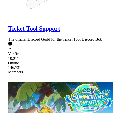
Ticket Tool Support
The official Discord Guild for the Ticket Tool Discord Bot.
Verified
19,211
Online
146,731
Members