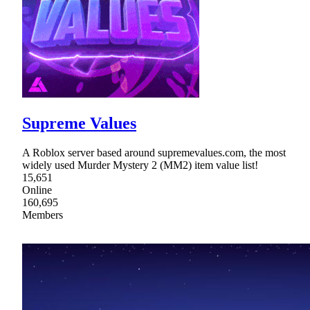
Supreme Values
A Roblox server based around supremevalues.com, the most
widely used Murder Mystery 2 (MM2) item value list!
15,651
Online
160,695
Members