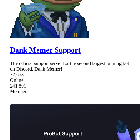
Dank Memer Support
The official support server for the second largest running bot
on Discord, Dank Memer!
32,658
Online
241,891
Members