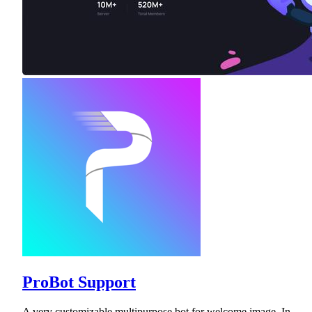
ProBot Support
A very customizable multipurpose bot for welcome image, In-