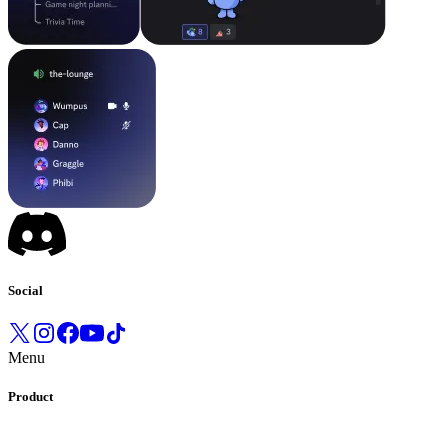
Social
Menu
Product