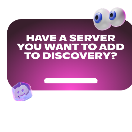
HAVE A SERVER
YOU WANT TO ADD
TO DISCOVERY?
Get Your Community Ready