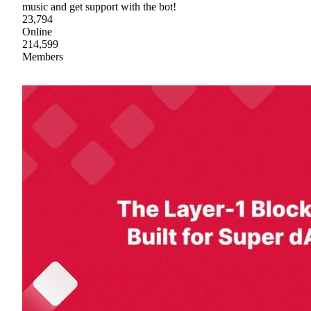
music and get support with the bot!
23,794
Online
214,599
Members