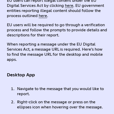
EU users can report illegal content under the EU
Digital Services Act by clicking
here
. EU government
entities reporting illegal content should follow the
process outlined
here
.
EU users will be required to go through a verification
process and follow the prompts to provide details and
descriptions for their report.
When reporting a message under the EU Digital
Services Act, a message URL is required. Here’s how
to find the message URL for the desktop and mobile
apps.
Desktop App
Navigate to the message that you would like to
report.
Right-click on the message or press on the
ellipses icon when hovering over the message.