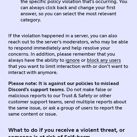
the specific policy violation that’s occurring. You
can always click back and change your first
answer, so you can select the most relevant
category.
If the violation happened in a server, you can also
reach out to the server’s moderators, who may be able
to respond immediately and help resolve your
concerns. In addition, please remember that you
always have the ability to
ignore
or
block any users
that you want to limit interaction with or don’t want to
interact with anymore.
Please note: It is against our policies to mislead
Discord’s support teams
. Do not make false or
malicious reports to our Trust & Safety or other
customer support teams, send multiple reports about
the same issue, or ask a group of users to report the
same content or issue.
What to do if you receive a violent threat, or