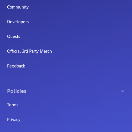
Community
Developers
Quests
Official 3rd Party Merch
Feedback
Policies
Terms
Privacy