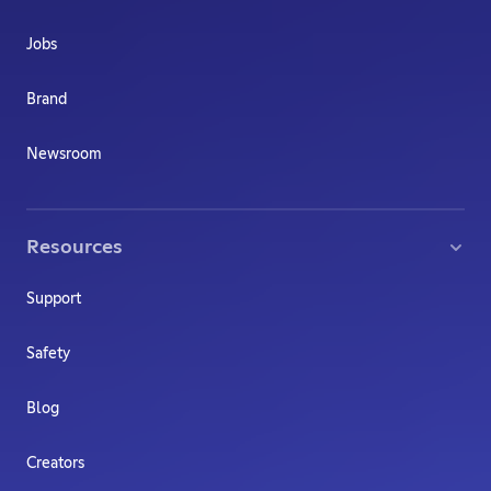
Jobs
Brand
Newsroom
Resources
Support
Safety
Blog
Creators