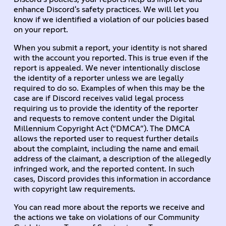
enhance Discord's safety practices.
We will let you
know if we identified a violation of our policies based
on your report.
When you submit a report, your identity is not shared
with the account you reported. This is true even if the
report is appealed. We never intentionally disclose
the identity of a reporter unless we are legally
required to do so. Examples of when this may be the
case are if Discord receives valid legal process
requiring us to provide the identity of the reporter
and requests to remove content under the Digital
Millennium Copyright Act (“DMCA”). The DMCA
allows the reported user to request further details
about the complaint, including the name and email
address of the claimant, a description of the allegedly
infringed work, and the reported content. In such
cases, Discord provides this information in accordance
with copyright law requirements.
You can read more about the reports we receive and
the actions we take on violations of our Community