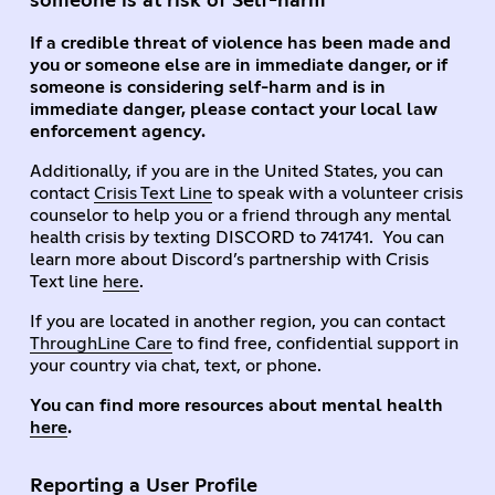
someone is at risk of Self-harm
If a credible threat of violence has been made and
you or someone else are in immediate danger, or if
someone is considering self-harm and is in
immediate danger, please contact your local law
enforcement agency.
Additionally, if you are in the United States, you can
contact
Crisis Text Line
to speak with a volunteer crisis
counselor to help you or a friend through any mental
health crisis by texting DISCORD to 741741. You can
learn more about Discord’s partnership with Crisis
Text line
here
.
If you are located in another region, you can contact
ThroughLine Care
to find free, confidential support in
your country via chat, text, or phone.
You can find more resources about mental health
here
.
Reporting a User Profile