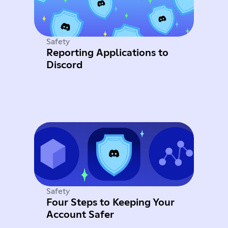
Safety
Reporting Applications to
Discord
Safety
Four Steps to Keeping Your
Account Safer