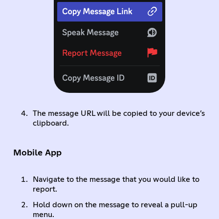
The message URL will be copied to your device’s
clipboard.
Mobile App
Navigate to the message that you would like to
report.
Hold down on the message to reveal a pull-up
menu.