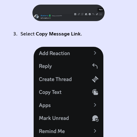
Select
Copy Message Link
.