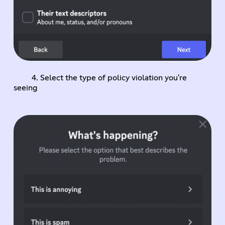
4. Select the type of policy violation you're
seeing