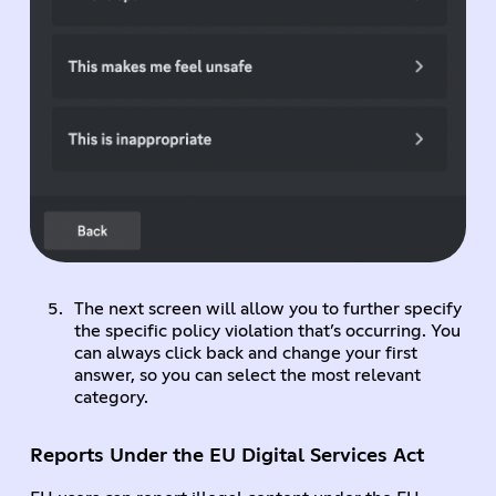
The next screen will allow you to further specify
the specific policy violation that’s occurring. You
can always click back and change your first
answer, so you can select the most relevant
category.
Reports Under the EU Digital Services Act