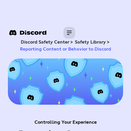
>
>
Discord Safety Center
Safety Library
Reporting Content or Behavior to Discord
Controlling Your Experience