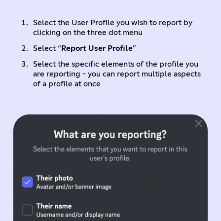
Select the User Profile you wish to report by
clicking on the three dot menu
Select “
Report User Profile
”
Select the specific elements of the profile you
are reporting - you can report multiple aspects
of a profile at once