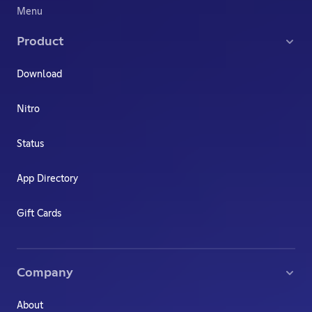
Menu
Product
Download
Nitro
Status
App Directory
Gift Cards
Company
About