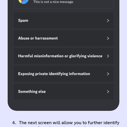
The next screen will allow you to further identify