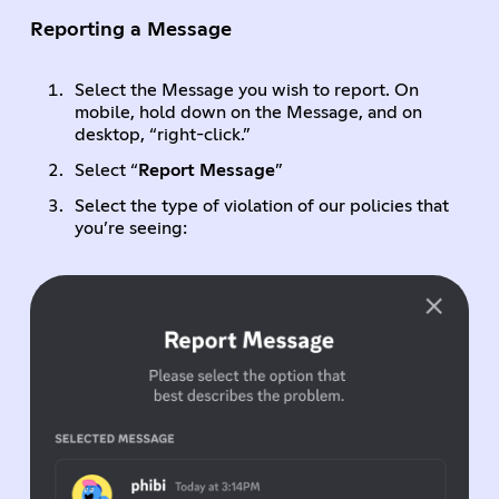
Reporting a Message
Select the Message you wish to report. On
mobile, hold down on the Message, and on
desktop, “right-click.”
Select “
Report Message
”
Select the type of violation of our policies that
you’re seeing: