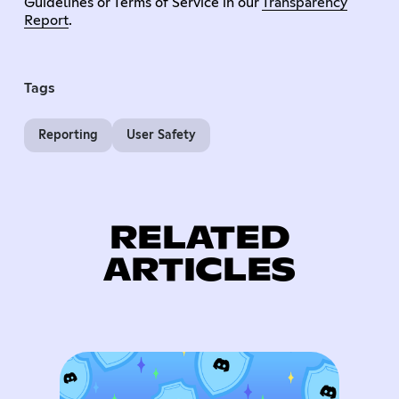
Guidelines or Terms of Service in our
Transparency
Report
.
Tags
Reporting
User Safety
RELATED
ARTICLES