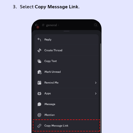
Select
Copy Message Link
.