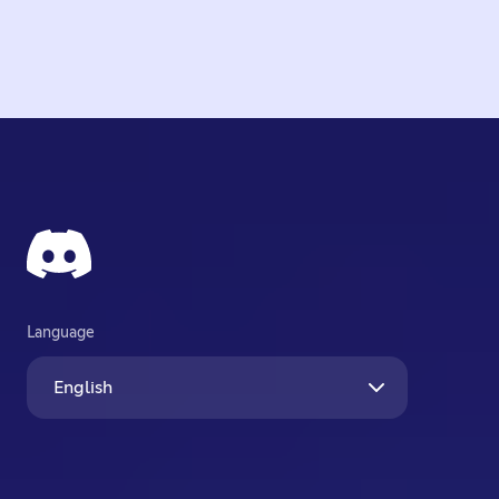
Language
English