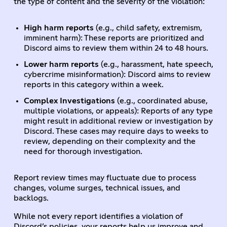
the type of content and the severity of the violation:
High harm reports
(e.g., child safety, extremism,
imminent harm): These reports are prioritized and
Discord aims to review them within 24 to 48 hours.
Lower harm reports
(e.g., harassment, hate speech,
cybercrime misinformation): Discord aims to review
reports in this category within a week.
Complex Investigations
(e.g., coordinated abuse,
multiple violations, or appeals): Reports of any type
might result in additional review or investigation by
Discord. These cases may require days to weeks to
review, depending on their complexity and the
need for thorough investigation.
Report review times may fluctuate due to process
changes, volume surges, technical issues, and
backlogs.
While not every report identifies a violation of
Discord’s policies, your reports help us improve and