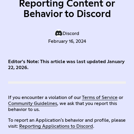
Reporting Content or
Behavior to Discord
Discord
February 16, 2024
Editor's Note: This article was last updated January
22, 2026.
If you encounter a violation of our
Terms of Service
or
Community Guidelines
, we ask that you report this
behavior to us.
To report an Application's behavior and profile, please
visit:
Reporting Applications to Discord
.