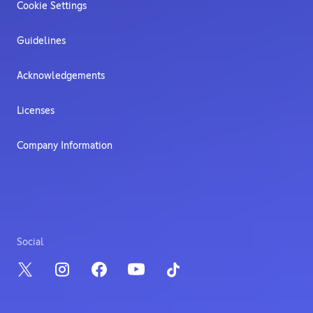
Cookie Settings
Guidelines
Acknowledgements
Licenses
Company Information
Social