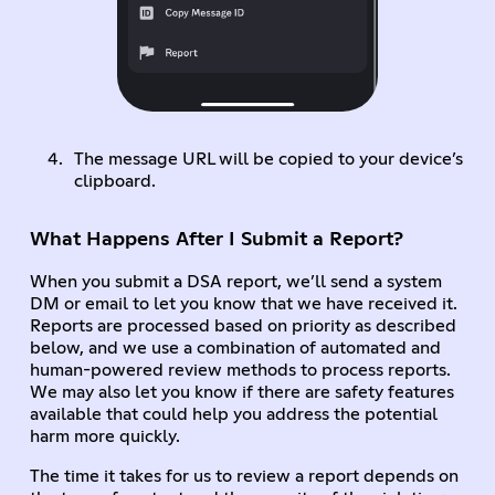
The message URL will be copied to your device’s
clipboard.
What Happens After I Submit a Report?
When you submit a DSA report, we’ll send a system
DM or email to let you know that we have received it.
Reports are processed based on priority as described
below, and we use a combination of automated and
human-powered review methods to process reports.
We may also let you know if there are safety features
available that could help you address the potential
harm more quickly.
The time it takes for us to review a report depends on