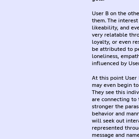
User B on the othe
them. The interest
likeability, and ev
very relatable thr
loyalty, or even r
be attributed to pe
loneliness, empath
influenced by User
At this point User
may even begin to 
They see this indiv
are connecting to
stronger the paras
behavior and mann
will seek out inte
represented throu
message and name 