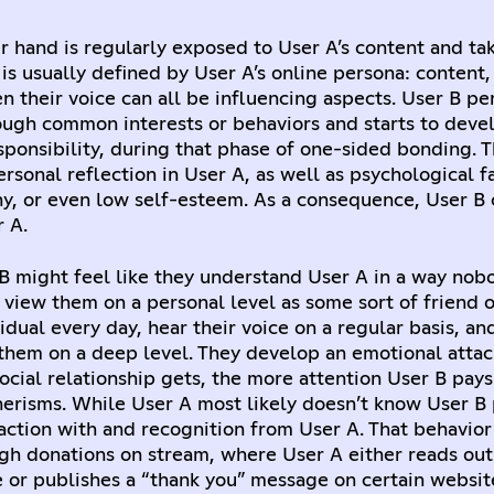
r hand is regularly exposed to User A’s content and tak
 is usually defined by User A’s online persona: content,
en their voice can all be influencing aspects. User B pe
ough common interests or behaviors and starts to devel
esponsibility, during that phase of one-sided bonding. 
rsonal reflection in User A, as well as psychological fa
y, or even low self-esteem. As a consequence, User B 
 A.
 B might feel like they understand User A in a way nob
view them on a personal level as some sort of friend or
idual every day, hear their voice on a regular basis, an
 them on a deep level. They develop an emotional atta
ocial relationship gets, the more attention User B pays
erisms. While User A most likely doesn’t know User B 
raction with and recognition from User A. That behavior 
gh donations on stream, where User A either reads out
or publishes a “thank you” message on certain websit