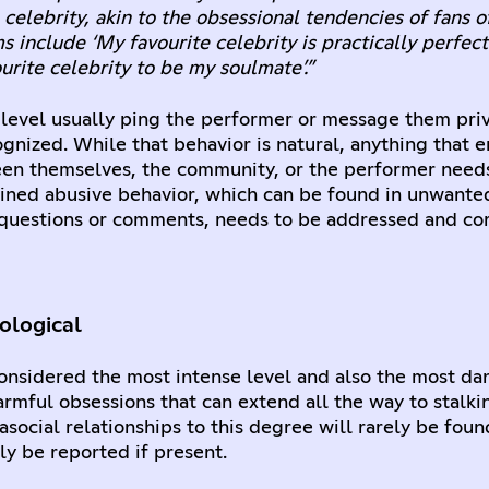
 celebrity, akin to the obsessional tendencies of fans o
ms include ‘My favourite celebrity is practically perfec
urite celebrity to be my soulmate’.”
 level usually ping the performer or message them priv
gnized. While that behavior is natural, anything that 
een themselves, the community, or the performer need
ained abusive behavior, which can be found in unwante
uestions or comments, needs to be addressed and co
ological
 considered the most intense level and also the most dan
armful obsessions that can extend all the way to stalk
social relationships to this degree will rarely be foun
y be reported if present.