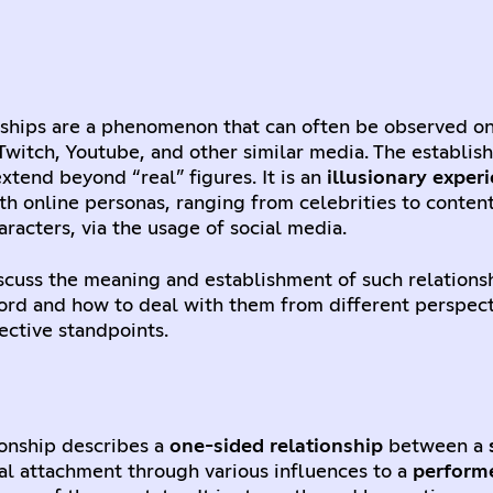
nships are a phenomenon that can often be observed on
Twitch, Youtube, and other similar media. The establis
extend beyond “real” figures. It is an
illusionary exper
th online personas, ranging from celebrities to content
aracters, via the usage of social media.
discuss the meaning and establishment of such relations
ord and how to deal with them from different perspec
ective standpoints.
ionship describes a
one-sided relationship
between a
al attachment through various influences to a
perform