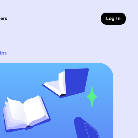
ers
Log In
9 of 9
ips