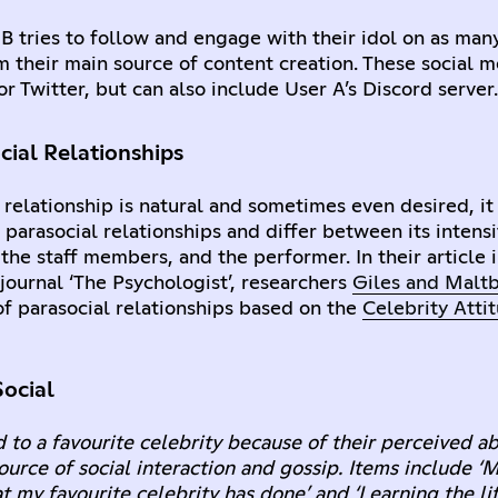
 B tries to follow and engage with their idol on as man
m their main source of content creation. These social 
r Twitter, but can also include User A’s Discord server.
cial Relationships
 relationship is natural and sometimes even desired, it
 parasocial relationships and differ between its intensi
the staff members, and the performer. In their article 
ournal ‘The Psychologist’, researchers
Giles and Malt
 of parasocial relationships based on the
Celebrity Atti
ocial
 to a favourite celebrity because of their perceived abi
urce of social interaction and gossip. Items include ‘M
at my favourite celebrity has done’ and ‘Learning the li