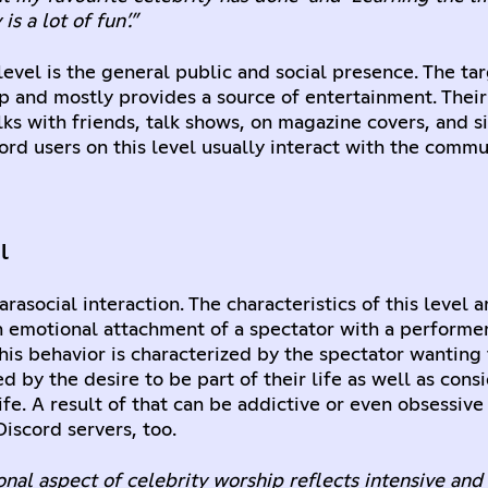
is a lot of fun’.”
level is the general public and social presence. The tar
p and mostly provides a source of entertainment. Their
lks with friends, talk shows, on magazine covers, and s
ord users on this level usually interact with the commu
l
arasocial interaction. The characteristics of this level a
emotional attachment of a spectator with a performer,
This behavior is characterized by the spectator wanting
d by the desire to be part of their life as well as cons
life. A result of that can be addictive or even obsessiv
Discord servers, too.
nal aspect of celebrity worship reflects intensive an