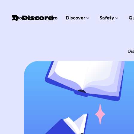
3 of 9
4 of 9
Download
Nitro
Discover
Safety
Qu
1 of 9
2 of 9
Di