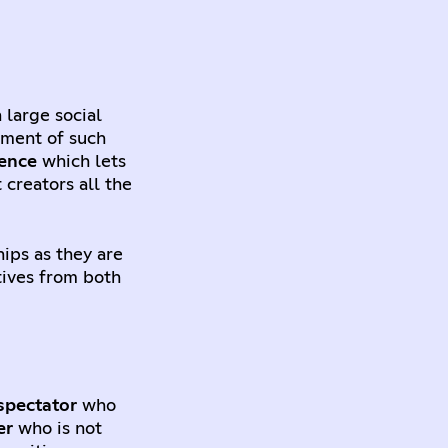
 large social
hment of such
ience
which lets
 creators all the
hips as they are
tives from both
spectator
who
er
who is not