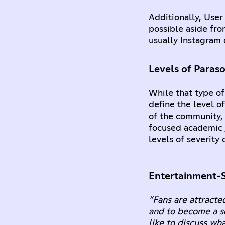
Additionally, User
possible aside fro
usually Instagram o
Levels of Paraso
While that type of
define the level of
of the community, 
focused academic j
levels of severity
Entertainment-S
“Fans are attracted
and to become a so
like to discuss wh