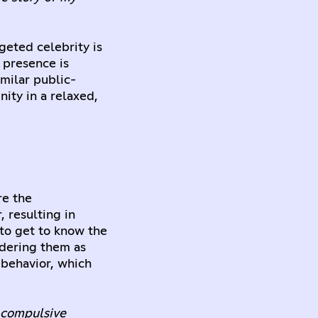
geted celebrity is
 presence is
imilar public-
nity in a relaxed,
re the
 resulting in
 to get to know the
idering them as
e behavior, which
d compulsive