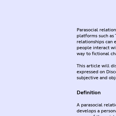
Parasocial relatio
platforms such as 
relationships can 
people interact wi
way to fictional ch
This article will 
expressed on Disc
subjective and obj
Definition
A parasocial relat
develops a person