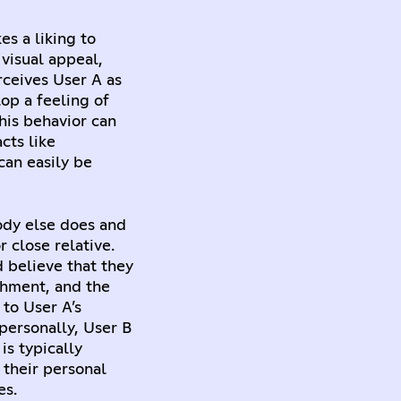
es a liking to
 visual appeal,
rceives User A as
op a feeling of
This behavior can
cts like
can easily be
ody else does and
 close relative.
d believe that they
chment, and the
 to User A’s
personally, User B
is typically
 their personal
es.