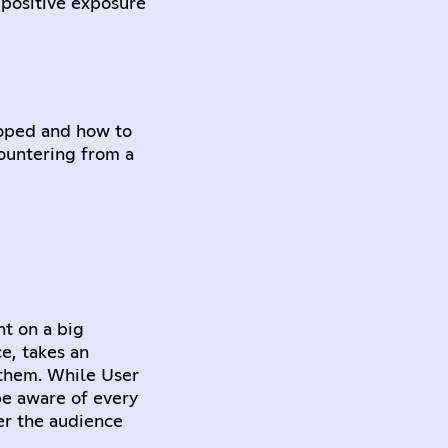
 positive exposure
eloped and how to
countering from a
nt on a big
e, takes an
them. While User
be aware of every
er the audience