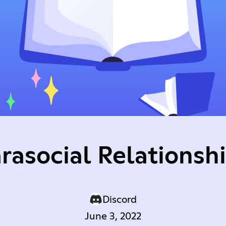
rasocial Relationsh
Discord
June 3, 2022