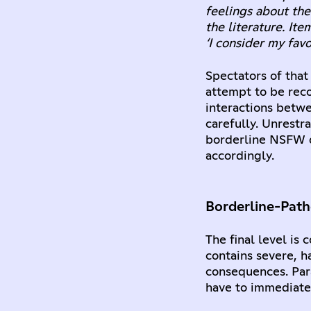
feelings about the
the literature. Ite
‘I consider my favo
Spectators of that
attempt to be reco
interactions betw
carefully. Unrestr
borderline NSFW q
accordingly.
Borderline-Path
The final level is
contains severe, h
consequences. Para
have to immediatel