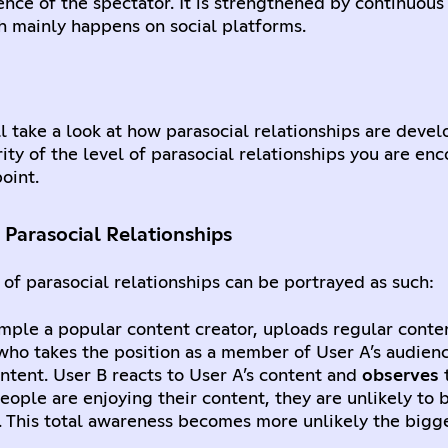
ence of the spectator. It is strengthened by continuous
ch mainly happens on social platforms.
’ll take a look at how parasocial relationships are dev
rity of the level of parasocial relationships you are en
oint.
Parasocial Relationships
of parasocial relationships can be portrayed as such:
xample a popular content creator, uploads regular conte
 who takes the position as a member of User A’s audienc
content. User B reacts to User A’s content and
observes
ople are enjoying their content, they are unlikely to 
. This total awareness becomes more unlikely the bigg