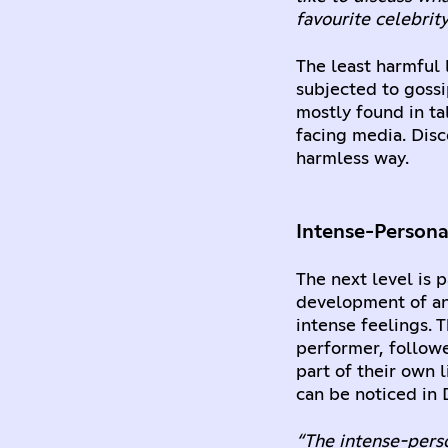
favourite celebrity 
The least harmful 
subjected to gossi
mostly found in ta
facing media. Disc
harmless way.
Intense-Persona
The next level is p
development of an 
intense feelings. 
performer, followe
part of their own 
can be noticed in 
“The intense-perso