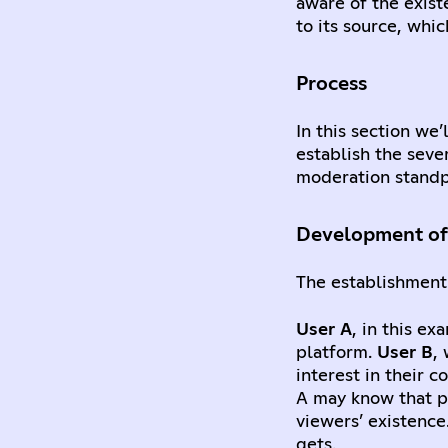
aware of the exist
to its source, whi
Process
In this section we
establish the seve
moderation standp
Development of 
The establishment 
User A
, in this e
platform.
User B
,
interest in their 
A may know that pe
viewers’ existence
gets.