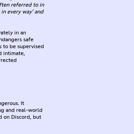
ften referred to in
t in every way’ and
ately in an
endangers safe
s to be supervised
d intimate,
rrected
gerous. It
ing and real-world
d on Discord, but