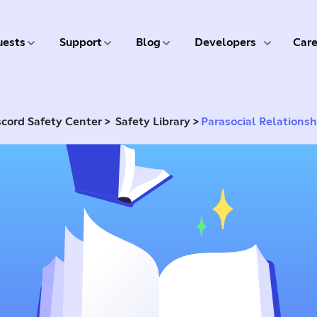
5 of 9
6 of 9
7 of 9
8 of 9
ests
Support
Blog
Developers
Care
>
>
scord Safety Center
Safety Library
Parasocial Relationsh