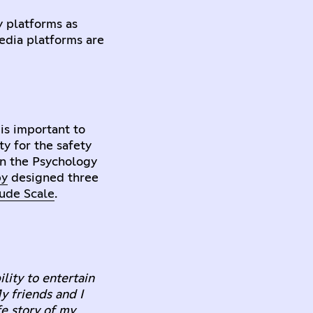
y platforms as
media platforms are
 is important to
ty for the safety
in the Psychology
by
designed three
tude Scale
.
lity to entertain
y friends and I
fe story of my