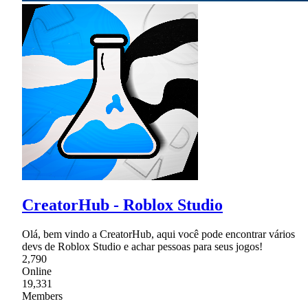
CreatorHub - Roblox Studio
Olá, bem vindo a CreatorHub, aqui você pode encontrar vários
devs de Roblox Studio e achar pessoas para seus jogos!
2,790
Online
19,331
Members