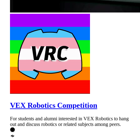
VEX Robotics Competition
For students and alumni interested in VEX Robotics to hang
out and discuss robotics or related subjects among peers.