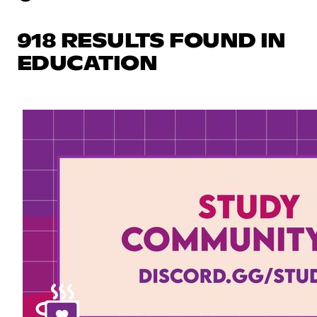
918 RESULTS FOUND IN
EDUCATION