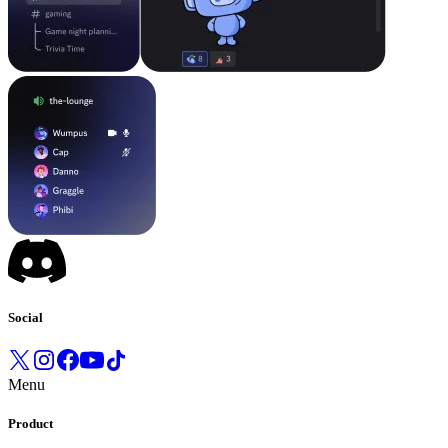
Social
Menu
Product