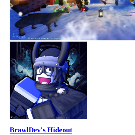
BrawlDev's Hideout