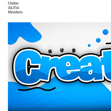
Online
44,054
Members