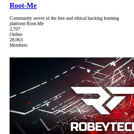
Root-Me
Community server of the free and ethical hacking learning
platform Root-Me
2,707
Online
28,063
Members