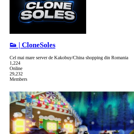
👟 | CloneSoles
Cel mai mare server de Kakobuy/China shopping din Romania
1,224
Online
29,232
Members