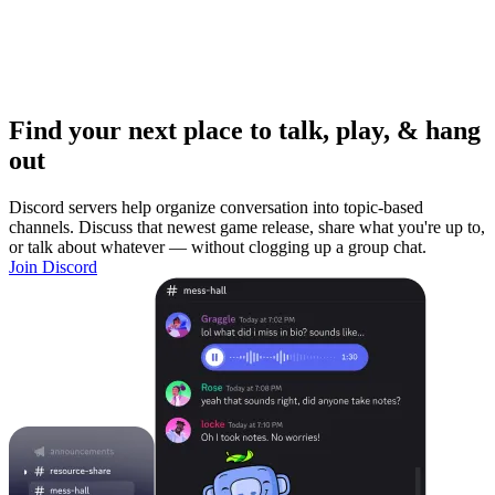
Find your next place to talk, play, & hang
out
Discord servers help organize conversation into topic-based
channels. Discuss that newest game release, share what you're up to,
or talk about whatever — without clogging up a group chat.
Join Discord