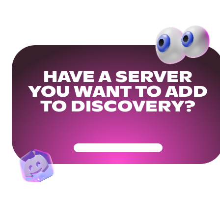
HAVE A SERVER
YOU WANT TO ADD
TO DISCOVERY?
Get Your Community Ready