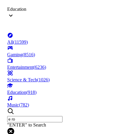
Education
All
(
11599
)
Gaming
(
8516
)
Entertainment
(
6236
)
Science & Tech
(
1026
)
Education
(
918
)
Music
(
782
)
"ENTER" to Search