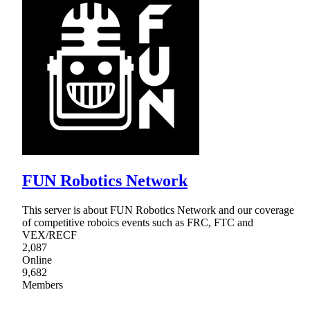
FUN Robotics Network
This server is about FUN Robotics Network and our coverage
of competitive roboics events such as FRC, FTC and
VEX/RECF
2,087
Online
9,682
Members