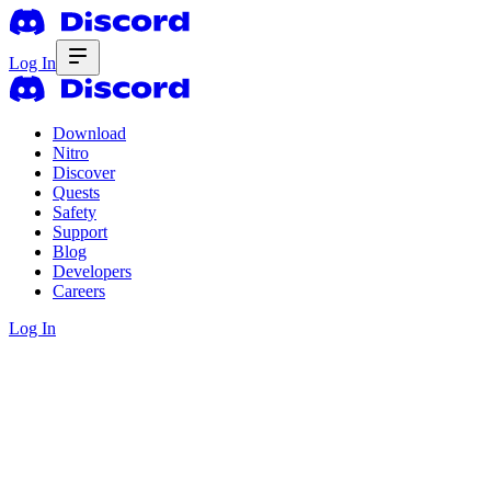
Log In
Download
Nitro
Discover
Quests
Safety
Support
Blog
Developers
Careers
Log In