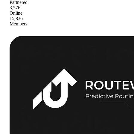
Partnered
3,576
Online
15,836
Members