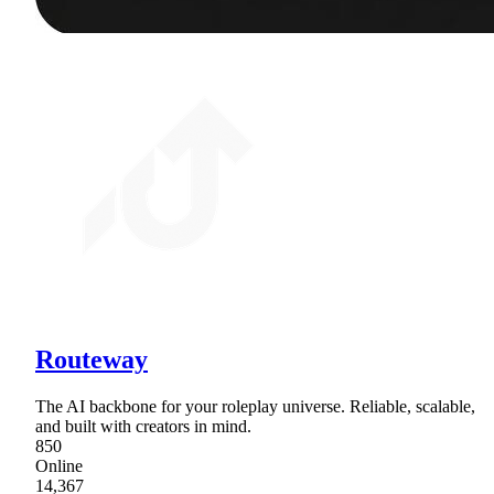
Routeway
The AI backbone for your roleplay universe. Reliable, scalable,
and built with creators in mind.
850
Online
14,367