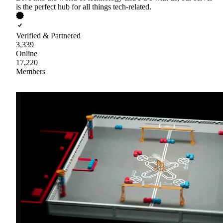
is the perfect hub for all things tech-related.
Verified & Partnered
3,339
Online
17,220
Members