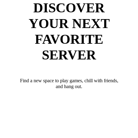
DISCOVER
YOUR NEXT
FAVORITE
SERVER
Find a new space to play games, chill with friends,
and hang out.