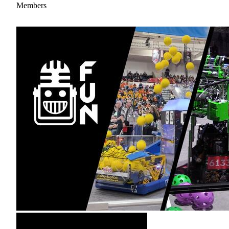
Members