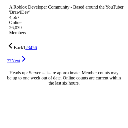
A Roblox Developer Community - Based around the YouTuber
'BrawlDev'
4,567
Online
26,039
Members
Back
1
2
3
4
5
6
…
77
Next
Heads up: Server stats are approximate. Member counts may
be up to one week out of date. Online counts are current within
the last six hours.