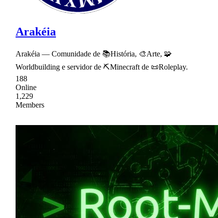
Arakéia
Arakéia — Comunidade de 📚História, 🎨Arte, 🧩
Worldbuilding e servidor de ⛏Minecraft de 📜Roleplay.
188
Online
1,229
Members