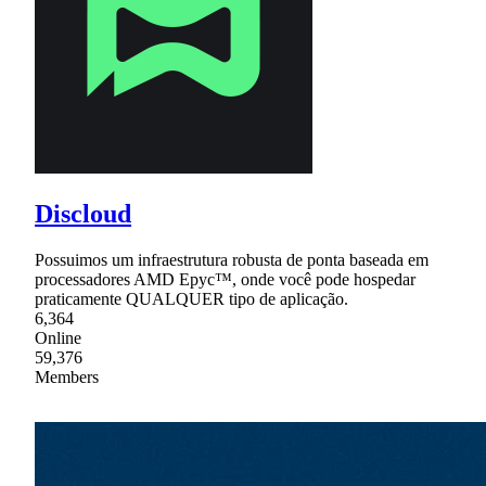
Discloud
Possuimos um infraestrutura robusta de ponta baseada em
processadores AMD Epyc™, onde você pode hospedar
praticamente QUALQUER tipo de aplicação.
6,364
Online
59,376
Members