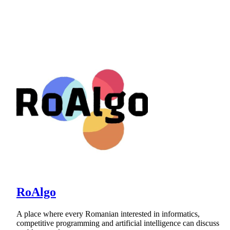
RoAlgo
A place where every Romanian interested in informatics,
competitive programming and artificial intelligence can discuss