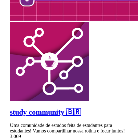
study community 🇧🇷
Uma comunidade de estudos feita de estudantes para
estudantes! Vamos compartilhar nossa rotina e focar juntos!
3,069