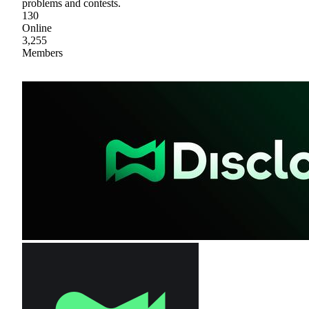
problems and contests.
130
Online
3,255
Members