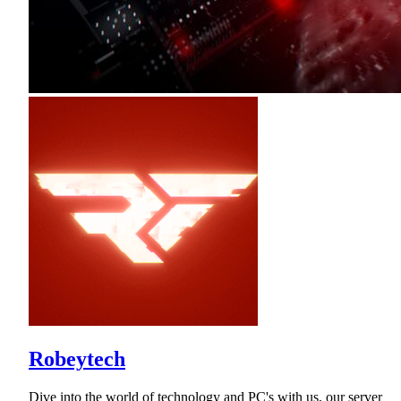
Robeytech
Dive into the world of technology and PC's with us, our server