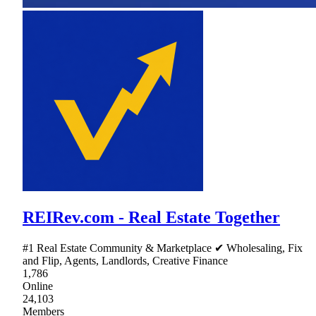
REIRev.com - Real Estate Together
#1 Real Estate Community & Marketplace ✔ Wholesaling, Fix
and Flip, Agents, Landlords, Creative Finance
1,786
Online
24,103
Members