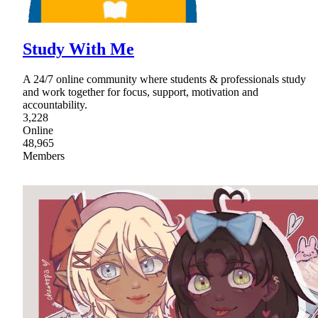
Study With Me
A 24/7 online community where students & professionals study
and work together for focus, support, motivation and
accountability.
3,228
Online
48,965
Members