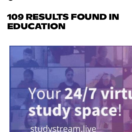
109 RESULTS FOUND IN
EDUCATION