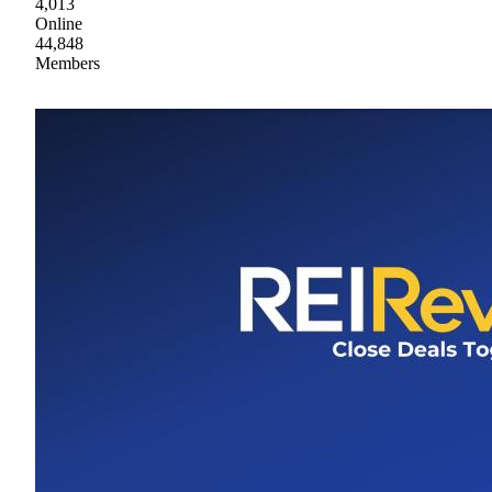
4,013
Online
44,848
Members