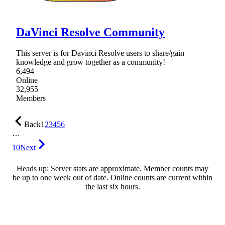
DaVinci Resolve Community
This server is for Davinci Resolve users to share/gain
knowledge and grow together as a community!
6,494
Online
32,955
Members
Back
1
2
3
4
5
6
…
10
Next
Heads up: Server stats are approximate. Member counts may
be up to one week out of date. Online counts are current within
the last six hours.