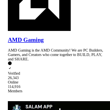
AMD Gaming
AMD Gaming is the AMD Community! We are PC Builders,
Gamers, and Creators who come together to BUILD, PLAY,
and SHARE.
Verified
26,343
Online
114,916
Members