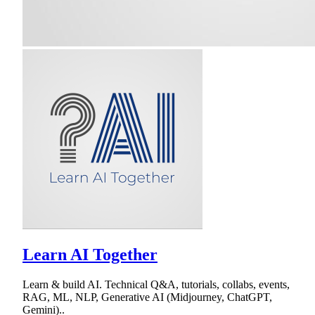
Learn AI Together
Learn & build AI. Technical Q&A, tutorials, collabs, events,
RAG, ML, NLP, Generative AI (Midjourney, ChatGPT,
Gemini)..