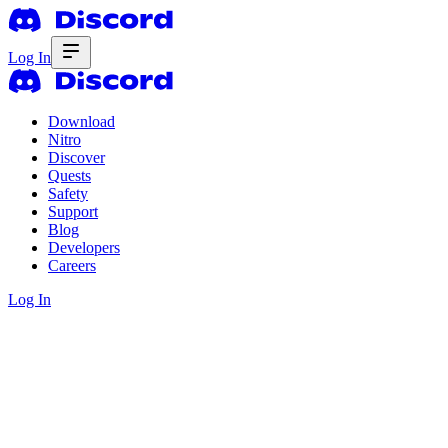
Log In
Download
Nitro
Discover
Quests
Safety
Support
Blog
Developers
Careers
Log In