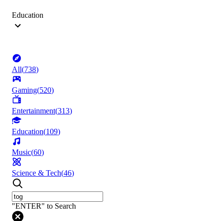
Education
All
(
738
)
Gaming
(
520
)
Entertainment
(
313
)
Education
(
109
)
Music
(
60
)
Science & Tech
(
46
)
"ENTER" to Search