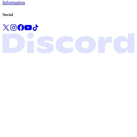
Information
Social