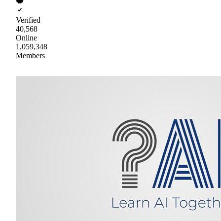
Verified
40,568
Online
1,059,348
Members