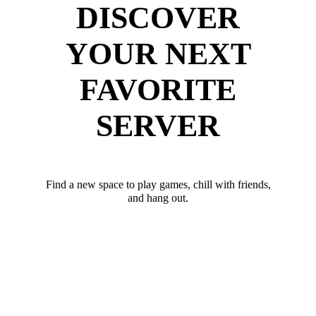
DISCOVER
YOUR NEXT
FAVORITE
SERVER
Find a new space to play games, chill with friends,
and hang out.