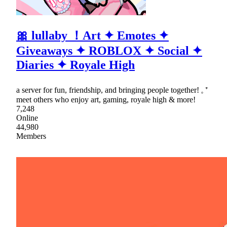
🎀 lullaby ！Art ✦ Emotes ✦
Giveaways ✦ ROBLOX ✦ Social ✦
Diaries ✦ Royale High
a server for fun, friendship, and bringing people together! 𓈒 ⁺
meet others who enjoy art, gaming, royale high & more!
7,248
Online
44,980
Members