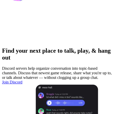
Find your next place to talk, play, & hang
out
Discord servers help organize conversation into topic-based
channels. Discuss that newest game release, share what you're up to,
or talk about whatever — without clogging up a group chat.
Join Discord