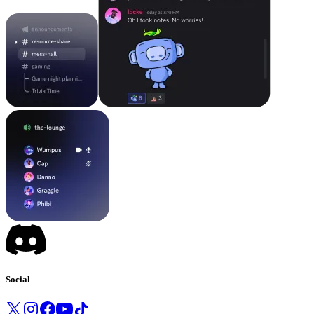
Social