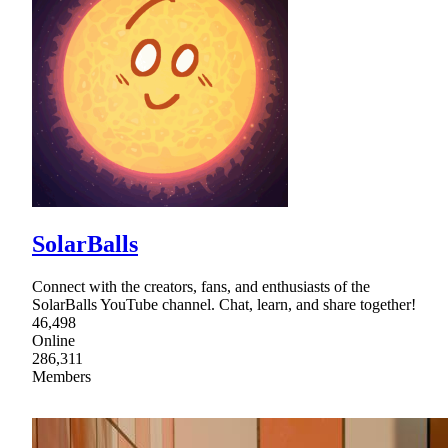
SolarBalls
Connect with the creators, fans, and enthusiasts of the
SolarBalls YouTube channel. Chat, learn, and share together!
46,498
Online
286,311
Members