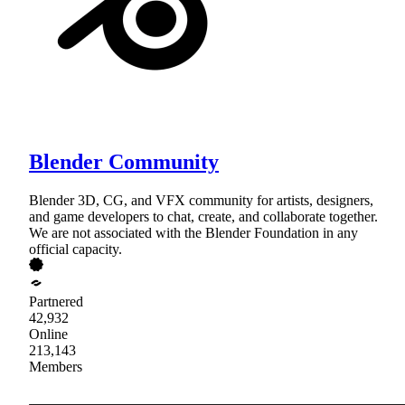
Blender Community
Blender 3D, CG, and VFX community for artists, designers,
and game developers to chat, create, and collaborate together.
We are not associated with the Blender Foundation in any
official capacity.
Partnered
42,932
Online
213,143
Members