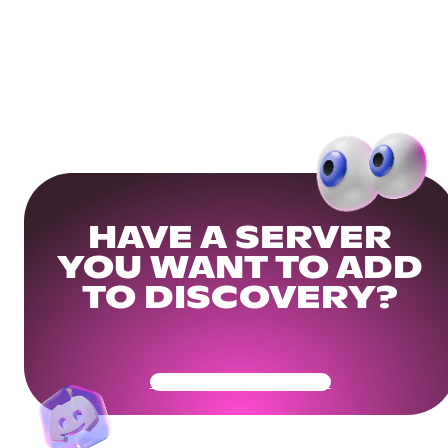
HAVE A SERVER
YOU WANT TO ADD
TO DISCOVERY?
Get Your Community Ready