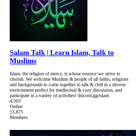
Salam Talk | Learn Islam, Talk to
Muslims
Islam, the religion of mercy, is whose essence we strive to
cherish. We welcome Muslims & people of all faiths, religions
and backgrounds to come together to talk & chill in a diverse
environment perfect for intellectual & cozy discussion, and
participate in a variety of activities! discord.gg/islam
4,503
Online
53,875
Members