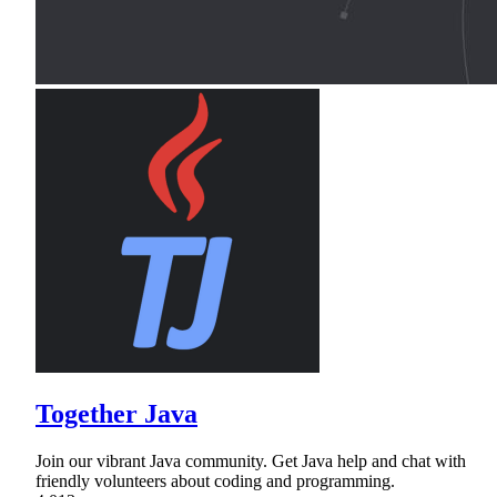
Together Java
Join our vibrant Java community. Get Java help and chat with
friendly volunteers about coding and programming.