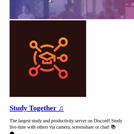
Study Together ♫
The largest study and productivity server on Discord! Study
live-time with others via camera, screenshare or chat! 📚