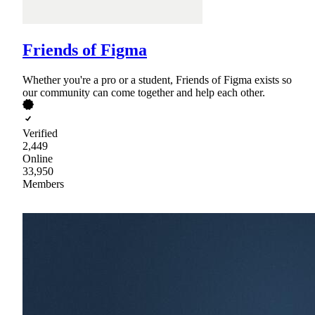
Friends of Figma
Whether you're a pro or a student, Friends of Figma exists so
our community can come together and help each other.
Verified
2,449
Online
33,950
Members