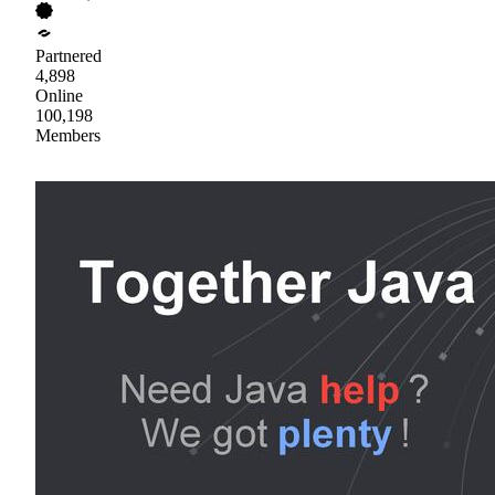
Partnered
4,898
Online
100,198
Members