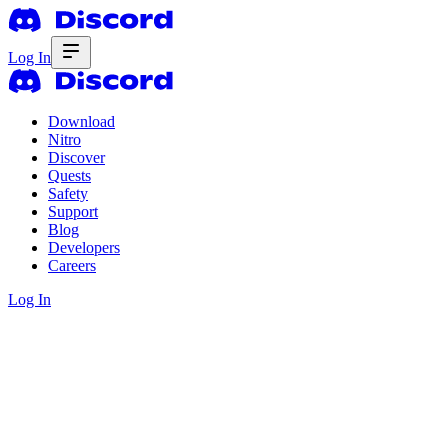
Log In
Download
Nitro
Discover
Quests
Safety
Support
Blog
Developers
Careers
Log In