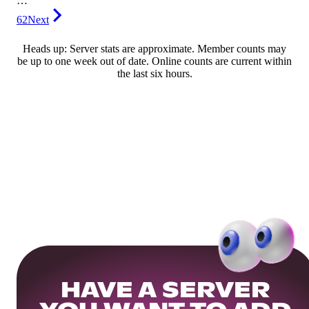
…
62
Next
Heads up: Server stats are approximate. Member counts may
be up to one week out of date. Online counts are current within
the last six hours.
HAVE A SERVER