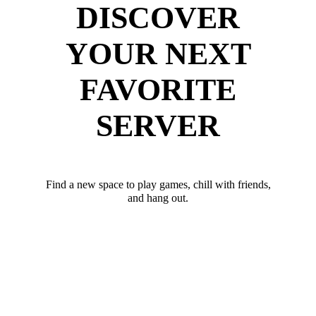
DISCOVER
YOUR NEXT
FAVORITE
SERVER
Find a new space to play games, chill with friends,
and hang out.