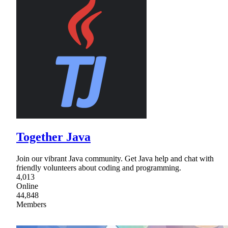
Together Java
Join our vibrant Java community. Get Java help and chat with
friendly volunteers about coding and programming.
4,013
Online
44,848
Members