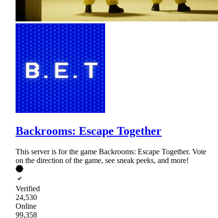
Backrooms: Escape Together
This server is for the game Backrooms: Escape Together. Vote
on the direction of the game, see sneak peeks, and more!
Verified
24,530
Online
99,358