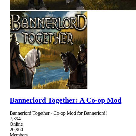
Bannerlord Together: A Co-op Mod
Bannerlord Together - Co-op Mod for Bannerlord!
7,394
Online
20,960
Members