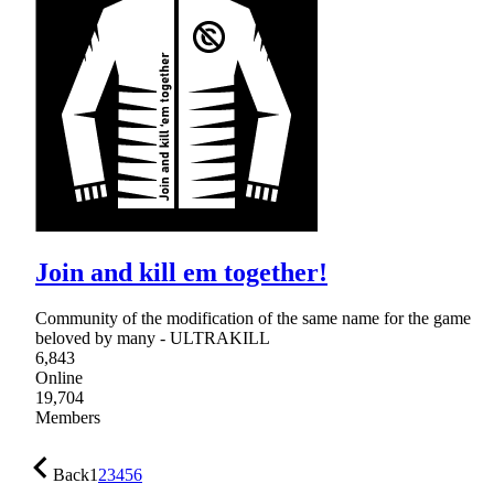
Join and kill em together!
Community of the modification of the same name for the game
beloved by many - ULTRAKILL
6,843
Online
19,704
Members
Back
1
2
3
4
5
6