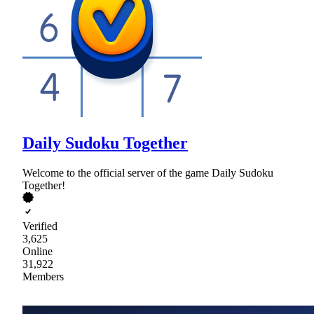
Daily Sudoku Together
Welcome to the official server of the game Daily Sudoku
Together!
Verified
3,625
Online
31,922
Members