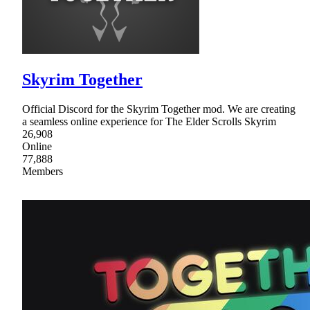
Skyrim Together
Official Discord for the Skyrim Together mod. We are creating
a seamless online experience for The Elder Scrolls Skyrim
26,908
Online
77,888
Members