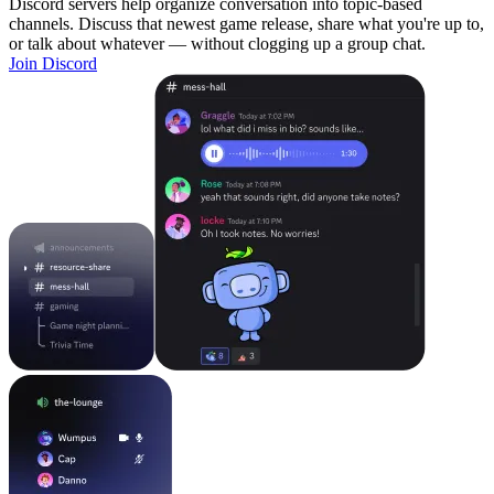
Discord servers help organize conversation into topic-based
channels. Discuss that newest game release, share what you're up to,
or talk about whatever — without clogging up a group chat.
Join Discord