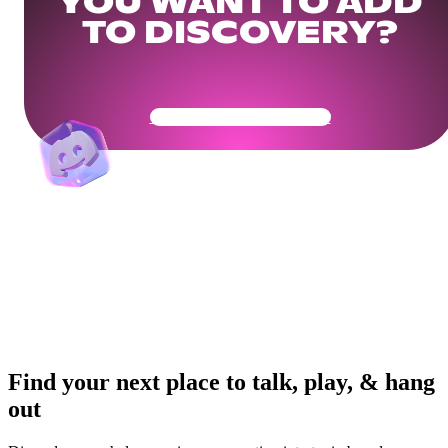
YOU WANT TO ADD
TO DISCOVERY?
Get Your Community Ready
Find your next place to talk, play, & hang
out