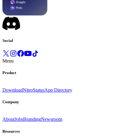
Social
Menu
Product
Download
Nitro
Status
App Directory
Company
About
Jobs
Branding
Newsroom
Resources