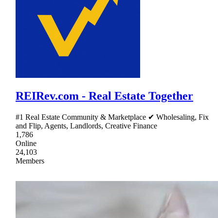
REIRev.com - Real Estate Together
#1 Real Estate Community & Marketplace ✔ Wholesaling, Fix
and Flip, Agents, Landlords, Creative Finance
1,786
Online
24,103
Members