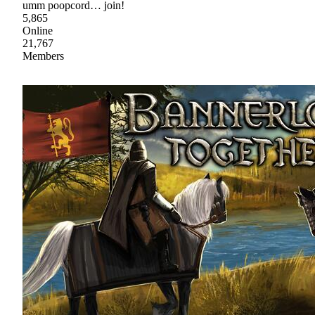
umm poopcord… join!
5,865
Online
21,767
Members