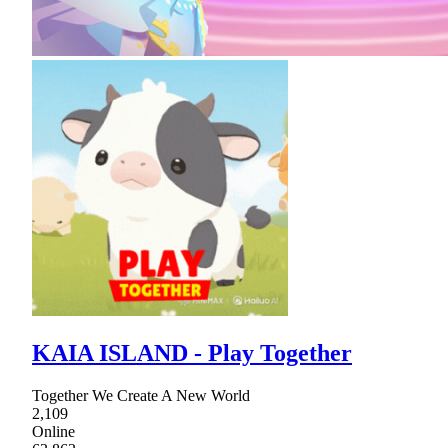
KAIA ISLAND - Play Together
Together We Create A New World
2,109
Online