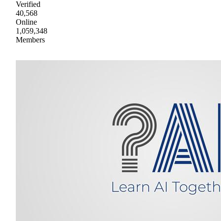
Verified
40,568
Online
1,059,348
Members