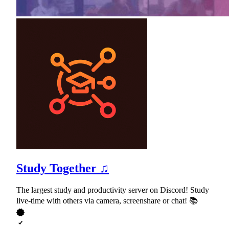
Study Together ♫
The largest study and productivity server on Discord! Study
live-time with others via camera, screenshare or chat! 📚