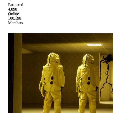
Partnered
4,898
Online
100,198
Members