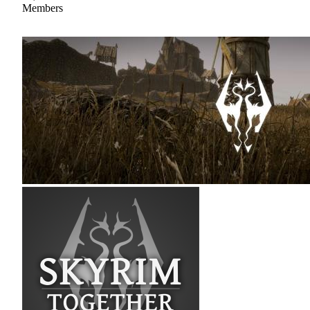
Members