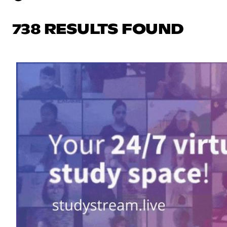
738 RESULTS FOUND