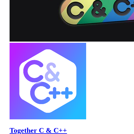
Together C & C++