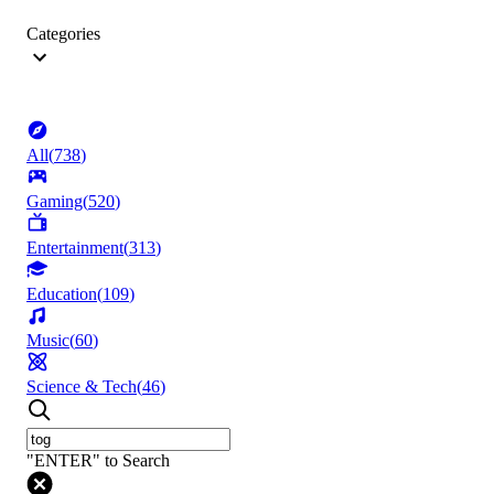
Categories
All
(
738
)
Gaming
(
520
)
Entertainment
(
313
)
Education
(
109
)
Music
(
60
)
Science & Tech
(
46
)
"ENTER" to Search