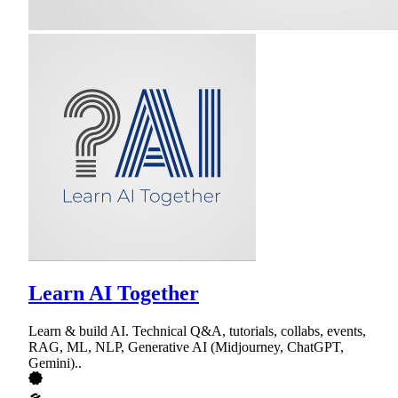
Learn AI Together
Learn & build AI. Technical Q&A, tutorials, collabs, events,
RAG, ML, NLP, Generative AI (Midjourney, ChatGPT,
Gemini)..