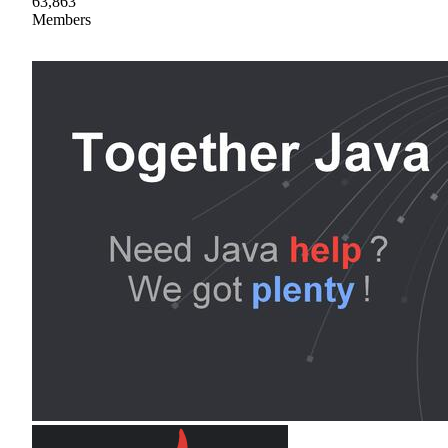
63,863
Members