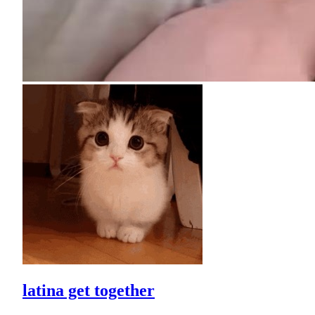
latina get together