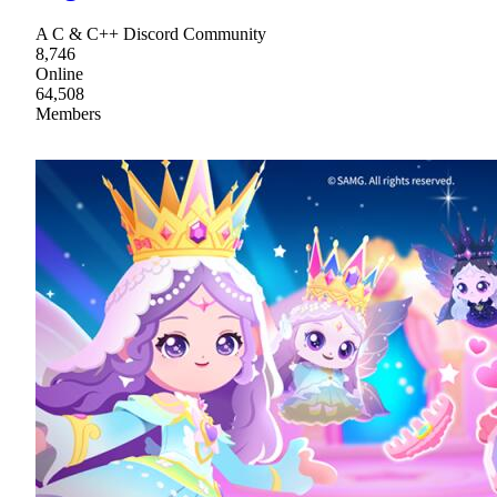
A C & C++ Discord Community
8,746
Online
64,508
Members