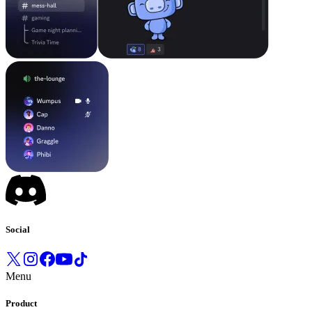
Social
Menu
Product