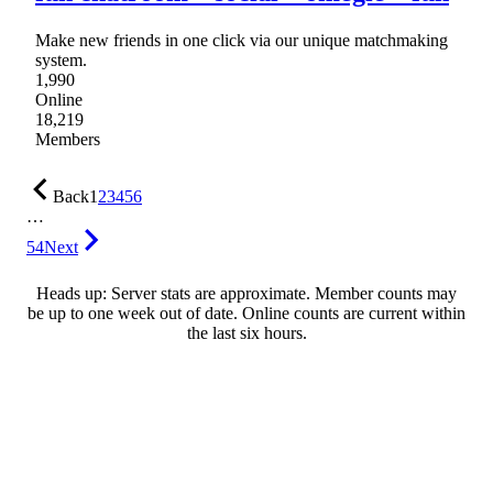
Make new friends in one click via our unique matchmaking
system.
1,990
Online
18,219
Members
Back
1
2
3
4
5
6
…
54
Next
Heads up: Server stats are approximate. Member counts may
be up to one week out of date. Online counts are current within
the last six hours.