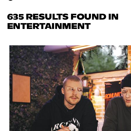
635 RESULTS FOUND IN
ENTERTAINMENT