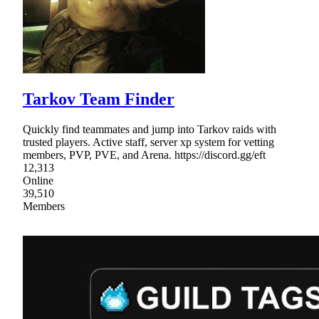
Tarkov Team Finder
Quickly find teammates and jump into Tarkov raids with
trusted players. Active staff, server xp system for vetting
members, PVP, PVE, and Arena. https://discord.gg/eft
12,313
Online
39,510
Members