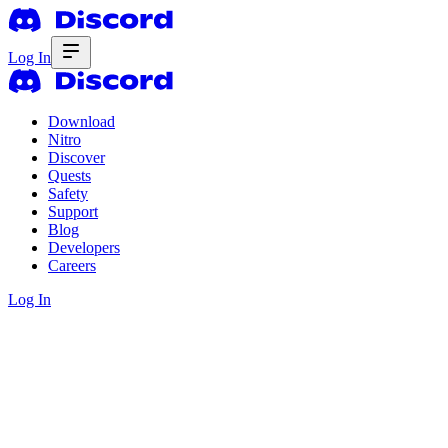
Log In
Download
Nitro
Discover
Quests
Safety
Support
Blog
Developers
Careers
Log In