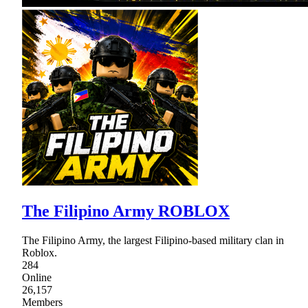
The Filipino Army ROBLOX
The Filipino Army, the largest Filipino-based military clan in
Roblox.
284
Online
26,157
Members