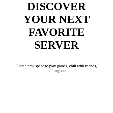
DISCOVER
YOUR NEXT
FAVORITE
SERVER
Find a new space to play games, chill with friends,
and hang out.