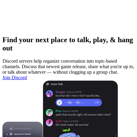
Find your next place to talk, play, & hang
out
Discord servers help organize conversation into topic-based
channels. Discuss that newest game release, share what you're up to,
or talk about whatever — without clogging up a group chat.
Join Discord