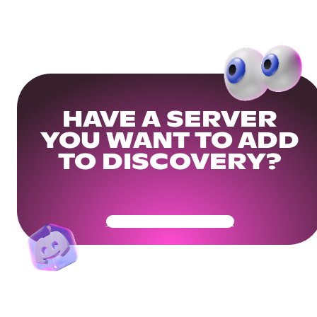
HAVE A SERVER
YOU WANT TO ADD
TO DISCOVERY?
Get Your Community Ready