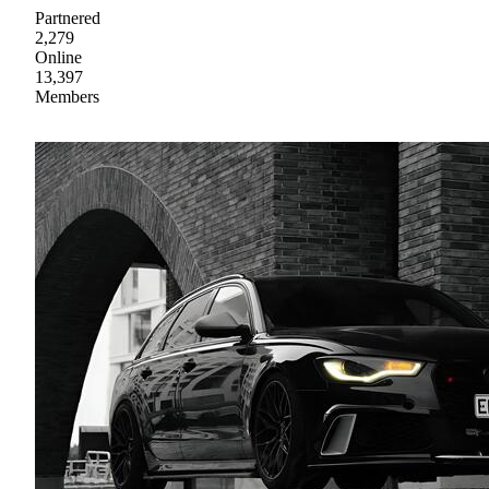
Partnered
2,279
Online
13,397
Members