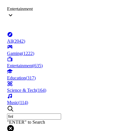
Entertainment
All
(
2042
)
Gaming
(
1222
)
Entertainment
(
635
)
Education
(
317
)
Science & Tech
(
164
)
Music
(
114
)
"ENTER" to Search