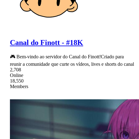
Canal do Finott - #18K
🎮 Bem-vindo ao servidor do Canal do Finott!Criado para
reunir a comunidade que curte os vídeos, lives e shorts do canal
2,708
Online
18,550
Members