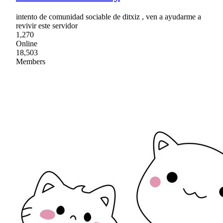
intento de comunidad sociable de ditxiz , ven a ayudarme a
revivir este servidor
1,270
Online
18,503
Members