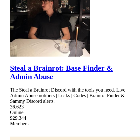
Steal a Brainrot: Base Finder &
Admin Abuse
The Steal a Brainrot Discord with the tools you need. Live
Admin Abuse notifiers | Leaks | Codes | Brainrot Finder &
Sammy Discord alerts.
36,623
Online
929,344
Members