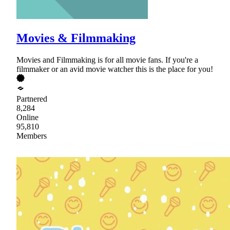
Movies & Filmmaking
Movies and Filmmaking is for all movie fans. If you're a
filmmaker or an avid movie watcher this is the place for you!
Partnered
8,284
Online
95,810
Members