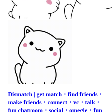
Dismatch | get match・find friends・
make friends・connect・vc・talk・
fun chatroom・social・omegle・fun