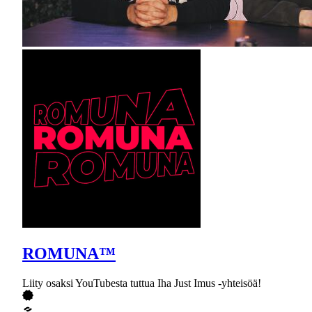
ROMUNA™
Liity osaksi YouTubesta tuttua Iha Just Imus -yhteisöä!