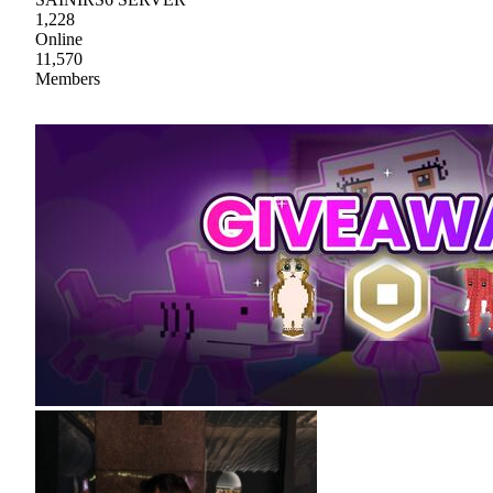
1,228
Online
11,570
Members