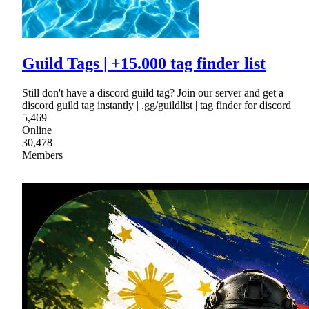
Guild Tags | +15.000 tag finder list
Still don't have a discord guild tag? Join our server and get a
discord guild tag instantly | .gg/guildlist | tag finder for discord
5,469
Online
30,478
Members