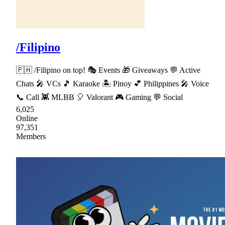
/Filipino
🇵🇭 /Filipino on top! 🎭 Events 🎁 Giveaways 💬 Active
Chats 🎤 VCs 🎵 Karaoke 🏝 Pinoy 💕 Philippines 🎤 Voice
📞 Call 👾 MLBB 🎈 Valorant 🎮 Gaming 💬 Social
6,025
Online
97,351
Members