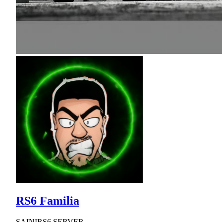
RS6 Familia
SAINIRS6 SERVER