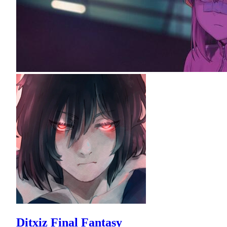
Ditxiz Final Fantasy