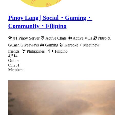
Pinoy Lang | Social・Gaming・
Community・Filipino
💖 #1 Pinoy Server 💬 Active Chats 🔊 Active VCs 🎁 Nitro &
GCash Giveaways 🎮 Gaming 🎤 Karaoke ⭐ Meet new
friends! 🌴 Philippines 🇵🇭 Filipino
4,514
Online
65,251
Members