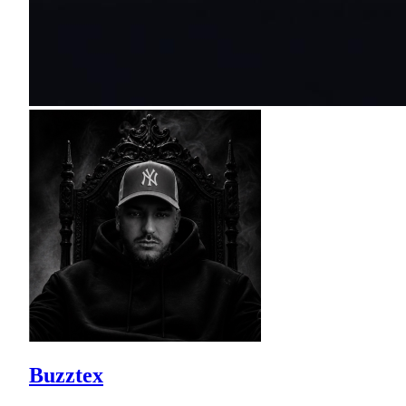
Buzztex