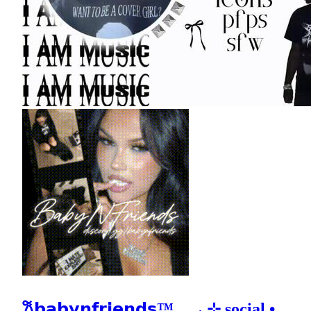
𐙚𝗯𝗮𝗯𝘆𝗻𝗳𝗿𝗶𝗲𝗻𝗱𝘀™𓂃 ₊ ⊹ social •