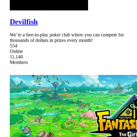
Devilfish
We’re a free-to-play poker club where you can compete for
thousands of dollars in prizes every month!
554
Online
11,140
Members