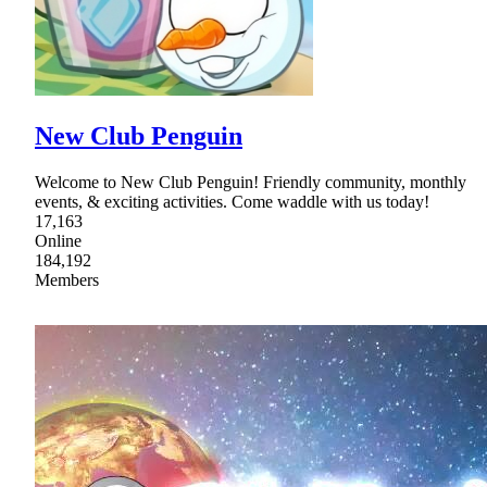
New Club Penguin
Welcome to New Club Penguin! Friendly community, monthly
events, & exciting activities. Come waddle with us today!
17,163
Online
184,192
Members