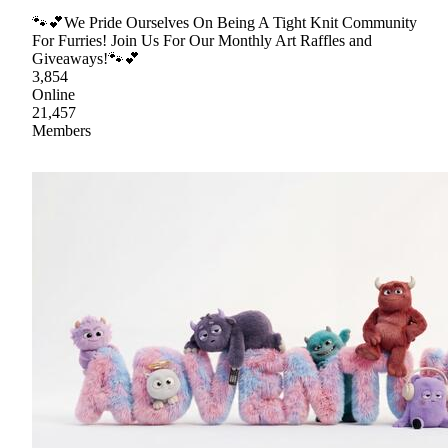
🐾💕We Pride Ourselves On Being A Tight Knit Community
For Furries! Join Us For Our Monthly Art Raffles and
Giveaways!🐾💕
3,854
Online
21,457
Members