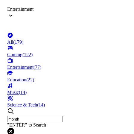
Entertainment
All
(
179
)
Gaming
(
122
)
Entertainment
(
77
)
Education
(
22
)
Music
(
14
)
Science & Tech
(
14
)
"ENTER" to Search