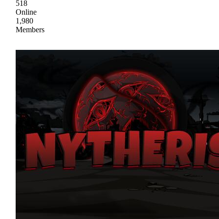
518
Online
1,980
Members