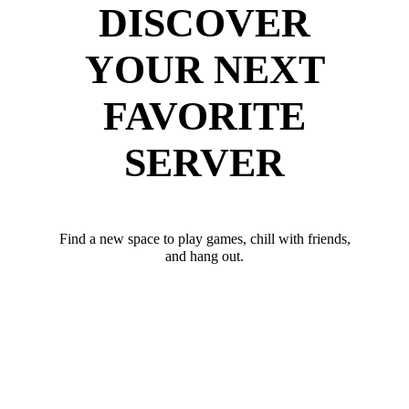
DISCOVER
YOUR NEXT
FAVORITE
SERVER
Find a new space to play games, chill with friends,
and hang out.