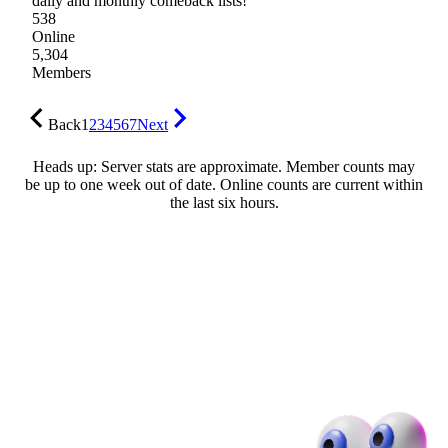
daily and monthly comeback lists!
538
Online
5,304
Members
Back
1
2
3
4
5
6
7
Next
Heads up: Server stats are approximate. Member counts may
be up to one week out of date. Online counts are current within
the last six hours.