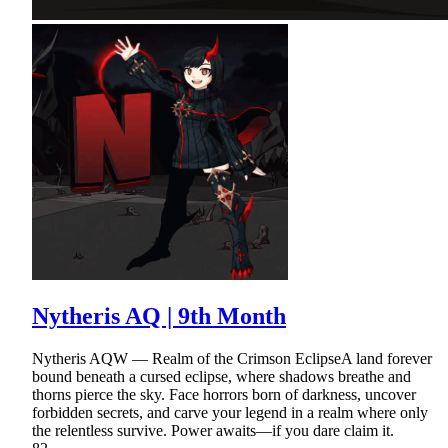
Nytheris AQ | 9th Month
Nytheris AQW — Realm of the Crimson EclipseA land forever
bound beneath a cursed eclipse, where shadows breathe and
thorns pierce the sky. Face horrors born of darkness, uncover
forbidden secrets, and carve your legend in a realm where only
the relentless survive. Power awaits—if you dare claim it.