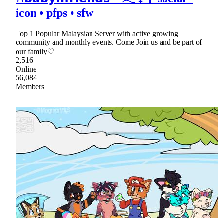
icon • pfps • sfw
Top 1 Popular Malaysian Server with active growing
community and monthly events. Come Join us and be part of
our family♡
2,516
Online
56,084
Members