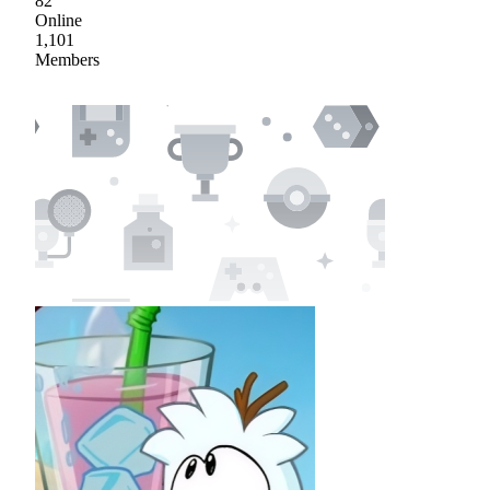
82
Online
1,101
Members