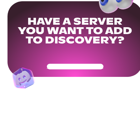
HAVE A SERVER
YOU WANT TO ADD
TO DISCOVERY?
Get Your Community Ready