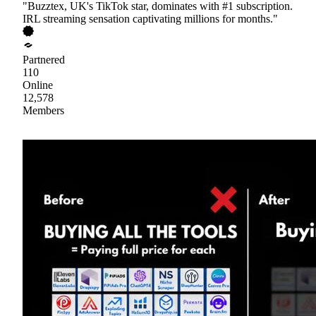
"Buzztex, UK's TikTok star, dominates with #1 subscription.
IRL streaming sensation captivating millions for months."
Partnered
110
Online
12,578
Members