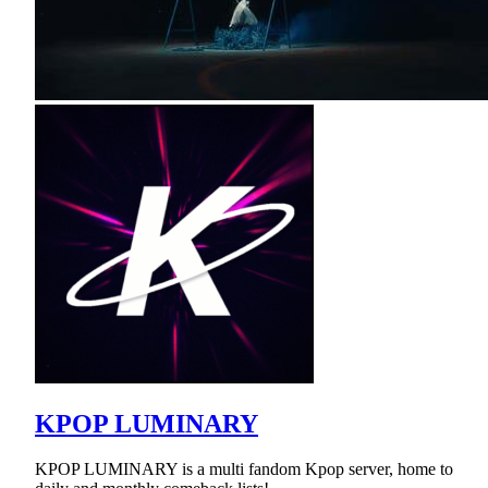
KPOP LUMINARY
KPOP LUMINARY is a multi fandom Kpop server, home to