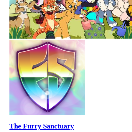
The Furry Sanctuary