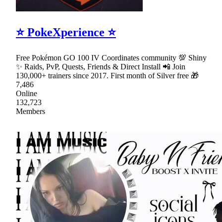
⭐ PokeXperience ⭐
Free Pokémon GO 100 IV Coordinates community 💯 Shiny
✨ Raids, PvP, Quests, Friends & Direct Install 📲 Join
130,000+ trainers since 2017. First month of Silver free 🎁
7,486
Online
132,723
Members