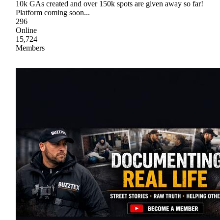
10k GAs created and over 150k spots are given away so far!
Platform coming soon...
296
Online
15,724
Members