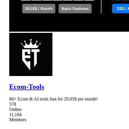
Ecom-Tools
80+ Ecom & AI tools Just for 29.95$ per month!
578
Online
11,184
Members