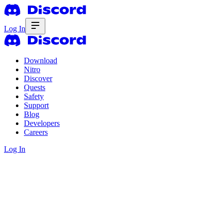
Log In
Download
Nitro
Discover
Quests
Safety
Support
Blog
Developers
Careers
Log In