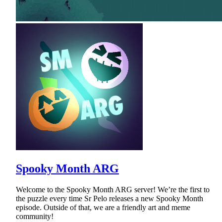
Spooky Month ARG
Welcome to the Spooky Month ARG server! We’re the first to
the puzzle every time Sr Pelo releases a new Spooky Month
episode. Outside of that, we are a friendly art and meme
community!