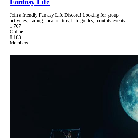
Fantasy Life
Join a friendly Fantasy Life Discord! Looking for group
activities, trading, location tips, Life guides, monthly events
1,767
Online
8,183
Members