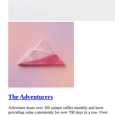
The Adventurers
Adventure hosts over 300 unique raffles monthly and been
providing value consistently for over 700 days in a row. Over