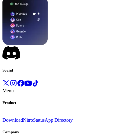
Social
Menu
Product
Download
Nitro
Status
App Directory
Company