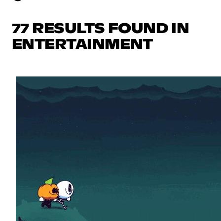
77 RESULTS FOUND IN
ENTERTAINMENT