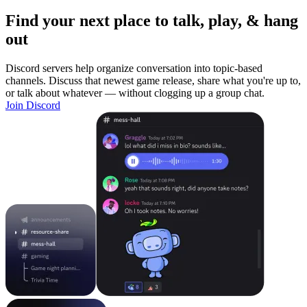
Find your next place to talk, play, & hang
out
Discord servers help organize conversation into topic-based
channels. Discuss that newest game release, share what you're up to,
or talk about whatever — without clogging up a group chat.
Join Discord