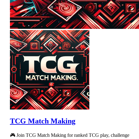
TCG Match Making
🎮 Join TCG Match Making for ranked TCG play, challenge