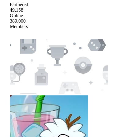
Partnered
49,158
Online
389,000
Members