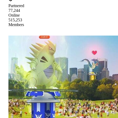
Partnered
77,244
Online
515,253
Members