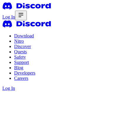
Log In
Download
Nitro
Discover
Quests
Safety
Support
Blog
Developers
Careers
Log In