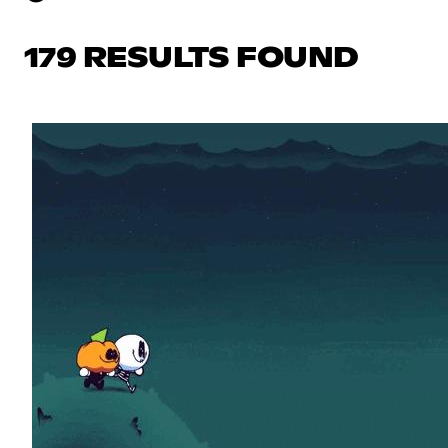
179 RESULTS FOUND