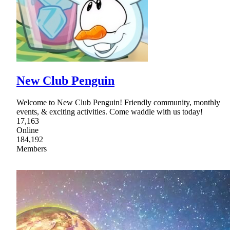
New Club Penguin
Welcome to New Club Penguin! Friendly community, monthly
events, & exciting activities. Come waddle with us today!
17,163
Online
184,192
Members