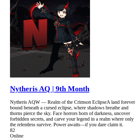
Nytheris AQ | 9th Month
Nytheris AQW — Realm of the Crimson EclipseA land forever
bound beneath a cursed eclipse, where shadows breathe and
thorns pierce the sky. Face horrors born of darkness, uncover
forbidden secrets, and carve your legend in a realm where only
the relentless survive. Power awaits—if you dare claim it.
82
Online