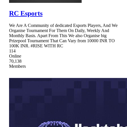
RC Esports
We Are A Community of dedicated Esports Players, And We
Organise Tournament For Them On Daily, Weekly And
Monthly Basis. Apart From This We also Organise big
Prizepool Tournament That Can Vary from 10000 INR TO
100K INR. #RISE WITH RC
114
Online
70,138
Members