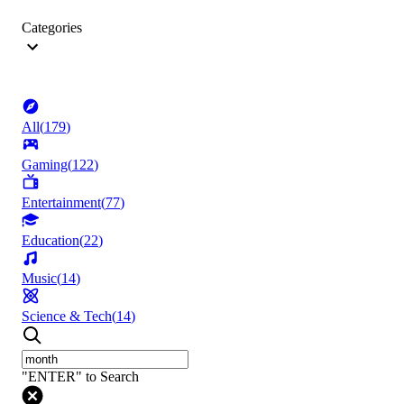
Categories
All
(
179
)
Gaming
(
122
)
Entertainment
(
77
)
Education
(
22
)
Music
(
14
)
Science & Tech
(
14
)
"ENTER" to Search