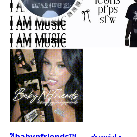
𐙚𝗯𝗮𝗯𝘆𝗻𝗳𝗿𝗶𝗲𝗻𝗱𝘀™𓂃 ₊ ⊹ social •