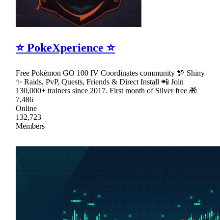
⭐ PokeXperience ⭐
Free Pokémon GO 100 IV Coordinates community 💯 Shiny
✨ Raids, PvP, Quests, Friends & Direct Install 📲 Join
130,000+ trainers since 2017. First month of Silver free 🎁
7,486
Online
132,723
Members