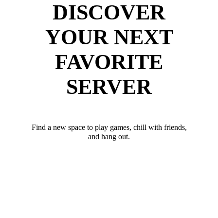
DISCOVER
YOUR NEXT
FAVORITE
SERVER
Find a new space to play games, chill with friends,
and hang out.