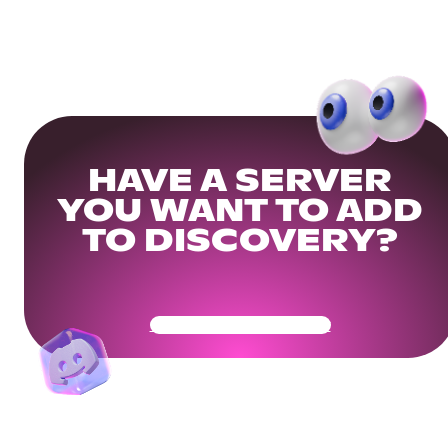
HAVE A SERVER
YOU WANT TO ADD
TO DISCOVERY?
Get Your Community Ready