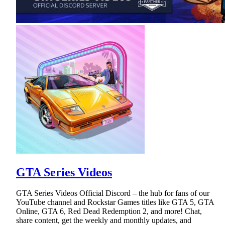
GTA Series Videos
GTA Series Videos Official Discord – the hub for fans of our
YouTube channel and Rockstar Games titles like GTA 5, GTA
Online, GTA 6, Red Dead Redemption 2, and more! Chat,
share content, get the weekly and monthly updates, and