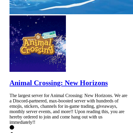
Animal Crossing: New Horizons
The largest server for Animal Crossing: New Horizons. We are
a Discord-partnered, max-boosted server with hundreds of
emojis, stickers, channels for in-game trading, giveaways,
monthly server events, and more!! Upon reading this, you are
hereby ordered to join and come hang out with us
immediately!!