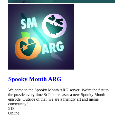
Spooky Month ARG
Welcome to the Spooky Month ARG server! We’re the first to
the puzzle every time Sr Pelo releases a new Spooky Month
episode. Outside of that, we are a friendly art and meme
community!
518
Online