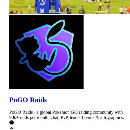
PoGO Raids
PoGO Raids - a global Pokémon GO raiding community with
90k+ raids per month, chat, PvP, leader boards & infographics.