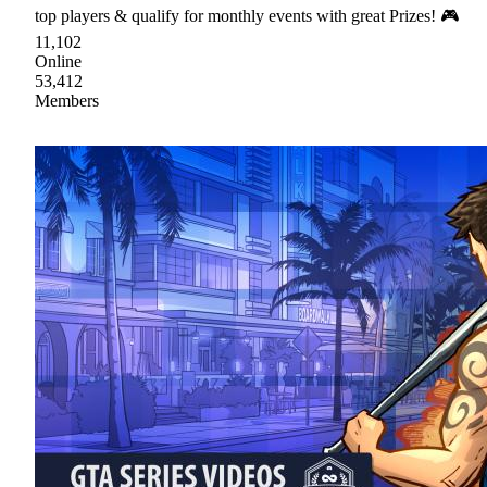
top players & qualify for monthly events with great Prizes! 🎮
11,102
Online
53,412
Members