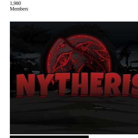
1,980
Members