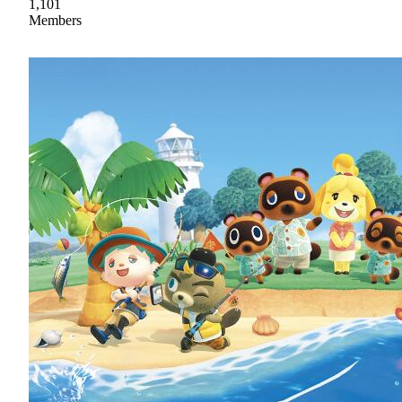
1,101
Members