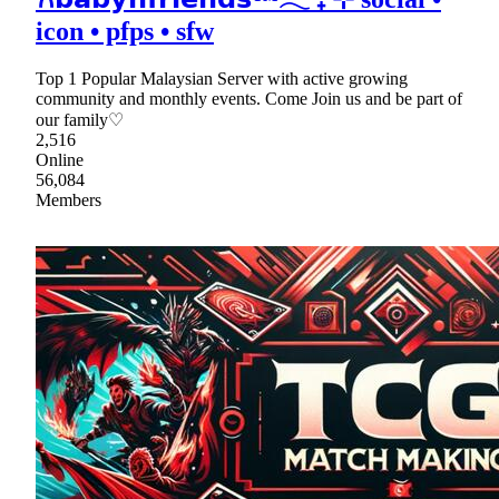
icon • pfps • sfw
Top 1 Popular Malaysian Server with active growing
community and monthly events. Come Join us and be part of
our family♡
2,516
Online
56,084
Members