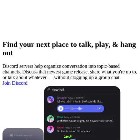
Find your next place to talk, play, & hang
out
Discord servers help organize conversation into topic-based
channels. Discuss that newest game release, share what you're up to,
or talk about whatever — without clogging up a group chat.
Join Discord