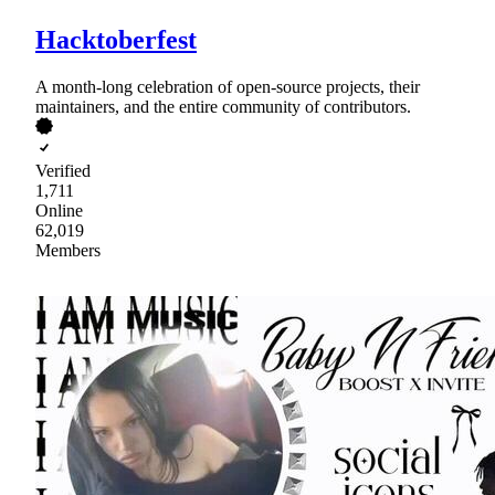
Hacktoberfest
A month-long celebration of open-source projects, their
maintainers, and the entire community of contributors.
Verified
1,711
Online
62,019
Members