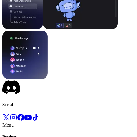
Social
Menu
Product