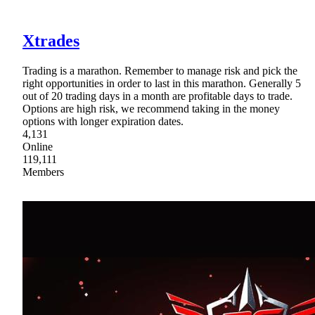
Xtrades
Trading is a marathon. Remember to manage risk and pick the
right opportunities in order to last in this marathon. Generally 5
out of 20 trading days in a month are profitable days to trade.
Options are high risk, we recommend taking in the money
options with longer expiration dates.
4,131
Online
119,111
Members