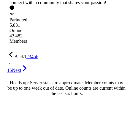
connect with a community that shares your passion!
Partnered
5,831
Online
43,482
Members
Back
1
2
3
4
5
6
…
15
Next
Heads up: Server stats are approximate. Member counts may
be up to one week out of date. Online counts are current within
the last six hours.