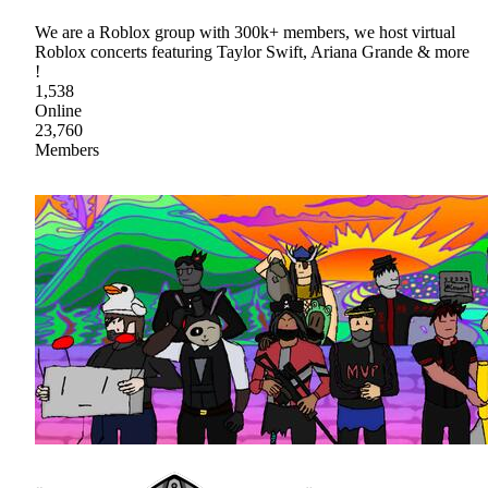
We are a Roblox group with 300k+ members, we host virtual
Roblox concerts featuring Taylor Swift, Ariana Grande & more
!
1,538
Online
23,760
Members