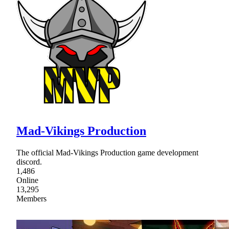
Mad-Vikings Production
The official Mad-Vikings Production game development
discord.
1,486
Online
13,295
Members