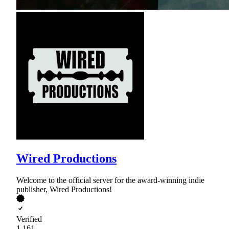
Wired Productions
Welcome to the official server for the award-winning indie
publisher, Wired Productions!
Verified
1,161