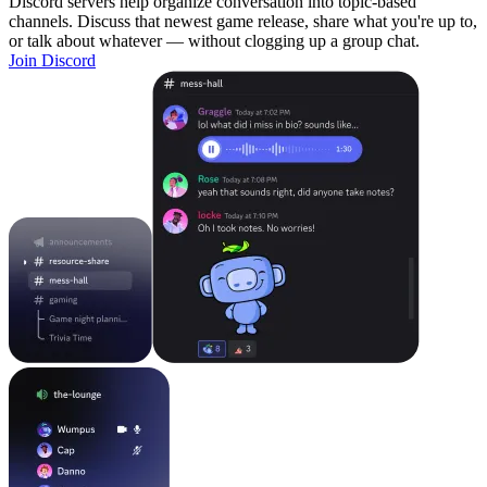
Discord servers help organize conversation into topic-based
channels. Discuss that newest game release, share what you're up to,
or talk about whatever — without clogging up a group chat.
Join Discord