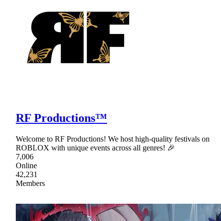
RF Productions™
Welcome to RF Productions! We host high-quality festivals on
ROBLOX with unique events across all genres! 🎉
7,006
Online
42,231
Members