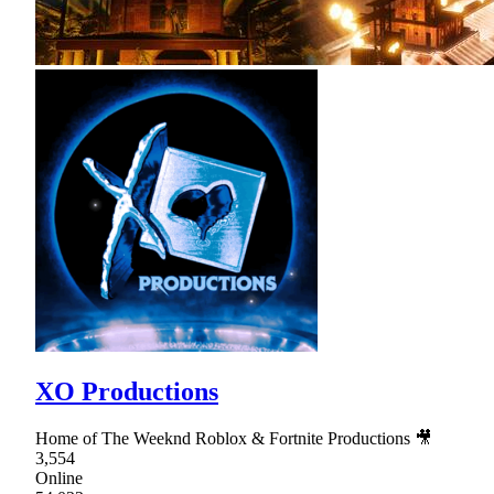
XO Productions
Home of The Weeknd Roblox & Fortnite Productions 🎥
3,554
Online