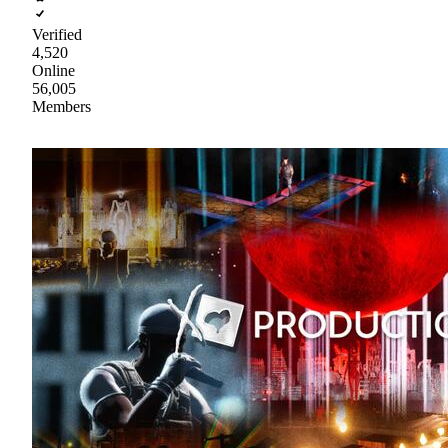
Verified
4,520
Online
56,005
Members