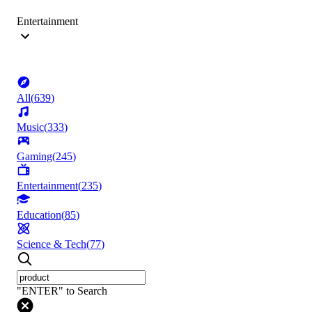
Entertainment
All
(
639
)
Music
(
333
)
Gaming
(
245
)
Entertainment
(
235
)
Education
(
85
)
Science & Tech
(
77
)
"ENTER" to Search