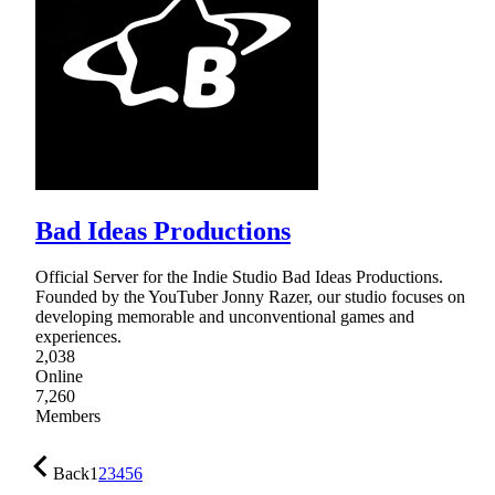
Bad Ideas Productions
Official Server for the Indie Studio Bad Ideas Productions.
Founded by the YouTuber Jonny Razer, our studio focuses on
developing memorable and unconventional games and
experiences.
2,038
Online
7,260
Members
Back
1
2
3
4
5
6
…