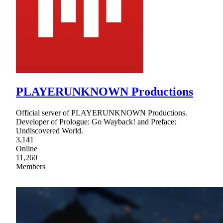
PLAYERUNKNOWN Productions
Official server of PLAYERUNKNOWN Productions.
Developer of Prologue: Go Wayback! and Preface:
Undiscovered World.
3,141
Online
11,260
Members