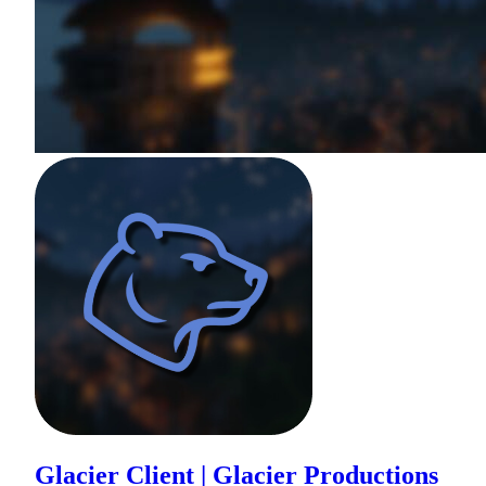
Glacier Client | Glacier Productions