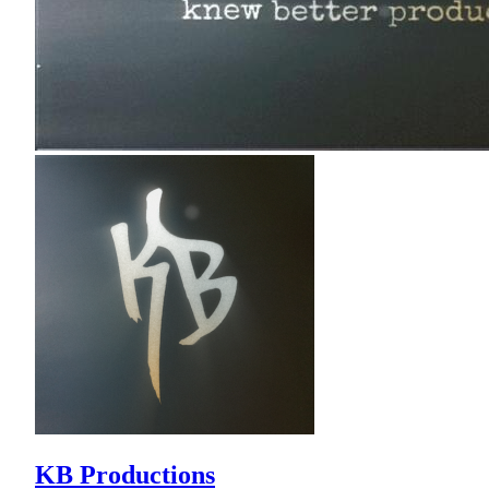
KB Productions