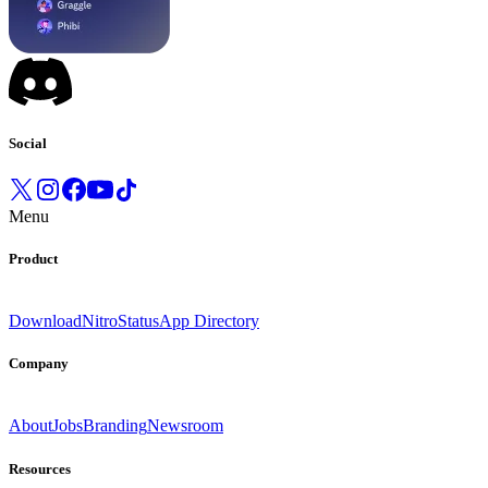
Social
Menu
Product
Download
Nitro
Status
App Directory
Company
About
Jobs
Branding
Newsroom
Resources