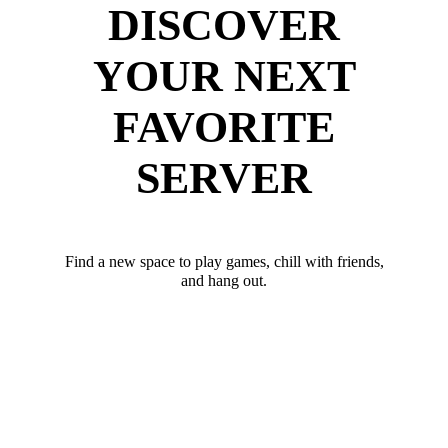
DISCOVER
YOUR NEXT
FAVORITE
SERVER
Find a new space to play games, chill with friends,
and hang out.