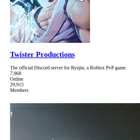
Twister Productions
The official Discord server for Ryujin, a Roblox PvP game.
7,968
Online
29,915
Members