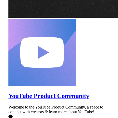
YouTube Product Community
Welcome to the YouTube Product Community, a space to
connect with creators & learn more about YouTube!