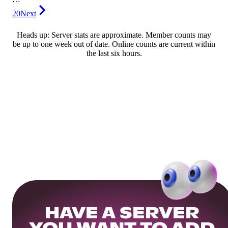
20
Next
Heads up: Server stats are approximate. Member counts may
be up to one week out of date. Online counts are current within
the last six hours.
HAVE A SERVER