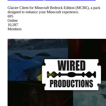
Glacier Client for Minecraft Bedrock Edition (MCBE), a pack
designed to enhance your Minecraft experience.
695
Online
10,287
Members