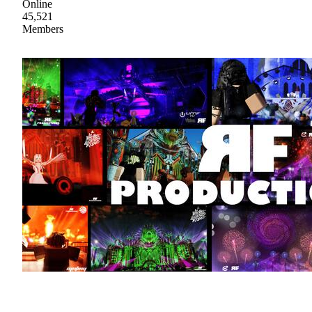
Online
45,521
Members