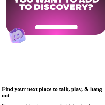
YOU WANT TO ADD
TO DISCOVERY?
Get Your Community Ready
Find your next place to talk, play, & hang
out