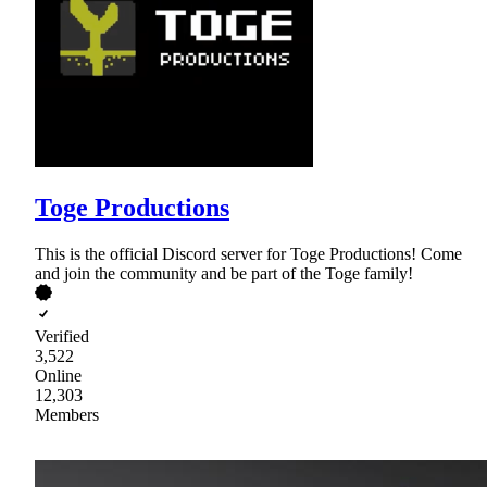
Toge Productions
This is the official Discord server for Toge Productions! Come
and join the community and be part of the Toge family!
Verified
3,522
Online
12,303
Members