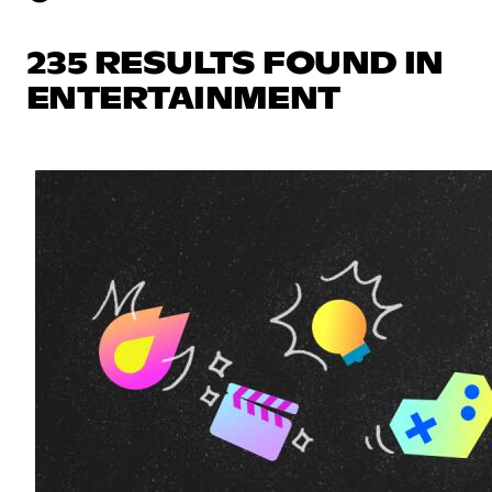
235 RESULTS FOUND IN
ENTERTAINMENT