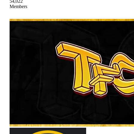
54,022
Members