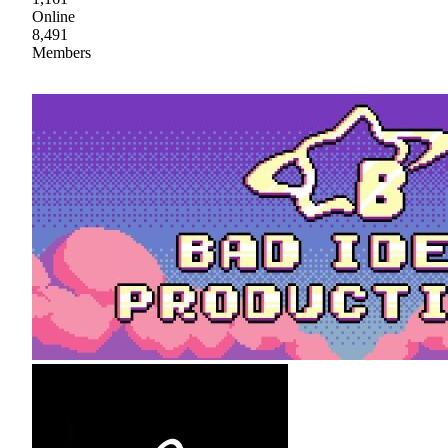
Online
8,491
Members