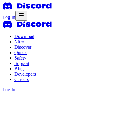
Log In
Download
Nitro
Discover
Quests
Safety
Support
Blog
Developers
Careers
Log In