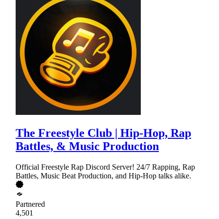
The Freestyle Club | Hip-Hop, Rap
Battles, & Music Production
Official Freestyle Rap Discord Server! 24/7 Rapping, Rap
Battles, Music Beat Production, and Hip-Hop talks alike.
Partnered
4,501