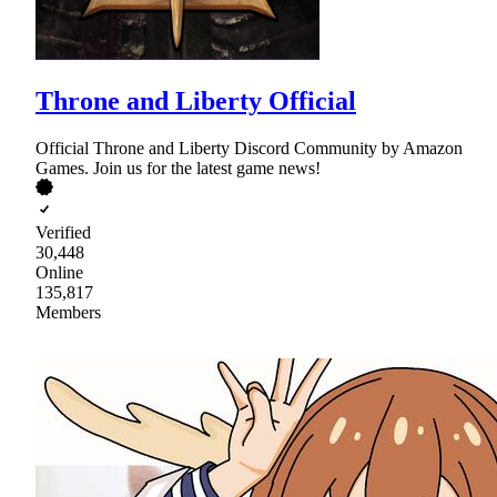
Throne and Liberty Official
Official Throne and Liberty Discord Community by Amazon
Games. Join us for the latest game news!
Verified
30,448
Online
135,817
Members