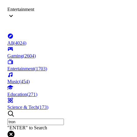
Entertainment
All
(
4024
)
Gaming
(
2604
)
Entertainment
(
1703
)
Music
(
454
)
Education
(
271
)
Science & Tech
(
173
)
"ENTER" to Search