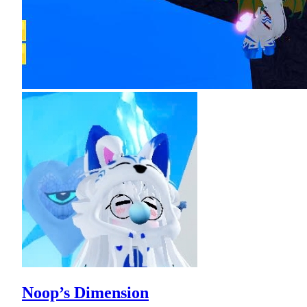
Noop’s Dimension