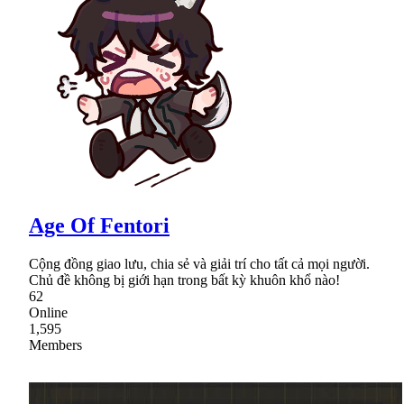
Age Of Fentori
Cộng đồng giao lưu, chia sẻ và giải trí cho tất cả mọi người.
Chủ đề không bị giới hạn trong bất kỳ khuôn khổ nào!
62
Online
1,595
Members