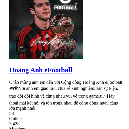
Hoàng Anh eFootball
Chào mừng anh em đến với Cộng đồng Hoàng Anh eFootball
🎮⚽Nơi anh em giao lưu, chia sẻ kinh nghiệm, săn sự kiện,
trao đổi đội hình và cùng nhau vui vẻ trong game.👉 Hãy
thoải mái kết nối và tôn trọng nhau để cộng đồng ngày càng
lớn mạnh nhé!
53
Online
3,428
Members