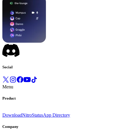
Social
Menu
Product
Download
Nitro
Status
App Directory
Company