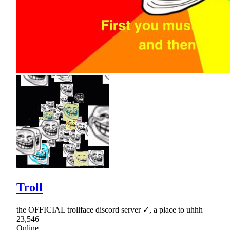
Troll
the OFFICIAL trollface discord server ✓, a place to uhhh
23,546
Online