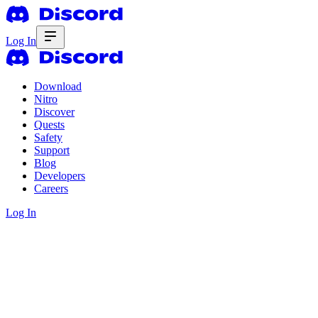
Log In
Download
Nitro
Discover
Quests
Safety
Support
Blog
Developers
Careers
Log In