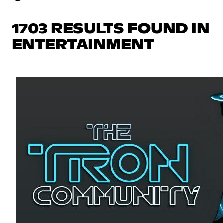
1703 RESULTS FOUND IN
ENTERTAINMENT