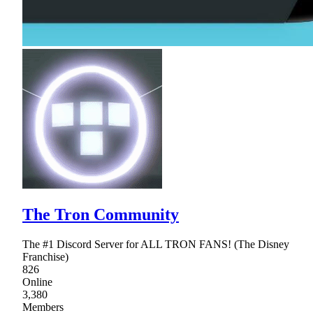
The Tron Community
The #1 Discord Server for ALL TRON FANS! (The Disney
Franchise)
826
Online
3,380
Members