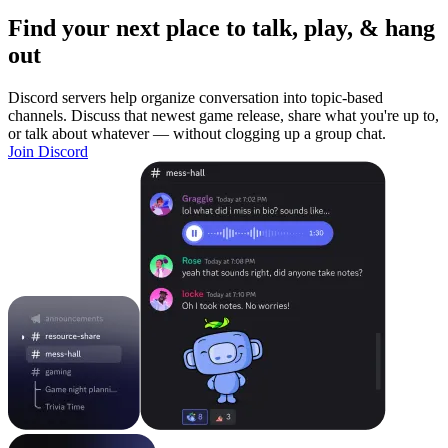
Find your next place to talk, play, & hang
out
Discord servers help organize conversation into topic-based
channels. Discuss that newest game release, share what you're up to,
or talk about whatever — without clogging up a group chat.
Join Discord