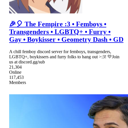
🎉🎈 The Fempire :3 • Femboys •
Transgenders • LGBTQ+ • Furry •
Gay • Boykisser • Geometry Dash • GD
A chill femboy discord server for femboys, transgenders,
LGBTQ+, boykissers and furry folks to hang out >:3! 💛Join
us at discord.gg/sub
21,304
Online
117,453
Members