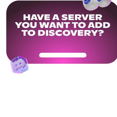
HAVE A SERVER
YOU WANT TO ADD
TO DISCOVERY?
Get Your Community Ready