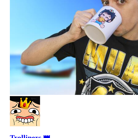
Trolliners 👑