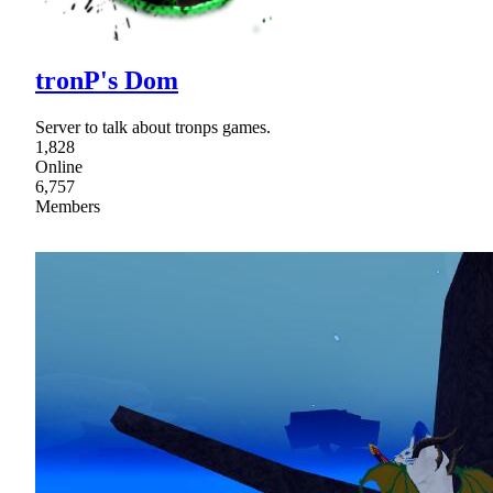
tronP's Dom
Server to talk about tronps games.
1,828
Online
6,757
Members