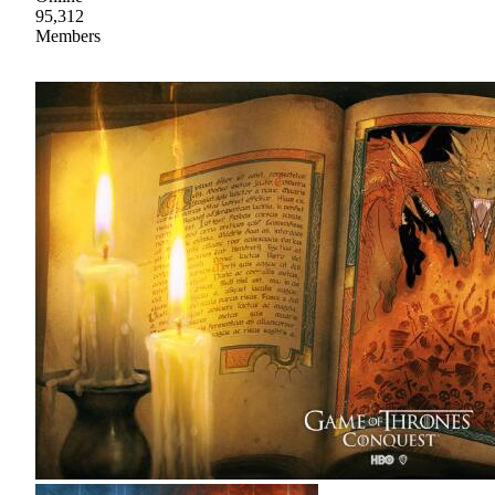
95,312
Members