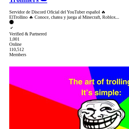
Servidor de Discord Oficial del YouTuber español 🔥
ElTrollino 🔥 Conoce, chatea y juega al Minecraft, Roblox...
Verified & Partnered
1,001
Online
110,512
Members