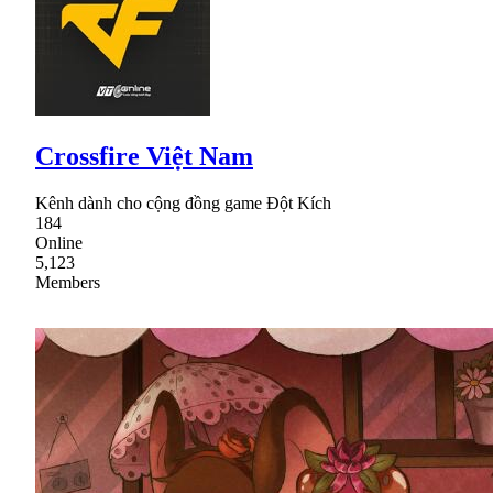
Crossfire Việt Nam
Kênh dành cho cộng đồng game Đột Kích
184
Online
5,123
Members