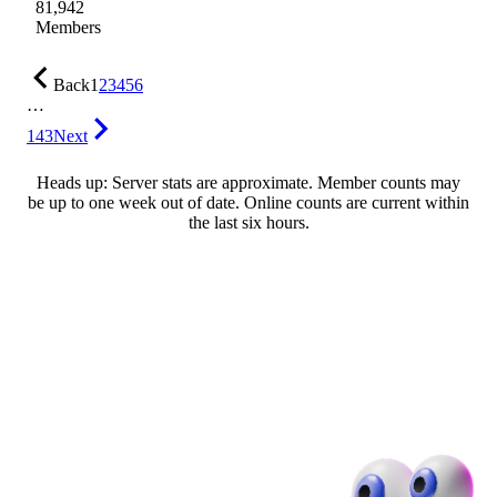
81,942
Members
Back
1
2
3
4
5
6
…
143
Next
Heads up: Server stats are approximate. Member counts may
be up to one week out of date. Online counts are current within
the last six hours.