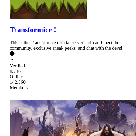
Transformice !
This is the Transformice official server! Join and meet the
community, exclusive sneak peeks, and chat with the devs!
Verified
8,736
Online
142,860
Members