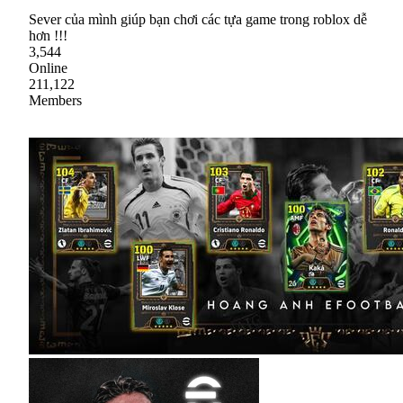
Sever của mình giúp bạn chơi các tựa game trong roblox dễ
hơn !!!
3,544
Online
211,122
Members