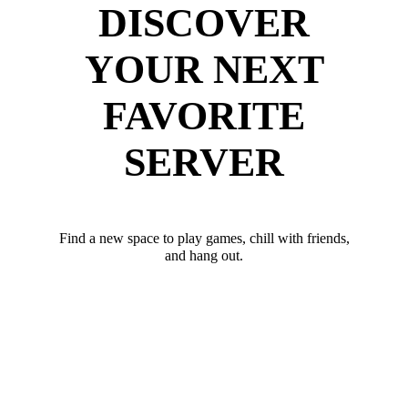
DISCOVER
YOUR NEXT
FAVORITE
SERVER
Find a new space to play games, chill with friends,
and hang out.