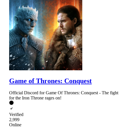
Game of Thrones: Conquest
Official Discord for Game Of Thrones: Conquest - The fight
for the Iron Throne rages on!
Verified
2,999
Online