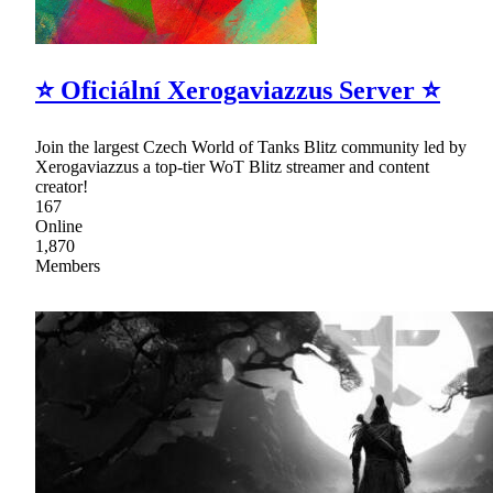
⭐ Oficiální Xerogaviazzus Server ⭐
Join the largest Czech World of Tanks Blitz community led by
Xerogaviazzus a top-tier WoT Blitz streamer and content
creator!
167
Online
1,870
Members