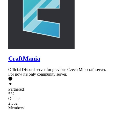
CraftMania
Official Discord server for previous Czech Minecraft server.
For now it's only community server.
Partnered
532
Online
2,352
Members