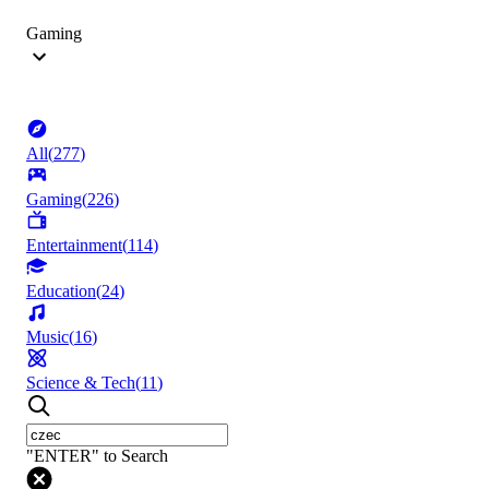
Gaming
All
(
277
)
Gaming
(
226
)
Entertainment
(
114
)
Education
(
24
)
Music
(
16
)
Science & Tech
(
11
)
"ENTER" to Search