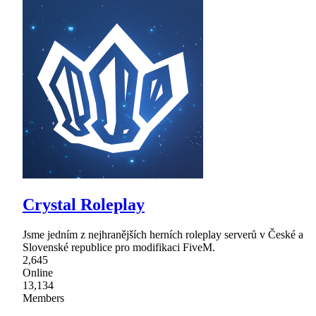
Crystal Roleplay
Jsme jedním z nejhranějších herních roleplay serverů v České a
Slovenské republice pro modifikaci FiveM.
2,645
Online
13,134
Members