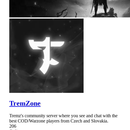
TremZone
Tremz's community server where you see and chat with the
best COD/Warzone players from Czech and Slovakia.
206