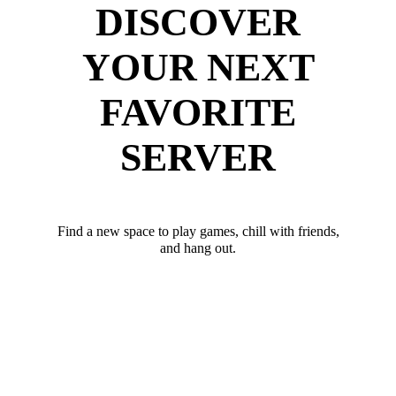
DISCOVER
YOUR NEXT
FAVORITE
SERVER
Find a new space to play games, chill with friends,
and hang out.