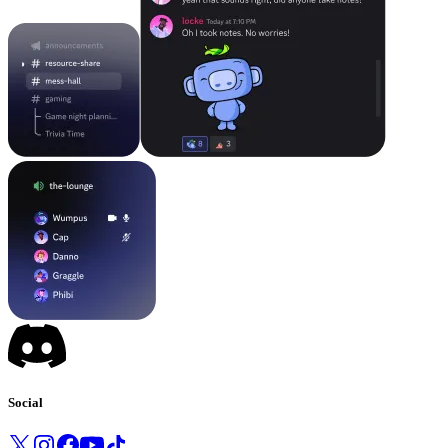
Social