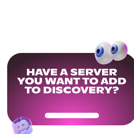
HAVE A SERVER
YOU WANT TO ADD
TO DISCOVERY?
Get Your Community Ready