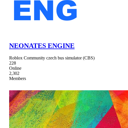
NEONATES ENGINE
Roblox Community czech bus simulator (CBS)
228
Online
2,302
Members