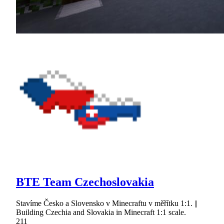
BTE Team Czechoslovakia
Stavíme Česko a Slovensko v Minecraftu v měřítku 1:1. ||
Building Czechia and Slovakia in Minecraft 1:1 scale.
211