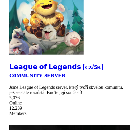
𝗟𝗲𝗮𝗴𝘂𝗲 𝗼𝗳 𝗟𝗲𝗴𝗲𝗻𝗱𝘀 [ᴄᴢ/ꜱᴋ]
ᴄᴏᴍᴍᴜɴɪᴛʏ sᴇʀᴠᴇʀ
Jsme League of Legends server, který tvoří skvělou komunitu,
jež se stále rozrůstá. Buďte její součástí!
5,036
Online
12,239
Members