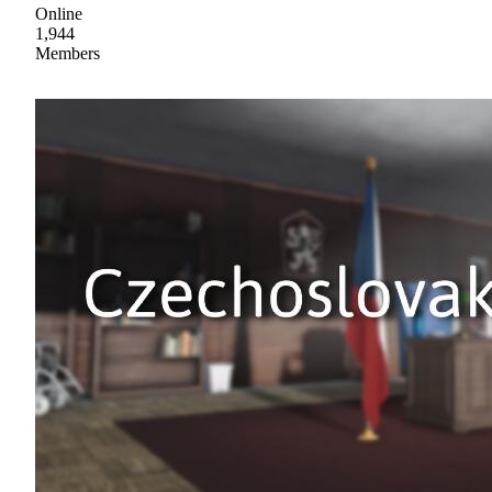
Online
1,944
Members