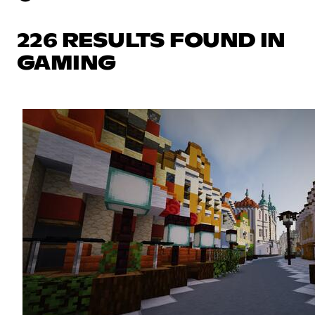
226 RESULTS FOUND IN
GAMING