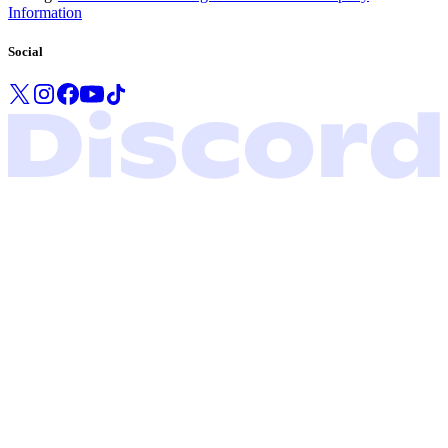
Information
Social