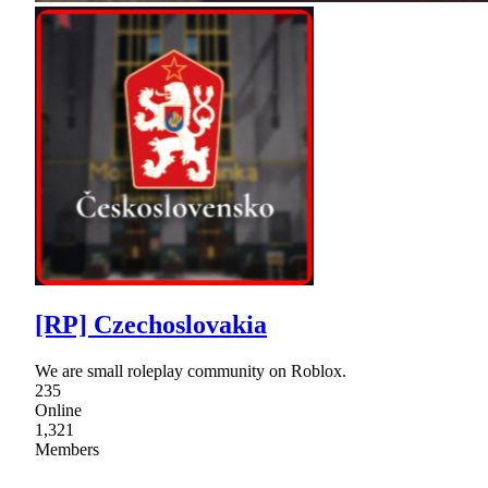
[RP] Czechoslovakia
We are small roleplay community on Roblox.
235
Online
1,321
Members