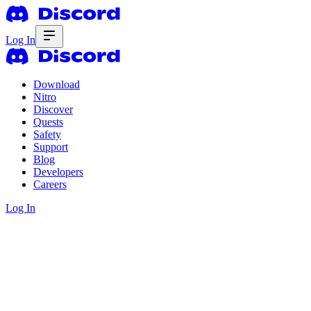
Log In
Download
Nitro
Discover
Quests
Safety
Support
Blog
Developers
Careers
Log In