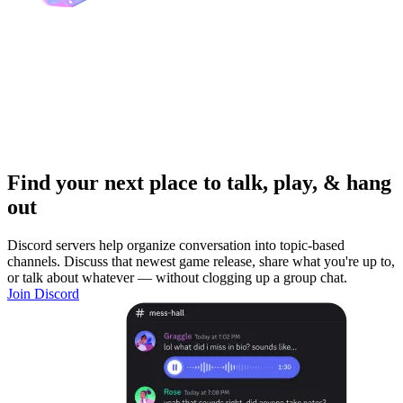
Find your next place to talk, play, & hang
out
Discord servers help organize conversation into topic-based
channels. Discuss that newest game release, share what you're up to,
or talk about whatever — without clogging up a group chat.
Join Discord