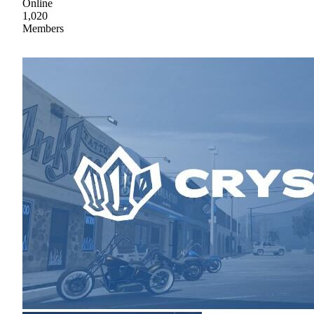
Online
1,020
Members