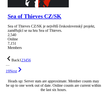
Sea of Thieves CZ/SK
Sea of Thieves CZ/SK je největší československý projekt,
zaměřující se na hru Sea of Thieves.
2,540
Online
7,151
Members
Back
1
2
3
4
5
6
…
19
Next
Heads up: Server stats are approximate. Member counts may
be up to one week out of date. Online counts are current within
the last six hours.