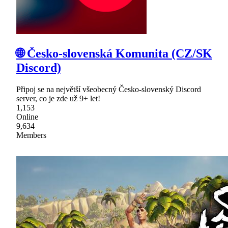
🌐 Česko-slovenská Komunita (CZ/SK
Discord)
Připoj se na největší všeobecný Česko-slovenský Discord
server, co je zde už 9+ let!
1,153
Online
9,634
Members