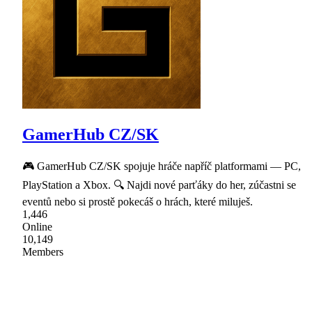
GamerHub CZ/SK
🎮 GamerHub CZ/SK spojuje hráče napříč platformami — PC,
PlayStation a Xbox. 🔍 Najdi nové parťáky do her, zúčastni se
eventů nebo si prostě pokecáš o hrách, které miluješ.
1,446
Online
10,149
Members