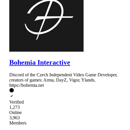
Bohemia Interactive
Discord of the Czech Independent Video Game Developer,
creators of games: Arma, DayZ, Vigor, Ylands,
https://bohemia.net
Verified
1,273
Online
3,963
Members